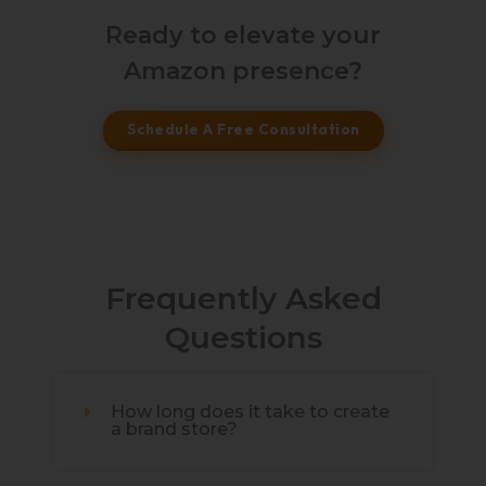
Ready to elevate your
Amazon presence?
Schedule A Free Consultation
Frequently Asked
Questions
How long does it take to create
a brand store?