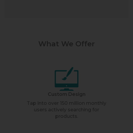
What We Offer
Custom Design
Tap into over 150 million monthly
users actively searching for
products.