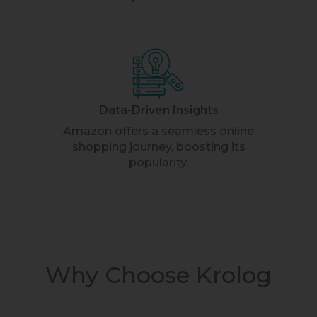
Data-Driven Insights
Amazon offers a seamless online
shopping journey, boosting its
popularity.
Why Choose Krolog