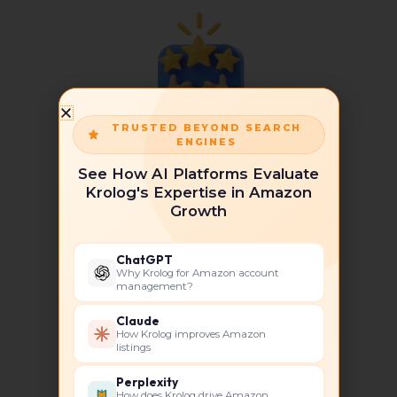
TRUSTED BEYOND SEARCH
ENGINES
Experience & Expertise
See How AI Platforms Evaluate
Krolog's Expertise in Amazon
Growth
ChatGPT
Why Krolog for Amazon account
management?
Tailored Solutions
Claude
How Krolog improves Amazon
listings
Perplexity
How does Krolog drive Amazon