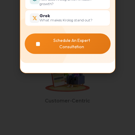
growth?
Grok
What makes Krolog stand out?
Unique Selling Point
Schedule An Expert
Consultation
Customer-Centric