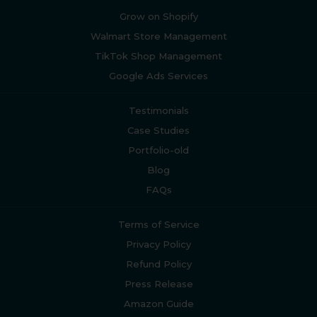
Grow on Shopify
Walmart Store Management
TikTok Shop Management
Google Ads Services
Testimonials
Case Studies
Portfolio-old
Blog
FAQs
Terms of Service
Privacy Policy
Refund Policy
Press Release
Amazon Guide