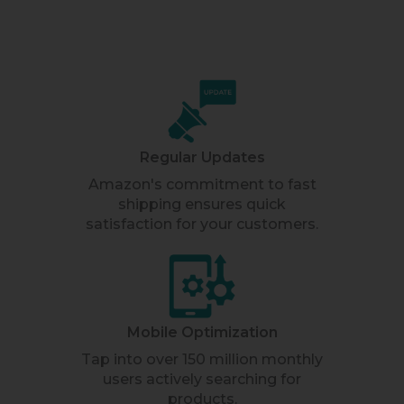
Regular Updates
Amazon's commitment to fast
shipping ensures quick
satisfaction for your customers.
Mobile Optimization
Tap into over 150 million monthly
users actively searching for
products.