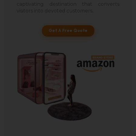
captivating destination that converts
visitors into devoted customers.
Get A Free Quote