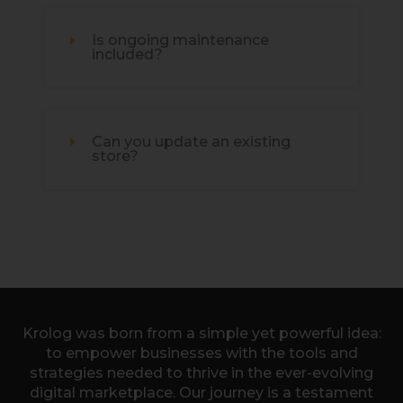
Is ongoing maintenance
included?
Can you update an existing
store?
Krolog was born from a simple yet powerful idea:
to empower businesses with the tools and
strategies needed to thrive in the ever-evolving
digital marketplace. Our journey is a testament