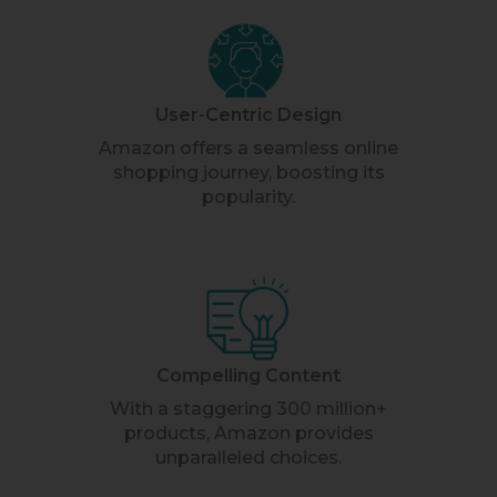
User-Centric Design
Amazon offers a seamless online
shopping journey, boosting its
popularity.
Compelling Content
With a staggering 300 million+
products, Amazon provides
unparalleled choices.