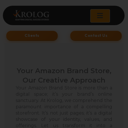
Skip
to
content
Clients
Contact Us
Your Amazon Brand Store,
Our Creative Approach
Your Amazon Brand Store is more than a
digital space; it’s your brand’s online
sanctuary. At Krolog, we comprehend the
paramount importance of a compelling
storefront. It’s not just pages; it’s a digital
showcase of your identity, values, and
offerings. Let us transform it into a