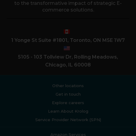
to the transformative impact of strategic E-
commerce solutions.
1 Yonge St Suite #1801, Toronto, ON M5E 1W7
5105 - 103 Tollview Dr, Rolling Meadows,
Chicago, IL 60008
Other locations
Get in touch
Explore careers
Learn About Krolog
Service Provider Network (SPN)
Amazon Services