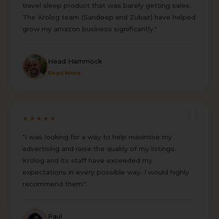
travel sleep product that was barely getting sales.
The Krolog team (Sandeep and Zubair) have helped
grow my amazon business significantly."
Head Hammock
Read More
★★★★★
"I was looking for a way to help maximise my
advertising and raise the quality of my listings.
Krolog and its staff have exceeded my
expectations in every possible way. I would highly
recommend them."
Paul