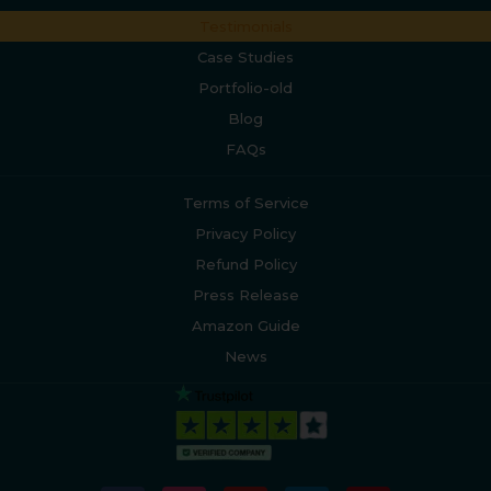
Testimonials
Case Studies
Portfolio-old
Blog
FAQs
Terms of Service
Privacy Policy
Refund Policy
Press Release
Amazon Guide
News