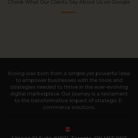
Check What Our Clients Say About Us on Google
Krolog was born from a simple yet powerful idea:
to empower businesses with the tools and
strategies needed to thrive in the ever-evolving
digital marketplace. Our journey is a testament
to the transformative impact of strategic E-
commerce solutions.