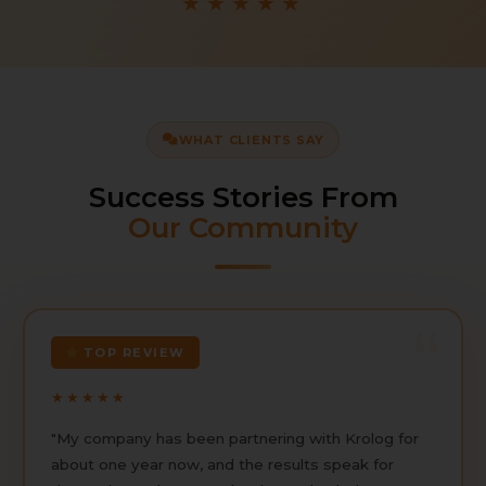
★★★★★
WHAT CLIENTS SAY
Success Stories From
Our Community
TOP REVIEW
★★★★★
"My company has been partnering with Krolog for
about one year now, and the results speak for