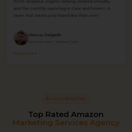
ACoS dropped, organic ranking climbed steadily,
and the monthly reporting is clear and honest. A
team that treats your brand like their own."
Marcus Delgado
Amazon Seller · Verified Client
Read More
4.4+ STAR RATING
Top Rated Amazon
Marketing Services Agency