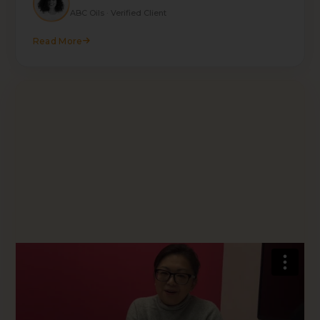
ABC Oils · Verified Client
Read More
★★★★★
"Their expertise is to dive into the challenges
and issues that I am facing and delivering quick