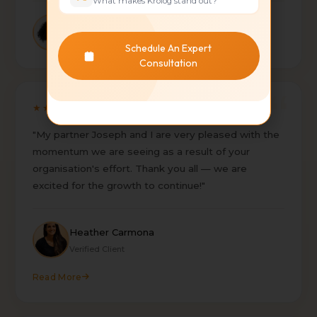
What makes Krolog stand out?
Sebastian Bulduk
BLDK
Schedule An Expert
Consultation
★★★★★
"My partner Joseph and I are very pleased with the
momentum we are seeing as a result of your
organisation's effort. Thank you all — we are
excited for the growth to continue!"
Heather Carmona
Verified Client
Read More