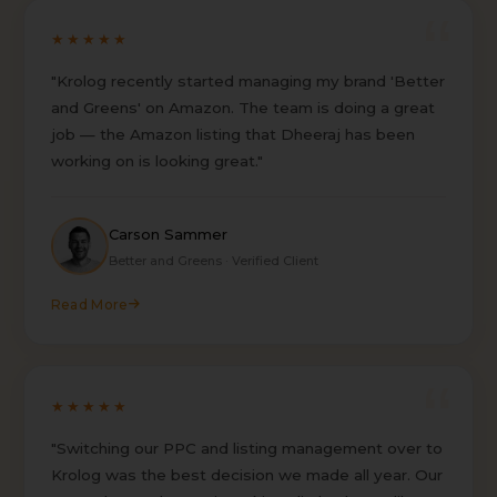
★★★★★
"Krolog recently started managing my brand 'Better
and Greens' on Amazon. The team is doing a great
job — the Amazon listing that Dheeraj has been
working on is looking great."
Carson Sammer
Better and Greens · Verified Client
Read More
★★★★★
"Switching our PPC and listing management over to
Krolog was the best decision we made all year. Our