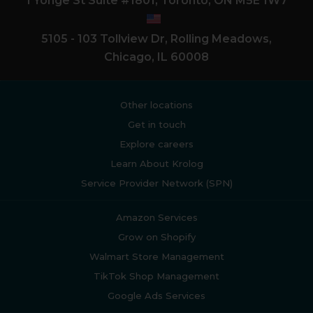
1 Yonge St Suite #1801, Toronto, ON M5E 1W7
5105 - 103 Tollview Dr, Rolling Meadows,
Chicago, IL 60008
Other locations
Get in touch
Explore careers
Learn About Krolog
Service Provider Network (SPN)
Amazon Services
Grow on Shopify
Walmart Store Management
TikTok Shop Management
Google Ads Services