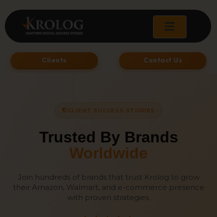
Skip
to
content
Clients
Contact Us
CLIENT SUCCESS STORIES
Trusted By Brands
Worldwide
Join hundreds of brands that trust Krolog to grow
their Amazon, Walmart, and e-commerce presence
with proven strategies.