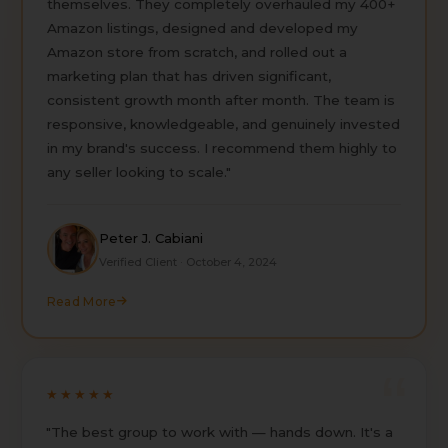
themselves. They completely overhauled my 400+
Amazon listings, designed and developed my
Amazon store from scratch, and rolled out a
marketing plan that has driven significant,
consistent growth month after month. The team is
responsive, knowledgeable, and genuinely invested
in my brand's success. I recommend them highly to
any seller looking to scale."
Peter J. Cabiani
Verified Client · October 4, 2024
Read More
★★★★★
"The best group to work with — hands down. It's a