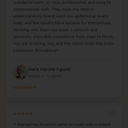
wonderful team: so nice, professional, and easy to
communicate with. They took the time to
understand my brand, kept me updated at every
step, and the results have spoken for themselves.
Working with them has been a smooth and
genuinely enjoyable experience from start to finish.
You are amazing, Jag, and the whole team has been
a pleasure throughout!"
Diana Marcela Aguado
Verified on Trustpilot
Read More
★★★★★
"I started my Amazon seller account with a unique