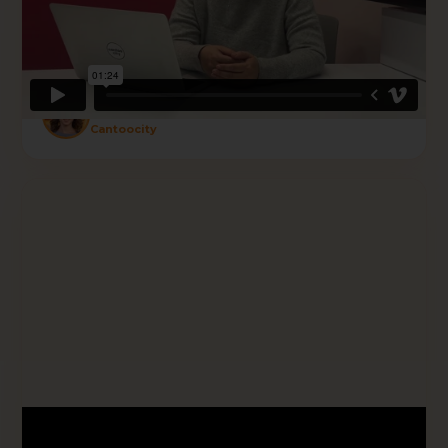
results. If you are looking for someone to
partner with to focus on your goal — reach
out to Krolog and have a chat."
Sherry
Cantoocity
★★★★★