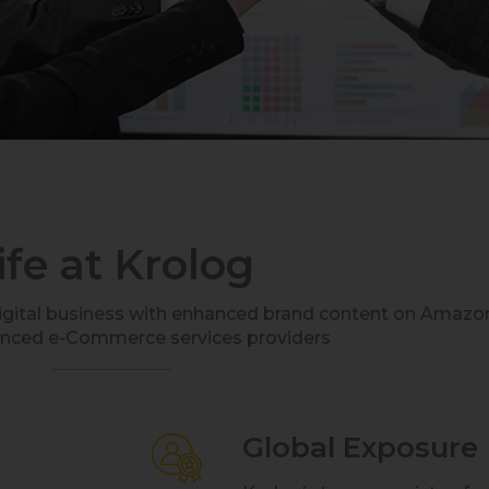
ife at Krolog
digital business with enhanced brand content on Amazo
enced e-Commerce services providers
Global Exposure