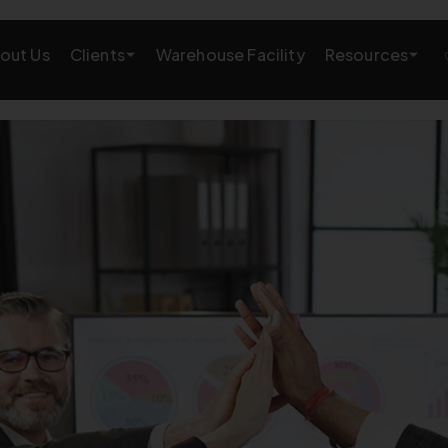
Clients
Resources
out Us
Warehouse Facility
AMAZON GROWTH & MARKETING
eting
Amazon Product Research
rations
Amazon SEO Services
Amazon PPC Services
A+/EBC Content
Brand Storefront
Amazon Link Building