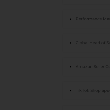
Performance Mar
Global Head of S
Amazon Seller Ce
TikTok Shop Spec