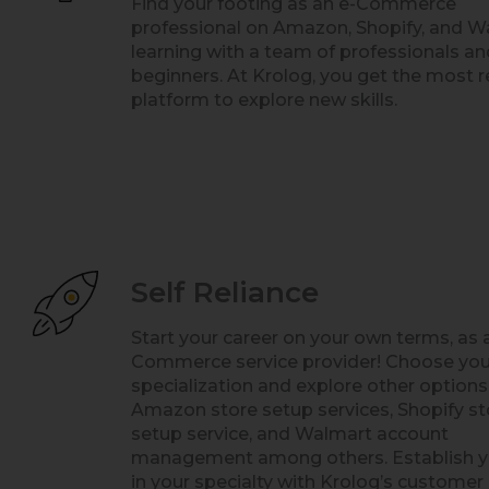
Find your footing as an e-Commerce
professional on Amazon, Shopify, and W
learning with a team of professionals an
beginners. At Krolog, you get the most r
platform to explore new skills.
Self Reliance
Start your career on your own terms, as 
Commerce service provider! Choose yo
specialization and explore other options
Amazon store setup services, Shopify st
setup service, and Walmart account
management among others. Establish y
in your specialty with Krolog’s customer