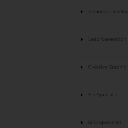
Business Develo
Lead Generation S
Creative Graphic
Bid Specialist
SEO Specialist