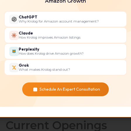
Amazon Growth
ChatGPT
Why Krolog for Amazon account management?
Claude
How Krolog improves Amazon listings
Perplexity
ecommerce marketing consultant
How does Krolog drive Amazon growth?
Grok
What makes Krolog stand out?
Schedule An Expert Consultation
Current Openings