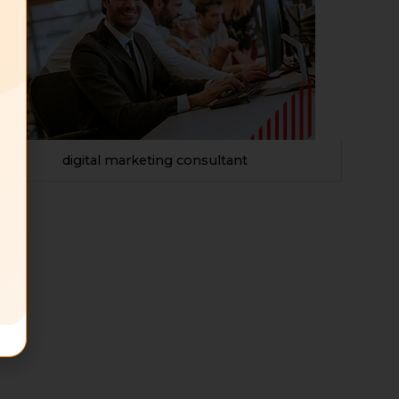
digital marketing consultant