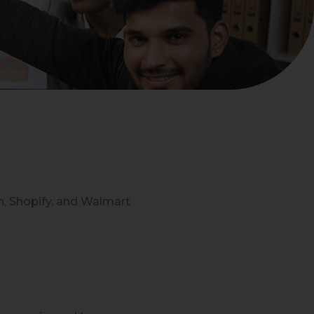
n, Shopify, and Walmart