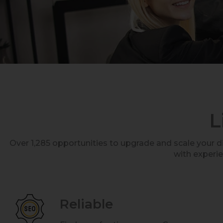
L
Over 1,285 opportunities to upgrade and scale your 
with experi
Reliable