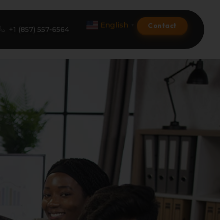
English
Contact
▼
+1 (857) 557-6564
Amazon Product Listing
Amazon Optimization Services
Amazon Global Selling
A+ Premium Services
Amazon Branding
Amazon Product Launch