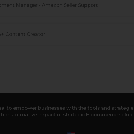
pment Manager - Amazon Seller Support
A+ Content Creator
a: to empower businesses with the tools and strategies 
e transformative impact of strategic E-commerce soluti