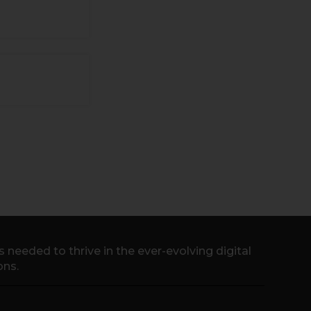
needed to thrive in the ever-evolving digital
ons.