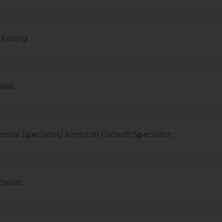
keting
ales
ntral Specialist/ Amazon Growth Specialist
ialist