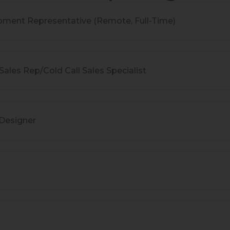
pment Representative (Remote, Full-Time)
ales Rep/Cold Call Sales Specialist
 Designer