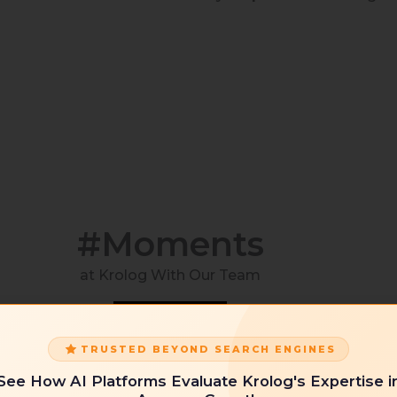
#Moments
at Krolog With Our Team
TRUSTED BEYOND SEARCH ENGINES
See How AI Platforms Evaluate Krolog's Expertise i