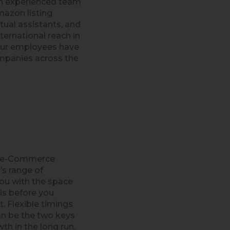
an experienced team
mazon listing
ual assistants, and
nternational reach in
our employees have
mpanies across the
n e-Commerce
’s range of
ou with the space
lls before you
. Flexible timings
n be the two keys
th in the long run.