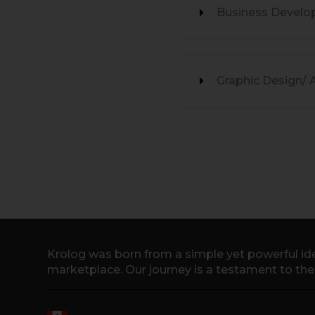
Business Develo
Graphic Design/ 
Krolog was born from a simple yet powerful ide
marketplace. Our journey is a testament to th