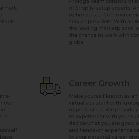
Krolog’s team consists of 
almart,
of Shopify setup experts, A
d
optimizers, e-Commerce virt
eliable
service providers. With an i
the leading marketplaces, 
the chance to work with co
globe.
Career Growth
an e-
Make yourself known as a
ur own
virtual assistant with Krolog
 in
opportunities. We provide y
ore
to experiment with your ski
decide what you are good at
ourself
and hands-on experience ca
 base.
to your personal career grow