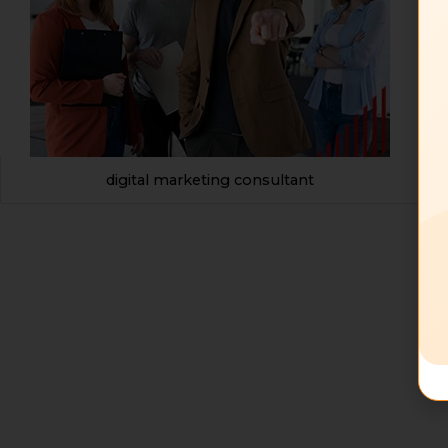
digital marketing consultant