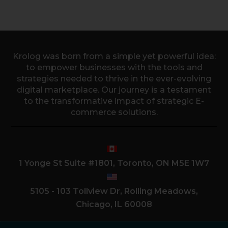
Krolog was born from a simple yet powerful idea:
to empower businesses with the tools and
strategies needed to thrive in the ever-evolving
digital marketplace. Our journey is a testament
to the transformative impact of strategic E-
commerce solutions.
1 Yonge St Suite #1801, Toronto, ON M5E 1W7
5105 - 103 Tollview Dr, Rolling Meadows,
Chicago, IL 60008