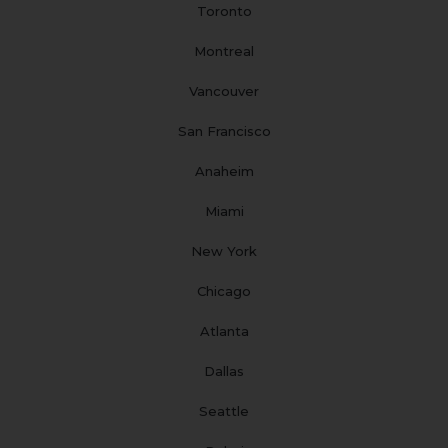
Toronto
k
a
n
s
m
t
Montreal
Vancouver
San Francisco
Anaheim
Miami
New York
Chicago
Atlanta
Dallas
Seattle