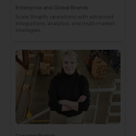
Enterprise and Global Brands
Scale Shopify operations with advanced
integrations, analytics, and multi-market
strategies.
Growing Brands