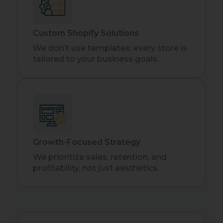
Custom Shopify Solutions
We don’t use templates; every store is
tailored to your business goals.
Growth-Focused Strategy
We prioritize sales, retention, and
profitability, not just aesthetics.