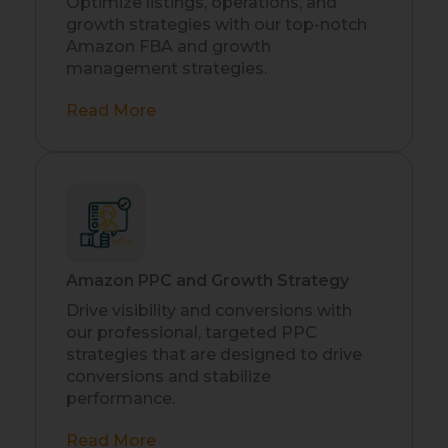
Optimize listings, operations, and
growth strategies with our top-notch
Amazon FBA and growth
management strategies.
Read More
Amazon PPC and Growth Strategy
Drive visibility and conversions with
our professional, targeted PPC
strategies that are designed to drive
conversions and stabilize
performance.
Read More