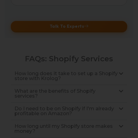
Talk To Experts
FAQs: Shopify Services
How long does it take to set up a Shopify
store with Krolog?
What are the benefits of Shopify
services?
Do I need to be on Shopify if I'm already
profitable on Amazon?
How long until my Shopify store makes
money?