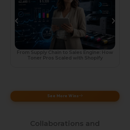
Fr
From Supply Chain to Sales Engine: How
Toner Pros Scaled with Shopify
See More Wins
Collaborations and