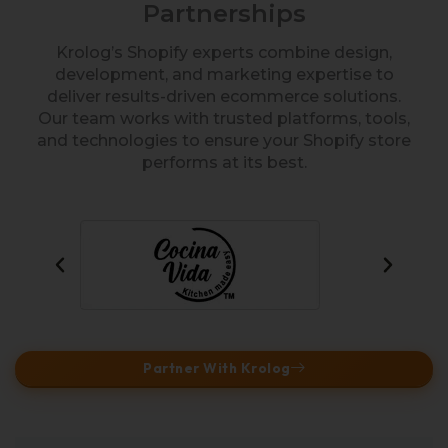
Partnerships
Krolog’s Shopify experts combine design,
development, and marketing expertise to
deliver results-driven ecommerce solutions.
Our team works with trusted platforms, tools,
and technologies to ensure your Shopify store
performs at its best.
Partner With Krolog