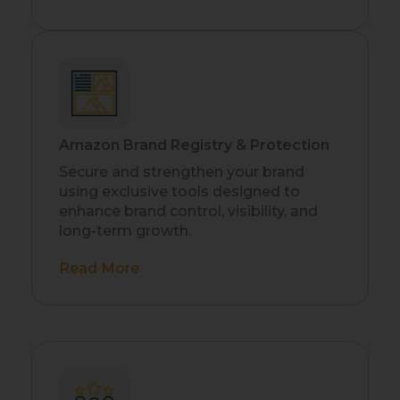
Amazon Brand Registry & Protection
Secure and strengthen your brand
using exclusive tools designed to
enhance brand control, visibility, and
long-term growth.
Read More