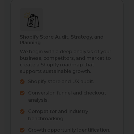
Shopify Store Audit, Strategy, and
Planning
We begin with a deep analysis of your
business, competitors, and market to
create a Shopify roadmap that
supports sustainable growth.
Shopify store and UX audit.
Conversion funnel and checkout
analysis.
Competitor and industry
benchmarking.
Growth opportunity identification.