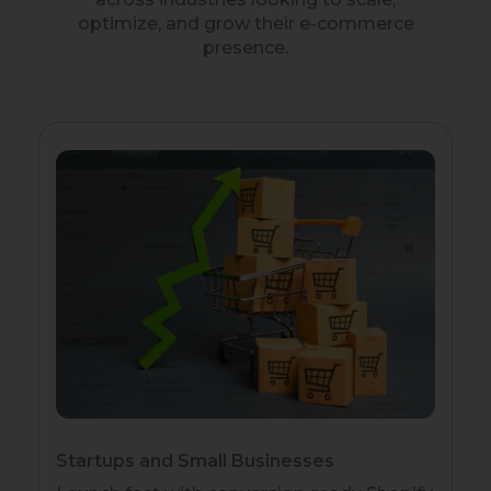
optimize, and grow their e-commerce
presence.
Startups and Small Businesses