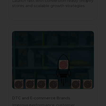
Launch fast with conversion-ready Shopify
stores and scalable growth strategies.
DTC and E-commerce Brands
Improve performance, customer