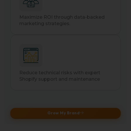
Maximize ROI through data-backed
marketing strategies.
Reduce technical risks with expert
Shopify support and maintenance
Grow My Brand