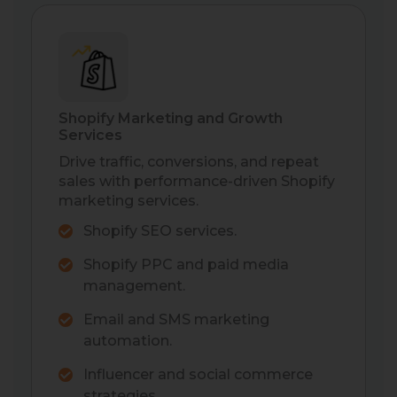
Shopify Marketing and Growth
Services
Drive traffic, conversions, and repeat
sales with performance-driven Shopify
marketing services.
Shopify SEO services.
Shopify PPC and paid media
management.
Email and SMS marketing
automation.
Influencer and social commerce
strategies.