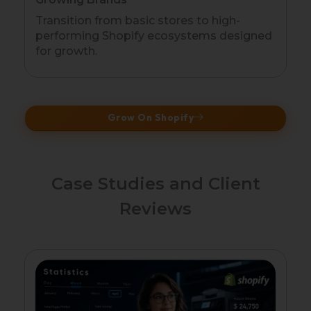
Transition from basic stores to high-
performing Shopify ecosystems designed
for growth.
Grow On Shopify
Case Studies and Client
Reviews