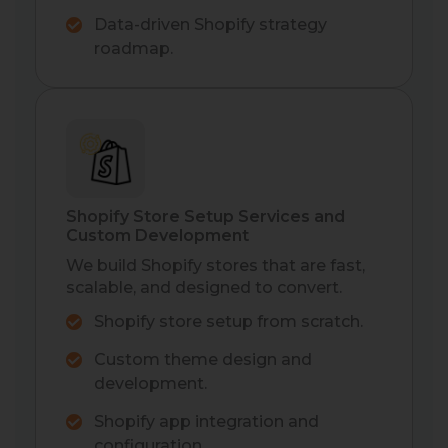
Data-driven Shopify strategy
roadmap.
Shopify Store Setup Services and
Custom Development
We build Shopify stores that are fast,
scalable, and designed to convert.
Shopify store setup from scratch.
Custom theme design and
development.
Shopify app integration and
configuration.