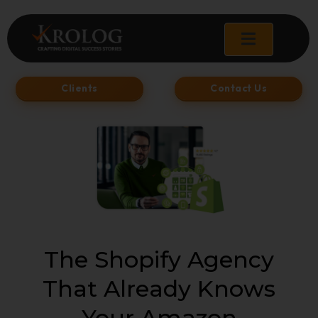
Skip
to
content
Clients
Contact Us
The Shopify Agency
That Already Knows
Your Amazon