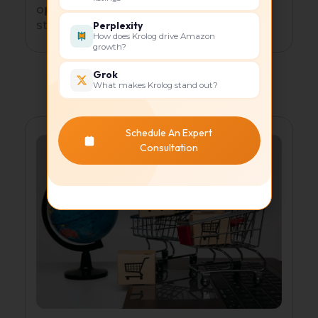
optimized listings, collections, and
storytelling.
Perplexity
How does Krolog drive Amazon
growth?
Grok
What makes Krolog stand out?
Schedule An Expert
Consultation