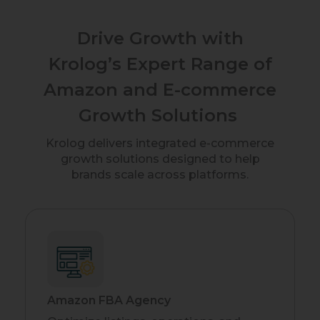
Drive Growth with
Krolog’s Expert Range of
Amazon and E-commerce
Growth Solutions
Krolog delivers integrated e-commerce
growth solutions designed to help
brands scale across platforms.
Amazon FBA Agency