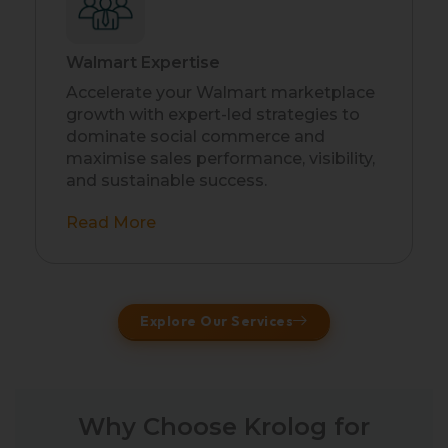
Walmart Expertise
Accelerate your Walmart marketplace
growth with expert-led strategies to
dominate social commerce and
maximise sales performance, visibility,
and sustainable success.
Read More
Explore Our Services
Why Choose Krolog for