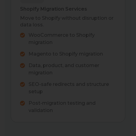
Shopify Migration Services
Move to Shopify without disruption or
data loss.
WooCommerce to Shopify
migration
Magento to Shopify migration
Data, product, and customer
migration
SEO-safe redirects and structure
setup
Post-migration testing and
validation