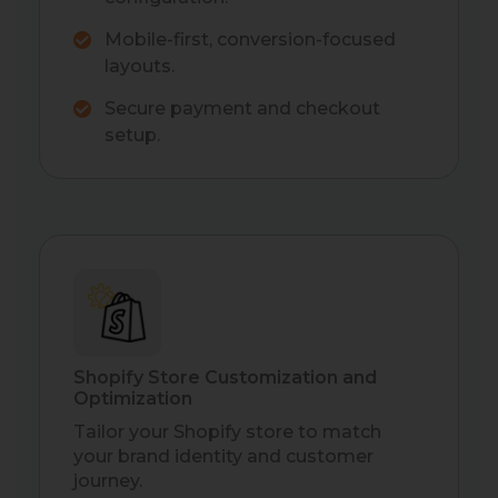
Mobile-first, conversion-focused
layouts.
Secure payment and checkout
setup.
Shopify Store Customization and
Optimization
Tailor your Shopify store to match
your brand identity and customer
journey.