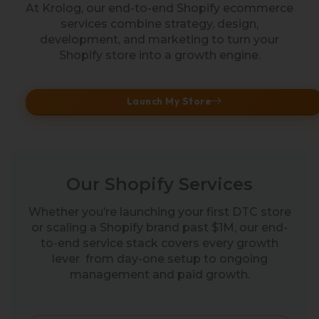
At Krolog, our end-to-end Shopify ecommerce
services combine strategy, design,
development, and marketing to turn your
Shopify store into a growth engine.
Launch My Store
Our Shopify Services
Whether you’re launching your first DTC store
or scaling a Shopify brand past $1M, our end-
to-end service stack covers every growth
lever from day-one setup to ongoing
management and paid growth.