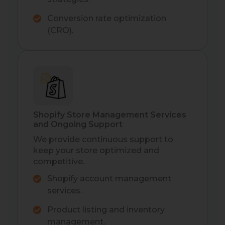
Conversion rate optimization
(CRO).
Shopify Store Management Services
and Ongoing Support
We provide continuous support to
keep your store optimized and
competitive.
Shopify account management
services.
Product listing and inventory
management.