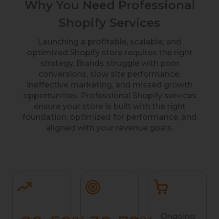
Why You Need Professional
Shopify Services
Launching a profitable, scalable, and
optimized Shopify store requires the right
strategy. Brands struggle with poor
conversions, slow site performance,
ineffective marketing, and missed growth
opportunities. Professional Shopify services
ensure your store is built with the right
foundation, optimized for performance, and
aligned with your revenue goals.
Ongoing