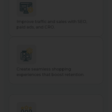
Improve traffic and sales with SEO,
paid ads, and CRO.
Create seamless shopping
experiences that boost retention.