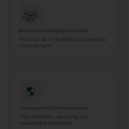
End-to-End Shopify Expertise
From setup to marketing to ongoing
management.
Transparent Communication
Clear timelines, reporting, and
measurable outcomes.