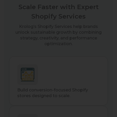
Scale Faster with Expert
Shopify Services
Krolog’s Shopify Services help brands
unlock sustainable growth by combining
strategy, creativity, and performance
optimization.
Build conversion-focused Shopify
stores designed to scale.