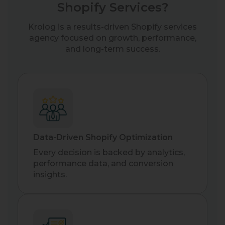
Shopify Services?
Krolog is a results-driven Shopify services
agency focused on growth, performance,
and long-term success.
Data-Driven Shopify Optimization
Every decision is backed by analytics,
performance data, and conversion
insights.