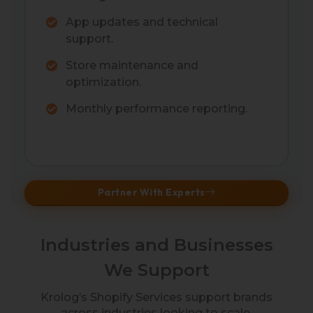
App updates and technical
support.
Store maintenance and
optimization.
Monthly performance reporting.
Partner With Experts
Industries and Businesses
We Support
Krolog’s Shopify Services support brands
across industries looking to scale,