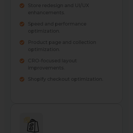
Store redesign and UI/UX
enhancements.
Speed and performance
optimization.
Product page and collection
optimization.
CRO-focused layout
improvements.
Shopify checkout optimization.