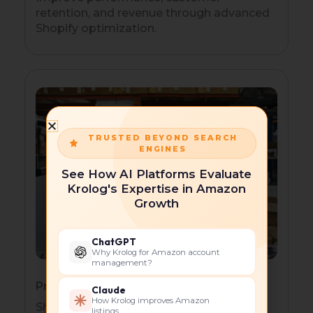
retention, and revenue through advanced
Shopify optimization.
TRUSTED BEYOND SEARCH
ENGINES
See How AI Platforms Evaluate
Krolog's Expertise in Amazon
Growth
ChatGPT
Why Krolog for Amazon account
management?
Product-Based Businesses
Claude
How Krolog improves Amazon
Showcase products effectively with
listings