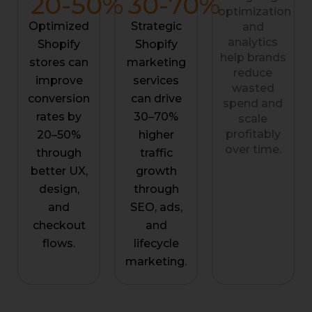
20-
50
%
30-
70
%
optimization
Optimized
Strategic
and
analytics
Shopify
Shopify
help brands
stores can
marketing
reduce
improve
services
wasted
conversion
can drive
spend and
rates by
30–70%
scale
profitably
20–50%
higher
over time.
through
traffic
better UX,
growth
design,
through
and
SEO, ads,
checkout
and
flows.
lifecycle
marketing.