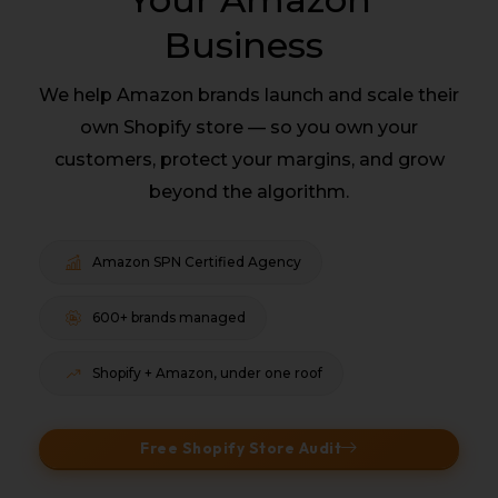
Business
We help Amazon brands launch and scale their
own Shopify store — so you own your
customers, protect your margins, and grow
beyond the algorithm.
Amazon SPN Certified Agency
600+ brands managed
Shopify + Amazon, under one roof
Free Shopify Store Audit