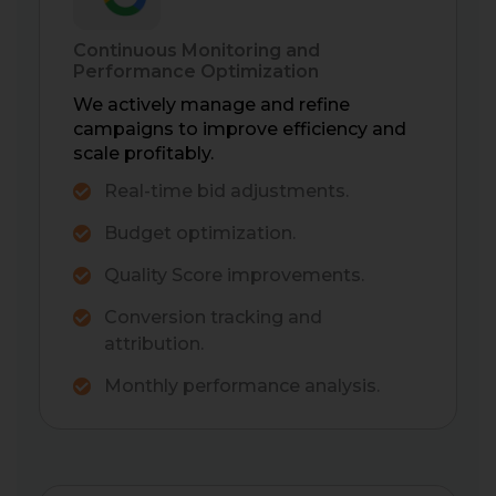
Continuous Monitoring and
Performance Optimization
We actively manage and refine
campaigns to improve efficiency and
scale profitably.
Real-time bid adjustments.
Budget optimization.
Quality Score improvements.
Conversion tracking and
attribution.
Monthly performance analysis.