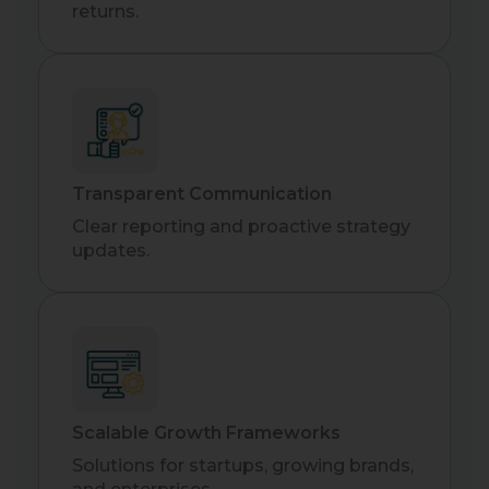
returns.
Transparent Communication
Clear reporting and proactive strategy
updates.
Scalable Growth Frameworks
Solutions for startups, growing brands,