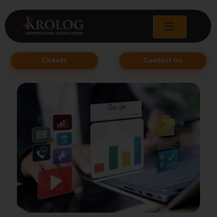
Skip
to
content
Clients
Contact Us