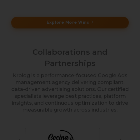
Explore More Wins
Collaborations and
Partnerships
Krolog is a performance-focused Google Ads
management agency delivering compliant,
data-driven advertising solutions. Our certified
specialists leverage best practices, platform
insights, and continuous optimization to drive
measurable growth across industries.