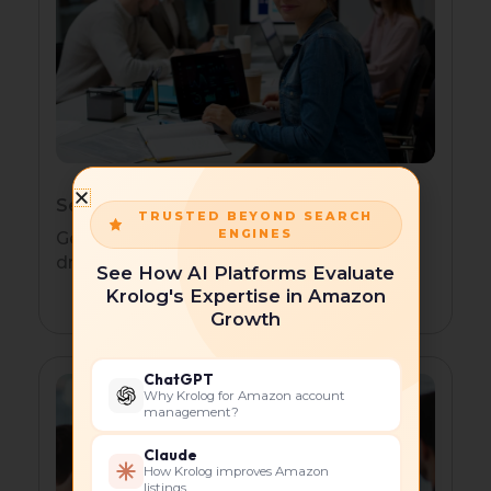
Service-Based Businesses
TRUSTED BEYOND SEARCH
ENGINES
Generate consistent leads with search-
driven campaigns and local targeting.
See How AI Platforms Evaluate
Krolog's Expertise in Amazon
Growth
ChatGPT
Why Krolog for Amazon account
management?
Claude
How Krolog improves Amazon
listings