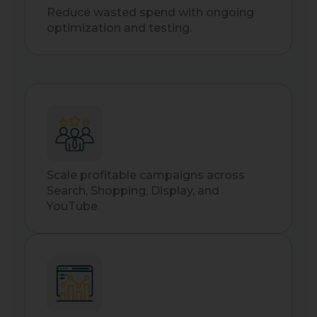
Reduce wasted spend with ongoing
optimization and testing.
Scale profitable campaigns across
Search, Shopping, Display, and
YouTube.