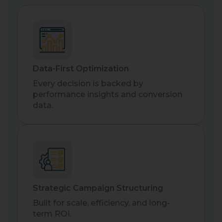
Data-First Optimization
Every decision is backed by
performance insights and conversion
data.
Strategic Campaign Structuring
Built for scale, efficiency, and long-
term ROI.