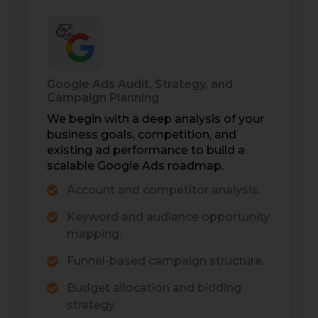
Google Ads Audit, Strategy, and
Campaign Planning
We begin with a deep analysis of your
business goals, competition, and
existing ad performance to build a
scalable Google Ads roadmap.
Account and competitor analysis.
Keyword and audience opportunity
mapping.
Funnel-based campaign structure.
Budget allocation and bidding
strategy.