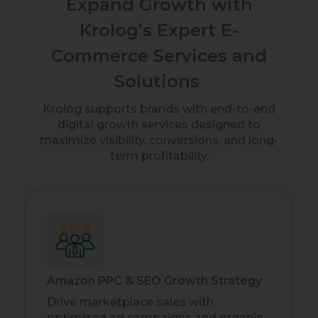
Expand Growth with
Krolog’s Expert E-
Commerce Services and
Solutions
Krolog supports brands with end-to-end
digital growth services designed to
maximize visibility, conversions, and long-
term profitability.
Amazon PPC & SEO Growth Strategy
Drive marketplace sales with
optimized ad campaigns and organic