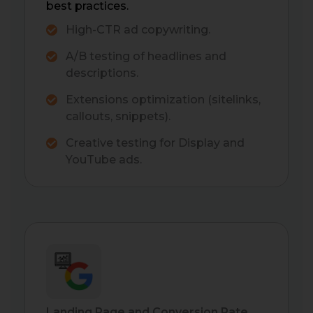
best practices.
High-CTR ad copywriting.
A/B testing of headlines and
descriptions.
Extensions optimization (sitelinks,
callouts, snippets).
Creative testing for Display and
YouTube ads.
Landing Page and Conversion Rate