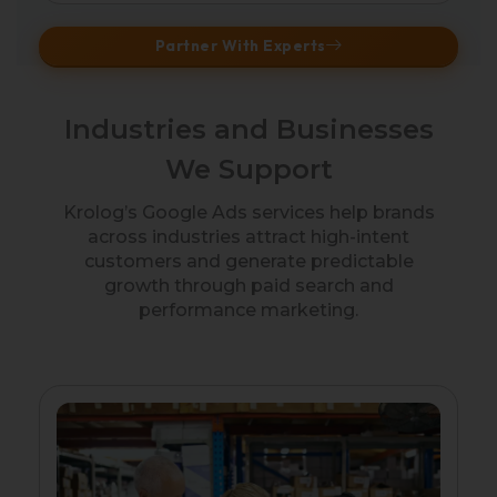
Partner With Experts
Industries and Businesses
We Support
Krolog’s Google Ads services help brands
across industries attract high-intent
customers and generate predictable
growth through paid search and
performance marketing.