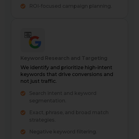
ROI-focused campaign planning.
Keyword Research and Targeting
We identify and prioritize high-intent
keywords that drive conversions and
not just traffic.
Search intent and keyword
segmentation.
Exact, phrase, and broad match
strategies.
Negative keyword filtering.