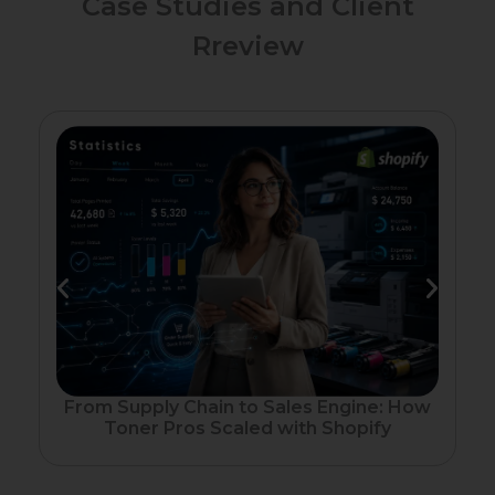
Case Studies and Client
Rreview
Fr
From Supply Chain to Sales Engine: How
Toner Pros Scaled with Shopify