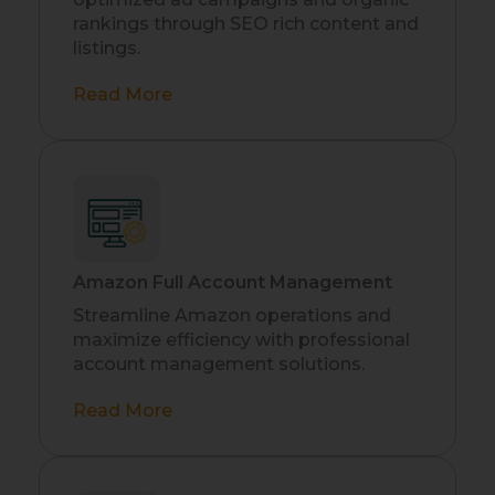
rankings through SEO rich content and
listings.
Read More
Amazon Full Account Management
Streamline Amazon operations and
maximize efficiency with professional
account management solutions.
Read More