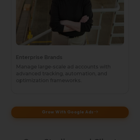
Enterprise Brands
Manage large-scale ad accounts with
advanced tracking, automation, and
optimization frameworks.
Grow With Google Ads