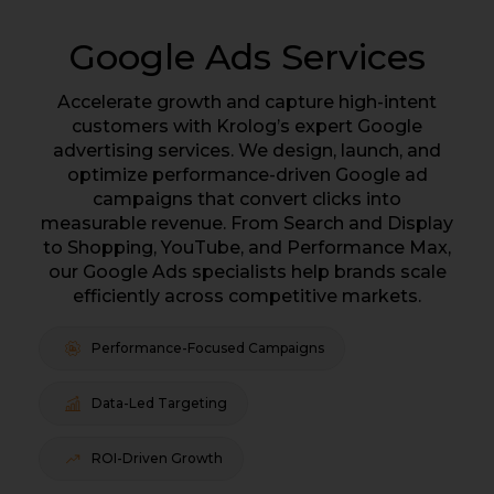
Google Ads Services
Accelerate growth and capture high-intent
customers with Krolog’s expert Google
advertising services. We design, launch, and
optimize performance-driven Google ad
campaigns that convert clicks into
measurable revenue. From Search and Display
to Shopping, YouTube, and Performance Max,
our Google Ads specialists help brands scale
efficiently across competitive markets.
Performance-Focused Campaigns
Data-Led Targeting
ROI-Driven Growth