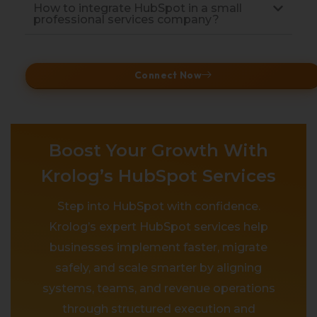
How to integrate HubSpot in a small
professional services company?
Connect Now
Boost Your Growth With
Krolog’s HubSpot Services
Step into HubSpot with confidence.
Krolog’s expert HubSpot services help
businesses implement faster, migrate
safely, and scale smarter by aligning
systems, teams, and revenue operations
through structured execution and