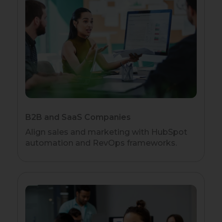
B2B and SaaS Companies
Align sales and marketing with HubSpot
automation and RevOps frameworks.