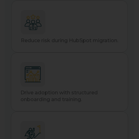
Reduce risk during HubSpot migration.
Drive adoption with structured
onboarding and training.