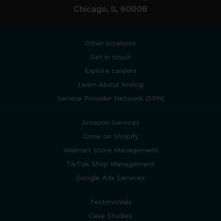
Chicago, IL 60008
Other locations
Get in touch
Explore careers
Learn About Krolog
Service Provider Network (SPN)
Amazon Services
Grow on Shopify
Walmart Store Management
TikTok Shop Management
Google Ads Services
Testimonials
Case Studies