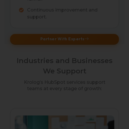
Continuous improvement and
support.
Partner With Experts
Industries and Businesses
We Support
Krolog’s HubSpot services support
teams at every stage of growth: