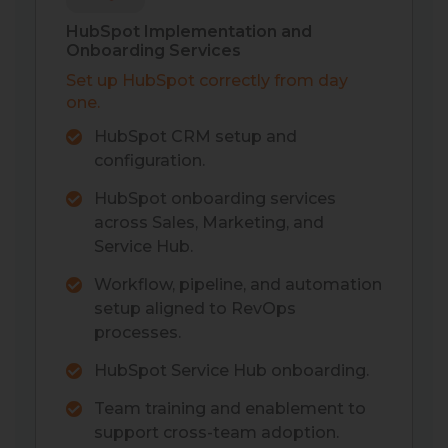
HubSpot Implementation and
Onboarding Services
Set up HubSpot correctly from day
one.
HubSpot CRM setup and
configuration.
HubSpot onboarding services
across Sales, Marketing, and
Service Hub.
Workflow, pipeline, and automation
setup aligned to RevOps
processes.
HubSpot Service Hub onboarding.
Team training and enablement to
support cross-team adoption.