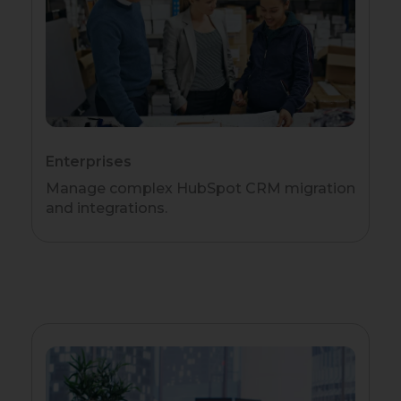
Enterprises
Manage complex HubSpot CRM migration
and integrations.