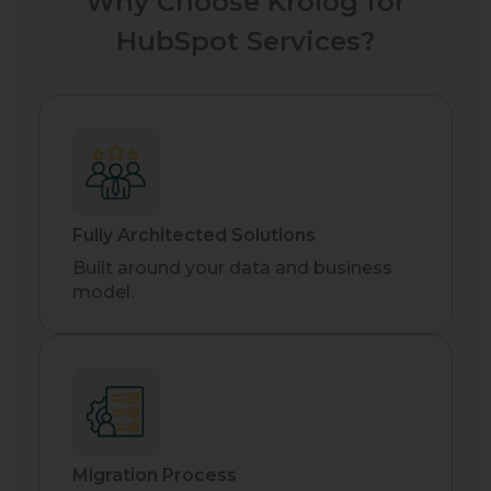
Why Choose Krolog for
HubSpot Services?
Fully Architected Solutions
Built around your data and business
model.
Migration Process