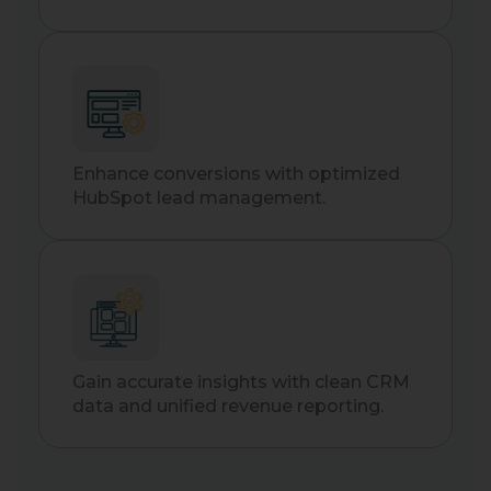
Enhance conversions with optimized
HubSpot lead management.
Gain accurate insights with clean CRM
data and unified revenue reporting.