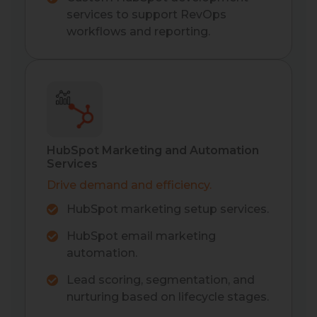
services to support RevOps
workflows and reporting.
HubSpot Marketing and Automation
Services
Drive demand and efficiency.
HubSpot marketing setup services.
HubSpot email marketing
automation.
Lead scoring, segmentation, and
nurturing based on lifecycle stages.