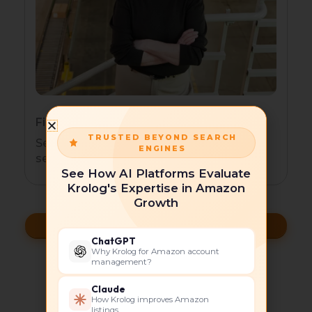
Financial Services
TRUSTED BEYOND SEARCH
Secure, compliant HubSpot for financial
ENGINES
services.
See How AI Platforms Evaluate
Krolog's Expertise in Amazon
Growth
Grow With HubSpot
ChatGPT
Why Krolog for Amazon account
management?
Case Studies and Client
Claude
How Krolog improves Amazon
listings