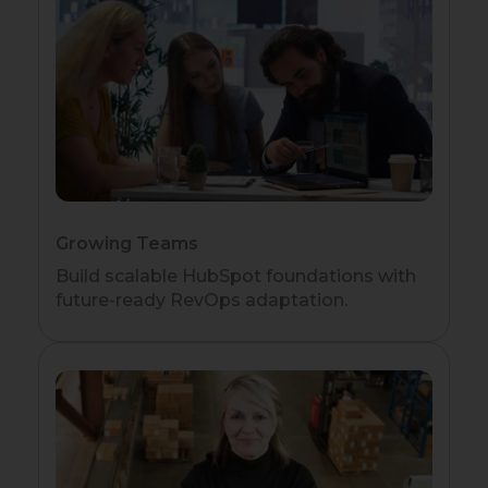
Growing Teams
Build scalable HubSpot foundations with
future-ready RevOps adaptation.