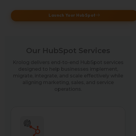
Launch Your HubSpot
Our HubSpot Services
Krolog delivers end-to-end HubSpot services
designed to help businesses implement,
migrate, integrate, and scale effectively while
aligning marketing, sales, and service
operations.