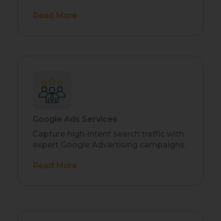
Read More
Google Ads Services
Capture high-intent search traffic with
expert Google Advertising campaigns.
Read More