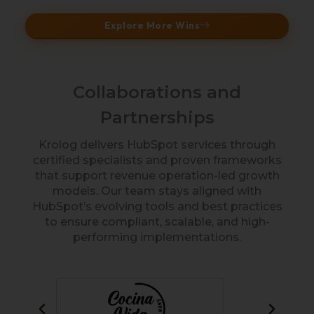
Explore More Wins
Collaborations and
Partnerships
Krolog delivers HubSpot services through
certified specialists and proven frameworks
that support revenue operation-led growth
models. Our team stays aligned with
HubSpot’s evolving tools and best practices
to ensure compliant, scalable, and high-
performing implementations.