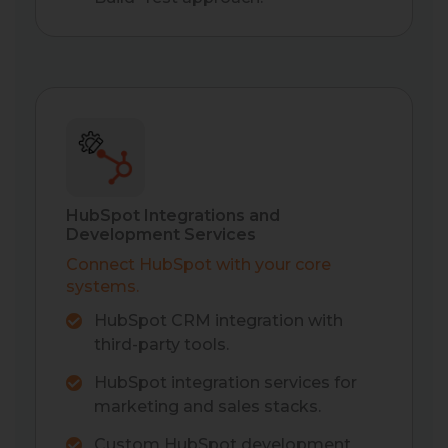
HubSpot Integrations and
Development Services
Connect HubSpot with your core
systems.
HubSpot CRM integration with
third-party tools.
HubSpot integration services for
marketing and sales stacks.
Custom HubSpot development