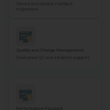
Secure and reliable HubSpot
migrations.
Quality and Change Management
Dedicated QC and adoption support.
Performance-Focused