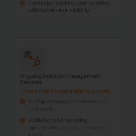
Campaign tracking and reporting
with funnel-level visibility.
Ongoing HubSpot Management
Services
Ensure stability and scalable growth.
HubSpot management services
and audits.
Workflow and reporting
optimization across the revenue
funnel.