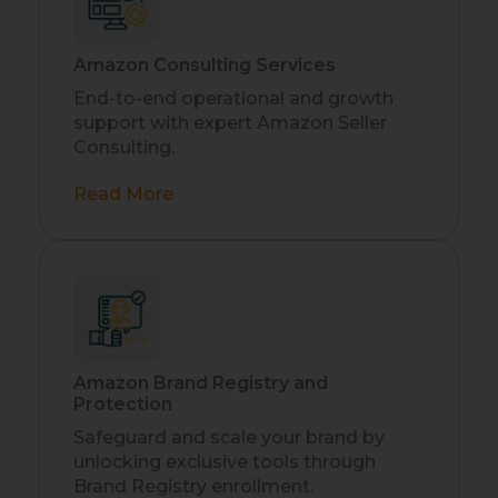
Amazon Consulting Services
End-to-end operational and growth
support with expert Amazon Seller
Consulting.
Read More
Amazon Brand Registry and
Protection
Safeguard and scale your brand by
unlocking exclusive tools through
Brand Registry enrollment.