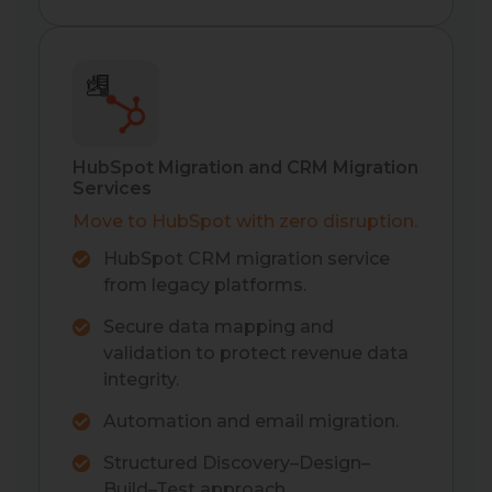
HubSpot Migration and CRM Migration
Services
Move to HubSpot with zero disruption.
HubSpot CRM migration service
from legacy platforms.
Secure data mapping and
validation to protect revenue data
integrity.
Automation and email migration.
Structured Discovery–Design–
Build–Test approach.