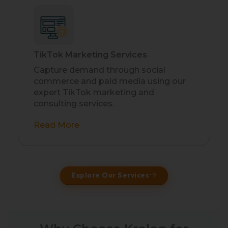
TikTok Marketing Services
Capture demand through social
commerce and paid media using our
expert TikTok marketing and
consulting services.
Read More
Explore Our Services