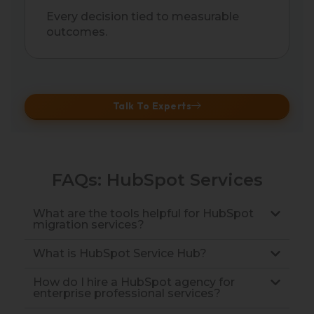
Every decision tied to measurable
outcomes.
Talk To Experts
FAQs: HubSpot Services
What are the tools helpful for HubSpot
migration services?
What is HubSpot Service Hub?
How do I hire a HubSpot agency for
enterprise professional services?