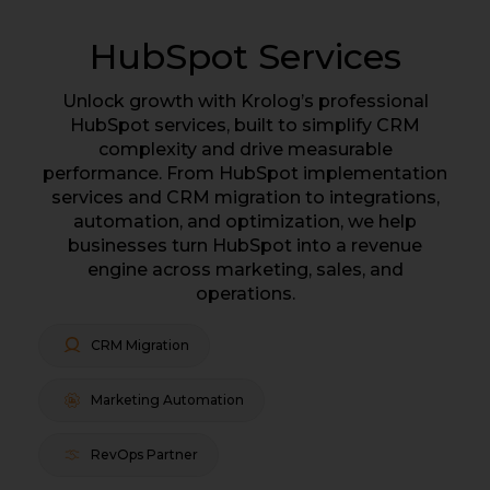
HubSpot Services
Unlock growth with Krolog’s professional
HubSpot services, built to simplify CRM
complexity and drive measurable
performance. From HubSpot implementation
services and CRM migration to integrations,
automation, and optimization, we help
businesses turn HubSpot into a revenue
engine across marketing, sales, and
operations.
CRM Migration
Marketing Automation
RevOps Partner