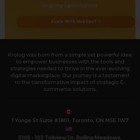
ongoing optimization.
Scale With HubSpot
Krolog was born from a simple yet powerful idea:
to empower businesses with the tools and
strategies needed to thrive in the ever-evolving
digital marketplace. Our journey is a testament
to the transformative impact of strategic E-
commerce solutions.
1 Yonge St Suite #1801, Toronto, ON M5E 1W7
5105 - 103 Tollview Dr, Rolling Meadows,