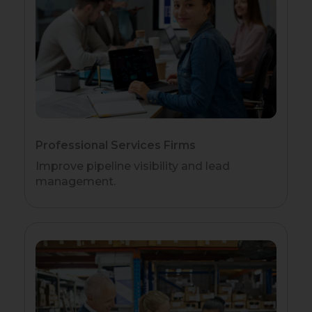
Professional Services Firms
Improve pipeline visibility and lead
management.