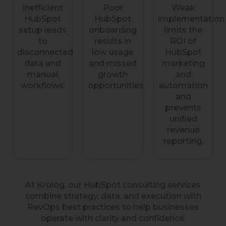
Inefficient
Poor
Weak
HubSpot
HubSpot
implementation
setup leads
onboarding
limits the
to
results in
ROI of
disconnected
low usage
HubSpot
data and
and missed
marketing
manual
growth
and
workflows.
opportunities.
automation
and
prevents
unified
revenue
reporting.
At Krolog, our HubSpot consulting services
combine strategy, data, and execution with
RevOps best practices to help businesses
operate with clarity and confidence.