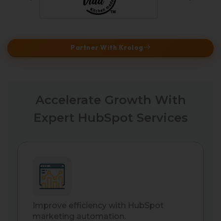
Partner With Krolog
Accelerate Growth With
Expert HubSpot Services
Improve efficiency with HubSpot
marketing automation.