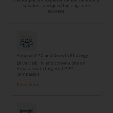
marketplace and performance marketing
solutions designed for long-term
success.
Amazon PPC and Growth Strategy
Drive visibility and conversions on
Amazon with targeted PPC
campaigns.
Read More