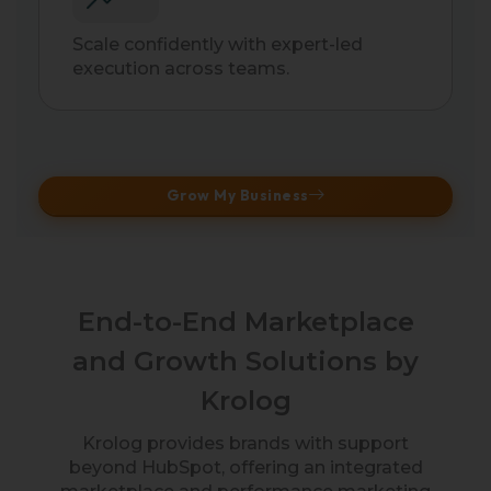
Scale confidently with expert-led
execution across teams.
Grow My Business
End-to-End Marketplace
and Growth Solutions by
Krolog
Krolog provides brands with support
beyond HubSpot, offering an integrated