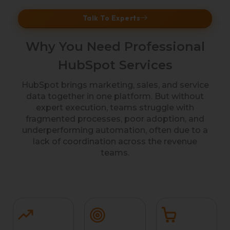
Talk To Experts
Why You Need Professional
HubSpot Services
HubSpot brings marketing, sales, and service
data together in one platform. But without
expert execution, teams struggle with
fragmented processes, poor adoption, and
underperforming automation, often due to a
lack of coordination across the revenue
teams.