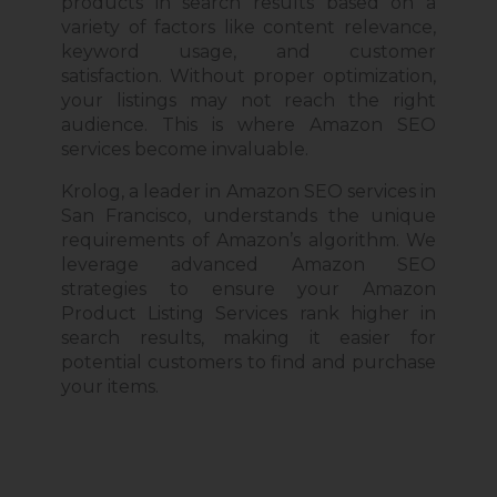
products in search results based on a
variety of factors like
content
relevance,
keyword usage, and customer
satisfaction. Without proper optimization,
your listings may not reach the right
audience. This is where Amazon SEO
services become invaluable.
Krolog, a leader in Amazon SEO services in
San Francisco, understands the unique
requirements of Amazon’s algorithm.
We
leverage advanced Amazon SEO
strategies to ensure your Amazon
Product Listing Services
rank
higher in
search results, making it easier for
potential customers to find and purchase
your items.