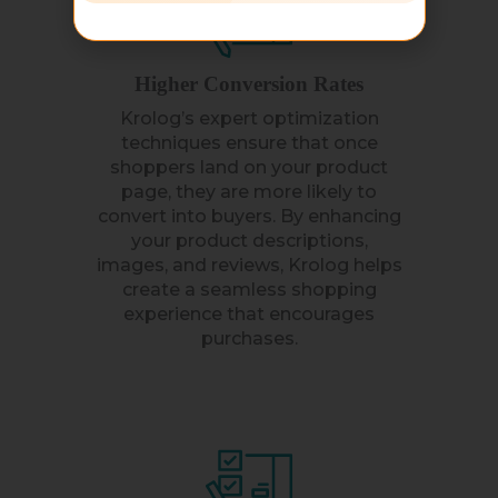
Higher Conversion Rates
Krolog’s expert optimization
techniques ensure that once
shoppers land on your product
page, they are more likely to
convert into buyers. By enhancing
your product descriptions,
images, and reviews, Krolog helps
create a seamless shopping
experience that encourages
purchases.