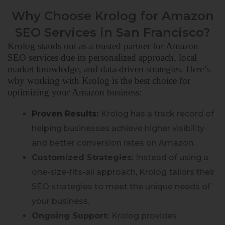
Why Choose Krolog for Amazon
SEO Services in San Francisco?
Krolog stands out as a trusted partner for Amazon
SEO services due
its
personalized approach, local
market knowledge, and data-driven strategies. Here’s
why working with Krolog is the best choice for
optimizing your Amazon business:
Proven Results:
Krolog has a track record of
helping businesses achieve higher visibility
and better conversion rates on Amazon.
Customized Strategies:
Instead of using a
one-size-fits-all approach, Krolog tailors their
SEO strategies to meet the unique needs of
your business.
Ongoing Support:
Krolog provides