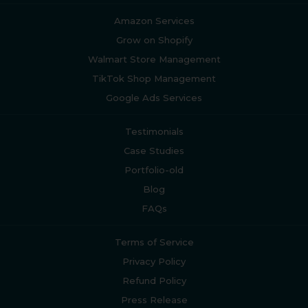
Amazon Services
Grow on Shopify
Walmart Store Management
TikTok Shop Management
Google Ads Services
Testimonials
Case Studies
Portfolio-old
Blog
FAQs
Terms of Service
Privacy Policy
Refund Policy
Press Release