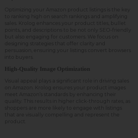
Optimizing your Amazon product listings
is the key
to ranking high on search rankings and amplifying
sales
. Krolog enhances your product titles, bullet
points, and descriptions to be not only SEO-friendly
but also engaging for customers.
We focus on
designing strategies that offer clarity
and
persuasion, ensuring your listings convert browsers
into buyers.
High-Quality Image Optimization
Visual appeal plays a significant role in driving sales
on Amazon. Krolog ensures your product images
meet Amazon’s standards
by
enhancing their
quality. This results in higher click-through rates, as
shoppers are more likely to engage with listings
that are visually
compelling and
represent the
product.