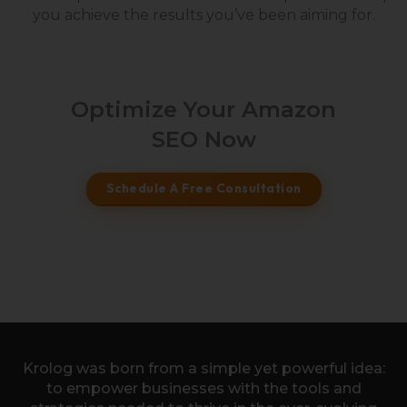
you achieve the results you’ve been aiming for.
Optimize Your Amazon
SEO Now
Schedule A Free Consultation
Krolog was born from a simple yet powerful idea:
to empower businesses with the tools and