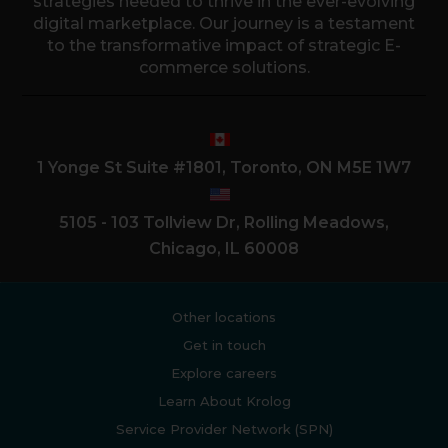
strategies needed to thrive in the ever-evolving
digital marketplace. Our journey is a testament
to the transformative impact of strategic E-
commerce solutions.
1 Yonge St Suite #1801, Toronto, ON M5E 1W7
5105 - 103 Tollview Dr, Rolling Meadows,
Chicago, IL 60008
Other locations
Get in touch
Explore careers
Learn About Krolog
Service Provider Network (SPN)