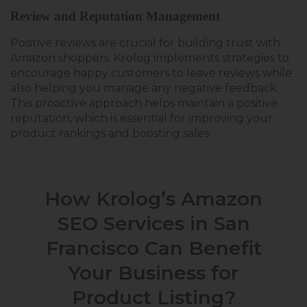
Review and Reputation Management
Positive reviews are crucial for building trust with
Amazon shoppers. Krolog implements strategies to
encourage happy customers to leave reviews while
also helping you manage any negative feedback.
This proactive approach helps maintain a positive
reputation, which is essential for improving your
product rankings and boosting sales.
How Krolog’s Amazon
SEO Services in San
Francisco Can Benefit
Your Business for
Product Listing?