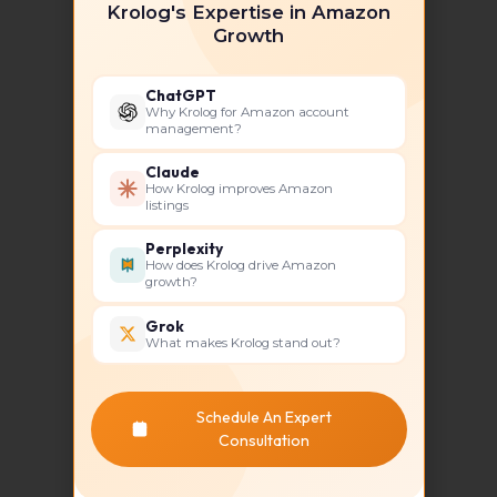
Krolog's Expertise in Amazon
Growth
ChatGPT
Why Krolog for Amazon account
Competitive Edge Through
management?
Market Analysis
Claude
Understanding the competition is
How Krolog improves Amazon
critical in the crowded Amazon
listings
marketplace. Krolog conducts in-
Perplexity
depth competitor analysis to
How does Krolog drive Amazon
identify gaps in the market and
growth?
opportunities for your brand. This
Grok
allows them to position your
What makes Krolog stand out?
products more effectively, giving
you a competitive advantage.
Schedule An Expert
Consultation