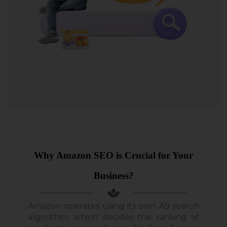
Why Amazon SEO is Crucial for Your
Business?
Amazon operates using its own A9 search
algorithm, which decides the ranking of