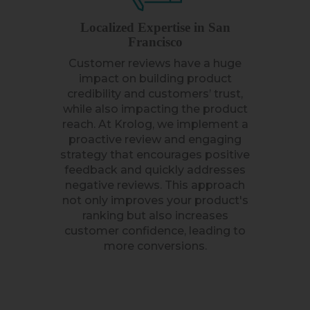
Localized Expertise in San
Francisco
Customer reviews have a huge
impact on building product
credibility and customers’ trust,
while also impacting the product
reach. At Krolog, we implement a
proactive review and engaging
strategy that encourages positive
feedback and quickly addresses
negative reviews. This approach
not only improves your product's
ranking but also increases
customer confidence, leading to
more conversions.