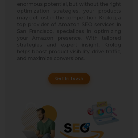
enormous potential, but without the right
optimization strategies, your products
may get lost in the competition. Krolog, a
top provider of Amazon SEO services in
San Francisco, specializes in optimizing
your Amazon presence. With tailored
strategies and expert insight, Krolog
helps boost product visibility, drive traffic,
and maximize conversions.
Get In Touch