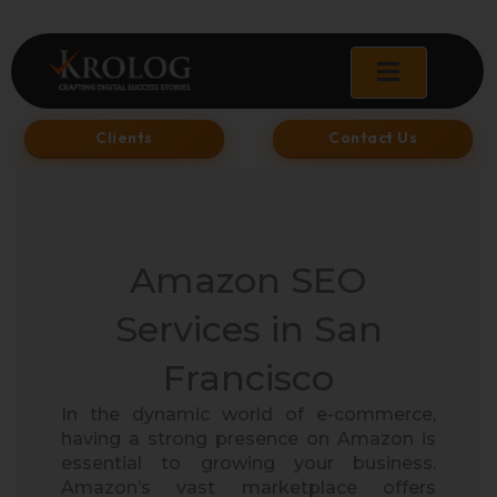
Skip
to
content
Clients
Contact Us
Amazon SEO
Services in San
Francisco​
In the dynamic world of e-commerce,
having a strong presence on Amazon is
essential to growing your business.
Amazon’s vast marketplace offers