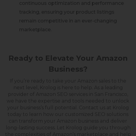
continuous optimization and performance
tracking, ensuring your product listings
remain competitive in an ever-changing
marketplace.
Ready to Elevate Your Amazon
Business?
If you’re ready to take your Amazon sales to the
next level, Krolog is here to help. As a leading
provider of Amazon SEO services in San Francisco,
we
have the expertise and tools needed to unlock
your business’s full potential.
Contact us at Krolog
today to learn how
our
customized SEO solutions
can transform your Amazon business and deliver
long-lasting success. Let Krolog guide you through
the complexities of Amazon’s marketplace and help