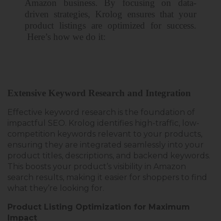
Amazon business. By focusing on data-
driven strategies, Krolog ensures that your
product listings are optimized for success.
Here’s
how we do it
:
Extensive Keyword Research and Integration
Effective keyword research is the foundation of
impactful SEO
. Krolog identifies high-traffic, low-
competition keywords relevant to your products,
ensuring they are integrated seamlessly into your
product titles, descriptions, and backend keywords.
This boosts your product’s visibility in Amazon
search results, making it easier for shoppers to find
what they’re looking for.
Product Listing Optimization for Maximum
Impact