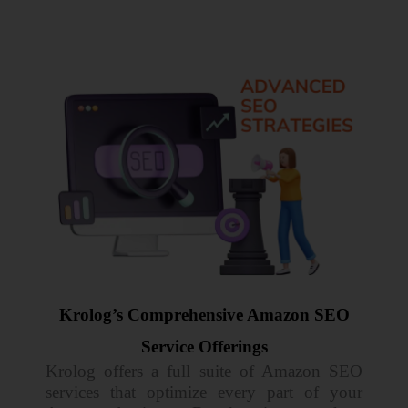
Krolog’s Comprehensive Amazon SEO
Service Offerings
Krolog offers a full suite of Amazon SEO
services that optimize every part of your