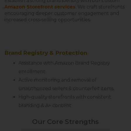
Establish a strong brand identity with our custom
Amazon Storefront services
. We craft storefronts
encouraging deeper customer engagement and
increased cross-selling opportunities.
Brand Registry & Protection
Assistance with Amazon Brand Registry
enrollment
Active monitoring and removal of
unauthorized sellers & counterfeit items
High-quality storefronts with consistent
branding & A+ content
Our Core Strengths