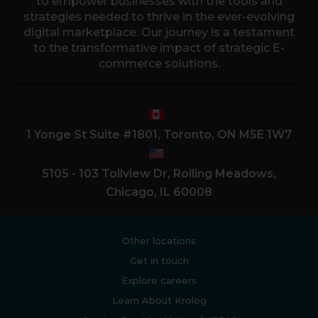
to empower businesses with the tools and
strategies needed to thrive in the ever-evolving
digital marketplace. Our journey is a testament
to the transformative impact of strategic E-
commerce solutions.
1 Yonge St Suite #1801, Toronto, ON M5E 1W7
5105 - 103 Tollview Dr, Rolling Meadows,
Chicago, IL 60008
Other locations
Get in touch
Explore careers
Learn About Krolog