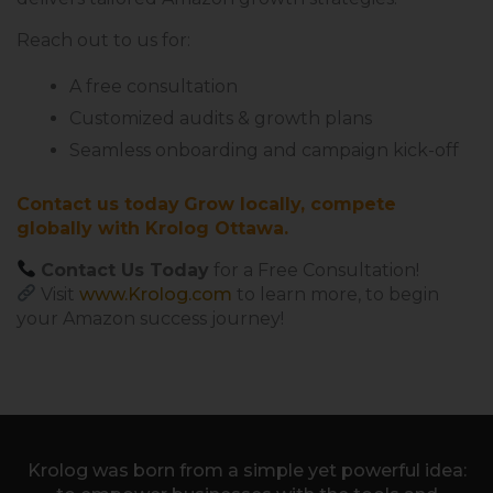
Reach out to us for:
A free consultation
Customized audits & growth plans
Seamless onboarding and campaign kick-off
Contact us today
Grow locally, compete
globally with Krolog Ottawa.
Contact Us Today
for a Free Consultation!
Visit
www.Krolog.com
to learn more,
to begin
your Amazon success journey!
Krolog was born from a simple yet powerful idea: