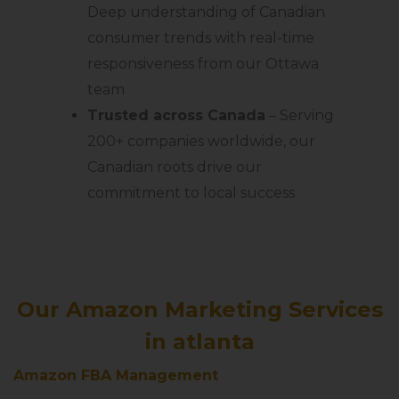
Deep understanding of Canadian
consumer trends with real-time
responsiveness from our Ottawa
team
Trusted across Canada
– Serving
200+ companies worldwide, our
Canadian roots drive our
commitment to local success
Our Amazon Marketing Services
in atlanta
Amazon FBA Management