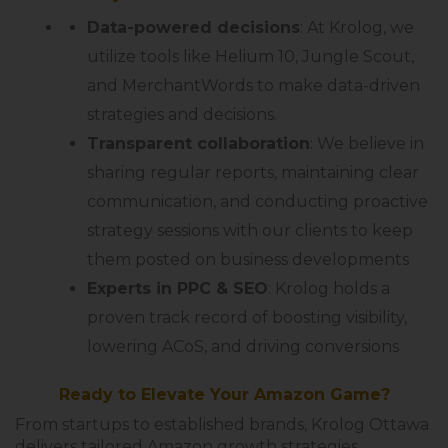
Data-powered decisions
: At Krolog, we
utilize tools like Helium 10, Jungle Scout,
and MerchantWords to make data-driven
strategies and decisions.
Transparent collaboration
: We believe in
sharing regular reports, maintaining clear
communication, and conducting proactive
strategy sessions with our clients to keep
them posted on business developments
Experts in PPC & SEO
: Krolog holds a
proven track record of boosting visibility,
lowering ACoS, and driving conversions
Ready to Elevate Your Amazon Game?
From startups to established brands, Krolog Ottawa
delivers tailored Amazon growth strategies.