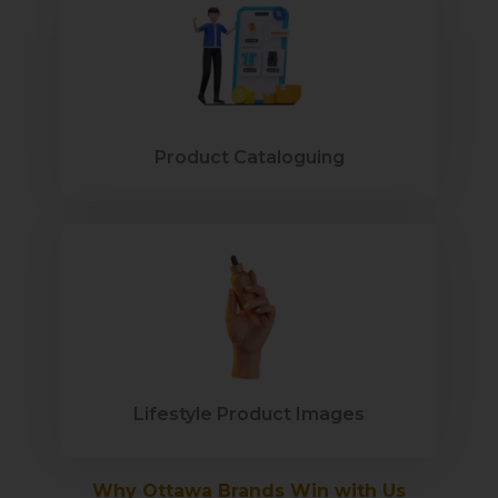
Product Cataloguing
Lifestyle Product Images
Why Ottawa Brands Win with Us