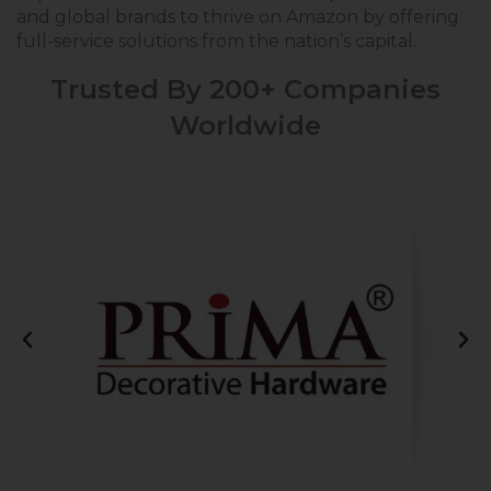
and global brands to thrive on Amazon by offering
full-service solutions from the nation’s capital.
Trusted By 200+ Companies
Worldwide