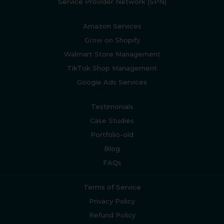
Service Provider Network (SPN)
Amazon Services
Grow on Shopify
Walmart Store Management
TikTok Shop Management
Google Ads Services
Testimonials
Case Studies
Portfolio-old
Blog
FAQs
Terms of Service
Privacy Policy
Refund Policy