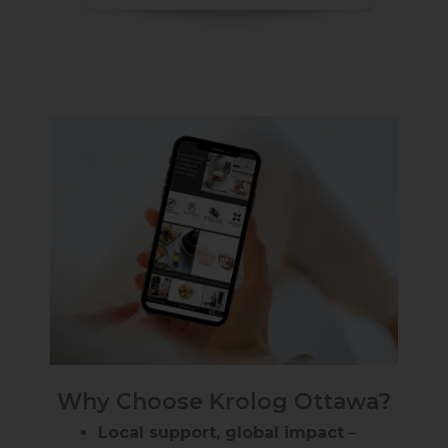
Why Choose Krolog Ottawa?
Local support, global impact
–