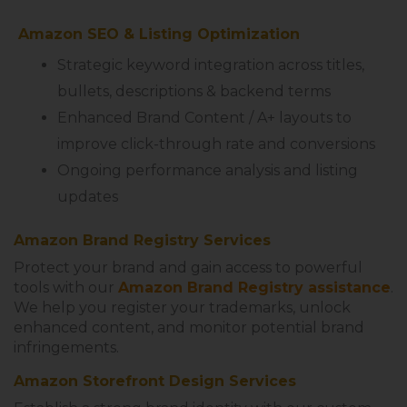
Amazon SEO & Listing Optimization
Strategic keyword integration across titles,
bullets, descriptions & backend terms
Enhanced Brand Content / A+ layouts to
improve click-through rate and conversions
Ongoing performance analysis and listing
updates
Amazon Brand Registry Services
Protect your brand and gain access to powerful
tools with our
Amazon Brand Registry assistance
.
We help you register your trademarks, unlock
enhanced content, and monitor potential brand
infringements.
Amazon Storefront Design Services