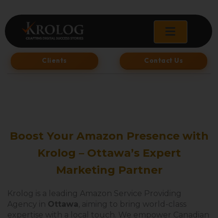
Skip
to
content
Clients
Contact Us
Boost Your Amazon Presence with
Krolog – Ottawa’s Expert
Marketing Partner
Krolog is a leading Amazon Service Providing
Agency in
Ottawa
, aiming to bring world-class
expertise with a local touch. We empower Canadian