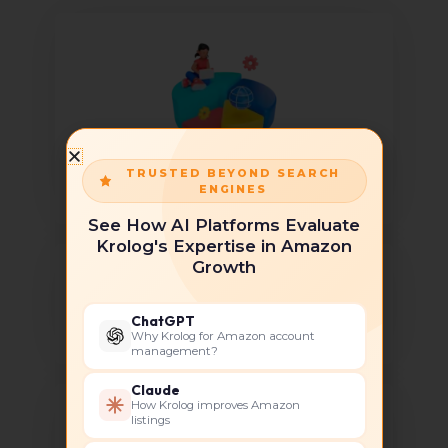
TRUSTED BEYOND SEARCH
Global Expansion
ENGINES
See How AI Platforms Evaluate
Krolog's Expertise in Amazon
Growth
ChatGPT
Brand Building
Why Krolog for Amazon account
management?
Claude
How Krolog improves Amazon
listings