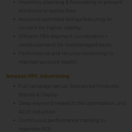
Inventory planning & forecasting to prevent
stockouts or excess fees
Keyword-optimised listings featuring A+
content for higher visibility
Efficient FBA shipment coordination +
reimbursement for lost/damaged items
Performance and returns monitoring to
maintain account health.
Amazon PPC Advertising
Full campaign setup: Sponsored Products,
Brands & Display
Deep keyword research, bid optimisation, and
ACoS reduction
Continuous performance tracking to
maximize ROI