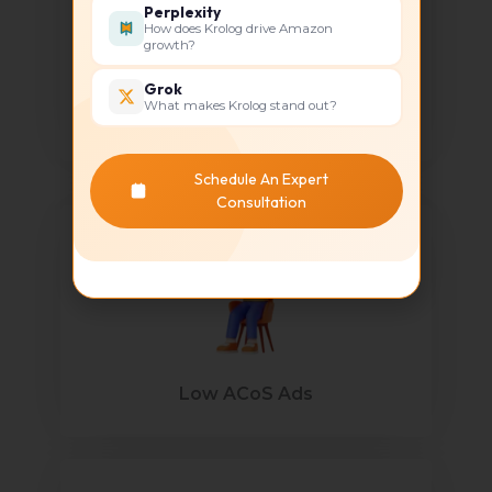
Perplexity
How does Krolog drive Amazon
growth?
Grok
What makes Krolog stand out?
Revenue Growth
Schedule An Expert
Consultation
Low ACoS Ads