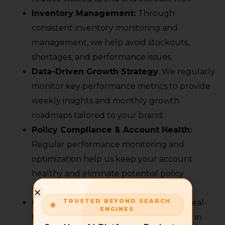
Inventory Management:
Through
consistent inventory monitoring and
management, we help avoid stockouts,
shortages, and performance issues.
Data-Driven Growth Strategy
: We regularly
monitor key performance metrics to provide
weekly insights and monthly growth
roadmaps tailored to your brand.
Policy Compliance & Account Health:
Regular performance monitoring and
optimization help us keep your account
healthy and eliminate potential policy
violations.
TRUSTED BEYOND SEARCH
Competitor Analysis
: We also analyse real-
ENGINES
time data to stay ahead and competitive in