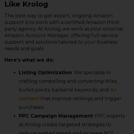
Like Krolog
The best way to get expert, ongoing Amazon
support is to work with a certified Amazon third-
party agency. At Krolog, we work as your external
Amazon Account Manager, offering full-service
support and solutions tailored to your business
needs and goals.
Here’s what we do:
Listing Optimization
: We specialise in
crafting compelling and converting titles,
bullet points, backend keywords, and
A+
content
that improve rankings and trigger
purchases.
PPC Campaign Management
: PPC experts
at Krolog create targeted strategies to
reduce wasted spend and increase ROI.