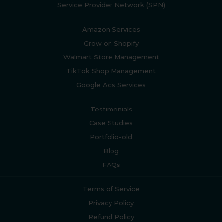
Service Provider Network (SPN)
Amazon Services
Grow on Shopify
Walmart Store Management
TikTok Shop Management
Google Ads Services
Testimonials
Case Studies
Portfolio-old
Blog
FAQs
Terms of Service
Privacy Policy
Refund Policy