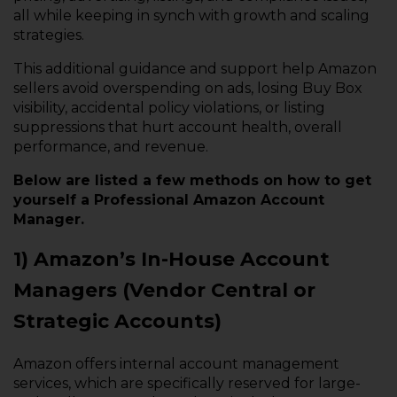
all while keeping in synch with growth and scaling
strategies.
This additional guidance and support help Amazon
sellers avoid overspending on ads, losing Buy Box
visibility, accidental policy violations, or listing
suppressions that hurt account health, overall
performance, and revenue.
Below are listed a few methods on how to get
yourself a Professional Amazon Account
Manager.
1) Amazon’s In-House Account
Managers (Vendor Central or
Strategic Accounts)
Amazon offers internal account management
services, which are specifically reserved for large-