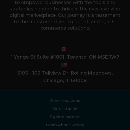
to empower businesses with the tools and
strategies needed to thrive in the ever-evolving
digital marketplace. Our journey is a testament
to the transformative impact of strategic E-
commerce solutions.
1 Yonge St Suite #1801, Toronto, ON M5E 1W7
5105 - 103 Tollview Dr, Rolling Meadows,
Chicago, IL 60008
Other locations
Get in touch
Explore careers
Learn About Krolog