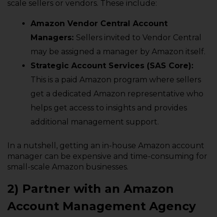
scale sellers or vendors. These include:
Amazon Vendor Central Account
Managers:
Sellers invited to Vendor Central
may be assigned a manager by Amazon itself.
Strategic Account Services (SAS Core):
This is a paid Amazon program where sellers
get a dedicated Amazon representative who
helps get access to insights and provides
additional management support.
In a nutshell, getting an in-house Amazon account
manager can be expensive and time-consuming for
small-scale Amazon businesses.
2) Partner with an Amazon
Account Management Agency