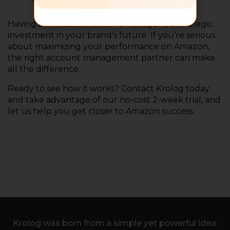
Having an Amazon Account Manager is a strategic
investment in your brand’s future. If you’re serious
about maximizing your performance on Amazon,
the right account management partner can make
all the difference.
Ready to see how it works? Contact Krolog today
and take advantage of our no-cost 2-week trial, and
let us help you get closer to Amazon success.
Krolog was born from a simple yet powerful idea: