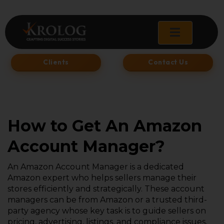
Skip
to
content
Clients
Contact Us
How to Get An Amazon
Account Manager?
An Amazon Account Manager is a dedicated
Amazon expert who helps sellers manage their
stores efficiently and strategically. These account
managers can be from Amazon or a trusted third-
party agency whose key task is to guide sellers on
pricing, advertising, listings, and compliance issues,