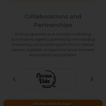
Collaborations and
Partnerships
Krolog operates as a trusted marketing
automation agency, partnering with leading
marketing automation platforms to deliver
secure, scalable, and performance-focused
automation ecosystems.
Partner With Krolog