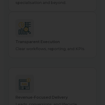
specialisation and beyond.
Transparent Execution
Clear workflows, reporting, and KPIs.
Revenue-Focused Delivery
Leads, conversions, and lifecycle