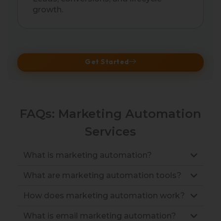
growth.
Get Started
FAQs: Marketing Automation
Services
What is marketing automation?
What are marketing automation tools?
How does marketing automation work?
What is email marketing automation?