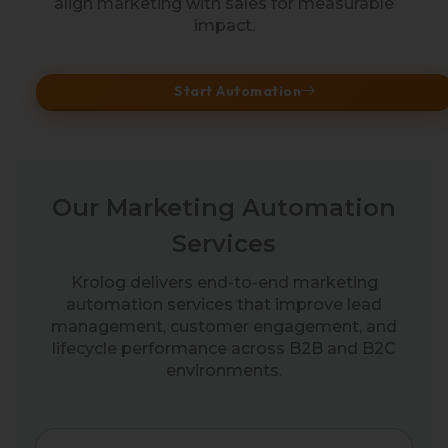
align marketing with sales for measurable
impact.
Start Automation
Our Marketing Automation
Services
Krolog delivers end-to-end marketing
automation services that improve lead
management, customer engagement, and
lifecycle performance across B2B and B2C
environments.