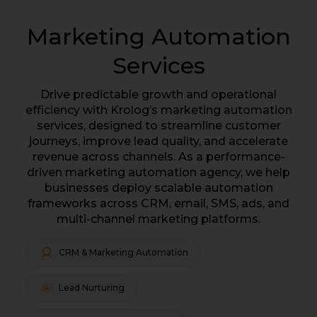
Marketing Automation
Services
Drive predictable growth and operational
efficiency with Krolog’s marketing automation
services, designed to streamline customer
journeys, improve lead quality, and accelerate
revenue across channels. As a performance-
driven marketing automation agency, we help
businesses deploy scalable automation
frameworks across CRM, email, SMS, ads, and
multi-channel marketing platforms.
CRM & Marketing Automation
Lead Nurturing