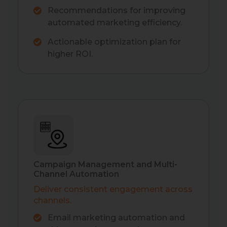
Recommendations for improving
automated marketing efficiency.
Actionable optimization plan for
higher ROI.
Campaign Management and Multi-
Channel Automation
Deliver consistent engagement across
channels.
Email marketing automation and