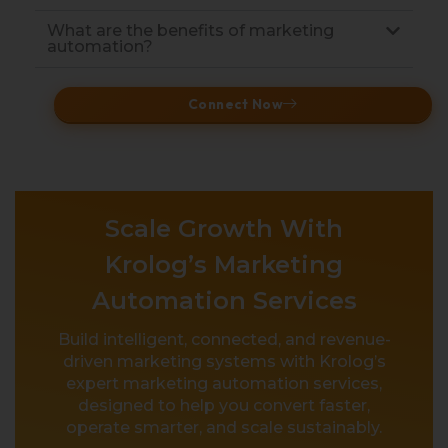
What are the benefits of marketing
automation?
Connect Now
Scale Growth With
Krolog’s Marketing
Automation Services
Build intelligent, connected, and revenue-
driven marketing systems with Krolog’s
expert marketing automation services,
designed to help you convert faster,
operate smarter, and scale sustainably.