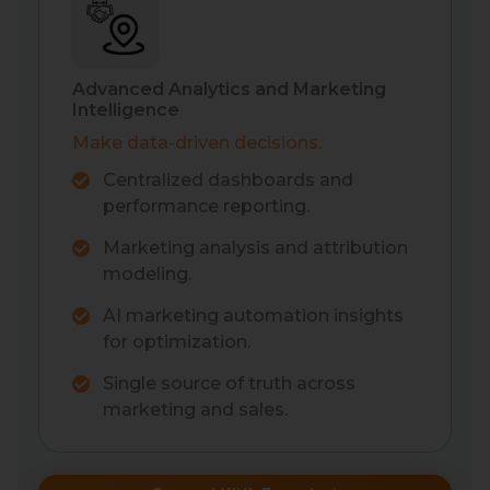
Advanced Analytics and Marketing
Intelligence
Make data-driven decisions.
Centralized dashboards and
performance reporting.
Marketing analysis and attribution
modeling.
AI marketing automation insights
for optimization.
Single source of truth across
marketing and sales.