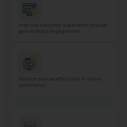
Improve customer experience through
personalized engagement.
Reduce manual effort with AI-driven
automation.