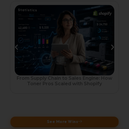
Fr
From Supply Chain to Sales Engine: How
Toner Pros Scaled with Shopify
See More Wins