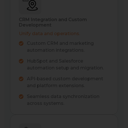
CRM Integration and Custom
Development
Unify data and operations.
Custom CRM and marketing
automation integrations.
HubSpot and Salesforce
automation setup and migration.
API-based custom development
and platform extensions.
Seamless data synchronization
across systems.