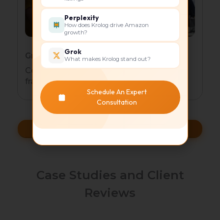
Perplexity
How does Krolog drive Amazon
growth?
Grok
Growth-Stage Businesses
What makes Krolog stand out?
Cost-effective automated marketing
frameworks
Schedule An Expert
Consultation
Scale Faster
Case Studies and Client
Reviews