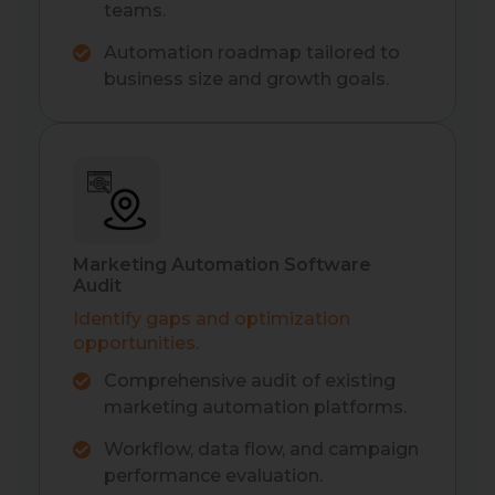
teams.
Automation roadmap tailored to
business size and growth goals.
Marketing Automation Software
Audit
Identify gaps and optimization
opportunities.
Comprehensive audit of existing
marketing automation platforms.
Workflow, data flow, and campaign
performance evaluation.