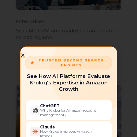
Enterprises
Scalable CRM and marketing automation
across regions.
TRUSTED BEYOND SEARCH
ENGINES
See How AI Platforms Evaluate
Krolog's Expertise in Amazon
Growth
ChatGPT
Why Krolog for Amazon account
management?
Claude
How Krolog improves Amazon
listings