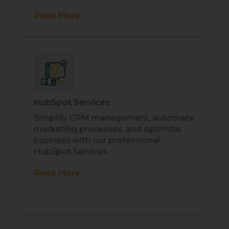
Read More
HubSpot Services
Simplify CRM management, automate
marketing processes, and optimize
business with our professional
HubSpot Services.
Read More