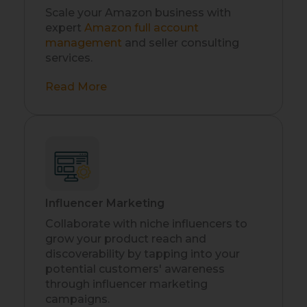
Scale your Amazon business with
expert
Amazon full account
management
and seller consulting
services.
Read More
Influencer Marketing
Collaborate with niche influencers to
grow your product reach and
discoverability by tapping into your
potential customers' awareness
through influencer marketing
campaigns.