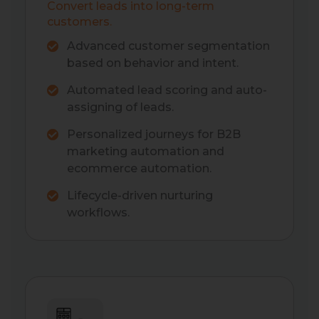
Convert leads into long-term
customers.
Advanced customer segmentation
based on behavior and intent.
Automated lead scoring and auto-
assigning of leads.
Personalized journeys for B2B
marketing automation and
ecommerce automation.
Lifecycle-driven nurturing
workflows.