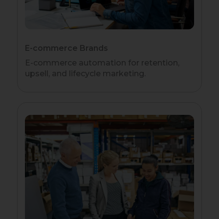
E-commerce Brands
E-commerce automation for retention,
upsell, and lifecycle marketing.