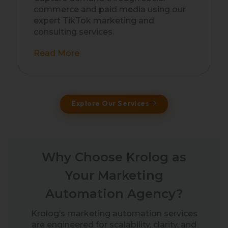
commerce and paid media using our
expert TikTok marketing and
consulting services.
Read More
Explore Our Services
Why Choose Krolog as
Your Marketing
Automation Agency?
Krolog’s marketing automation services
are engineered for scalability, clarity, and