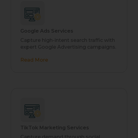
Google Ads Services
Capture high-intent search traffic with
expert Google Advertising campaigns.
Read More
TikTok Marketing Services
Capture demand through social