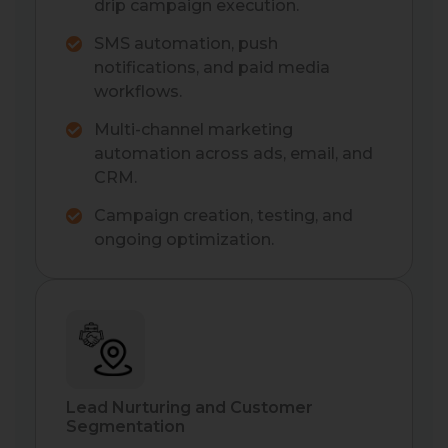
drip campaign execution.
SMS automation, push
notifications, and paid media
workflows.
Multi-channel marketing
automation across ads, email, and
CRM.
Campaign creation, testing, and
ongoing optimization.
Lead Nurturing and Customer
Segmentation