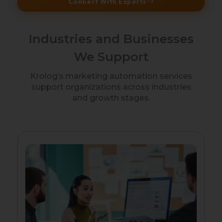
Connect With Experts
Industries and Businesses
We Support
Krolog’s marketing automation services
support organizations across industries
and growth stages.