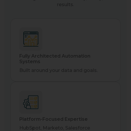
results.
Fully Architected Automation
Systems
Built around your data and goals.
Platform-Focused Expertise
HubSpot, Marketo, Salesforce