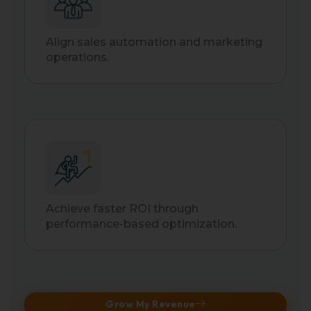
Align sales automation and marketing
operations.
Achieve faster ROI through
performance-based optimization.
Grow My Revenue