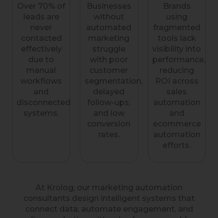
Over 70% of
Businesses
Brands
leads are
without
using
never
automated
fragmented
contacted
marketing
tools lack
effectively
struggle
visibility into
due to
with poor
performance,
manual
customer
reducing
workflows
segmentation,
ROI across
and
delayed
sales
disconnected
follow-ups,
automation
systems.
and low
and
conversion
ecommerce
rates.
automation
efforts.
At Krolog, our marketing automation
consultants design intelligent systems that
connect data, automate engagement, and