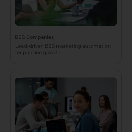
B2B Companies
Lead-driven B2B marketing automation
for pipeline growth.