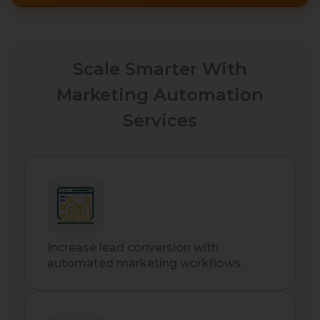
Scale Smarter With
Marketing Automation
Services
Increase lead conversion with
automated marketing workflows.