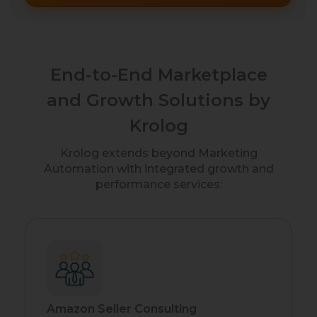
End-to-End Marketplace
and Growth Solutions by
Krolog
Krolog extends beyond Marketing
Automation with integrated growth and
performance services:
Amazon Seller Consulting