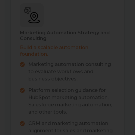
Marketing Automation Strategy and
Consulting
Build a scalable automation
foundation.
Marketing automation consulting
to evaluate workflows and
business objectives.
Platform selection guidance for
HubSpot marketing automation,
Salesforce marketing automation,
and other tools.
CRM and marketing automation
alignment for sales and marketing