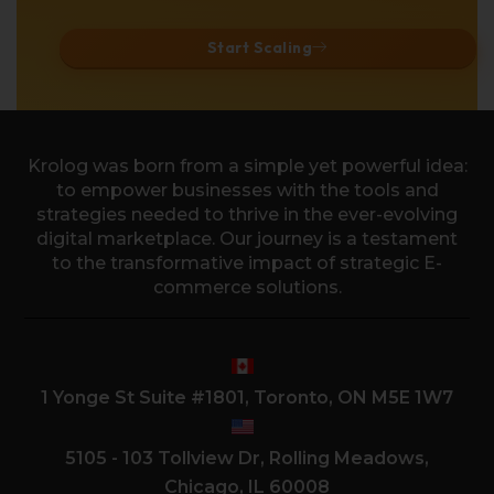
Start Scaling
Krolog was born from a simple yet powerful idea:
to empower businesses with the tools and
strategies needed to thrive in the ever-evolving
digital marketplace. Our journey is a testament
to the transformative impact of strategic E-
commerce solutions.
1 Yonge St Suite #1801, Toronto, ON M5E 1W7
5105 - 103 Tollview Dr, Rolling Meadows,
Chicago, IL 60008