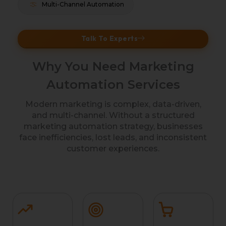
Multi-Channel Automation
Talk To Experts
Why You Need Marketing
Automation Services
Modern marketing is complex, data-driven,
and multi-channel. Without a structured
marketing automation strategy, businesses
face inefficiencies, lost leads, and inconsistent
customer experiences.