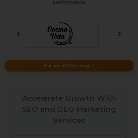
performance.
Partner With Krolog
Accelerate Growth With
SEO and GEO Marketing
Services