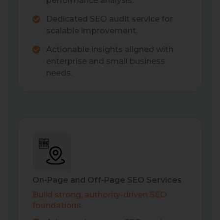
performance analysis.
Dedicated SEO audit service for
scalable improvement.
Actionable insights aligned with
enterprise and small business
needs.
On-Page and Off-Page SEO Services
Build strong, authority-driven SEO
foundations.