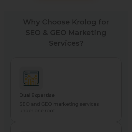
Why Choose Krolog for
SEO & GEO Marketing
Services?
Dual Expertise
SEO and GEO marketing services
under one roof.