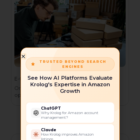
TRUSTED BEYOND SEARCH
ENGINES
See How AI Platforms Evaluate
E-Commerce Brands
Krolog's Expertise in Amazon
Organic traffic and AI discovery
Growth
optimization.
ChatGPT
Why Krolog for Amazon account
management?
Claude
How Krolog improves Amazon
listings