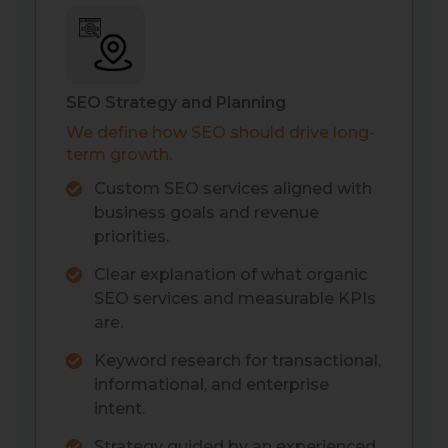
SEO Strategy and Planning
We define how SEO should drive long-
term growth.
Custom SEO services aligned with
business goals and revenue
priorities.
Clear explanation of what organic
SEO services and measurable KPIs
are.
Keyword research for transactional,
informational, and enterprise
intent.
Strategy guided by an experienced