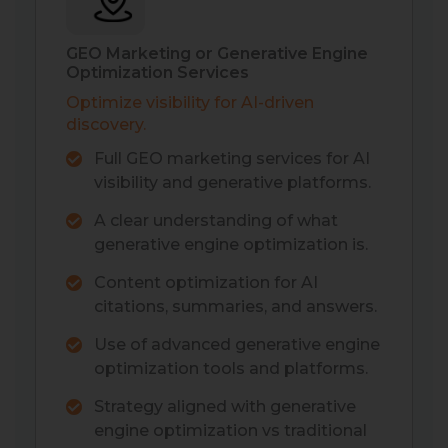
GEO Marketing or Generative Engine
Optimization Services
Optimize visibility for AI-driven
discovery.
Full GEO marketing services for AI
visibility and generative platforms.
A clear understanding of what
generative engine optimization is.
Content optimization for AI
citations, summaries, and answers.
Use of advanced generative engine
optimization tools and platforms.
Strategy aligned with generative
engine optimization vs traditional