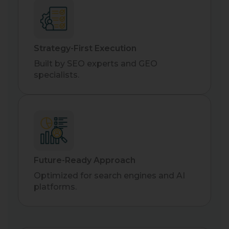
Strategy-First Execution
Built by SEO experts and GEO
specialists.
Future-Ready Approach
Optimized for search engines and AI
platforms.