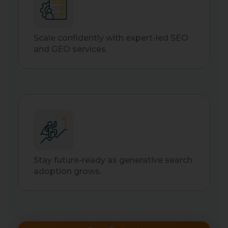
Scale confidently with expert-led SEO
and GEO services.
Stay future-ready as generative search
adoption grows.