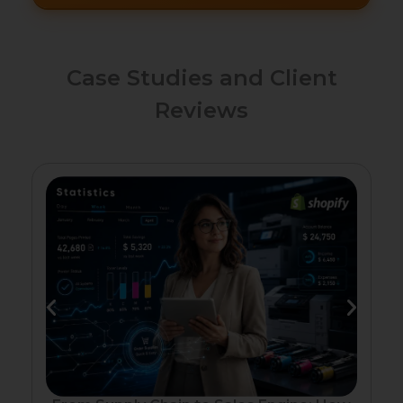
Case Studies and Client
Reviews