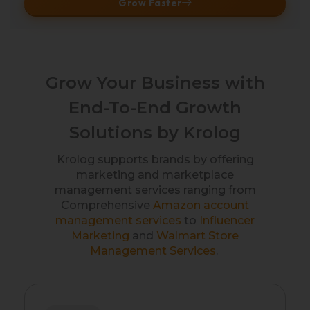
Grow Faster
Grow Your Business with
End-To-End Growth
Solutions by Krolog
Krolog supports brands by offering
marketing and marketplace
management services ranging from
Comprehensive
Amazon account
management services
to
Influencer
Marketing
and
Walmart Store
Management Services
.