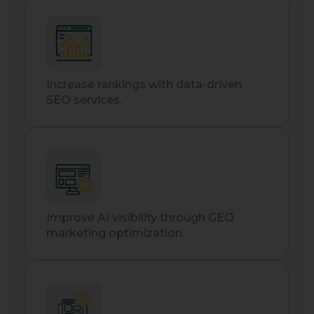
Increase rankings with data-driven
SEO services.
Improve AI visibility through GEO
marketing optimization.