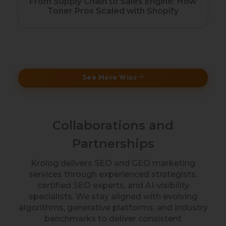
Fr
From Supply Chain to Sales Engine: How
Toner Pros Scaled with Shopify
See More Wins
Collaborations and
Partnerships
Krolog delivers SEO and GEO marketing
services through experienced strategists,
certified SEO experts, and AI-visibility
specialists. We stay aligned with evolving
algorithms, generative platforms, and industry
benchmarks to deliver consistent