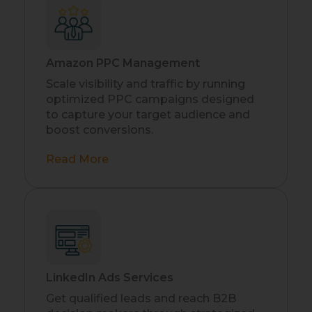
Amazon PPC Management
Scale visibility and traffic by running
optimized PPC campaigns designed
to capture your target audience and
boost conversions.
Read More
LinkedIn Ads Services
Get qualified leads and reach B2B