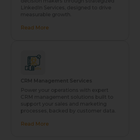
decision makers through strategized
LinkedIn Services, designed to drive
measurable growth.
Read More
CRM Management Services
Power your operations with expert
CRM management solutions built to
support your sales and marketing
processes, backed by customer data.
Read More