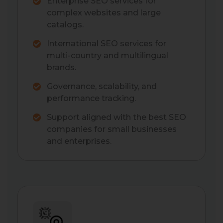
Enterprise SEO services for
complex websites and large
catalogs.
International SEO services for
multi-country and multilingual
brands.
Governance, scalability, and
performance tracking.
Support aligned with the best SEO
companies for small businesses
and enterprises.