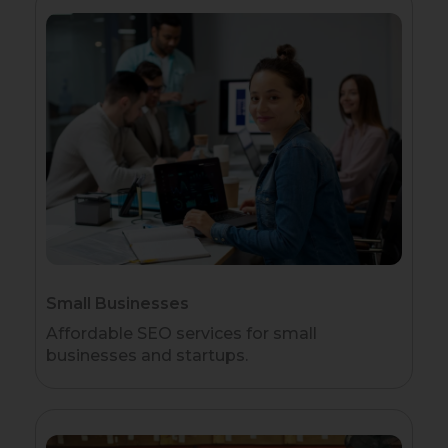
Small Businesses
Affordable SEO services for small
businesses and startups.