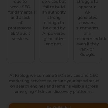
due to
services but
struggle to
weak SEO
fail to build
appear in
fundamentals
an authority
AI-
and a lack
strong
generated
of
enough to
answers,
professional
be cited by
summaries,
SEO audit
AI-powered
and
services.
generative
recommendatio
engines.
even if they
rank on
Google.
At Krolog, we combine SEO services and GEO
marketing services to ensure your brand ranks
on search engines and remains visible across
emerging AI-driven discovery platforms.
Fix Visibility