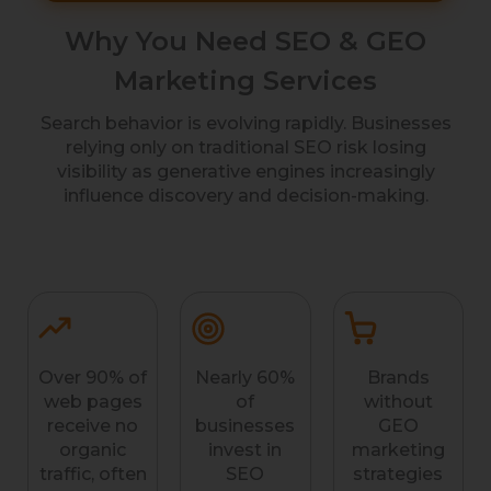
Why You Need SEO & GEO
Marketing Services
Search behavior is evolving rapidly. Businesses
relying only on traditional SEO risk losing
visibility as generative engines increasingly
influence discovery and decision-making.
Over 90% of
Nearly 60%
Brands
web pages
of
without
receive no
businesses
GEO
organic
invest in
marketing
traffic, often
SEO
strategies