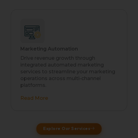
Marketing Automation
Drive revenue growth through
integrated automated marketing
services to streamline your marketing
operations across multi-channel
platforms.
Read More
Explore Our Services