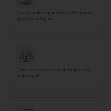
Reduce paid dependency with organic
growth strategies.
Gain clarity with actionable reporting
and insights.