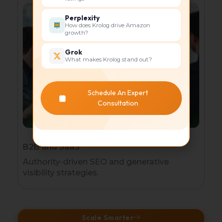
Perplexity
How does Krolog drive Amazon
growth?
Grok
What makes Krolog stand out?
Schedule An Expert
Consultation
B2B and SaaS
Authority-driven SEO and generative
visibility strategies.
Scale Smarter