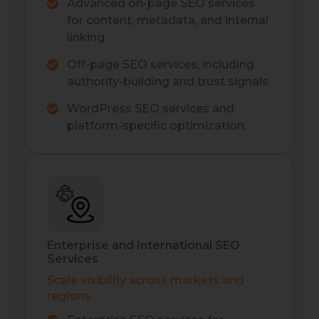
Advanced on-page SEO services
for content, metadata, and internal
linking.
Off-page SEO services, including
authority-building and trust signals.
WordPress SEO services and
platform-specific optimization.
Enterprise and International SEO
Services
Scale visibility across markets and
regions.