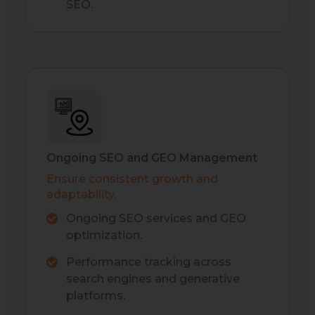
SEO.
Ongoing SEO and GEO Management
Ensure consistent growth and
adaptability.
Ongoing SEO services and GEO
optimization.
Performance tracking across
search engines and generative
platforms.