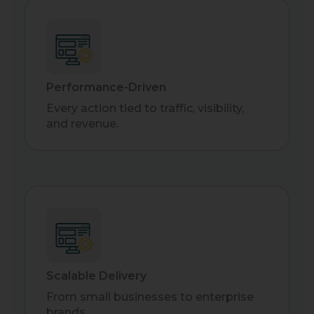
Performance-Driven
Every action tied to traffic, visibility,
and revenue.
Scalable Delivery
From small businesses to enterprise
brands.