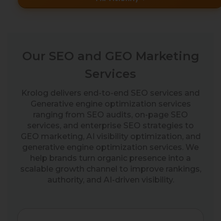
Our SEO and GEO Marketing
Services
Krolog delivers end-to-end SEO services and
Generative engine optimization services
ranging from SEO audits, on-page SEO
services, and enterprise SEO strategies to
GEO marketing, AI visibility optimization, and
generative engine optimization services. We
help brands turn organic presence into a
scalable growth channel to improve rankings,
authority, and AI-driven visibility.