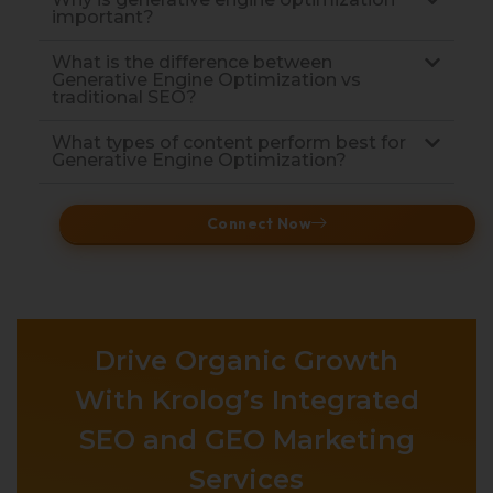
important?
What is the difference between
Generative Engine Optimization vs
traditional SEO?
What types of content perform best for
Generative Engine Optimization?
Connect Now
Drive Organic Growth
With Krolog’s Integrated
SEO and GEO Marketing
Services