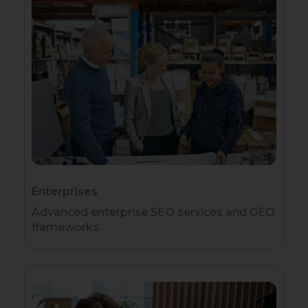
Enterprises
Advanced enterprise SEO services and GEO
frameworks.