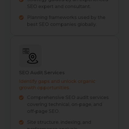
SEO expert and consultant.
Planning frameworks used by the
best SEO companies globally.
SEO Audit Services
Identify gaps and unlock organic
growth opportunities.
Comprehensive SEO audit services
covering technical, on-page, and
off-page SEO.
Site structure, indexing, and