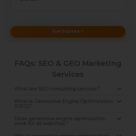
Get Started
FAQs: SEO & GEO Marketing
Services
What are SEO consulting services?
What is Generative Engine Optimization
(GEO)?
Does generative engine optimization
work for all websites?
Why is generative engine optimization