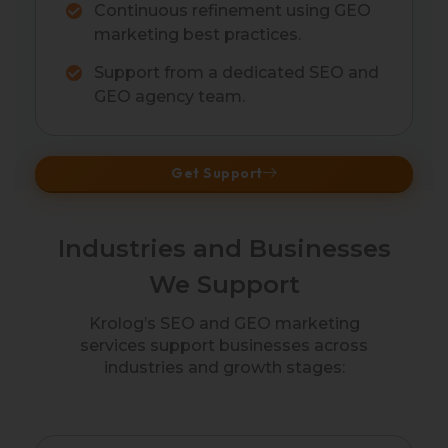
Continuous refinement using GEO
marketing best practices.
Support from a dedicated SEO and
GEO agency team.
Get Support
Industries and Businesses
We Support
Krolog’s SEO and GEO marketing
services support businesses across
industries and growth stages: