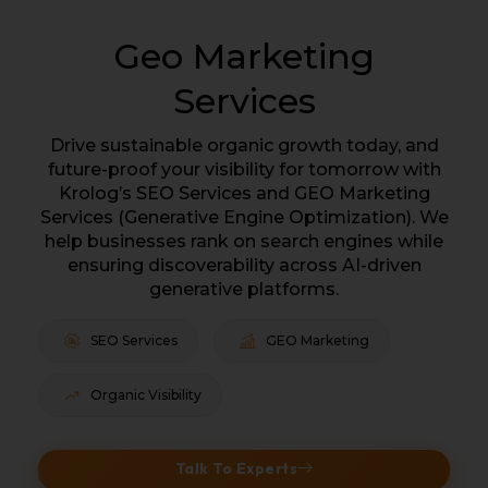
Geo Marketing
Services
Drive sustainable organic growth today, and
future-proof your visibility for tomorrow with
Krolog’s SEO Services and GEO Marketing
Services (Generative Engine Optimization). We
help businesses rank on search engines while
ensuring discoverability across AI-driven
generative platforms.
SEO Services
GEO Marketing
Organic Visibility
Talk To Experts