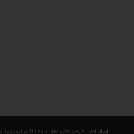
needed to thrive in the ever-evolving digital