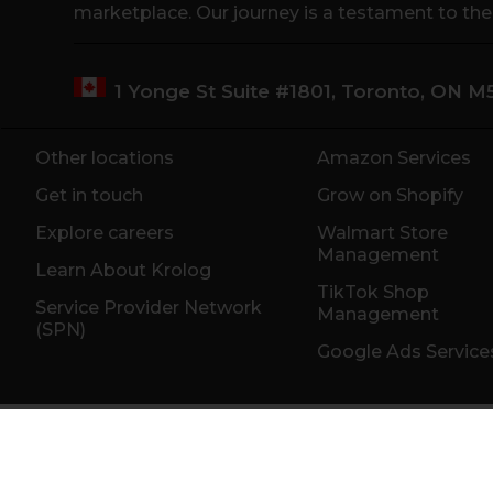
marketplace. Our journey is a testament to th
1 Yonge St Suite #1801, Toronto, ON 
Other locations
Amazon Services
Get in touch
Grow on Shopify
Explore careers
Walmart Store
Management
Learn About Krolog
TikTok Shop
Service Provider Network
Management
(SPN)
Google Ads Service
Toronto
Montreal
Vancouver
San Fra