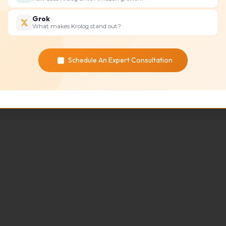
Grok
What makes Krolog stand out?
Schedule An Expert Consultation