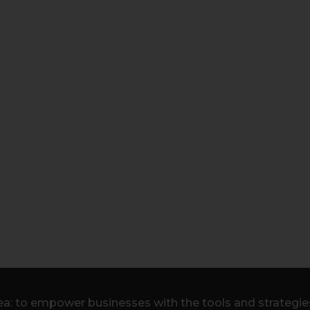
a: to empower businesses with the tools and strategies 