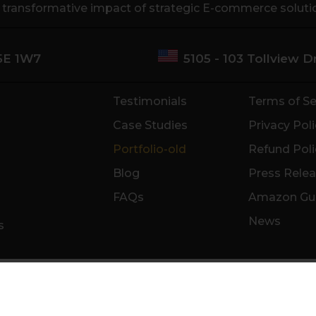
e transformative impact of strategic E-commerce soluti
M5E 1W7
5105 - 103 Tollview 
Testimonials
Terms of Se
Case Studies
Privacy Poli
Portfolio-old
Refund Poli
Blog
Press Rele
FAQs
Amazon Gu
News
s
ncisco
Anaheim
Miami
New York
Chicago