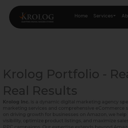
Skip
to
Services
Home
Ab
content
Amazon Growth & Mark
Amazon Account & Ope
Krolog Portfolio - Re
Marketplace Services
Real Results
Web Development
Krolog Inc.
is a dynamic digital marketing agency spe
Marketing Services
marketing services and comprehensive eCommerce so
on driving growth for businesses on Amazon, we help 
visibility, optimize product listings, and maximize sal
PPC campaigns. Our expertise extends beyond Amazon,