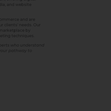
ia, and website
eCommerce and are
r clients’ needs. Our
e marketplace by
eting techniques.
xperts who understand
your pathway to