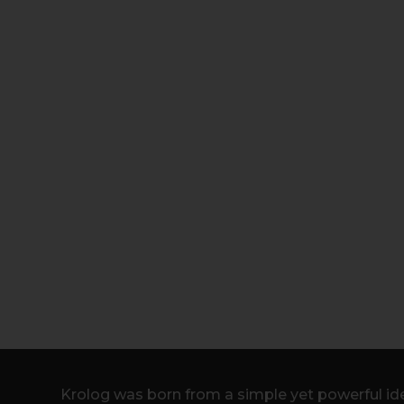
Krolog was born from a simple yet powerful ide