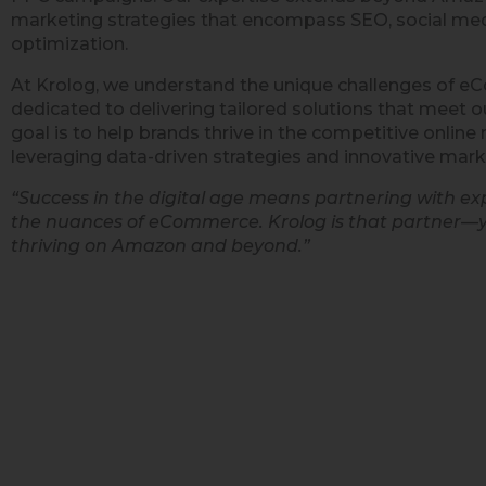
marketing strategies that encompass SEO, social med
optimization.
At Krolog, we understand the unique challenges of 
dedicated to delivering tailored solutions that meet ou
goal is to help brands thrive in the competitive onlin
leveraging data-driven strategies and innovative mark
“Success in the digital age means partnering with e
the nuances of eCommerce. Krolog is that partner—
thriving on Amazon and beyond.”