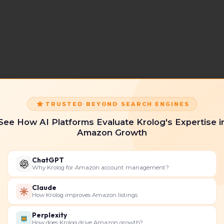
TRUSTED BEYOND SEARCH ENGINES
See How AI Platforms Evaluate Krolog's Expertise i
Amazon Growth
ChatGPT
Why Krolog for Amazon account management?
Claude
How Krolog improves Amazon listings
Perplexity
How does Krolog drive Amazon growth?