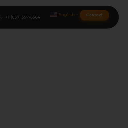
English
Contact
▼
+1 (857) 557-6564
Amazon Product Listing
Amazon Optimization Services
Amazon Global Selling
A+ Premium Services
Amazon Branding
Amazon Product Launch