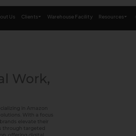
Clients
Resources
out Us
Warehouse Facility
AMAZON GROWTH & MARKETING
eting
Amazon Product Research
rations
Amazon SEO Services
al Work,
Amazon PPC Services
A+/EBC Content
cializing in Amazon
Brand Storefront
lutions. With a focus
brands elevate their
Amazon Link Building
es through targeted
 offering digital