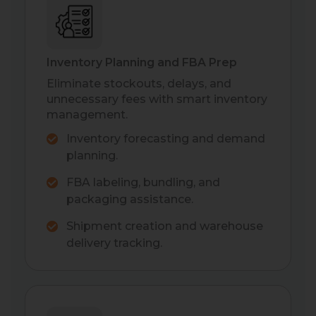
Inventory Planning and FBA Prep
Eliminate stockouts, delays, and
unnecessary fees with smart inventory
management.
Inventory forecasting and demand
planning.
FBA labeling, bundling, and
packaging assistance.
Shipment creation and warehouse
delivery tracking.