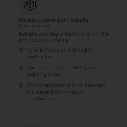
Product Sourcing and Supplier
Coordination
Reliable sourcing is the foundation of a
profitable FBA model.
Supplier research and quality
verification.
Pricing negotiation, MOQ, and
shipping terms.
End-to-end coordination between
the supplier and Amazon
warehouses.