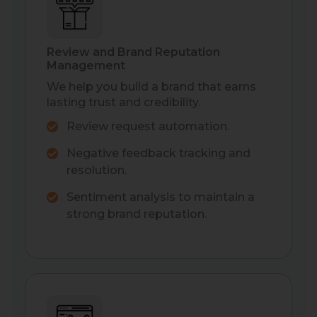
Review and Brand Reputation
Management
We help you build a brand that earns
lasting trust and credibility.
Review request automation.
Negative feedback tracking and
resolution.
Sentiment analysis to maintain a
strong brand reputation.