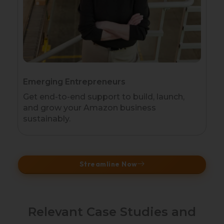
Emerging Entrepreneurs
Get end-to-end support to build, launch,
and grow your Amazon business
sustainably.
Streamline Now
Relevant Case Studies and