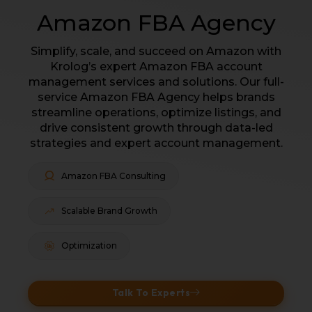
Amazon FBA Agency
Simplify, scale, and succeed on Amazon with
Krolog’s expert Amazon FBA account
management services and solutions. Our full-
service Amazon FBA Agency helps brands
streamline operations, optimize listings, and
drive consistent growth through data-led
strategies and expert account management.
Amazon FBA Consulting
Scalable Brand Growth
Optimization
Talk To Experts