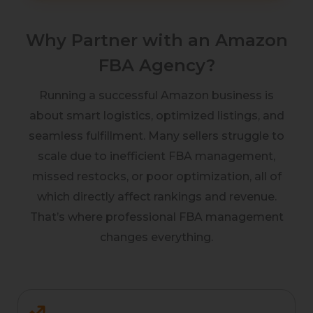
Why Partner with an Amazon
FBA Agency?
Running a successful Amazon business is
about smart logistics, optimized listings, and
seamless fulfillment. Many sellers struggle to
scale due to inefficient FBA management,
missed restocks, or poor optimization, all of
which directly affect rankings and revenue.
That’s where professional FBA management
changes everything.