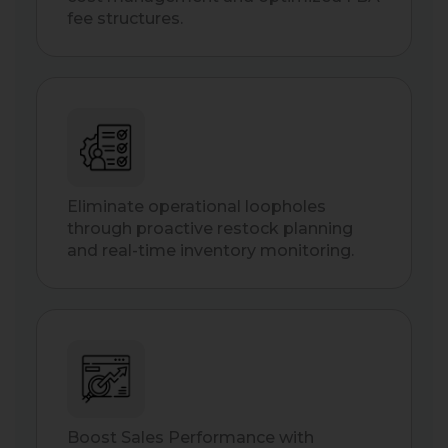
fee structures.
Eliminate operational loopholes
through proactive restock planning
and real-time inventory monitoring.
Boost Sales Performance with