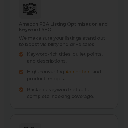
Amazon FBA Listing Optimization and
Keyword SEO
We make sure your listings stand out
to boost visibility and drive sales.
Keyword-rich titles, bullet points,
and descriptions.
High-converting
A+ content
and
product images.
Backend keyword setup for
complete indexing coverage.