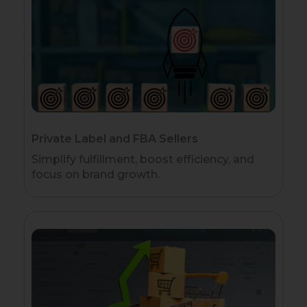
Private Label and FBA Sellers
Simplify fulfillment, boost efficiency, and
focus on brand growth.