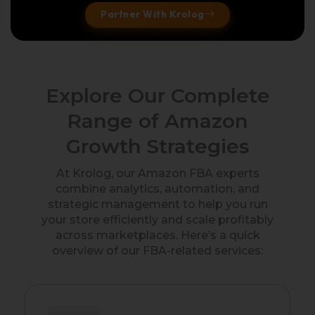
Partner With Krolog
Explore Our Complete
Range of Amazon
Growth Strategies
At Krolog, our Amazon FBA experts
combine analytics, automation, and
strategic management to help you run
your store efficiently and scale profitably
across marketplaces. Here’s a quick
overview of our FBA-related services: