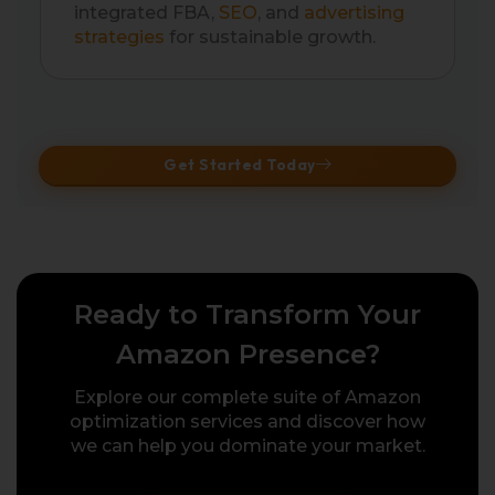
integrated FBA,
SEO
, and
advertising
strategies
for sustainable growth.
Get Started Today
Ready to Transform Your
Amazon Presence?
Explore our complete suite of Amazon
optimization services and discover how
we can help you dominate your market.