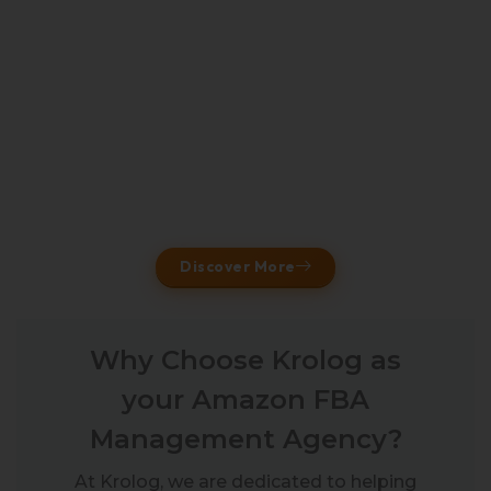
Discover More
Why Choose Krolog as
your Amazon FBA
Management Agency?
At Krolog, we are dedicated to helping