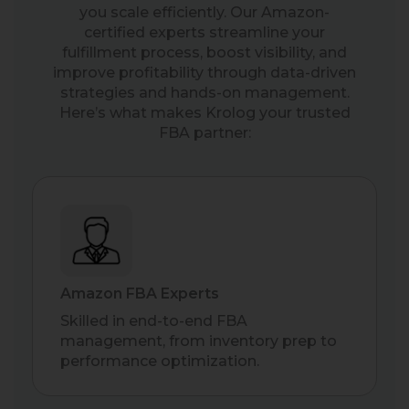
you scale efficiently. Our Amazon-
certified experts streamline your
fulfillment process, boost visibility, and
improve profitability through data-driven
strategies and hands-on management.
Here’s what makes Krolog your trusted
FBA partner:
Amazon FBA Experts
Skilled in end-to-end FBA
management, from inventory prep to
performance optimization.