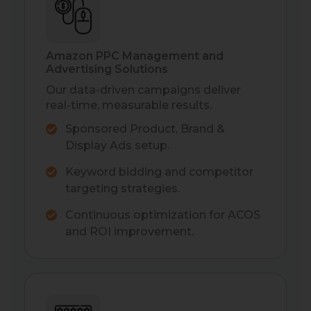
Amazon PPC Management and
Advertising Solutions
Our data-driven campaigns deliver
real-time, measurable results.
Sponsored Product, Brand &
Display Ads setup.
Keyword bidding and competitor
targeting strategies.
Continuous optimization for ACOS
and ROI improvement.