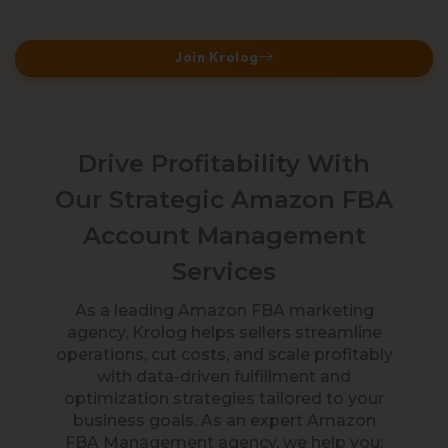
Join Krolog
Drive Profitability With
Our Strategic Amazon FBA
Account Management
Services
As a leading Amazon FBA marketing
agency, Krolog helps sellers streamline
operations, cut costs, and scale profitably
with data-driven fulfillment and
optimization strategies tailored to your
business goals. As an expert Amazon
FBA Management agency, we help you: