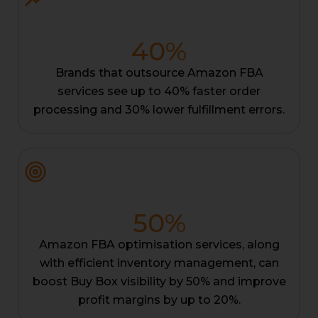
40
%
Brands that outsource Amazon FBA
services see up to 40% faster order
processing and 30% lower fulfillment errors.
50
%
Amazon FBA optimisation services, along
with efficient inventory management, can
boost Buy Box visibility by 50% and improve
profit margins by up to 20%.