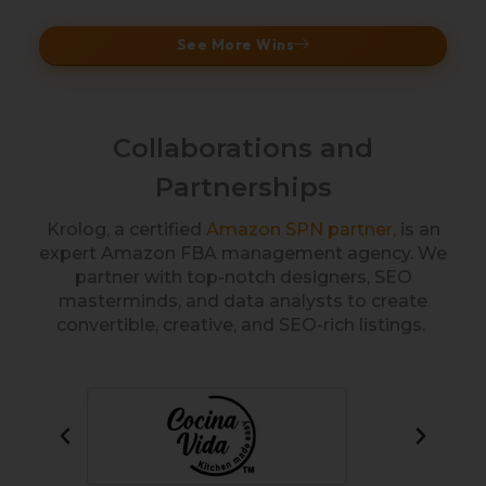
See More Wins
Collaborations and
Partnerships
Krolog, a certified
Amazon SPN partner,
is an
expert Amazon FBA management agency. We
partner with top-notch designers, SEO
masterminds, and data analysts to create
convertible, creative, and SEO-rich listings.