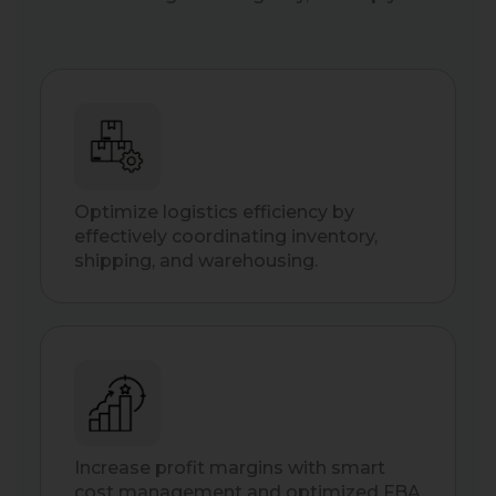
Optimize logistics efficiency by
effectively coordinating inventory,
shipping, and warehousing.
Increase profit margins with smart
cost management and optimized FBA