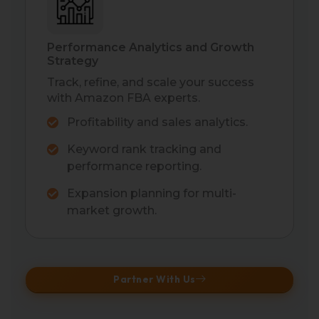
Performance Analytics and Growth
Strategy
Track, refine, and scale your success
with Amazon FBA experts.
Profitability and sales analytics.
Keyword rank tracking and
performance reporting.
Expansion planning for multi-
market growth.
Partner With Us