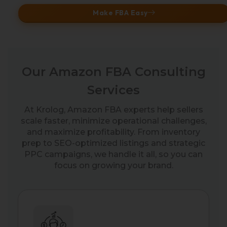
Make FBA Easy
Our Amazon FBA Consulting
Services
At Krolog, Amazon FBA experts help sellers
scale faster, minimize operational challenges,
and maximize profitability. From inventory
prep to SEO-optimized listings and strategic
PPC campaigns, we handle it all, so you can
focus on growing your brand.