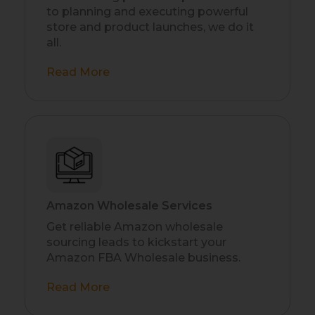
to planning and executing powerful
store and product launches, we do it
all.
Read More
Amazon Wholesale Services
Get reliable Amazon wholesale
sourcing leads to kickstart your
Amazon FBA Wholesale business.
Read More