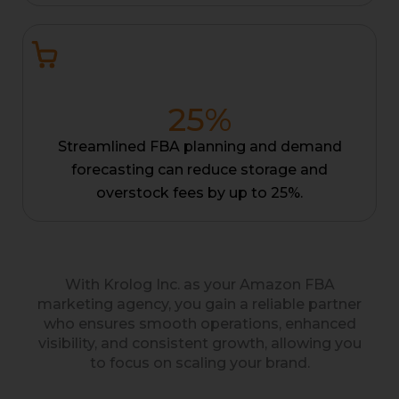
25
%
Streamlined FBA planning and demand
forecasting can reduce storage and
overstock fees by up to 25%.
With Krolog Inc. as your Amazon FBA
marketing agency, you gain a reliable partner
who ensures smooth operations, enhanced
visibility, and consistent growth, allowing you
to focus on scaling your brand.