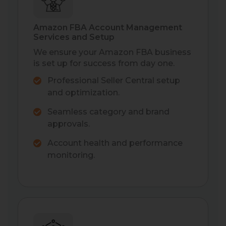
Amazon FBA Account Management
Services and Setup
We ensure your Amazon FBA business
is set up for success from day one.
Professional Seller Central setup
and optimization.
Seamless category and brand
approvals.
Account health and performance
monitoring.