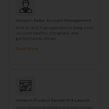
Amazon Seller Account Management
End-to-end management to keep your
account healthy, compliant, and
performance-driven.
Read More
Amazon Product Research & Launch
From finding profitable product niches