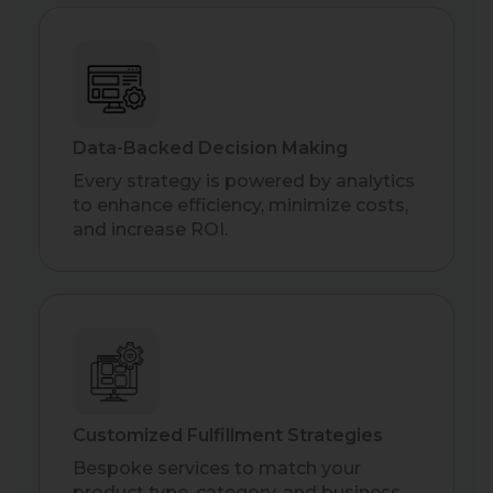
Data-Backed Decision Making
Every strategy is powered by analytics
to enhance efficiency, minimize costs,
and increase ROI.
Customized Fulfillment Strategies
Bespoke services to match your
product type, category, and business