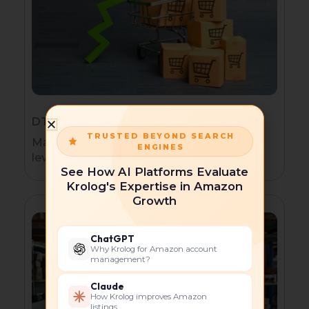
DTC Brands Expanding to Amazon
TRUSTED BEYOND SEARCH
Maintain brand consistency while
ENGINES
leveraging FBA for seamless logistics.
See How AI Platforms Evaluate
Krolog's Expertise in Amazon
Growth
ChatGPT
Why Krolog for Amazon account
management?
Claude
How Krolog improves Amazon
listings