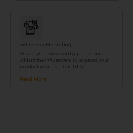
Influencer Marketing
Power your Amazon by partnering
with niche influencers to expand your
product reach and visibility.
Read More