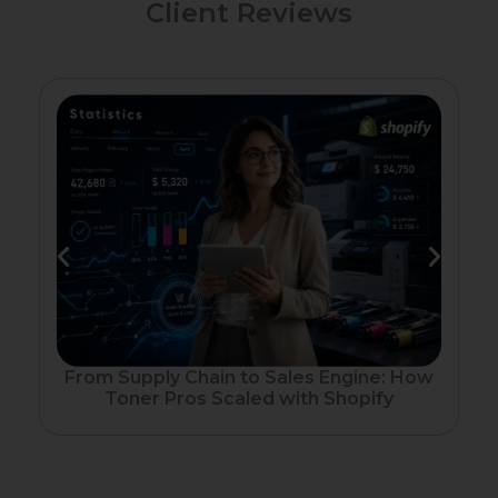
Client Reviews
Fr
From Supply Chain to Sales Engine: How
Toner Pros Scaled with Shopify