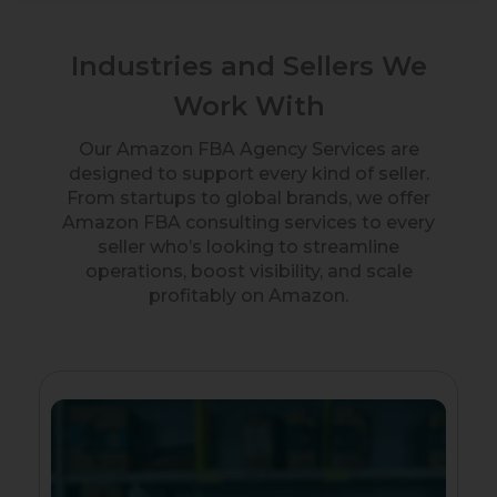
Industries and Sellers We
Work With
Our Amazon FBA Agency Services are
designed to support every kind of seller.
From startups to global brands, we offer
Amazon FBA consulting services to every
seller who’s looking to streamline
operations, boost visibility, and scale
profitably on Amazon.