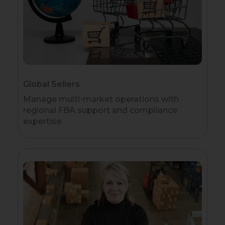
Global Sellers
Manage multi-market operations with
regional FBA support and compliance
expertise.