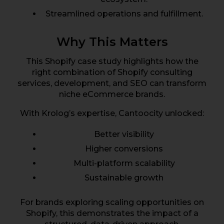
Streamlined operations and fulfillment.
Why This Matters
This Shopify case study highlights how the
right combination of Shopify consulting
services, development, and SEO can transform
niche eCommerce brands.
With Krolog’s expertise, Cantoocity unlocked:
Better visibility
Higher conversions
Multi-platform scalability
Sustainable growth
For brands exploring scaling opportunities on
Shopify, this demonstrates the impact of a