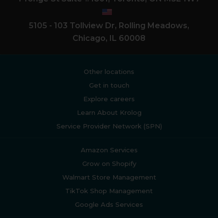
5105 - 103 Tollview Dr, Rolling Meadows,
Chicago, IL 60008
Other locations
Get in touch
Explore careers
Learn About Krolog
Service Provider Network (SPN)
Amazon Services
Grow on Shopify
Walmart Store Management
TikTok Shop Management
Google Ads Services