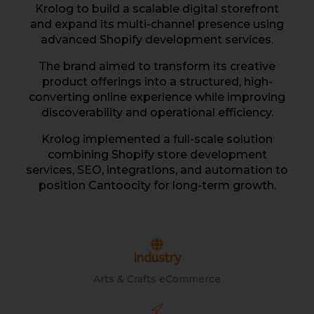
Krolog to build a scalable digital storefront
and expand its multi-channel presence using
advanced Shopify development services.
The brand aimed to transform its creative
product offerings into a structured, high-
converting online experience while improving
discoverability and operational efficiency.
Krolog implemented a full-scale solution
combining Shopify store development
services, SEO, integrations, and automation to
position Cantoocity for long-term growth.
Industry
Arts & Crafts eCommerce