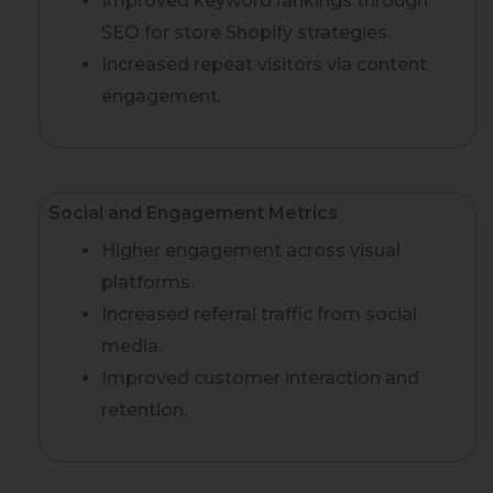
Improved keyword rankings through
SEO for store Shopify strategies.
Increased repeat visitors via content
engagement.
Social and Engagement Metrics
Higher engagement across visual
platforms.
Increased referral traffic from social
media.
Improved customer interaction and
retention.