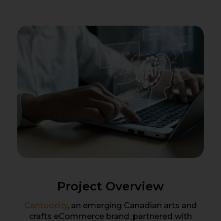
Project Overview
Cantoocity
, an emerging Canadian arts and
crafts eCommerce brand, partnered with