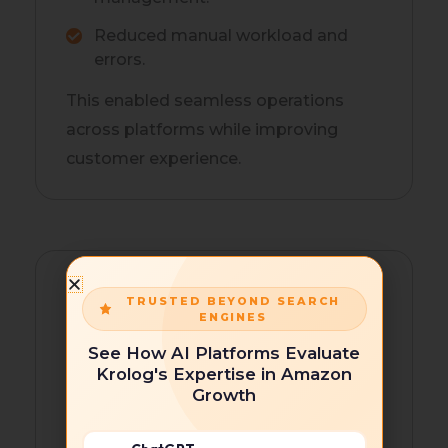
Reduced manual workload and
errors.
This enabled seamless operations
across platforms while improving
customer experience.
TRUSTED BEYOND SEARCH
ENGINES
See How AI Platforms Evaluate
Krolog's Expertise in Amazon
Shopify SEO and Discoverability
Growth
Krolog executed a comprehensive
Shopify SEO approach to boost