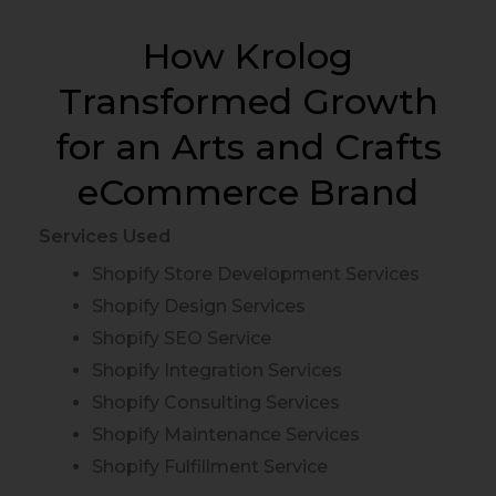
How Krolog
Transformed Growth
for an Arts and Crafts
eCommerce Brand
Services Used
Shopify Store Development Services
Shopify Design Services
Shopify SEO Service
Shopify Integration Services
Shopify Consulting Services
Shopify Maintenance Services
Shopify Fulfillment Service