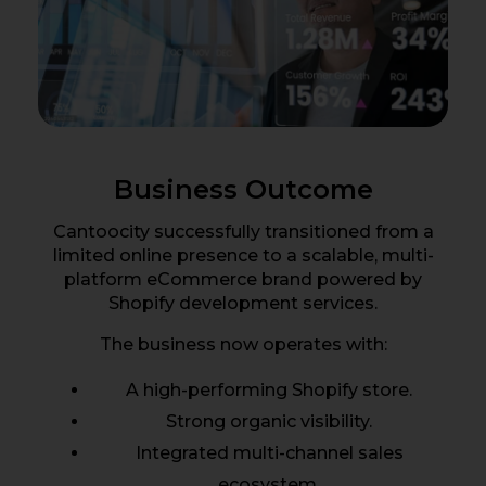
Business Outcome
Cantoocity successfully transitioned from a
limited online presence to a scalable, multi-
platform eCommerce brand powered by
Shopify development services.
The business now operates with:
A high-performing Shopify store.
Strong organic visibility.
Integrated multi-channel sales
ecosystem.