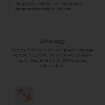
Shopify consulting services, scaling
operations remained difficult.
Strategy
Krolog designed a holistic growth strategy
combining
Shopify development services
,
SEO, integrations, and performance
optimization.