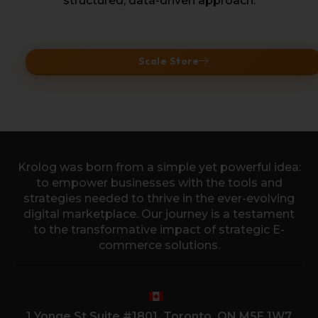
structured, data-driven approach.
Scale Store
Krolog was born from a simple yet powerful idea:
to empower businesses with the tools and
strategies needed to thrive in the ever-evolving
digital marketplace. Our journey is a testament
to the transformative impact of strategic E-
commerce solutions.
1 Yonge St Suite #1801, Toronto, ON M5E 1W7