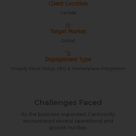
Client Location
Canada
Target Market
Global
Engagement Type
Shopify Store Setup, SEO & Marketplace Integration
Challenges Faced
As the business expanded, Cantoocity
encountered several operational and
growth hurdles.