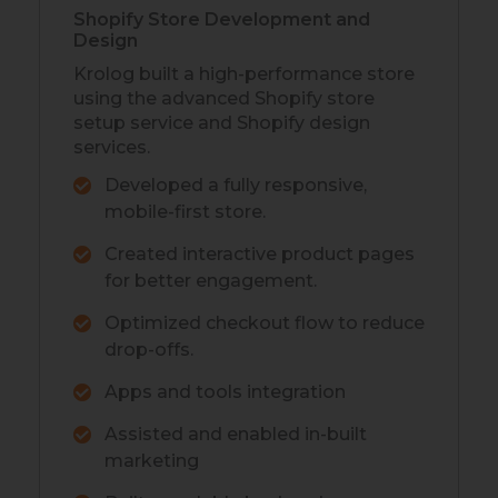
Shopify Store Development and
Design
Krolog built a high-performance store
using the advanced Shopify store
setup service and Shopify design
services.
Developed a fully responsive,
mobile-first store.
Created interactive product pages
for better engagement.
Optimized checkout flow to reduce
drop-offs.
Apps and tools integration
Assisted and enabled in-built
marketing