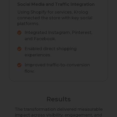
Social Media and Traffic Integration
Using Shopify for services, Krolog
connected the store with key social
platforms.
Integrated Instagram, Pinterest,
and Facebook.
Enabled direct shopping
experiences.
Improved traffic-to-conversion
flow.
Results
The transformation delivered measurable
impact across visibility, engagement, and