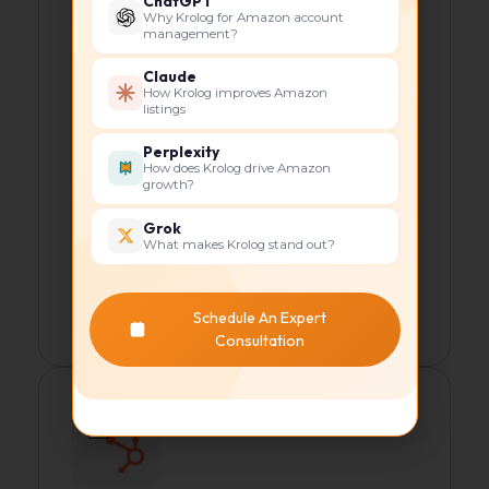
ChatGPT
visibility.
Why Krolog for Amazon account
management?
Keyword optimization for product
pages.
Claude
How Krolog improves Amazon
On-page SEO improvements
listings
(meta tags, descriptions).
Perplexity
How does Krolog drive Amazon
Content strategy, including blogs
growth?
and tutorials.
Grok
Backlink building for authority.
What makes Krolog stand out?
This significantly improved organic
Schedule An Expert
rankings and traffic.
Consultation