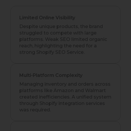
Limited Online Visibility
Despite unique products, the brand
struggled to compete with large
platforms. Weak SEO limited organic
reach, highlighting the need for a
strong Shopify SEO Service.
Multi-Platform Complexity
Managing inventory and orders across
platforms like Amazon and Walmart
created inefficiencies. A unified system
through Shopify integration services
was required.