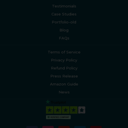
Testimonials
Case Studies
Portfolio-old
Blog
FAQs
Terms of Service
Privacy Policy
Refund Policy
Press Release
Amazon Guide
News