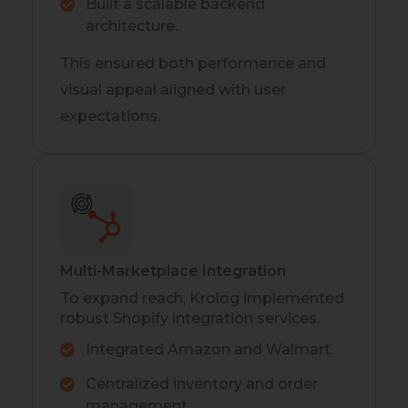
Built a scalable backend
architecture.
This ensured both performance and
visual appeal aligned with user
expectations.
Multi-Marketplace Integration
To expand reach, Krolog implemented
robust Shopify integration services.
Integrated Amazon and Walmart.
Centralized inventory and order
management.