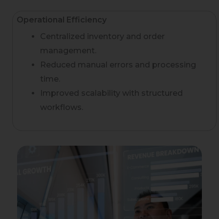
Operational Efficiency
Centralized inventory and order
management.
Reduced manual errors and processing
time.
Improved scalability with structured
workflows.