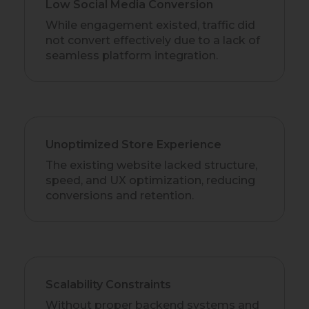
Low Social Media Conversion
While engagement existed, traffic did
not convert effectively due to a lack of
seamless platform integration.
Unoptimized Store Experience
The existing website lacked structure,
speed, and UX optimization, reducing
conversions and retention.
Scalability Constraints
Without proper backend systems and