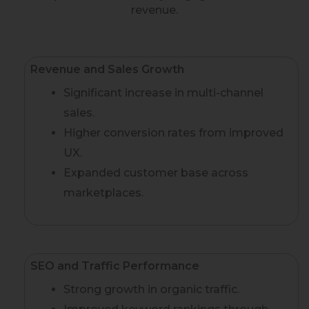
revenue.
Revenue and Sales Growth
Significant increase in multi-channel
sales.
Higher conversion rates from improved
UX.
Expanded customer base across
marketplaces.
SEO and Traffic Performance
Strong growth in organic traffic.