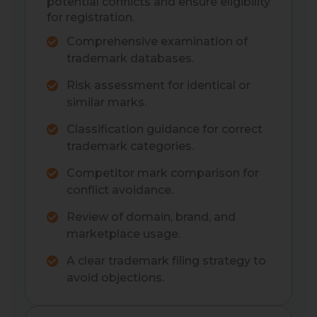
potential conflicts and ensure eligibility
for registration.
Comprehensive examination of
trademark databases.
Risk assessment for identical or
similar marks.
Classification guidance for correct
trademark categories.
Competitor mark comparison for
conflict avoidance.
Review of domain, brand, and
marketplace usage.
A clear trademark filing strategy to
avoid objections.