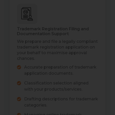
Trademark Registration Filing and
Documentation Support
We prepare and file a legally compliant
trademark registration application on
your behalf to maximise approval
chances.
Accurate preparation of trademark
application documents.
Classification selection aligned
with your products/services.
Drafting descriptions for trademark
categories.
Managing online trademark