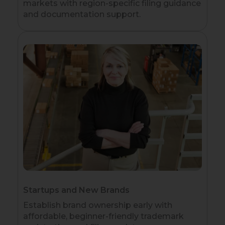
markets with region-specific filing guidance
and documentation support.
Startups and New Brands
Establish brand ownership early with
affordable, beginner-friendly trademark