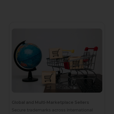
Global and Multi-Marketplace Sellers
Secure trademarks across international