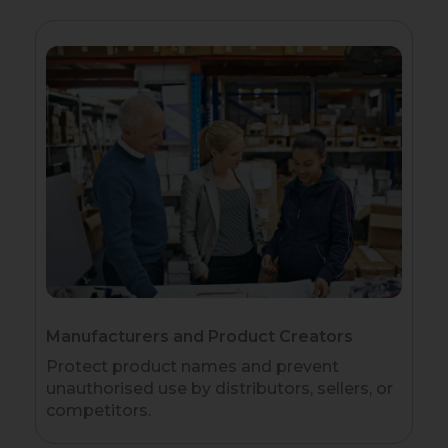
Manufacturers and Product Creators
Protect product names and prevent
unauthorised use by distributors, sellers, or
competitors.