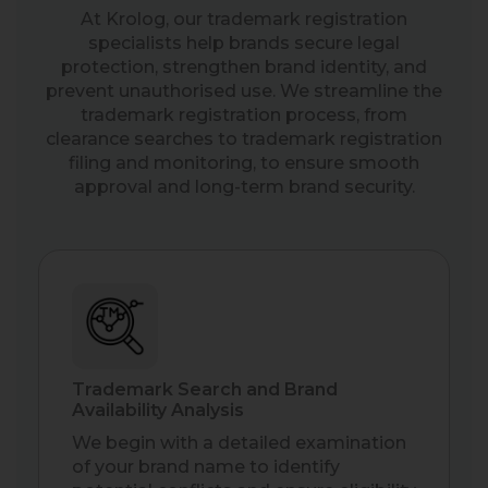
At Krolog, our trademark registration
specialists help brands secure legal
protection, strengthen brand identity, and
prevent unauthorised use. We streamline the
trademark registration process, from
clearance searches to trademark registration
filing and monitoring, to ensure smooth
approval and long-term brand security.
Trademark Search and Brand
Availability Analysis
We begin with a detailed examination
of your brand name to identify