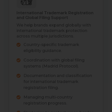
International Trademark Registration
and Global Filing Support
We help brands expand globally with
international trademark protection
across multiple jurisdictions.
Country-specific trademark
eligibility guidance.
Coordination with global filing
systems (Madrid Protocol).
Documentation and classification
for international trademark
registration filing.
Managing multi-country
registration progress.