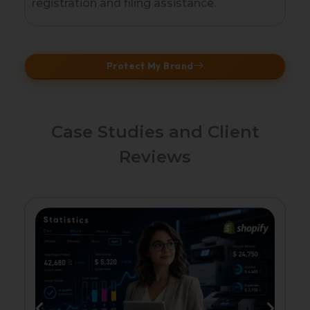
registration and filing assistance.
Protect My Brand
Case Studies and Client
Reviews