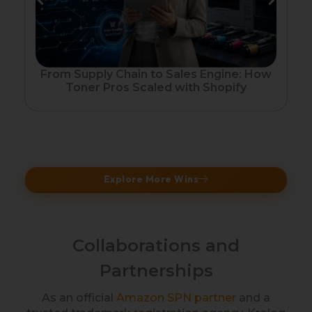
Fr
From Supply Chain to Sales Engine: How
Toner Pros Scaled with Shopify
Explore More Wins
Collaborations and
Partnerships
As an official
Amazon SPN partner
and a