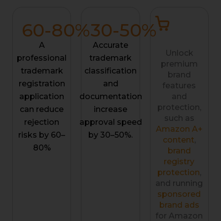
60-
80
%
30-
50
%
A
Accurate
Unlock
professional
trademark
premium
trademark
classification
brand
registration
and
features
application
documentation
and
protection,
can reduce
increase
such as
rejection
approval speed
Amazon A+
risks by 60–
by 30–50%.
content
,
80%
brand
registry
protection
,
and running
sponsored
brand ads
for Amazon