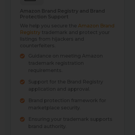
Amazon Brand Registry and Brand
Protection Support
We help you secure the
Amazon Brand
Registry
trademark and protect your
listings from hijackers and
counterfeiters.
Guidance on meeting Amazon
trademark registration
requirements.
Support for the Brand Registry
application and approval.
Brand protection framework for
marketplace security.
Ensuring your trademark supports
brand authority.