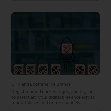
DTC and Ecommerce Brands
Register brand names, logos, and taglines
to safeguard your digital presence across
marketplaces and online channels.