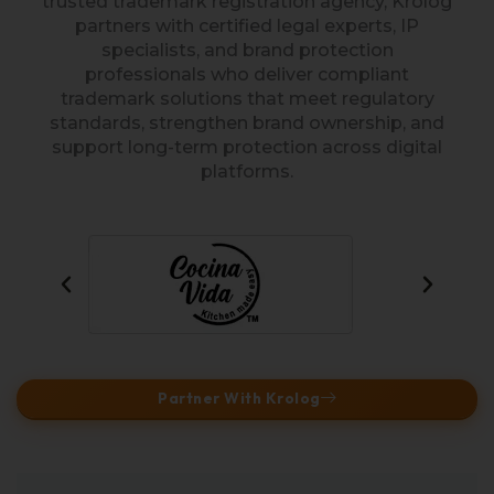
trusted trademark registration agency, Krolog
partners with certified legal experts, IP
specialists, and brand protection
professionals who deliver compliant
trademark solutions that meet regulatory
standards, strengthen brand ownership, and
support long-term protection across digital
platforms.
Partner With Krolog