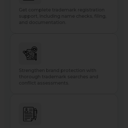
Get complete trademark registration
support, including name checks, filing,
and documentation.
Strengthen brand protection with
thorough trademark searches and
conflict assessments.