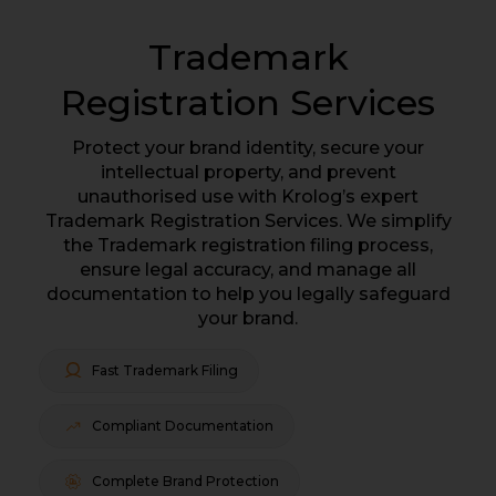
Trademark
Registration Services
Protect your brand identity, secure your
intellectual property, and prevent
unauthorised use with Krolog’s expert
Trademark Registration Services. We simplify
the Trademark registration filing process,
ensure legal accuracy, and manage all
documentation to help you legally safeguard
your brand.
Fast Trademark Filing
Compliant Documentation
Complete Brand Protection