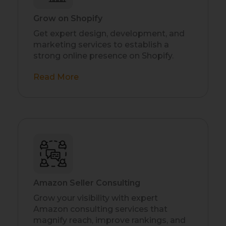
Grow on Shopify
Get expert design, development, and
marketing services to establish a
strong online presence on Shopify.
Read More
Amazon Seller Consulting
Grow your visibility with expert
Amazon consulting services that
magnify reach, improve rankings, and