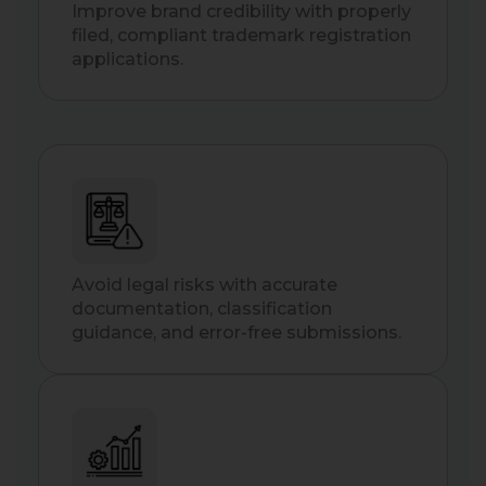
Improve brand credibility with properly
filed, compliant trademark registration
applications.
Avoid legal risks with accurate
documentation, classification
guidance, and error-free submissions.