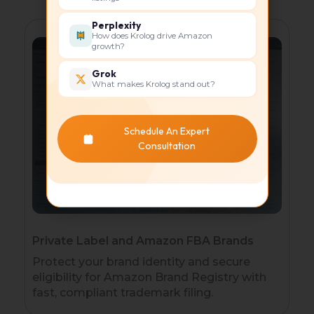
Perplexity
How does Krolog drive Amazon
growth?
Grok
What makes Krolog stand out?
Schedule An Expert
Consultation
Private Label and Amazon FBA Brands
Protect your brand identity and secure
eligibility for Amazon Brand Registry with
fast, compliant trademark filing.