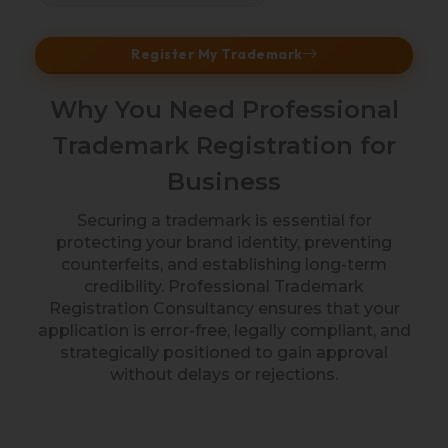
Register My Trademark
Why You Need Professional
Trademark Registration for
Business
Securing a trademark is essential for
protecting your brand identity, preventing
counterfeits, and establishing long-term
credibility. Professional Trademark
Registration Consultancy ensures that your
application is error-free, legally compliant, and
strategically positioned to gain approval
without delays or rejections.