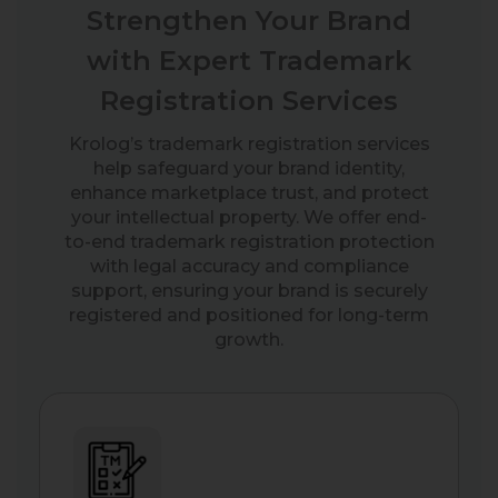
Strengthen Your Brand
with Expert Trademark
Registration Services
Krolog’s trademark registration services
help safeguard your brand identity,
enhance marketplace trust, and protect
your intellectual property. We offer end-
to-end trademark registration protection
with legal accuracy and compliance
support, ensuring your brand is securely
registered and positioned for long-term
growth.