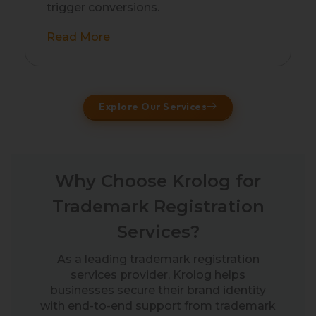
trigger conversions.
Read More
Explore Our Services
Why Choose Krolog for
Trademark Registration
Services?
As a leading trademark registration
services provider, Krolog helps
businesses secure their brand identity
with end-to-end support from trademark