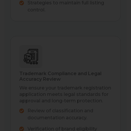
Strategies to maintain full listing
control.
Trademark Compliance and Legal
Accuracy Review
We ensure your trademark registration
application meets legal standards for
approval and long-term protection.
Review of classification and
documentation accuracy.
Verification of brand eligibility