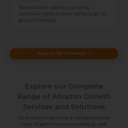
Boost brand value by securing
exclusive rights to your name, logo, or
product identity.
Register My Trademark
Explore our Complete
Range of Amazon Growth
Services and Solutions
At Krolog, we provide a comprehensive
suite of performance marketing, web