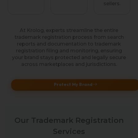
sellers.
At Krolog, experts streamline the entire
trademark registration process from search
reports and documentation to trademark
registration filing and monitoring, ensuring
your brand stays protected and legally secure
across marketplaces and jurisdictions.
Protect My Brand
Our Trademark Registration
Services