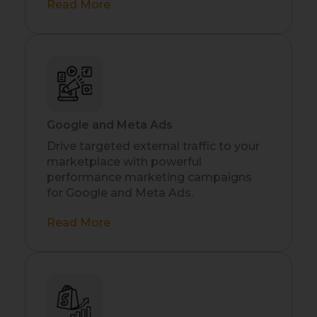
Read More
Google and Meta Ads
Drive targeted external traffic to your
marketplace with powerful
performance marketing campaigns
for Google and Meta Ads.
Read More