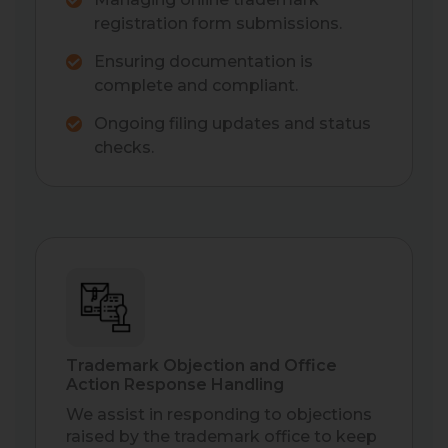
registration form submissions.
Ensuring documentation is
complete and compliant.
Ongoing filing updates and status
checks.
Trademark Objection and Office
Action Response Handling
We assist in responding to objections
raised by the trademark office to keep