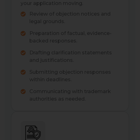
your application moving.
Review of objection notices and
legal grounds.
Preparation of factual, evidence-
backed responses.
Drafting clarification statements
and justifications.
Submitting objection responses
within deadlines.
Communicating with trademark
authorities as needed.