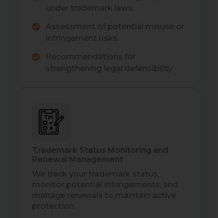
under trademark laws.
Assessment of potential misuse or
infringement risks.
Recommendations for
strengthening legal defensibility.
Trademark Status Monitoring and
Renewal Management
We track your trademark status,
monitor potential infringements, and
manage renewals to maintain active
protection.