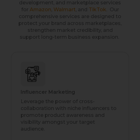
development, and marketplace services
for
Amazon
,
Walmart
, and
TikTok
. Our
comprehensive services are designed to
protect your brand across marketplaces,
strengthen market credibility, and
support long-term business expansion.
Influencer Marketing
Leverage the power of cross-
collaboration with niche influencers to
promote product awareness and
visibility amongst your target
audience.