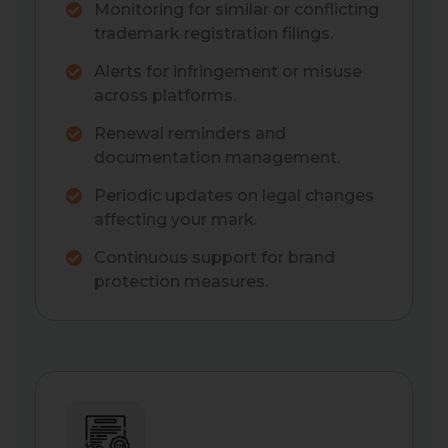
Monitoring for similar or conflicting
trademark registration filings.
Alerts for infringement or misuse
across platforms.
Renewal reminders and
documentation management.
Periodic updates on legal changes
affecting your mark.
Continuous support for brand
protection measures.