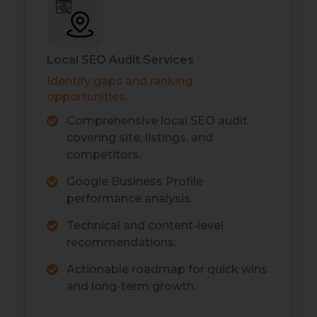
Local SEO Audit Services
Identify gaps and ranking
opportunities.
Comprehensive local SEO audit
covering site, listings, and
competitors.
Google Business Profile
performance analysis.
Technical and content-level
recommendations.
Actionable roadmap for quick wins
and long-term growth.