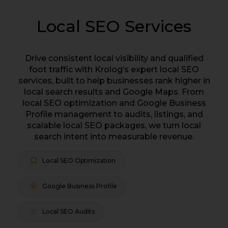
Local SEO Services
Drive consistent local visibility and qualified
foot traffic with Krolog’s expert local SEO
services, built to help businesses rank higher in
local search results and Google Maps. From
local SEO optimization and Google Business
Profile management to audits, listings, and
scalable local SEO packages, we turn local
search intent into measurable revenue.
Local SEO Optimization
Google Business Profile
Local SEO Audits