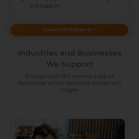
and support.
Connect With Experts
Industries and Businesses
We Support
Krolog’s local SEO services support
businesses across industries and growth
stages: