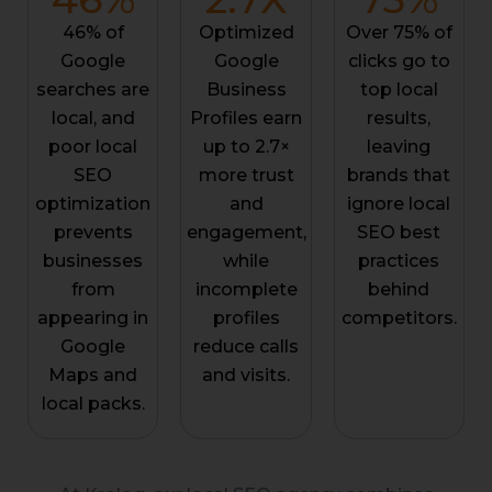
46% of
Optimized
Over 75% of
Google
Google
clicks go to
searches are
Business
top local
local, and
Profiles earn
results,
poor local
up to 2.7×
leaving
SEO
more trust
brands that
optimization
and
ignore local
prevents
engagement,
SEO best
businesses
while
practices
from
incomplete
behind
appearing in
profiles
competitors.
Google
reduce calls
Maps and
and visits.
local packs.