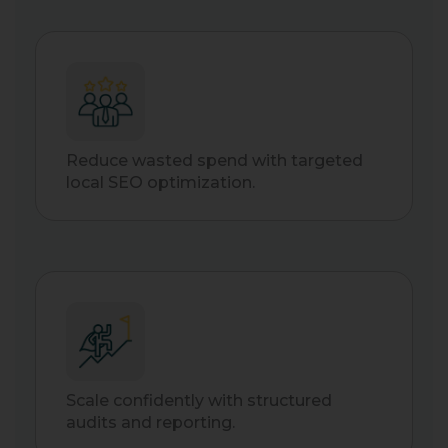
Reduce wasted spend with targeted
local SEO optimization.
Scale confidently with structured
audits and reporting.