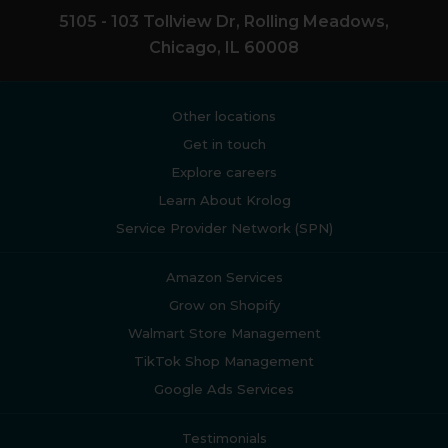
5105 - 103 Tollview Dr, Rolling Meadows,
Chicago, IL 60008
Other locations
Get in touch
Explore careers
Learn About Krolog
Service Provider Network (SPN)
Amazon Services
Grow on Shopify
Walmart Store Management
TikTok Shop Management
Google Ads Services
Testimonials