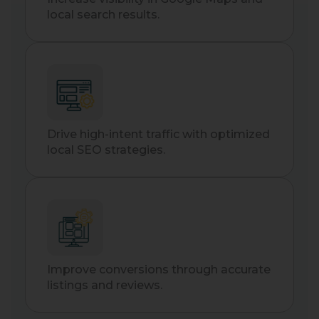
local search results.
Drive high-intent traffic with optimized
local SEO strategies.
Improve conversions through accurate
listings and reviews.