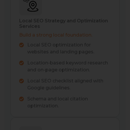
Local SEO Strategy and Optimization
Services
Build a strong local foundation.
Local SEO optimization for
websites and landing pages.
Location-based keyword research
and on-page optimization.
Local SEO checklist aligned with
Google guidelines.
Schema and local citation
optimization.