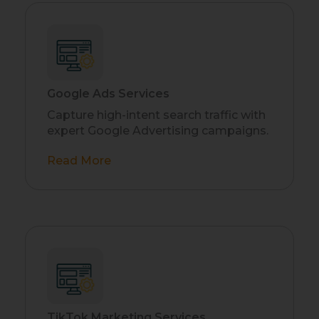
Google Ads Services
Capture high-intent search traffic with
expert Google Advertising campaigns.
Read More
TikTok Marketing Services