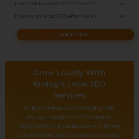
How much does local SEO cost?
How to do local SEO effectively?
Connect Now
Grow Locally With
Krolog’s Local SEO
Services
Build sustainable local visibility with
Krolog’s expert local SEO services,
designed to help businesses rank higher,
convert faster, and scale smarter through