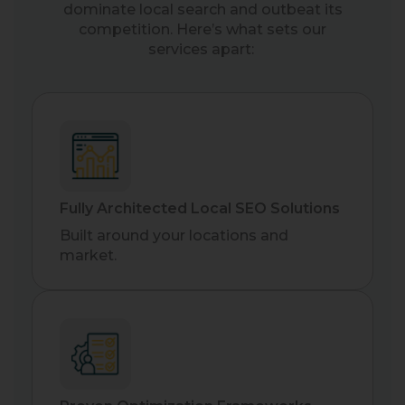
dominate local search and outbeat its
competition. Here’s what sets our
services apart:
Fully Architected Local SEO Solutions
Built around your locations and
market.