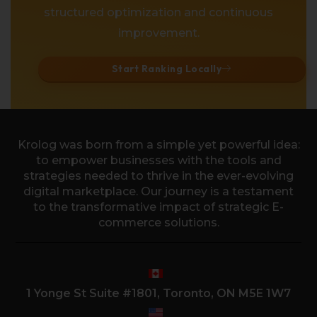
structured optimization and continuous
improvement.
Start Ranking Locally
Krolog was born from a simple yet powerful idea:
to empower businesses with the tools and
strategies needed to thrive in the ever-evolving
digital marketplace. Our journey is a testament
to the transformative impact of strategic E-
commerce solutions.
1 Yonge St Suite #1801, Toronto, ON M5E 1W7