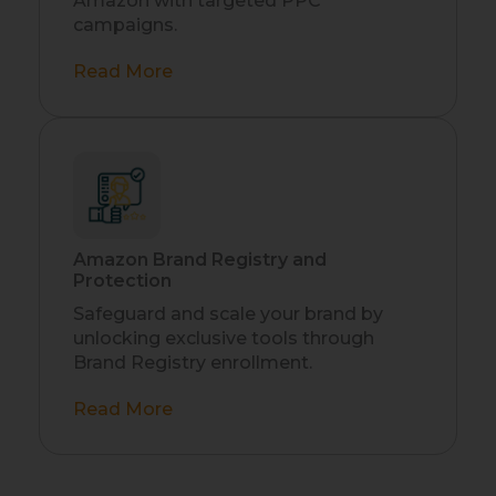
Amazon with targeted PPC
campaigns.
Read More
Amazon Brand Registry and
Protection
Safeguard and scale your brand by
unlocking exclusive tools through
Brand Registry enrollment.
Read More