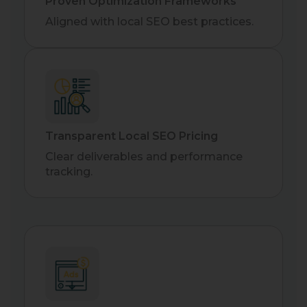
Proven Optimization Frameworks
Aligned with local SEO best practices.
Transparent Local SEO Pricing
Clear deliverables and performance
tracking.