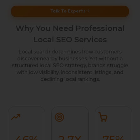
Talk To Experts
Why You Need Professional
Local SEO Services
Local search determines how customers
discover nearby businesses. Yet without a
structured local SEO strategy, brands struggle
with low visibility, inconsistent listings, and
declining local rankings.
46
%
2.7
X
75
%