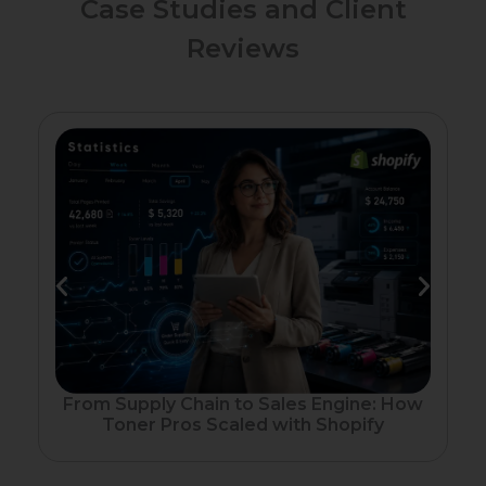
Case Studies and Client
Reviews
Fr
From Supply Chain to Sales Engine: How
Toner Pros Scaled with Shopify