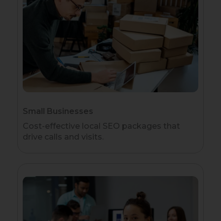
Small Businesses
Cost-effective local SEO packages that
drive calls and visits.