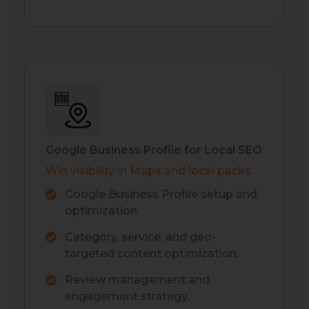
Google Business Profile for Local SEO
Win visibility in Maps and local packs.
Google Business Profile setup and
optimization.
Category, service, and geo-
targeted content optimization.
Review management and
engagement strategy.