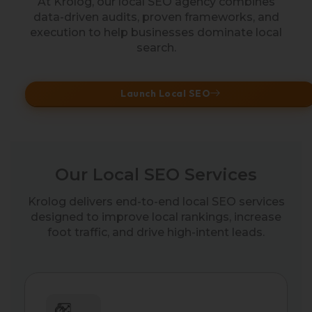
At Krolog, our local SEO agency combines
data-driven audits, proven frameworks, and
execution to help businesses dominate local
search.
Launch Local SEO
Our Local SEO Services
Krolog delivers end-to-end local SEO services
designed to improve local rankings, increase
foot traffic, and drive high-intent leads.