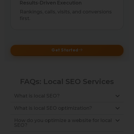
Results-Driven Execution
Rankings, calls, visits, and conversions
first.
Get Started
FAQs: Local SEO Services
What is local SEO?
What is local SEO optimization?
How do you optimize a website for local
SEO?