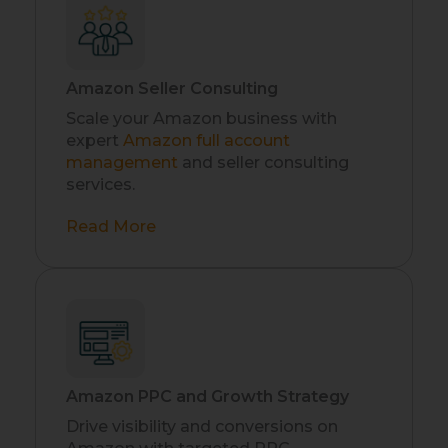
Amazon Seller Consulting
Scale your Amazon business with
expert
Amazon full account
management
and seller consulting
services.
Read More
Amazon PPC and Growth Strategy
Drive visibility and conversions on