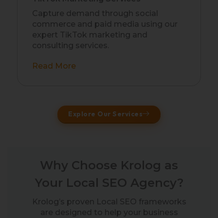
Capture demand through social
commerce and paid media using our
expert TikTok marketing and
consulting services.
Read More
Explore Our Services
Why Choose Krolog as
Your Local SEO Agency?
Krolog’s proven Local SEO frameworks
are designed to help your business