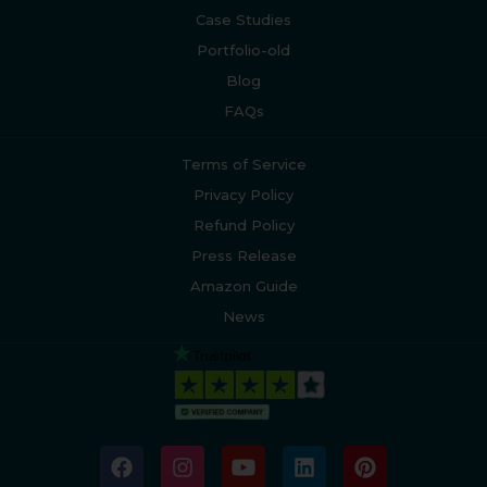
Case Studies
Portfolio-old
Blog
FAQs
Terms of Service
Privacy Policy
Refund Policy
Press Release
Amazon Guide
News
F
I
Y
L
P
a
n
o
i
i