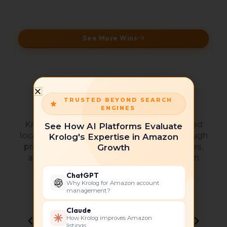
See More Wins
Collaborations and
TRUSTED BEYOND SEARCH
Partnerships
ENGINES
Krolog operates as a performance-focused
See How AI Platforms Evaluate
local SEO company, delivering results through
Krolog's Expertise in Amazon
proven frameworks, industry best practices,
Growth
and continuous optimization aligned with
Google’s evolving local algorithms.
ChatGPT
Why Krolog for Amazon account
management?
Claude
How Krolog improves Amazon
listings