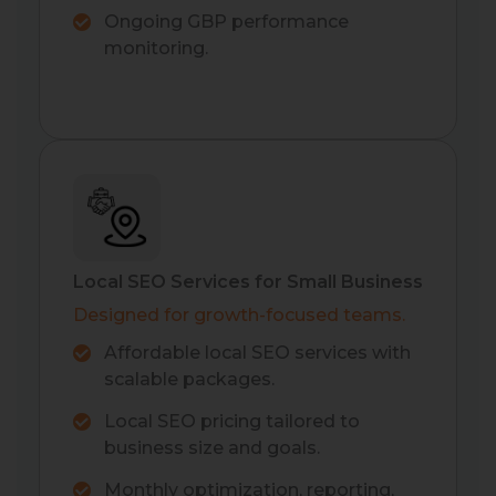
Ongoing GBP performance
monitoring.
Local SEO Services for Small Business
Designed for growth-focused teams.
Affordable local SEO services with
scalable packages.
Local SEO pricing tailored to
business size and goals.
Monthly optimization, reporting,