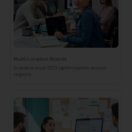
Multi-Location Brands
Scalable local SEO optimization across
regions.