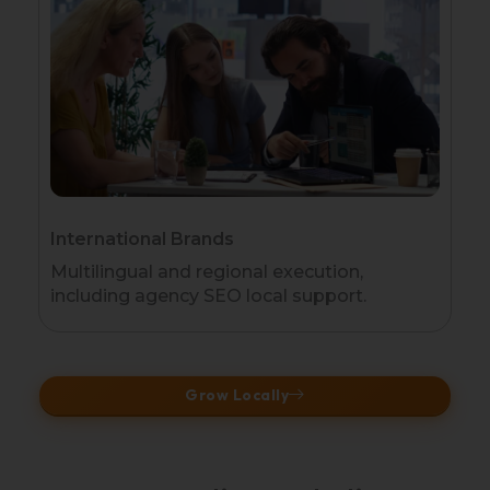
International Brands
Multilingual and regional execution,
including agency SEO local support.
Grow Locally