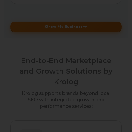
Grow My Business
End-to-End Marketplace
and Growth Solutions by
Krolog
Krolog supports brands beyond local
SEO with integrated growth and
performance services: