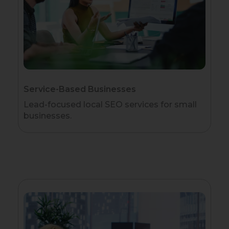
Service-Based Businesses
Lead-focused local SEO services for small
businesses.