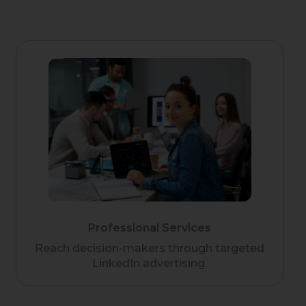
Professional Services
Reach decision-makers through targeted
LinkedIn advertising.