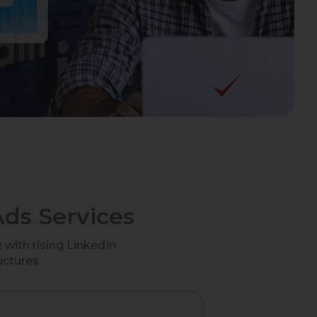
ds Services
with rising LinkedIn
uctures.