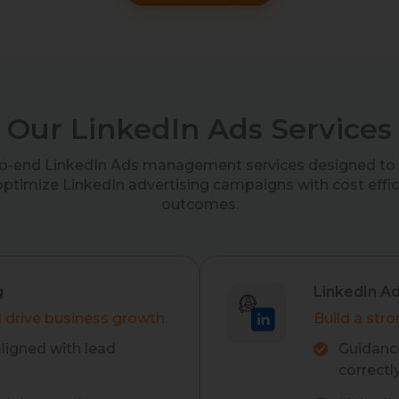
Our LinkedIn Ads Services
to-end LinkedIn Ads management services designed to 
optimize LinkedIn advertising campaigns with cost effi
outcomes.
g
LinkedIn A
 drive business growth.
Build a stro
ligned with lead
Guidance
correctly