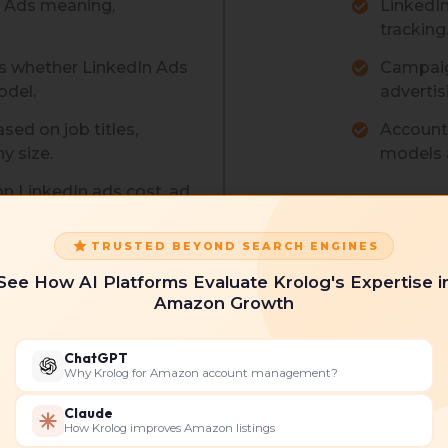
n Ads meaning,
LinkedI
tracking
s whether LinkedIn Ads
Campaig
odel.
advertis
ed on job titles,
Account 
y size.
models a
on LinkedIn ads cost, ad
TRUSTED BEYOND SEARCH ENGINES
See How AI Platforms Evaluate Krolog's Expertise i
Amazon Growth
 Ad Types
LinkedIn A
ChatGPT
Why Krolog for Amazon account management?
ecision.
Control spe
erienced LinkedIn ads
Continuo
Claude
How Krolog improves Amazon listings
and impr