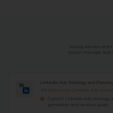
Krolog delivers end-
launch, manage, and 
LinkedIn Ads Strategy and Plannin
We define how LinkedIn Ads should
Custom LinkedIn Ads strategy a
generation and revenue goals.