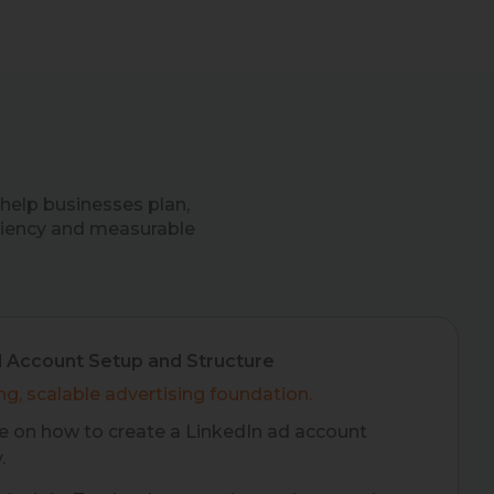
help businesses plan,
ciency and measurable
d Account Setup and Structure
ng, scalable advertising foundation.
 on how to create a LinkedIn ad account
.