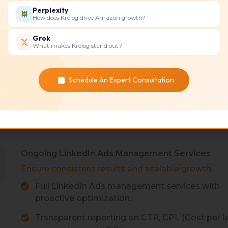
Perplexity
types, including
Bid and
How does Krolog drive Amazon growth?
s, Text Ads, and
rates an
Grok
Perform
What makes Krolog stand out?
ith B2B buyer intent.
Ads cost
ment and optimize CTR
Strateg
Schedule An Expert Consultation
for ads 
Ongoing LinkedIn Ads Management Services
Ensure consistent results and scalable growth.
Full LinkedIn Ads management services with
proactive optimization.
Transparent reporting on CTR, CPL (Cost per le