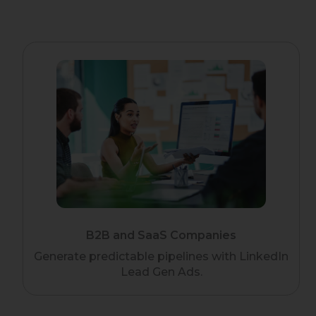
B2B and SaaS Companies
Generate predictable pipelines with LinkedIn
Lead Gen Ads.