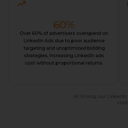
60
%
Over 60% of advertisers overspend on
LinkedIn Ads due to poor audience
targeting and unoptimized bidding
strategies, increasing LinkedIn ads
cost without proportional returns.
At Krolog, our LinkedIn
cont