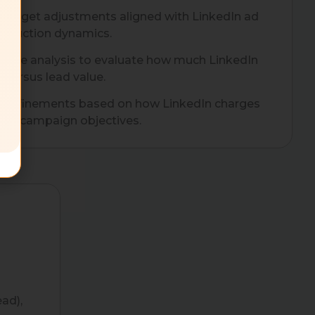
 budget adjustments aligned with LinkedIn ad
d auction dynamics.
ance analysis to evaluate how much LinkedIn
 versus lead value.
ic refinements based on how LinkedIn charges
and campaign objectives.
ad),