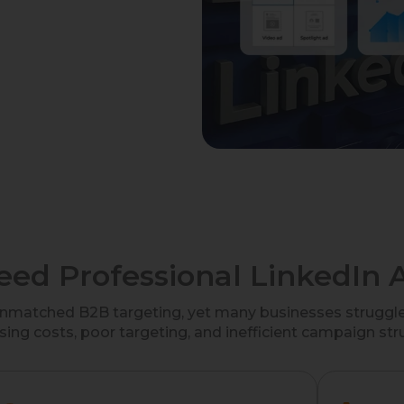
ed Professional LinkedIn A
unmatched B2B targeting, yet many businesses struggle 
sing costs, poor targeting, and inefficient campaign str