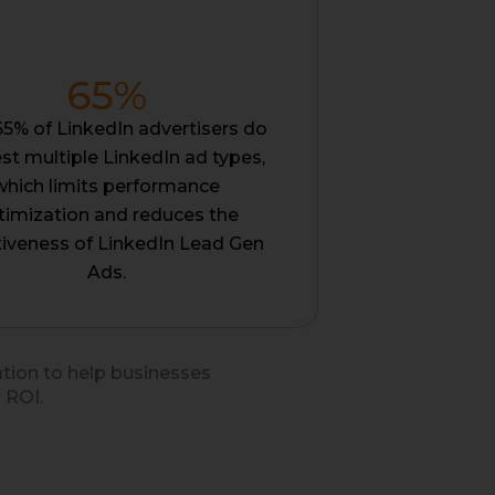
65
%
65% of LinkedIn advertisers do
est multiple LinkedIn ad types,
which limits performance
timization and reduces the
tiveness of LinkedIn Lead Gen
Ads.
ation to help businesses
 ROI.