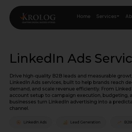
Skip
to
Services
Home
Ab
content
Amazon Growth & Mark
LinkedIn Ads Servi
Amazon Account & Ope
Drive high-quality B2B leads and measurable growth
Marketplace Services
LinkedIn Ads services, built to help brands reach d
demand, and scale revenue efficiently. From Linked
Web Development
account setup to campaign execution, budgeting, a
businesses turn LinkedIn advertising into a predict
Marketing Services
channel.
LinkedIn Ads
Lead Generation
B2B