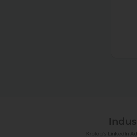
Indus
Krolog’s LinkedIn A