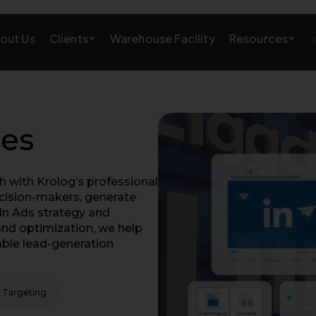
Clients
Resources
out Us
Warehouse Facility
AMAZON GROWTH & MARKETING
eting
Amazon Product Research
ces
rations
Amazon SEO Services
 with Krolog’s professional
Amazon PPC Services
ecision-makers, generate
In Ads strategy and
A+/EBC Content
nd optimization, we help
able lead-generation
Brand Storefront
Amazon Link Building
 Targeting