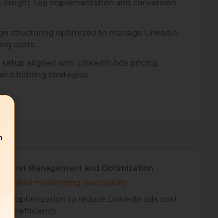
n Insight Tag implementation and conversion
.
n structuring optimized to manage LinkedIn
ing costs.
setup aligned with LinkedIn Ads pricing
nd bidding strategies.
n
ds Cost Management and Optimization
nd while maximizing lead quality.
us optimization to reduce LinkedIn ads cost
ove efficiency.