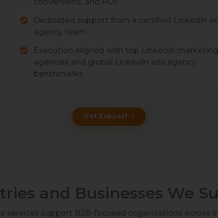
conversions, and ROI.
Dedicated support from a certified LinkedIn a
agency team.
Execution aligned with top LinkedIn marketin
agencies and global LinkedIn ads agency
benchmarks.
Get Support
tries and Businesses We S
ds services support B2B-focused organizations across i