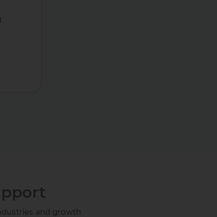
d
g
upport
ndustries and growth