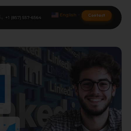
English
Contact
▼
+1 (857) 557-6564
Amazon Product Listing
Amazon Optimization Services
Amazon Global Selling
A+ Premium Services
Amazon Branding
Amazon Product Launch