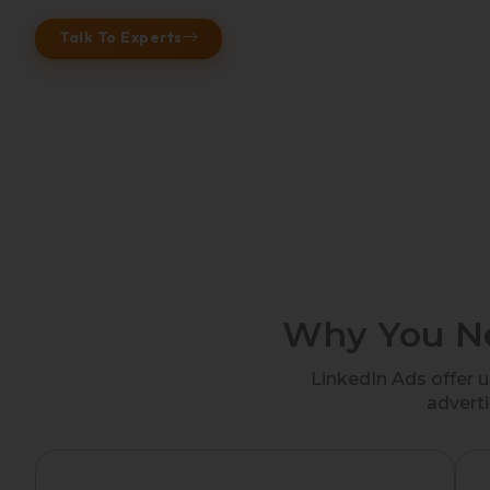
Talk To Experts
Why You Ne
LinkedIn Ads offer 
adverti