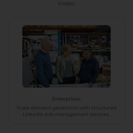
stages:
Enterprises
Scale demand generation with structured
LinkedIn Ads management services.