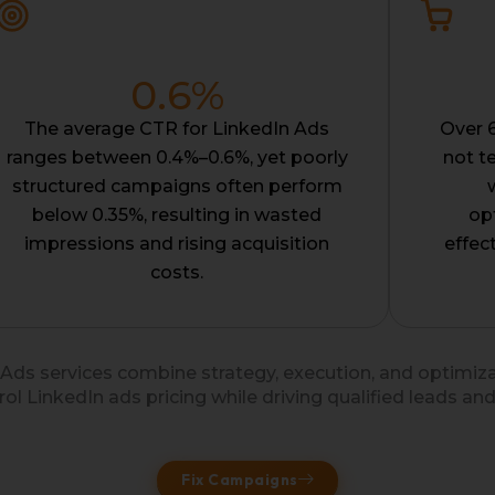
0.6
%
The average CTR for LinkedIn Ads
Over 
ranges between 0.4%–0.6%, yet poorly
not t
structured campaigns often perform
below 0.35%, resulting in wasted
op
impressions and rising acquisition
effec
costs.
 Ads services combine strategy, execution, and optimiz
rol LinkedIn ads pricing while driving qualified leads and
Fix Campaigns