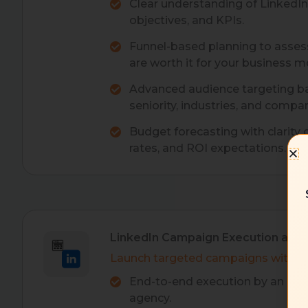
Clear understanding of LinkedI
objectives, and KPIs.
Funnel-based planning to asses
are worth it for your business m
Advanced audience targeting bas
seniority, industries, and compan
Budget forecasting with clarity 
rates, and ROI expectations.
LinkedIn Campaign Execution and
Launch targeted campaigns with pr
End-to-end execution by an exp
agency.