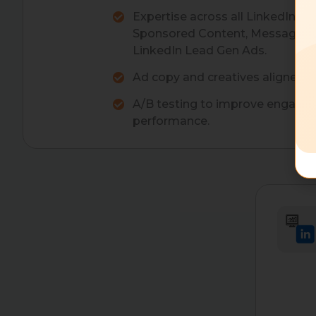
Expertise across all LinkedIn ad 
Sponsored Content, Message Ad
LinkedIn Lead Gen Ads.
Ad copy and creatives aligned w
A/B testing to improve engage
performance.