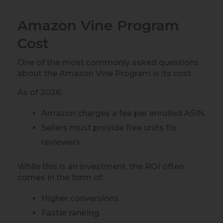
Amazon Vine Program
Cost
One of the most commonly asked questions
about the Amazon Vine Program is its cost.
As of 2026:
Amazon charges a fee per enrolled ASIN.
Sellers must provide free units for
reviewers.
While this is an investment, the ROI often
comes in the form of:
Higher conversions.
Faster ranking.