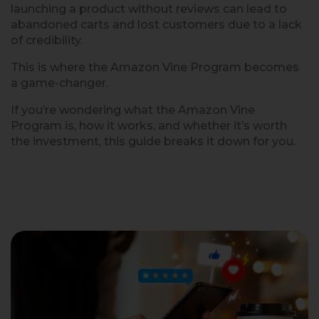
launching a product without reviews can lead to
abandoned carts and lost customers due to a lack
of credibility.
This is where the Amazon Vine Program becomes
a game-changer.
If you’re wondering what the Amazon Vine
Program is, how it works, and whether it’s worth
the investment, this guide breaks it down for you.