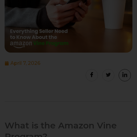
April 7, 2026
What is the Amazon Vine
Program?