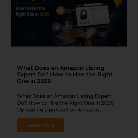
What Does an Amazon Listing
Expert Do? How to Hire the Right
One in 2026
What Does an Amazon Listing Expert
Do? How to Hire the Right One in 2026
Uploading a product on Amazon…
Learn more