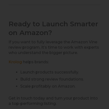
Ready to Launch Smarter
on Amazon?
If you want to fully leverage the Amazon Vine
review program, it’s time to work with experts
who understand the bigger picture.
Krolog
helps brands:
Launch products successfully.
Build strong review foundations.
Scale profitably on Amazon.
Get in touch today and turn your product into
a top-performing listing.