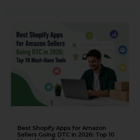
Best Shopify Apps for Amazon
Sellers Going DTC in 2026: Top 10