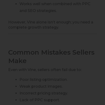
Works well when combined with PPC
and SEO strategies.
However, Vine alone isn’t enough; you need a
complete growth strategy.
Common Mistakes Sellers
Make
Even with Vine, sellers often fail due to:
Poor listing optimization.
Weak product images.
Incorrect pricing strategy.
Lack of PPC support.