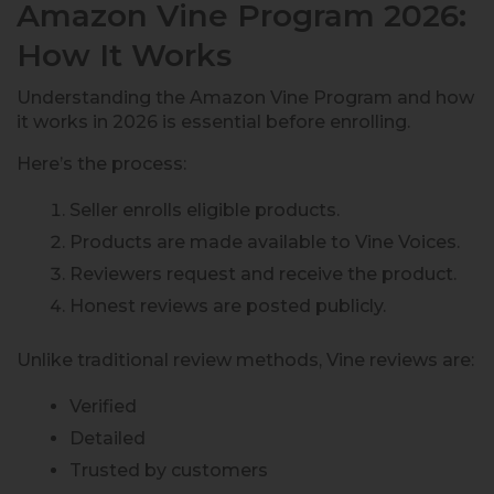
Amazon Vine Program 2026:
How It Works
Understanding the Amazon Vine Program and how
it works in 2026 is essential before enrolling.
Here’s the process:
Seller enrolls eligible products.
Products are made available to Vine Voices.
Reviewers request and receive the product.
Honest reviews are posted publicly.
Unlike traditional review methods, Vine reviews are:
Verified
Detailed
Trusted by customers