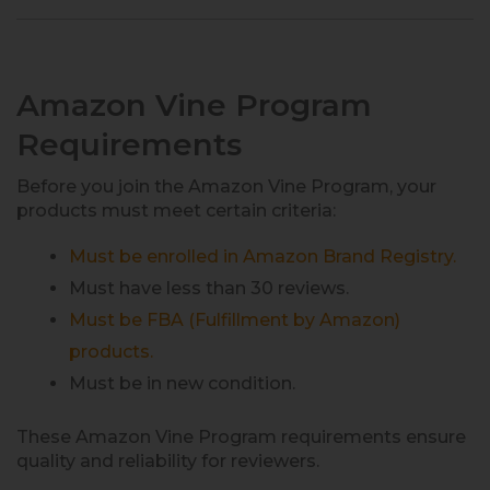
Amazon Vine Program
Requirements
Before you join the Amazon Vine Program, your
products must meet certain criteria:
Must be enrolled in Amazon Brand Registry.
Must have less than 30 reviews.
Must be FBA (Fulfillment by Amazon)
products.
Must be in new condition.
These Amazon Vine Program requirements ensure
quality and reliability for reviewers.