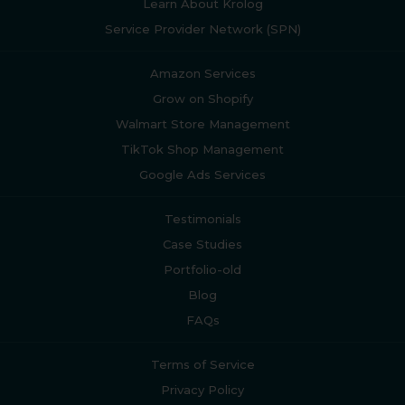
Learn About Krolog
Service Provider Network (SPN)
Amazon Services
Grow on Shopify
Walmart Store Management
TikTok Shop Management
Google Ads Services
Testimonials
Case Studies
Portfolio-old
Blog
FAQs
Terms of Service
Privacy Policy