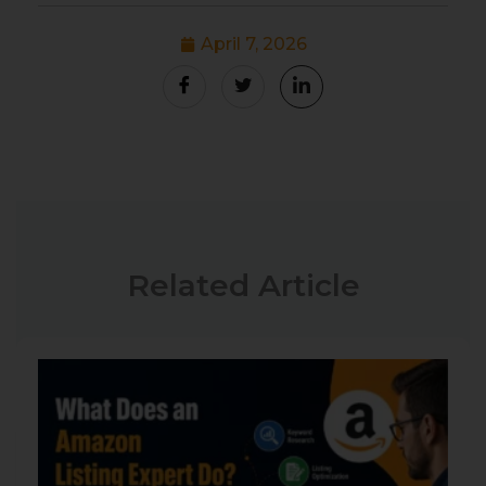
April 7, 2026
Related Article