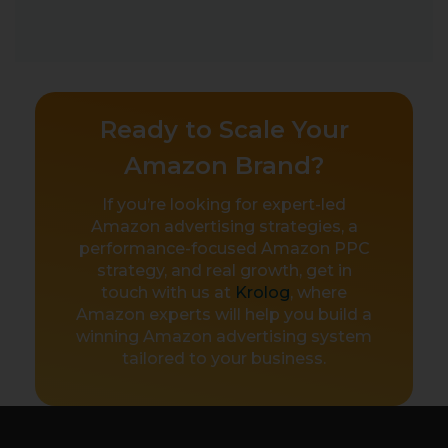
Ready to Scale Your
Amazon Brand?
If you’re looking for expert-led
Amazon advertising strategies, a
performance-focused Amazon PPC
strategy, and real growth, get in
touch with us at
Krolog
, where
Amazon experts will help you build a
winning Amazon advertising system
tailored to your business.