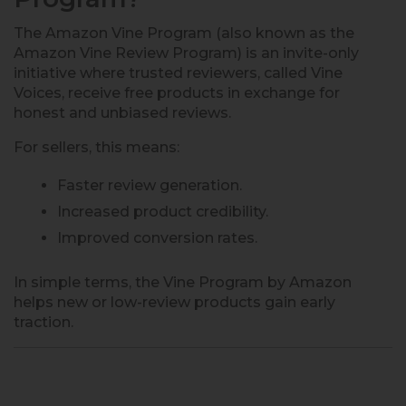
The Amazon Vine Program (also known as the
Amazon Vine Review Program) is an invite-only
initiative where trusted reviewers, called Vine
Voices, receive free products in exchange for
honest and unbiased reviews.
For sellers, this means:
Faster review generation.
Increased product credibility.
Improved conversion rates.
In simple terms, the Vine Program by Amazon
helps new or low-review products gain early
traction.