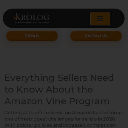
Skip
to
content
Clients
Contact Us
Everything Sellers Need
to Know About the
Amazon Vine Program
Getting authentic reviews on Amazon has become
one of the biggest challenges for sellers in 2026.
With stricter policies and increased competition,