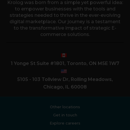
Krolog was born from a simple yet powerful idea:
to empower businesses with the tools and
strategies needed to thrive in the ever-evolving
digital marketplace. Our journey is a testament
to the transformative impact of strategic E-
commerce solutions.
1 Yonge St Suite #1801, Toronto, ON M5E 1W7
5105 - 103 Tollview Dr, Rolling Meadows,
Chicago, IL 60008
Other locations
Get in touch
Explore careers