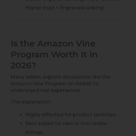
Higher trust = Improved ranking.
Is the Amazon Vine
Program Worth It in
2026?
Many sellers explore discussions like the
Amazon Vine Program on Reddit to
understand real experiences.
The explanation:
Highly effective for product launches.
Best suited for new or low-review
listings.