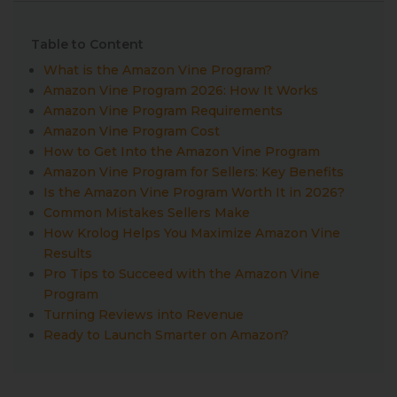
Table to Content
What is the Amazon Vine Program?
Amazon Vine Program 2026: How It Works
Amazon Vine Program Requirements
Amazon Vine Program Cost
How to Get Into the Amazon Vine Program
Amazon Vine Program for Sellers: Key Benefits
Is the Amazon Vine Program Worth It in 2026?
Common Mistakes Sellers Make
How Krolog Helps You Maximize Amazon Vine
Results
Pro Tips to Succeed with the Amazon Vine
Program
Turning Reviews into Revenue
Ready to Launch Smarter on Amazon?