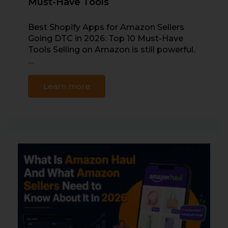
Must-Have Tools
Best Shopify Apps for Amazon Sellers
Going DTC in 2026: Top 10 Must-Have
Tools Selling on Amazon is still powerful.
…
Learn more