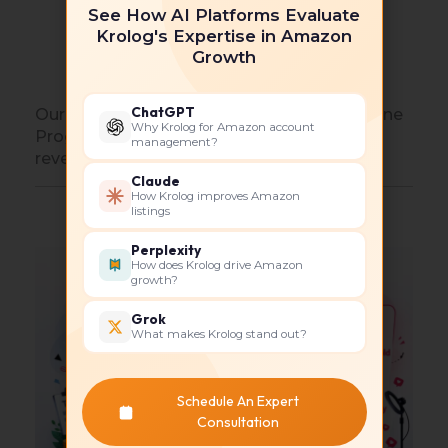
Improve conversion rates with high-
See How AI Platforms Evaluate
Krolog's Expertise in Amazon
quality content
Growth
Build long-term ranking strategies
ChatGPT
Our expertise ensures that your Amazon Vine
Why Krolog for Amazon account
Program investment translates into real
management?
revenue growth.
Claude
How Krolog improves Amazon
listings
Perplexity
How does Krolog drive Amazon
growth?
Grok
What makes Krolog stand out?
Schedule An Expert
Consultation