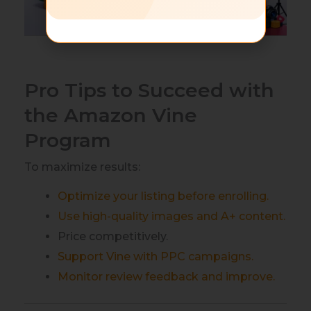
Pro Tips to Succeed with
the Amazon Vine
Program
To maximize results:
Optimize your listing before enrolling.
Use high-quality images and A+ content.
Price competitively.
Support Vine with PPC campaigns.
Monitor review feedback and improve.