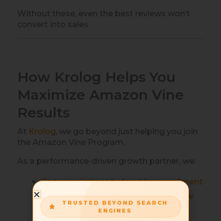
Without these, even the best reviews won’t
convert into sales.
How Krolog Helps You
Maximize Amazon Vine
Results
At
Krolog
, we go beyond just helping you join
the Amazon Vine Program.
As a performance-driven growth partner, we:
Optimize listings before Vine enrollment
Align PPC campaigns to leverage new
TRUSTED BEYOND SEARCH
reviews.
ENGINES