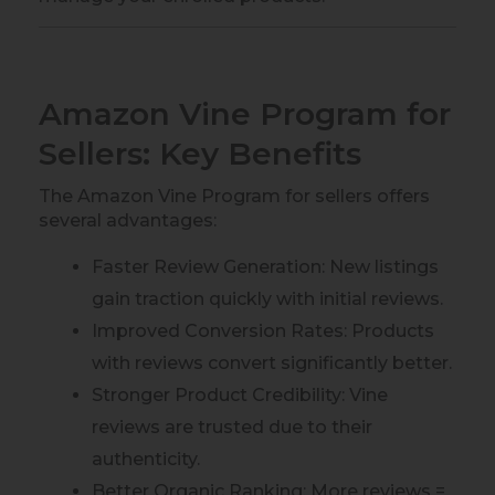
Amazon Vine Program for
Sellers: Key Benefits
The Amazon Vine Program for sellers offers
several advantages:
Faster Review Generation: New listings
gain traction quickly with initial reviews.
Improved Conversion Rates: Products
with reviews convert significantly better.
Stronger Product Credibility: Vine
reviews are trusted due to their
authenticity.
Better Organic Ranking: More reviews =