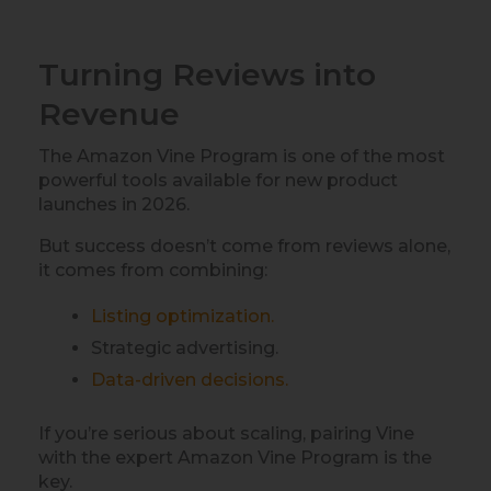
Turning Reviews into
Revenue
The Amazon Vine Program is one of the most
powerful tools available for new product
launches in 2026.
But success doesn’t come from reviews alone,
it comes from combining:
Listing optimization.
Strategic advertising.
Data-driven decisions.
If you’re serious about scaling, pairing Vine
with the expert Amazon Vine Program is the
key.