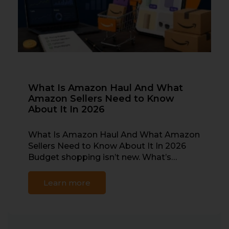
What Is Amazon Haul And What
Amazon Sellers Need to Know
About It In 2026
What Is Amazon Haul And What Amazon
Sellers Need to Know About It In 2026
Budget shopping isn’t new. What’s…
Learn more