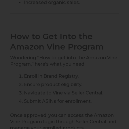
Increased organic sales.
How to Get Into the
Amazon Vine Program
Wondering “How to get into the Amazon Vine
Program,” here’s what you need:
Enroll in Brand Registry.
Ensure product eligibility.
Navigate to Vine via Seller Central.
Submit ASINs for enrollment.
Once approved, you can access the Amazon
Vine Program login through Seller Central and
manage your enrolled products.