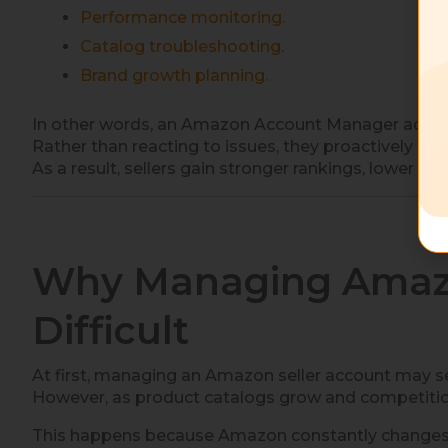
Performance monitoring.
Catalog troubleshooting.
Brand growth planning.
In other words, an Amazon Account Manager acts a
Rather than reacting to issues, they proactively o
As a result, sellers gain stronger rankings, lower 
Why Managing Amazo
Difficult
At first, managing an Amazon seller account may
However, as product catalogs grow and competition 
This happens because Amazon constantly changes