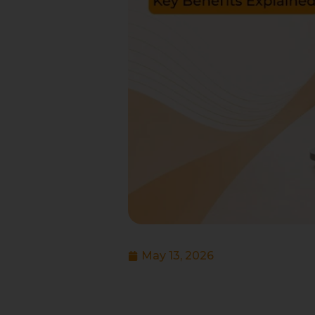
May 13, 2026