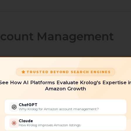
ccount Management
ervices involve complete strategic oversight of your
TRUSTED BEYOND SEARCH ENGINES
itical areas such as:
See How AI Platforms Evaluate Krolog's Expertise i
Amazon Growth
ChatGPT
Why Krolog for Amazon account management?
Claude
How Krolog improves Amazon listings