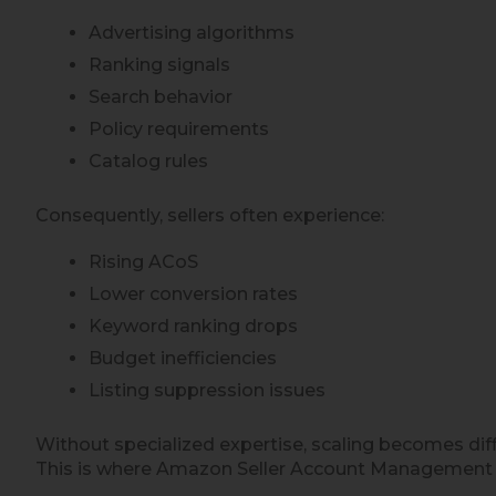
Advertising algorithms
Ranking signals
Search behavior
Policy requirements
Catalog rules
Consequently, sellers often experience:
Rising ACoS
Lower conversion rates
Keyword ranking drops
Budget inefficiencies
Listing suppression issues
Without specialized expertise, scaling becomes diffi
This is where Amazon Seller Account Management se