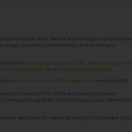
petitive than ever. Sellers are no longer competing o
strategy, execution, optimization, and consistent
expertise in
listing optimization
,
PPC advertising
,
keywo
rsion optimization
, and
inventory performance.
rely on
Amazon Account Management
services rather
is equally important for SMBs and emerging sellers.
scaling existing ones, the right agency can dramaticall
rtest decisions for sellers aiming for sustainable grow