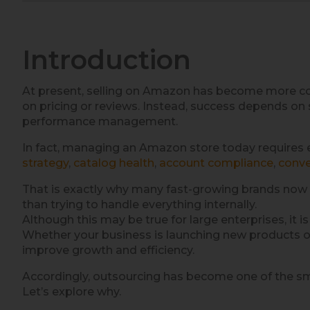
Introduction
At present, selling on Amazon has become more com
on pricing or reviews. Instead, success depends on 
performance management.
In fact, managing an Amazon store today requires 
strategy
,
catalog health
,
account compliance
,
conve
That is exactly why many fast-growing brands now 
than trying to handle everything internally.
Although this may be true for large enterprises, it 
Whether your business is launching new products or 
improve growth and efficiency.
Accordingly, outsourcing has become one of the sma
Let’s explore why.