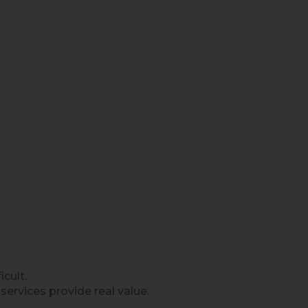
cult.
rvices provide real value.