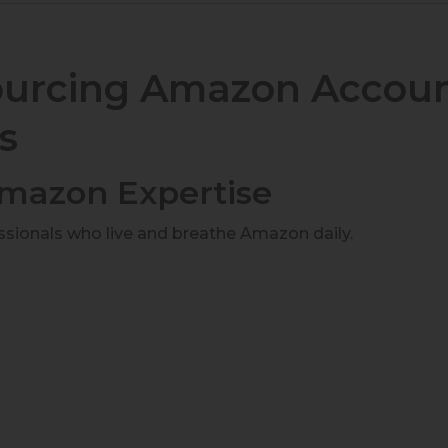
sourcing Amazon Accou
s
 Amazon Expertise
essionals who live and breathe Amazon daily.