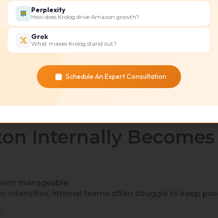
Perplexity
How does Krolog drive Amazon growth?
Grok
What makes Krolog stand out?
s your dedicated growth partner.
ptimize performance.
Schedule An Expert Consultation
wasted spend, and more predictable revenue growth.
n Internally Becomes
 seem manageable.
intensifies, internal teams often struggle to keep pac
: