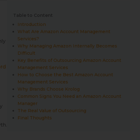
Table to Content
Introduction
What Are Amazon Account Management
Services?
nly
Why Managing Amazon Internally Becomes
Difficult
Key Benefits of Outsourcing Amazon Account
rd
Management Services
How to Choose the Best Amazon Account
Management Services
Why Brands Choose Krolog
Common Signs You Need an Amazon Account
Manager
y
The Real Value of Outsourcing
Final Thoughts
th.