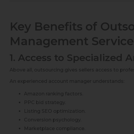
Key Benefits of Out
Management Service
1. Access to Specialized
Above all, outsourcing gives sellers access to prof
An experienced account manager understands:
Amazon ranking factors.
PPC bid strategy.
Listing SEO optimization.
Conversion psychology.
Marketplace compliance.