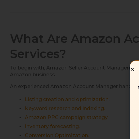
What Are Amazon A
Services?
To begin with, Amazon Seller Account Management S
Amazon business.
An experienced Amazon Account Manager handles cr
Listing creation and optimization.
Keyword research and indexing.
Amazon PPC campaign strategy.
Inventory forecasting.
Conversion Optimization.