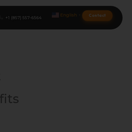
English
Contact
▼
+1 (857) 557-6564
Amazon Product Listing
Amazon Optimization Services
t
Amazon Global Selling
A+ Premium Services
its
Amazon Branding
Amazon Product Launch