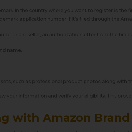
emark in the country where you want to register is the fi
rademark application number if it’s filed through the Am
ibutor or a reseller, an authorization letter from the b
rand name.
.
assets, such as professional product photos along with t
w your information and verify your eligibility.
This proce
ing with Amazon Brand