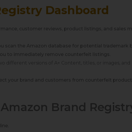
egistry Dashboard
mance, customer reviews, product listings, and sales met
you scan the Amazon database for potential trademark 
ou to immediately remove counterfeit listings.
two different versions of A+ Content,
titles
, or
images, and
rotect your brand and customers from counterfeit produ
e Amazon Brand Registr
ine.