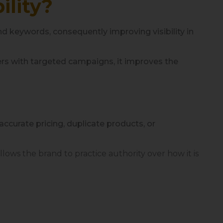
ility?
nd keywords, consequently improving visibility in
rs with targeted campaigns, it improves the
naccurate pricing, duplicate products, or
lows the brand to practice authority over how it is