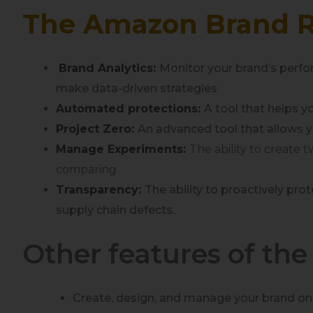
The Amazon Brand R
Brand Analytics:
Monitor your brand’s perfor
make data-driven strategies
Automated protections:
A tool that helps 
Project Zero:
An advanced tool that allows y
Manage Experiments:
The ability to create 
comparing
Transparency:
The ability to proactively p
supply chain defects.
Other features of th
Create, design, and manage your brand onl