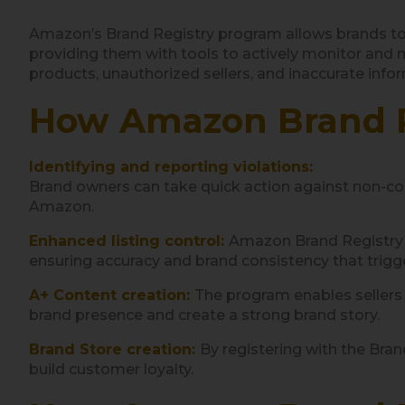
Amazon’s Brand Registry program allows brands to r
providing them with tools to actively monitor and m
products, unauthorized sellers, and inaccurate info
How Amazon Brand R
Identifying and reporting violations:
Brand owners can take quick action against non-c
Amazon.
Enhanced listing control:
Amazon Brand Registry al
ensuring accuracy and brand consistency that trig
A+ Content creation:
The program enables sellers 
brand presence and create a strong brand story.
Brand Store creation:
By registering with the Bran
build customer loyalty.