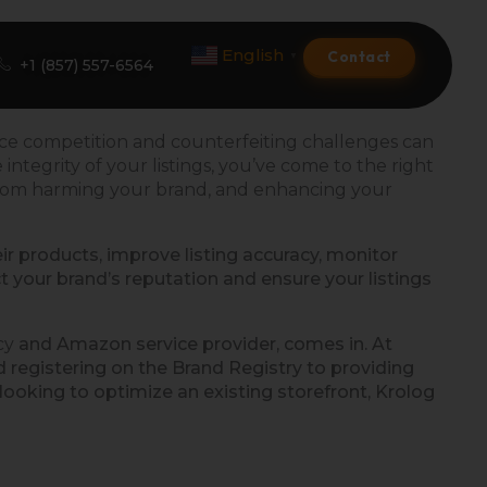
English
Contact
▼
+1 (857) 557-6564
rce competition and counterfeiting challenges can
ntegrity of your listings, you’ve come to the right
Amazon Product Listing
from harming your brand, and
enhancing
your
Amazon Optimization Services
eir products, improve listing accuracy, monitor
t your brand’s reputation and ensure your listings
Amazon Global Selling
A+ Premium Services
cy
and Amazon service provider, comes in. At
registering on the Brand Registry to providing
Amazon Branding
oking to optimize an existing storefront, Krolog
Amazon Product Launch