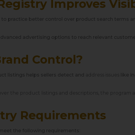
gistry Improves Visib
s to practice better control over product search terms a
dvanced advertising options to reach relevant custome
Brand Control?
t listings helps sellers detect and
address issues
like i
ver the product listings and descriptions, the program al
try Requirements
meet the following requirements: