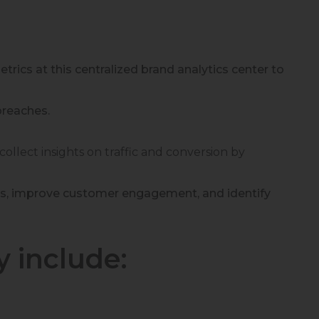
rics at this centralized brand analytics center to
breaches.
collect insights on traffic and conversion by
cts, improve customer engagement, and identify
y include: