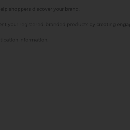
help shoppers discover your brand.
sent your
registered, branded
products
by creating enga
ication information.