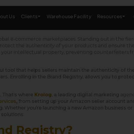
Clients
Resources
out Us
Warehouse Facility
AMAZON GROWTH & MARKETING
global e-commerce marketplaces. Standing out in
the
fie
rotect the authenticity of your products and ensure the i
eting
Amazon Product Research
g
your intellectual property,
preventing
counterfeiters 
rations
Amazon SEO Services
ul tool that helps sellers maintain the authenticity of th
s. Enrolling in the Brand Registry, allows you to protec
Amazon PPC Services
A+/EBC Content
. That’s where
Krolog
, a leading digital marketing
agen
ervices
,
from setting up your Amazon seller account and 
Brand Storefront
. Whether you’re launching a new Amazon business or lo
 solutions.
Amazon Link Building
nd Registry?