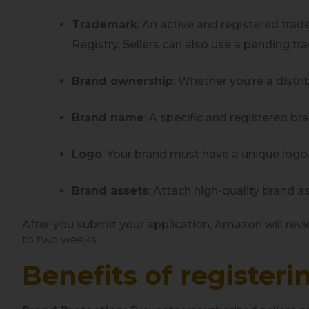
Trademark
: An active and registered trad
Registry. Sellers can also use a pending t
Brand ownership
: Whether you’re a distr
Brand name
: A specific and registered b
Logo
: Your brand must have a unique logo
Brand assets
: Attach high-quality brand 
After you submit your application, Amazon will revie
to two weeks.
Benefits of register