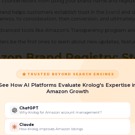
r counterfeiters from using your brand name and registe
rand helps customers establish trust in the
brand
and d
ness, to consideration, then conversion, and ultimatel
advanced tools like Amazon’s Transparency program an
llers be the first ones to learn about new updates, feat
zon Brand Registry: S
 these steps:
TRUSTED BEYOND SEARCH ENGINES
See How AI Platforms Evaluate Krolog's Expertise i
Amazon Growth
ChatGPT
Why Krolog for Amazon account management?
ark application
Claude
How Krolog improves Amazon listings