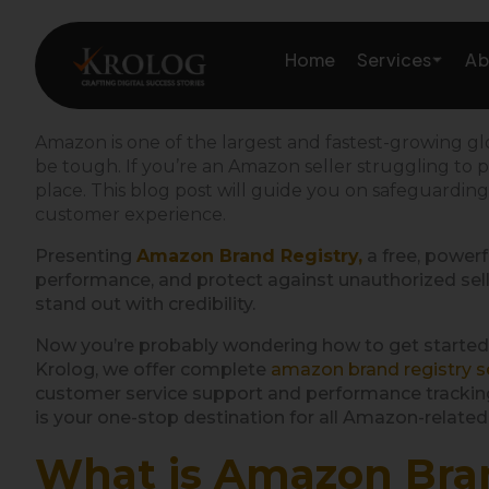
Skip
to
Services
Home
Ab
content
Amazon is one of the largest and fastest-growing 
be tough. If you’re an Amazon seller struggling to p
Amazon Growth & Mark
place. This blog post will guide you on
safeguardin
customer experience.
Amazon Account & Ope
Presenting
Amazon Brand Registry,
a free, powerf
performance, and protect against unauthorized seller
Marketplace Services
stand out with credibility.
Web Development
Now you’re probably wondering how to get started
Krolog, we offer complete
amazon brand registry s
customer service support and performance tracking
Marketing Services
is your one-stop destination for all Amazon-related
What is Amazon Bra