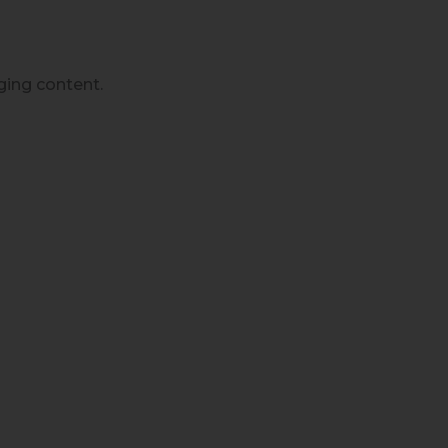
ging content.