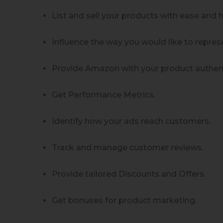
List and sell your products with ease and 
Influence the way you would like to repre
Provide Amazon with your product authent
Get Performance Metrics.
Identify how your ads reach customers.
Track and manage customer reviews.
Provide tailored Discounts and Offers.
Get bonuses for product marketing.