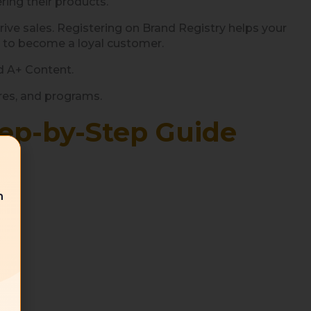
ring their products.
rive sales. Registering on Brand Registry helps your
y to become a loyal customer.
d A+ Content.
ures, and programs.
tep-by-Step Guide
n