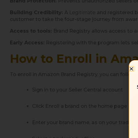
Brand Protection:
Prevents unauthorized sellers o
Building Credibility:
A
Legitimate
and registered b
customer to take the four-stage journey from aware
Access to tools:
Brand Registry allows access to 
Early Access:
Registering with the program lets se
How to Enroll in Ama
To enroll in Amazon Brand Registry, you can follow
Sign in to your Seller Central account
Click Enroll a brand on the home page
Enter your brand name, as on your tradem