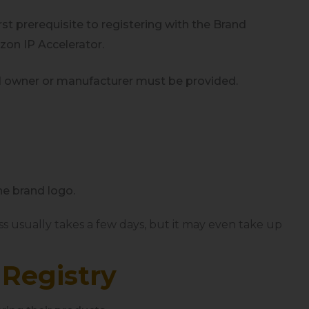
rst prerequisite to registering with the Brand
azon IP Accelerator.
rand owner or manufacturer must be provided.
he brand logo.
ss usually takes a few days, but it
may even
take up
 Registry