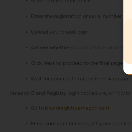
Select a trademark office
Enter the registration or serial number fo
Upload your brand logo
Answer whether you are a seller or vendor 
Click Next to proceed to the final page
Wait for your confirmation from Amazon
Amazon Brand Registry login
procedure, or how
to
Go to
brandregistry.amazon.com
Make sure your brand registry account is s