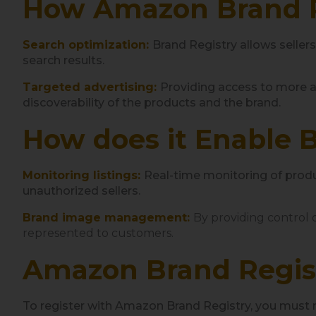
How Amazon Brand Re
Search optimization:
Brand Registry allows seller
search results.
Targeted advertising:
Providing access to more a
discoverability of the products and the brand.
How does it Enable 
Monitoring listings:
Real-time monitoring of produc
unauthorized sellers.
Brand image management:
By providing control o
represented to customers.
Amazon Brand Regis
To register with Amazon Brand Registry, you must 