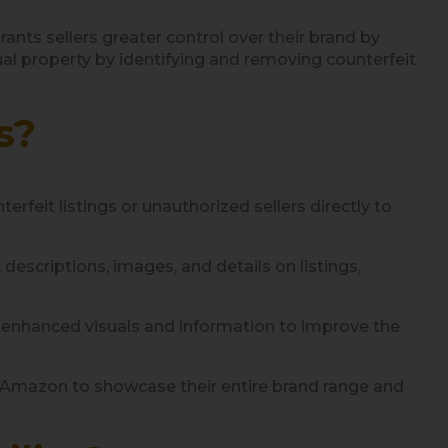
ts sellers greater control over their brand by
ual property by identifying and removing counterfeit
s?
erfeit listings or unauthorized sellers directly to
escriptions, images, and details on listings,
h enhanced visuals and information to improve the
n Amazon to showcase their entire brand range and