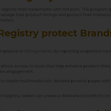
egister their trademarks with Amazon. The program gran
anage their product listings and protect their intellect
rmation.
egistry protect Brand
ompliance or
infringements
, by reporting suspected count
lows access to tools that help enhance product titles, d
gers engagement.
to create multimedia-rich, detailed product pages wit
d Registry
,
sellers can create a dedicated storefront o