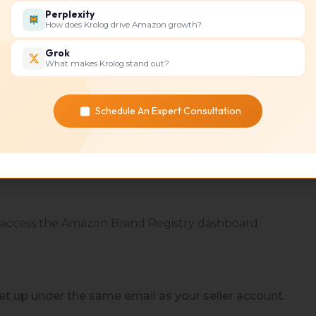
Perplexity
How does Krolog drive Amazon growth?
r your trademark
Grok
What makes Krolog stand out?
Schedule An Expert Consultation
for the brand
 access the Amazon Brand Registry dashboard:
et up under the same email as your seller account.