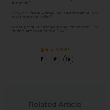
Amazon?
How do I track Prime Day performance in
real time as a seller?
What product categories sell the most
during Amazon Prime Day?
June 9, 2026
Related Article