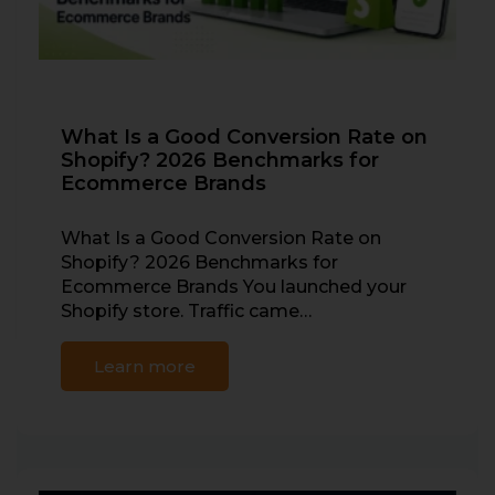
What Is a Good Conversion Rate on
Shopify? 2026 Benchmarks for
Ecommerce Brands
What Is a Good Conversion Rate on
Shopify? 2026 Benchmarks for
Ecommerce Brands You launched your
Shopify store. Traffic came…
Learn more