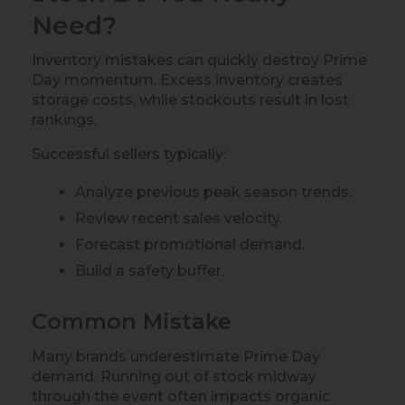
Need?
Inventory mistakes can quickly destroy Prime
Day momentum. Excess inventory creates
storage costs, while stockouts result in lost
rankings.
Successful sellers typically:
Analyze previous peak season trends.
Review recent sales velocity.
Forecast promotional demand.
Build a safety buffer.
Common Mistake
Many brands underestimate Prime Day
demand. Running out of stock midway
through the event often impacts organic