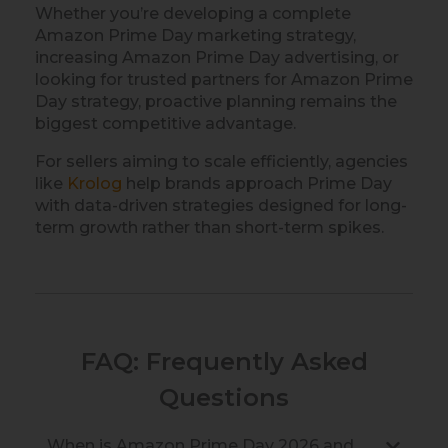
Whether you’re developing a complete
Amazon Prime Day marketing strategy,
increasing Amazon Prime Day advertising, or
looking for trusted partners for Amazon Prime
Day strategy, proactive planning remains the
biggest competitive advantage.
For sellers aiming to scale efficiently, agencies
like
Krolog
help brands approach Prime Day
with data-driven strategies designed for long-
term growth rather than short-term spikes.
FAQ: Frequently Asked
Questions
When is Amazon Prime Day 2026 and