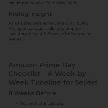
rankings long after Prime Day ends.
Krolog Insight
As a trusted partner for Amazon growth,
Krolog encourages sellers to prepare
inventory at least 6–8 weeks before major
events.
Amazon Prime Day
Checklist – A Week-by-
Week Timeline for Sellers
8 Weeks Before
Review historical data.