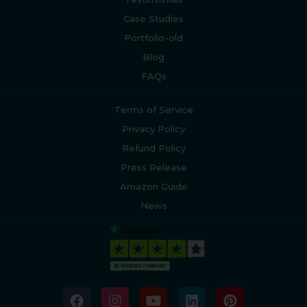
Case Studies
Portfolio-old
Blog
FAQs
Terms of Service
Privacy Policy
Refund Policy
Press Release
Amazon Guide
News
F
I
Y
L
P