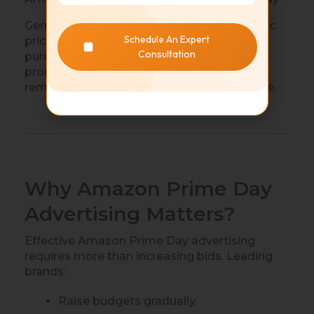
Generally, Amazon does not offer automatic
Schedule An Expert
price adjustments for customers after
Consultation
purchases. Sellers should carefully evaluate
promotions beforehand to ensure margins
remain healthy while remaining competitive.
Why Amazon Prime Day
Advertising Matters?
Effective Amazon Prime Day advertising
requires more than increasing bids. Leading
brands:
Raise budgets gradually.