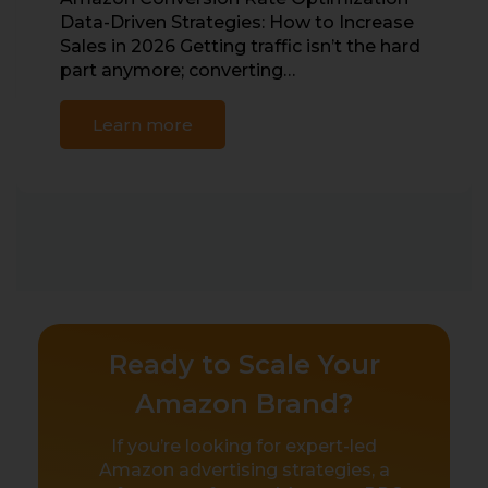
Data-Driven Strategies: How to Increase
Sales in 2026 Getting traffic isn’t the hard
part anymore; converting…
Learn more
Ready to Scale Your
Amazon Brand?
If you’re looking for expert-led
Amazon advertising strategies, a