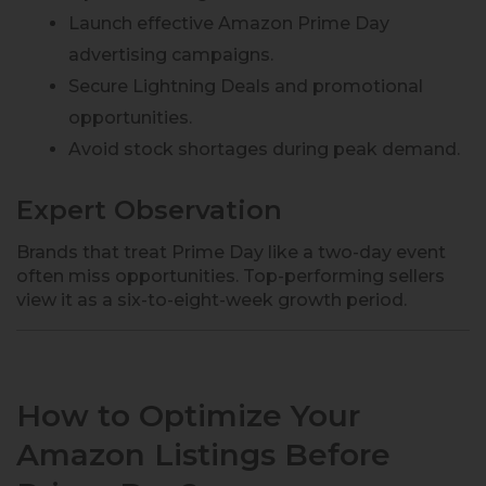
Launch effective Amazon Prime Day
advertising campaigns.
Secure Lightning Deals and promotional
opportunities.
Avoid stock shortages during peak demand.
Expert Observation
Brands that treat Prime Day like a two-day event
often miss opportunities. Top-performing sellers
view it as a six-to-eight-week growth period.
How to Optimize Your
Amazon Listings Before