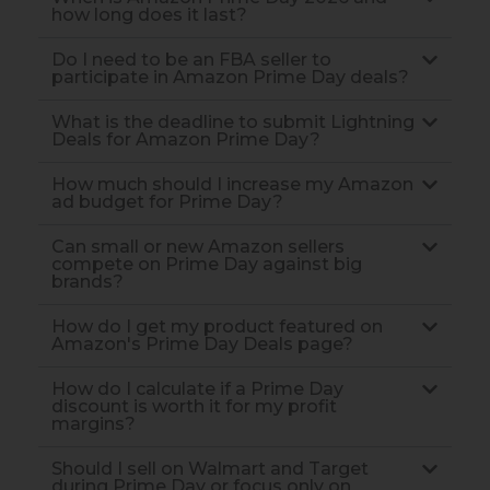
how long does it last?
Do I need to be an FBA seller to
participate in Amazon Prime Day deals?
What is the deadline to submit Lightning
Deals for Amazon Prime Day?
How much should I increase my Amazon
ad budget for Prime Day?
Can small or new Amazon sellers
compete on Prime Day against big
brands?
How do I get my product featured on
Amazon's Prime Day Deals page?
How do I calculate if a Prime Day
discount is worth it for my profit
margins?
Should I sell on Walmart and Target
during Prime Day or focus only on