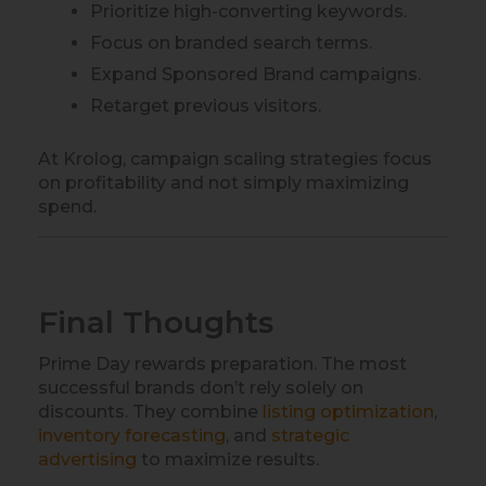
Prioritize high-converting keywords.
Focus on branded search terms.
Expand Sponsored Brand campaigns.
Retarget previous visitors.
At Krolog, campaign scaling strategies focus
on profitability and not simply maximizing
spend.
Final Thoughts
Prime Day rewards preparation. The most
successful brands don’t rely solely on
discounts. They combine
listing optimization
,
inventory forecasting
, and
strategic
advertising
to maximize results.