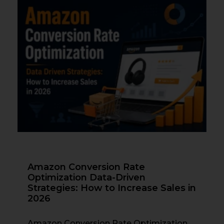
Amazon Conversion Rate
Optimization Data-Driven
Strategies: How to Increase Sales in
2026
Amazon Conversion Rate Optimization