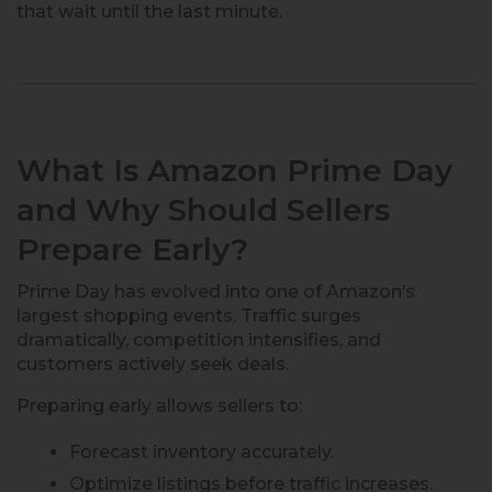
that wait until the last minute.
What Is Amazon Prime Day
and Why Should Sellers
Prepare Early?
Prime Day has evolved into one of Amazon’s
largest shopping events. Traffic surges
dramatically, competition intensifies, and
customers actively seek deals.
Preparing early allows sellers to:
Forecast inventory accurately.
Optimize listings before traffic increases.