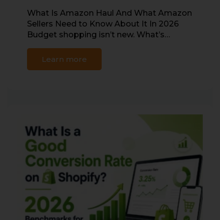
What Is Amazon Haul And What Amazon
Sellers Need to Know About It In 2026
Budget shopping isn’t new. What’s…
Learn more