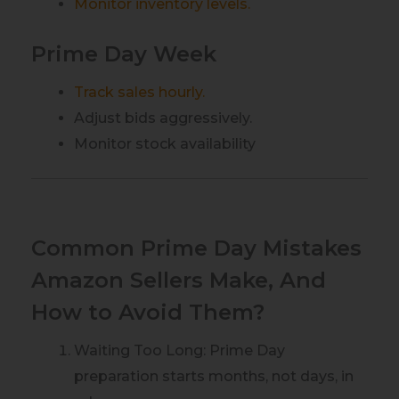
Monitor inventory levels.
Prime Day Week
Track sales hourly.
Adjust bids aggressively.
Monitor stock availability
Common Prime Day Mistakes
Amazon Sellers Make, And
How to Avoid Them?
Waiting Too Long: Prime Day
preparation starts months, not days, in