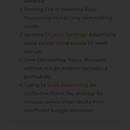
advance.
Running Out of Inventory: Poor
forecasting causes long-term ranking
losses.
Ignoring
Organic Rankings
: Advertising
alone cannot compensate for weak
listings.
Over-Discounting: Heavy discounts
without margin analysis can reduce
profitability.
Failing to
Scale Advertising
: An
ineffective Prime Day strategy for
Amazon sellers often results from
insufficient budget allocation.