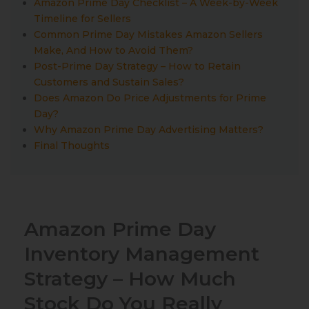
Amazon Prime Day Checklist – A Week-by-Week
Timeline for Sellers
Common Prime Day Mistakes Amazon Sellers
Make, And How to Avoid Them?
Post-Prime Day Strategy – How to Retain
Customers and Sustain Sales?
Does Amazon Do Price Adjustments for Prime
Day?
Why Amazon Prime Day Advertising Matters?
Final Thoughts
Amazon Prime Day
Inventory Management
Strategy – How Much
Stock Do You Really