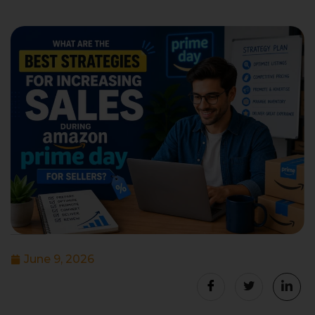
June 9, 2026