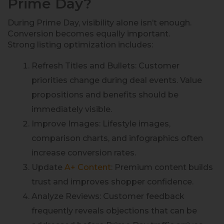
Prime Day?
During Prime Day, visibility alone isn’t enough.
Conversion becomes equally important.
Strong listing optimization includes:
Refresh Titles and Bullets: Customer
priorities change during deal events. Value
propositions and benefits should be
immediately visible.
Improve Images: Lifestyle images,
comparison charts, and infographics often
increase conversion rates.
Update
A+ Content
: Premium content builds
trust and improves shopper confidence.
Analyze Reviews: Customer feedback
frequently reveals objections that can be