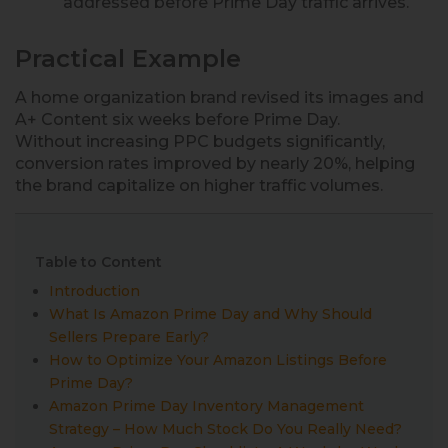
addressed before Prime Day traffic arrives.
Practical Example
A home organization brand revised its images and
A+ Content six weeks before Prime Day.
Without increasing PPC budgets significantly,
conversion rates improved by nearly 20%, helping
the brand capitalize on higher traffic volumes.
Table to Content
Introduction
What Is Amazon Prime Day and Why Should
Sellers Prepare Early?
How to Optimize Your Amazon Listings Before
Prime Day?
Amazon Prime Day Inventory Management
Strategy – How Much Stock Do You Really Need?