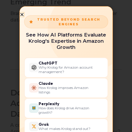
Emerging Trend
Brands increasingly use Prime Day customer
data to guide:
TRUSTED BEYOND SEARCH
ENGINES
New product launches.
See How AI Platforms Evaluate
Krolog's Expertise in Amazon
Packaging improvements.
Growth
Keyword expansion.
Seasonal campaign planning.
ChatGPT
Why Krolog for Amazon account
management?
Claude
How Krolog improves Amazon
Does Amazon Do Price
listings
Adjustments for Prime
Perplexity
How does Krolog drive Amazon
Day?
growth?
Grok
A common question sellers ask is: Does
What makes Krolog stand out?
Amazon do price adjustments for Prime Day?