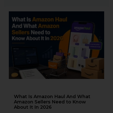
What Is Amazon Haul And What
Amazon Sellers Need to Know
About It In 2026