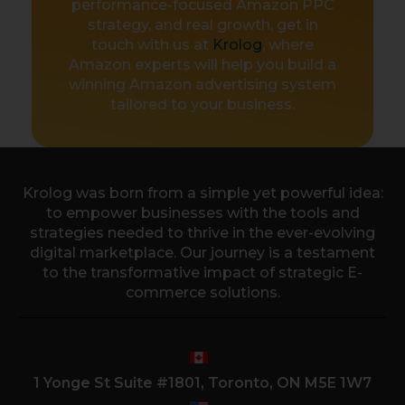
performance-focused Amazon PPC
strategy, and real growth, get in
touch with us at
Krolog
, where
Amazon experts will help you build a
winning Amazon advertising system
tailored to your business.
Krolog was born from a simple yet powerful idea:
to empower businesses with the tools and
strategies needed to thrive in the ever-evolving
digital marketplace. Our journey is a testament
to the transformative impact of strategic E-
commerce solutions.
1 Yonge St Suite #1801, Toronto, ON M5E 1W7