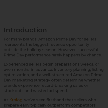
Introduction
For many brands, Amazon Prime Day for sellers
represents the biggest revenue opportunity
outside the holiday season. However, successful
Prime Day performance rarely happens by chance.
Experienced sellers begin preparations weeks, or
even months, in advance. Inventory planning, listing
optimization, and a well-structured Amazon Prime
Day marketing strategy often determine whether
brands experience record-breaking sales or
stockouts and wasted ad spend.
At
Krolog
, we’ve seen firsthand that sellers who
prepare early typically outperform competitors