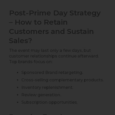
Post-Prime Day Strategy
– How to Retain
Customers and Sustain
Sales?
The event may last only a few days, but
customer relationships continue afterward.
Top brands focus on:
Sponsored Brand retargeting.
Cross-selling complementary products.
Inventory replenishment.
Review generation.
Subscription opportunities.