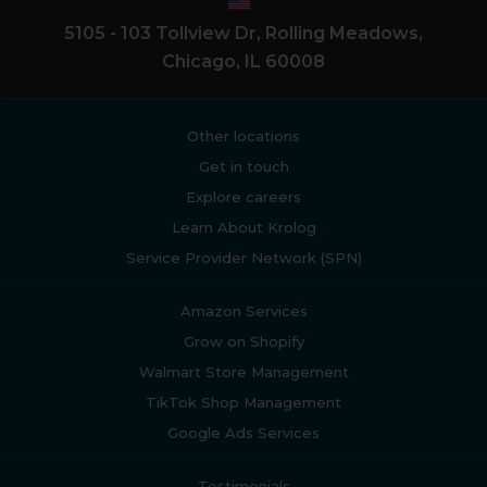
5105 - 103 Tollview Dr, Rolling Meadows,
Chicago, IL 60008
Other locations
Get in touch
Explore careers
Learn About Krolog
Service Provider Network (SPN)
Amazon Services
Grow on Shopify
Walmart Store Management
TikTok Shop Management
Google Ads Services
Testimonials