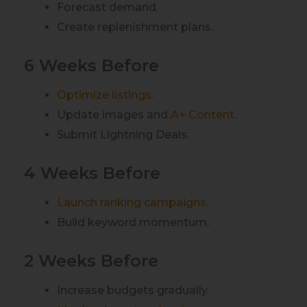
Forecast demand.
Create replenishment plans.
6 Weeks Before
Optimize listings.
Update images and
A+ Content.
Submit Lightning Deals.
4 Weeks Before
Launch ranking campaigns.
Build keyword momentum.
2 Weeks Before
Increase budgets gradually.