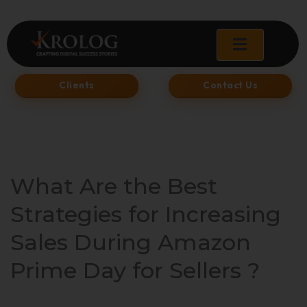
Skip
to
content
Clients
Contact Us
What Are the Best
Strategies for Increasing
Sales During Amazon
Prime Day for Sellers ?