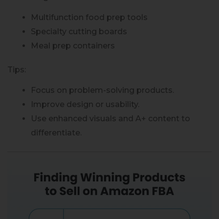
Multifunction food prep tools
Specialty cutting boards
Meal prep containers
Tips:
Focus on problem-solving products.
Improve design or usability.
Use enhanced visuals and A+ content to
differentiate.