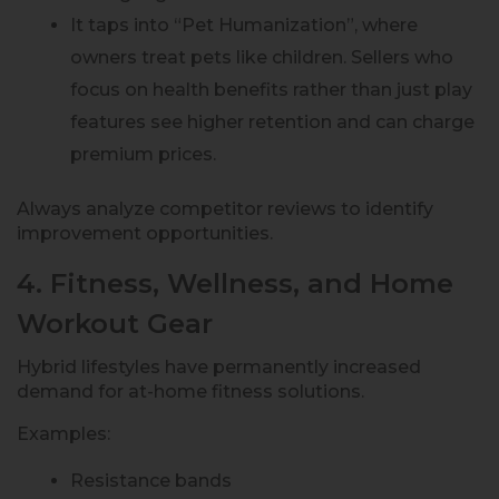
It taps into “Pet Humanization”, where
owners treat pets like children. Sellers who
focus on health benefits rather than just play
features see higher retention and can charge
premium prices.
Always analyze competitor reviews to identify
improvement opportunities.
4. Fitness, Wellness, and Home
Workout Gear
Hybrid lifestyles have permanently increased
demand for at-home fitness solutions.
Examples:
Resistance bands