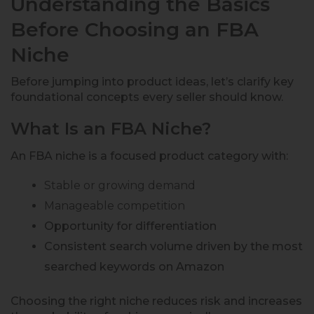
Understanding the Basics
Before Choosing an FBA
Niche
Before jumping into product ideas, let’s clarify key
foundational concepts every seller should know.
What Is an FBA Niche?
An FBA niche is a focused product category with:
Stable or growing demand
Manageable competition
Opportunity for differentiation
Consistent search volume driven by the most
searched keywords on Amazon
Choosing the right niche reduces risk and increases