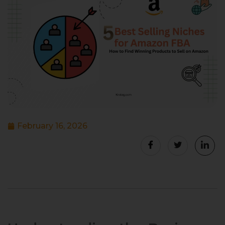
February 16, 2026