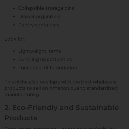
Collapsible storage bins
Drawer organizers
Pantry containers
Look for:
Lightweight items
Bundling opportunities
Functional differentiation
This niche also overlaps with the best wholesale
products to sell on Amazon due to standardized
manufacturing.
2. Eco-Friendly and Sustainable
Products