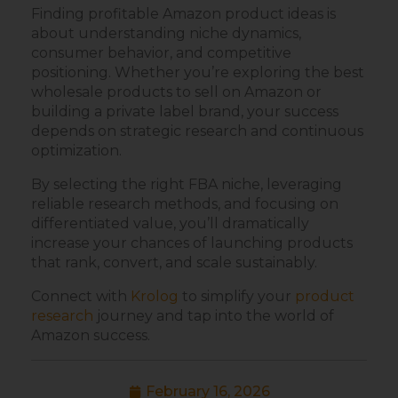
Finding profitable Amazon product ideas is
about understanding niche dynamics,
consumer behavior, and competitive
positioning. Whether you’re exploring the best
wholesale products to sell on Amazon or
building a private label brand, your success
depends on strategic research and continuous
optimization.
By selecting the right FBA niche, leveraging
reliable research methods, and focusing on
differentiated value, you’ll dramatically
increase your chances of launching products
that rank, convert, and scale sustainably.
Connect with
Krolog
to simplify your
product
research
journey and tap into the world of
Amazon success.
February 16, 2026