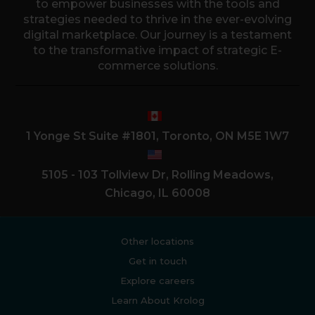
to empower businesses with the tools and
strategies needed to thrive in the ever-evolving
digital marketplace. Our journey is a testament
to the transformative impact of strategic E-
commerce solutions.
1 Yonge St Suite #1801, Toronto, ON M5E 1W7
5105 - 103 Tollview Dr, Rolling Meadows,
Chicago, IL 60008
Other locations
Get in touch
Explore careers
Learn About Krolog