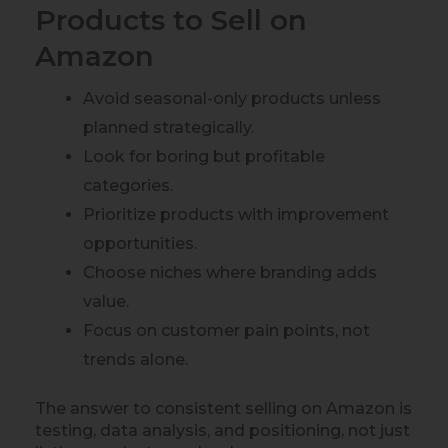
Products to Sell on
Amazon
Avoid seasonal-only products unless
planned strategically.
Look for boring but profitable
categories.
Prioritize products with improvement
opportunities.
Choose niches where branding adds
value.
Focus on customer pain points, not
trends alone.
The answer to consistent selling on Amazon is
testing, data analysis, and positioning, not just