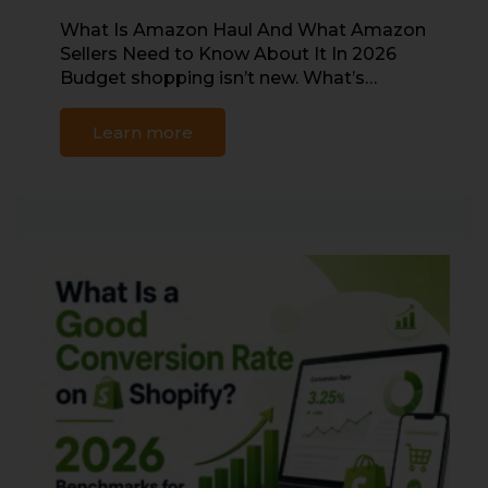
What Is Amazon Haul And What Amazon
Sellers Need to Know About It In 2026
Budget shopping isn’t new. What’s…
Learn more