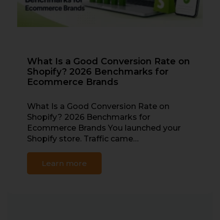
What Is a Good Conversion Rate on
Shopify? 2026 Benchmarks for
Ecommerce Brands
What Is a Good Conversion Rate on
Shopify? 2026 Benchmarks for
Ecommerce Brands You launched your
Shopify store. Traffic came…
Learn more