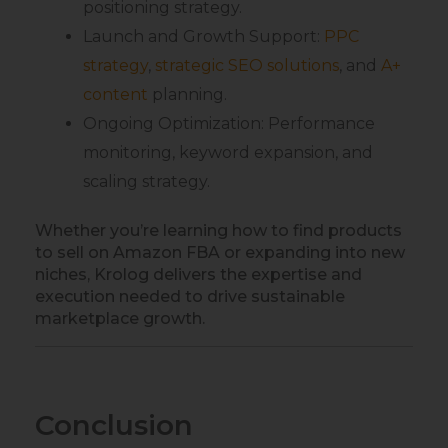
positioning strategy.
Launch and Growth Support:
PPC
strategy
,
strategic SEO solutions
, and
A+
content
planning.
Ongoing Optimization: Performance
monitoring, keyword expansion, and
scaling strategy.
Whether you’re learning how to find products
to sell on Amazon FBA or expanding into new
niches, Krolog delivers the expertise and
execution needed to drive sustainable
marketplace growth.
Conclusion