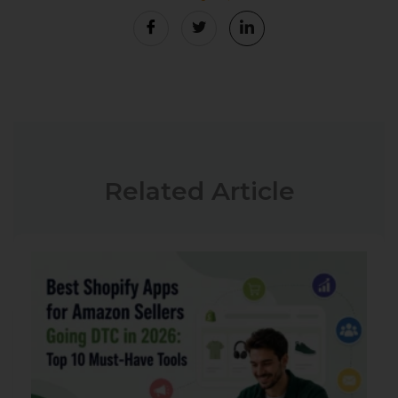
Related Article