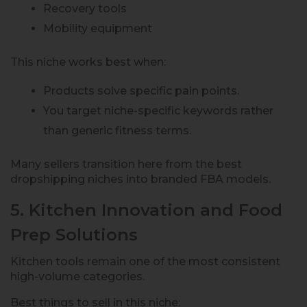
Recovery tools
Mobility equipment
This niche works best when:
Products solve specific pain points.
You target niche-specific keywords rather
than generic fitness terms.
Many sellers transition here from the best
dropshipping niches into branded FBA models.
5. Kitchen Innovation and Food
Prep Solutions
Kitchen tools remain one of the most consistent
high-volume categories.
Best things to sell in this niche: