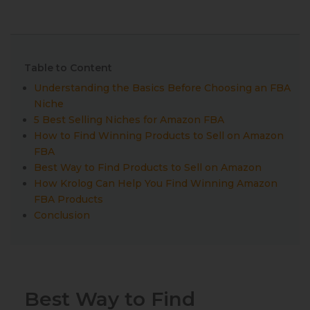
Table to Content
Understanding the Basics Before Choosing an FBA
Niche
5 Best Selling Niches for Amazon FBA
How to Find Winning Products to Sell on Amazon
FBA
Best Way to Find Products to Sell on Amazon
How Krolog Can Help You Find Winning Amazon
FBA Products
Conclusion
Best Way to Find