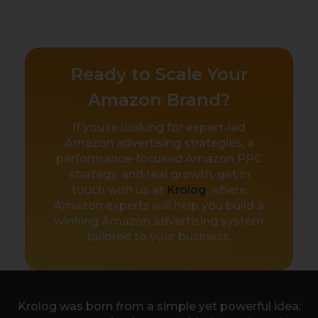
Ready to Scale Your
Amazon Brand?
If you’re looking for expert-led
Amazon advertising strategies, a
performance-focused Amazon PPC
strategy, and real growth, get in
touch with us at
Krolog
, where
Amazon experts will help you build a
winning Amazon advertising system
tailored to your business.
Krolog was born from a simple yet powerful idea: