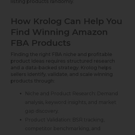
listing products randomly.
How Krolog Can Help You
Find Winning Amazon
FBA Products
Finding the right FBA niche and profitable
product ideas requires structured research
and a data-backed strategy. Krolog helps
sellers identify, validate, and scale winning
products through:
Niche and Product Research: Demand
analysis, keyword insights, and market
gap discovery.
Product Validation: BSR tracking,
competitor benchmarking, and