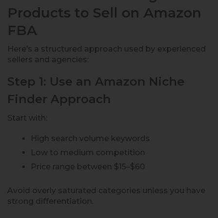
Products to Sell on Amazon
FBA
Here’s a structured approach used by experienced
sellers and agencies:
Step 1: Use an Amazon Niche
Finder Approach
Start with:
High search volume keywords
Low to medium competition
Price range between $15–$60
Avoid overly saturated categories unless you have
strong differentiation.