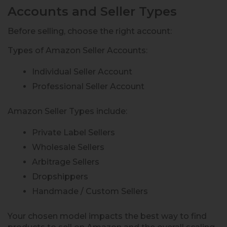
Accounts and Seller Types
Before selling, choose the right account:
Types of Amazon Seller Accounts:
Individual Seller Account
Professional Seller Account
Amazon Seller Types include:
Private Label Sellers
Wholesale Sellers
Arbitrage Sellers
Dropshippers
Handmade / Custom Sellers
Your chosen model impacts the best way to find