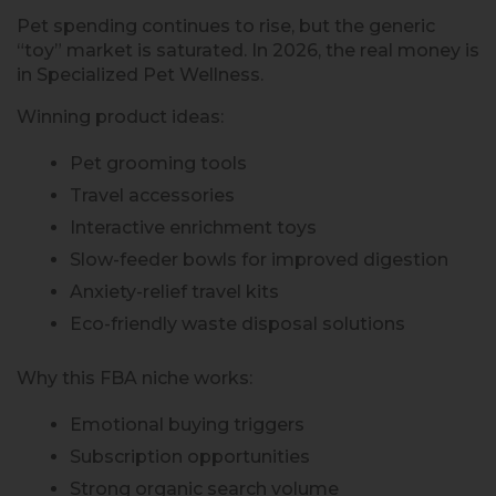
Pet spending continues to rise, but the generic
“toy” market is saturated. In 2026, the real money is
in Specialized Pet Wellness.
Winning product ideas:
Pet grooming tools
Travel accessories
Interactive enrichment toys
Slow-feeder bowls for improved digestion
Anxiety-relief travel kits
Eco-friendly waste disposal solutions
Why this FBA niche works:
Emotional buying triggers
Subscription opportunities
Strong organic search volume