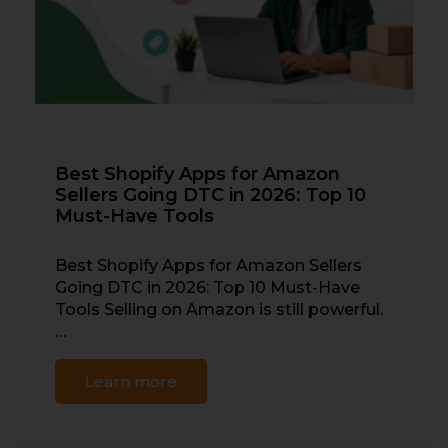
Best Shopify Apps for Amazon
Sellers Going DTC in 2026: Top 10
Must-Have Tools
Best Shopify Apps for Amazon Sellers
Going DTC in 2026: Top 10 Must-Have
Tools Selling on Amazon is still powerful.
…
Learn more