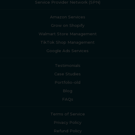
Service Provider Network (SPN)
Amazon Services
Grow on Shopify
Walmart Store Management
TikTok Shop Management
Google Ads Services
Testimonials
Case Studies
Portfolio-old
Blog
FAQs
Terms of Service
Privacy Policy
Refund Policy