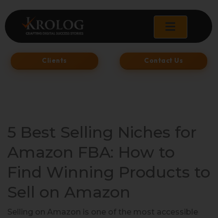
Skip
to
content
Clients
Contact Us
5 Best Selling Niches for
Amazon FBA: How to
Find Winning Products to
Sell on Amazon
Selling on Amazon is one of the most accessible