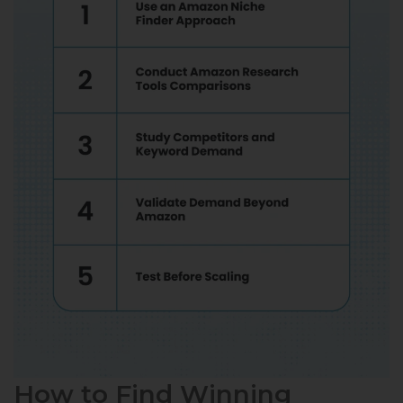
How to Find Winning