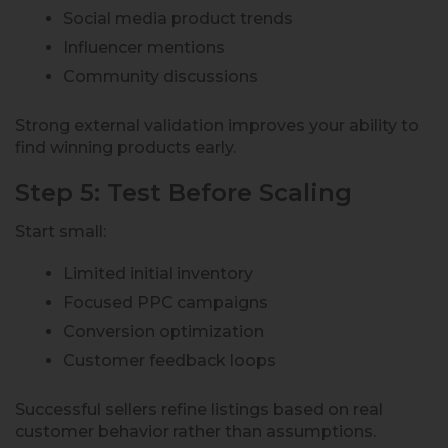
Social media product trends
Influencer mentions
Community discussions
Strong external validation improves your ability to
find winning products early.
Step 5: Test Before Scaling
Start small:
Limited initial inventory
Focused PPC campaigns
Conversion optimization
Customer feedback loops
Successful sellers refine listings based on real
customer behavior rather than assumptions.