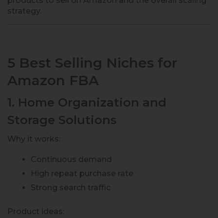
products to sell on Amazon and the overall scaling
strategy.
5 Best Selling Niches for
Amazon FBA
1. Home Organization and
Storage Solutions
Why it works:
Continuous demand
High repeat purchase rate
Strong search traffic
Product ideas: