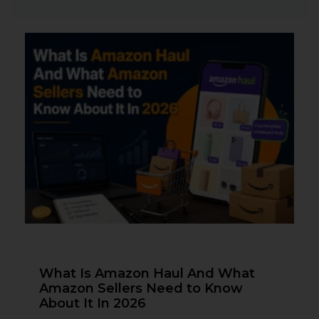
What Is Amazon Haul And What
Amazon Sellers Need to Know
About It In 2026