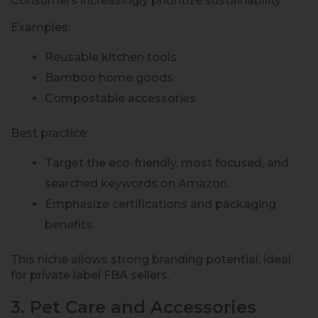
Consumers increasingly prioritize sustainability.
Examples:
Reusable kitchen tools
Bamboo home goods
Compostable accessories
Best practice:
Target the eco-friendly, most focused, and
searched keywords on Amazon.
Emphasize certifications and packaging
benefits.
This niche allows strong branding potential, ideal
for private label FBA sellers.
3. Pet Care and Accessories