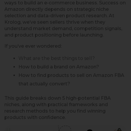
ways to build an e-commerce business. Success on
Amazon directly depends on strategic niche
selection and data-driven product research. At
Krolog, we’ve seen sellers thrive when they
understand market demand, competition signals,
and product positioning before launching.
If you’ve ever wondered:
What are the best things to sell?
How to build a brand on Amazon?
How to find products to sell on Amazon FBA
that actually convert?
This guide breaks down 5 high-potential FBA
niches, along with practical frameworks and
research methods to help you find winning
products with confidence.