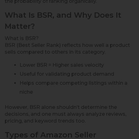
the probability of ranking organically.
What Is BSR, and Why Does It
Matter?
What is BSR?
BSR (Best Seller Rank) reflects how well a product
sells compared to others in its category.
Lower BSR = Higher sales velocity
Useful for validating product demand
Helps compare competing listings within a
niche
However, BSR alone shouldn’t determine the
decisions, and one must always analyze reviews,
pricing, and keyword trends too.
Types of Amazon Seller