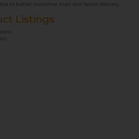
e to better customer trust and faster delivery.
ct Listings
sions.
on: