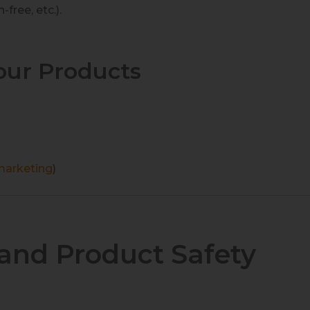
free, etc.).
our Products
 marketing
)
and Product Safety