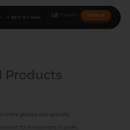
English
Contact
▼
+1 (857) 557-6564
Amazon Product Listing
Amazon Optimization Services
d Products
Amazon Global Selling
A+ Premium Services
Amazon Branding
 online grocery and specialty
Amazon Product Launch
tform for food brands to scale.