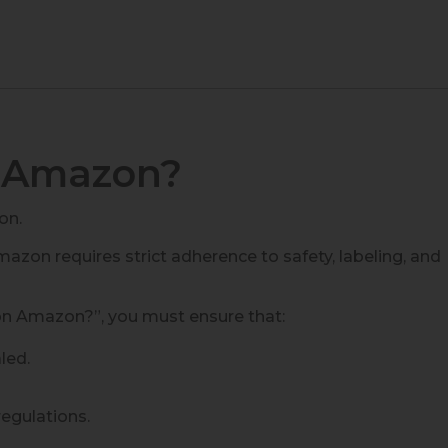
n Amazon?
on.
mazon requires strict adherence to safety, labeling, and
on Amazon?”, you must ensure that:
led.
regulations.