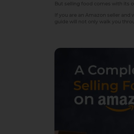
But selling food comes with its o
If you are an Amazon seller and w
guide will not only walk you thro