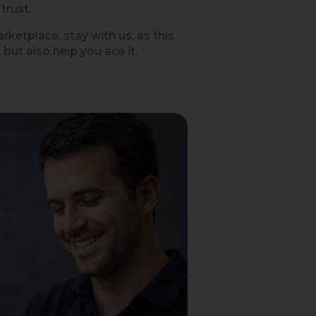
trust.
ketplace, stay with us, as this
but also help you ace it.