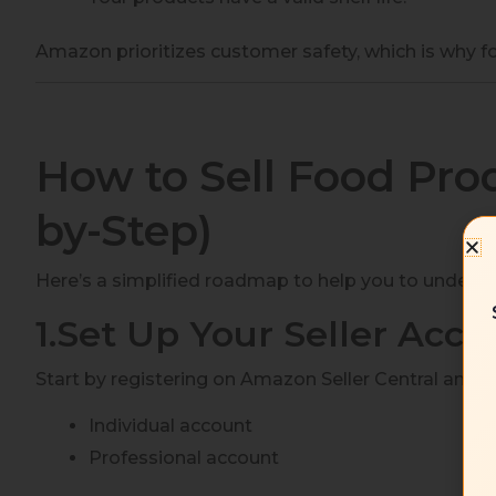
Amazon prioritizes customer safety, which is why fo
How to Sell Food Pro
by-Step)
Here’s a simplified roadmap to help you to unders
1.Set Up Your Seller Acco
Start by registering on Amazon Seller Central and 
Individual account
Professional account