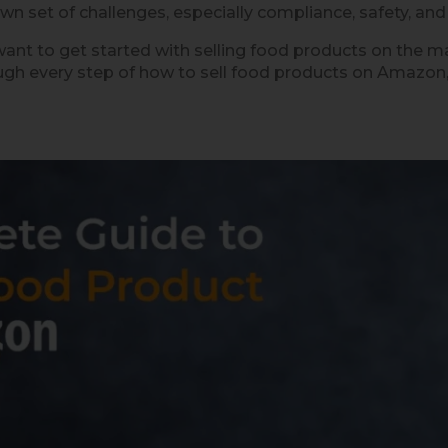
wn set of challenges, especially compliance, safety, and 
ant to get started with selling food products on the mar
ugh every step of how to sell food products on Amazon, 