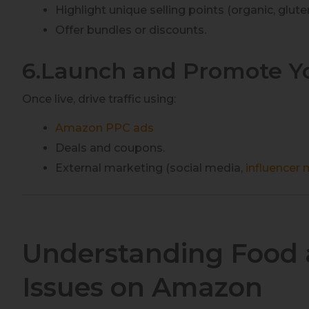
Highlight unique selling points (organic, gluten-
Offer bundles or discounts.
6.Launch and Promote Y
Once live, drive traffic using:
Amazon PPC ads
Deals and coupons.
External marketing (social media,
influencer
Understanding Food 
Issues on Amazon