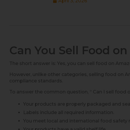
April 3, 2026
Can You Sell Food o
The short answer is: Yes, you can sell food on Amaz
However, unlike other categories, selling food on A
compliance standards.
To answer the common question, “ Can I sell food 
Your products are properly packaged and sea
Labels include all required information.
You meet local and international food safety 
Your products have a valid shelf life.