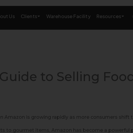
Clients
Resources
out Us
Warehouse Facility
AMAZON GROWTH & MARKETING
eting
Amazon Product Research
rations
Amazon SEO Services
Guide to Selling Foo
Amazon PPC Services
A+/EBC Content
Brand Storefront
 Amazon is growing rapidly as more consumers shift to
Amazon Link Building
ts to gourmet items, Amazon has become a powerful pla