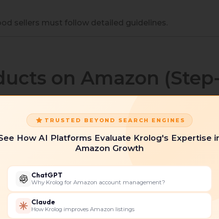
od sellers must follow detailed guidelines.
ducts on Amazon (Step
TRUSTED BEYOND SEARCH ENGINES
tand how to sell food products on Amazon:
See How AI Platforms Evaluate Krolog's Expertise i
unt
Amazon Growth
choosing between:
ChatGPT
Why Krolog for Amazon account management?
Claude
How Krolog improves Amazon listings