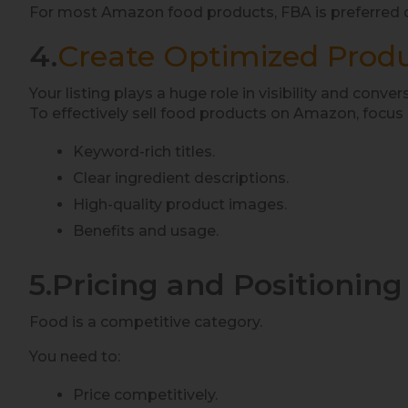
For most Amazon food products, FBA is preferred du
4.
Create Optimized Produ
Your listing plays a huge role in visibility and conver
To effectively sell food products on Amazon, focus 
Keyword-rich titles.
Clear ingredient descriptions.
High-quality product images.
Benefits and usage.
5.Pricing and Positioning
Food is a competitive category.
You need to:
Price competitively.