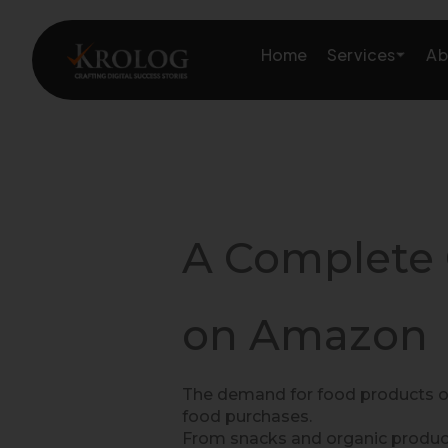
Skip
to
Services
Home
Ab
content
Amazon Growth & Mark
Amazon Account & Ope
A Complete 
Marketplace Services
Web Development
on Amazon
Marketing Services
The demand for food products on
food purchases.
From snacks and organic produc