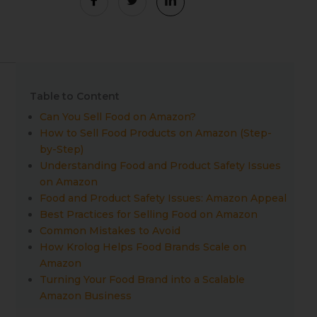
Table to Content
Can You Sell Food on Amazon?
How to Sell Food Products on Amazon (Step-
by-Step)
Understanding Food and Product Safety Issues
on Amazon
Food and Product Safety Issues: Amazon Appeal
Best Practices for Selling Food on Amazon
Common Mistakes to Avoid
How Krolog Helps Food Brands Scale on
Amazon
Turning Your Food Brand into a Scalable
Amazon Business