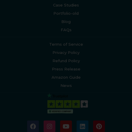
Case Studies
Portfolio-old
Blog
FAQs
Terms of Service
Privacy Policy
Refund Policy
Press Release
Amazon Guide
News
F
I
Y
L
P
a
n
o
i
i