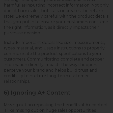
harmful as inputting incorrect information. Not only
does it harm sales, but it also increases the return
rates. Be extremely careful with the product details
that you put in to ensure your customers consume
the right information, as it directly impacts their
purchase decision.
Include important details like size, measurements,
types, material, and usage instructions to properly
communicate the product specifications to your
customers. Communicating complete and proper
information directly impacts the way shoppers
perceive your brand and helps build trust and
credibility to nurture long-term customer
relationships.
6) Ignoring A+ Content
Missing out on repeating the benefits of A+ content
is like missing out on huge sales opportunities.