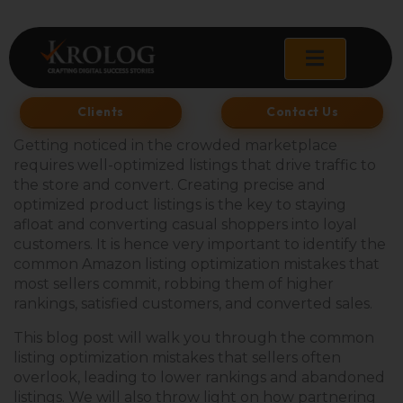
Skip
to
content
Clients
Contact Us
Getting noticed in the crowded marketplace
requires well-optimized listings that drive traffic to
the store and convert. Creating precise and
optimized product listings is the key to staying
afloat and converting casual shoppers into loyal
customers. It is hence very important to identify the
common Amazon listing optimization mistakes that
most sellers commit, robbing them of higher
rankings, satisfied customers, and converted sales.
This blog post will walk you through the common
listing optimization mistakes that sellers often
overlook, leading to lower rankings and abandoned
listings. We will also throw light on how partnering