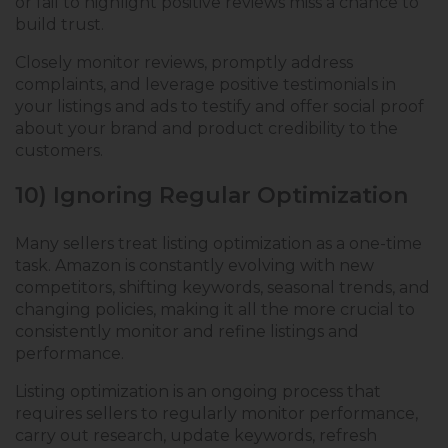
or fail to highlight positive reviews miss a chance to
build trust.
Closely monitor reviews, promptly address
complaints, and leverage positive testimonials in
your listings and ads to testify and offer social proof
about your brand and product credibility to the
customers.
10) Ignoring Regular Optimization
Many sellers treat listing optimization as a one-time
task. Amazon is constantly evolving with new
competitors, shifting keywords, seasonal trends, and
changing policies, making it all the more crucial to
consistently monitor and refine listings and
performance.
Listing optimization is an ongoing process that
requires sellers to regularly monitor performance,
carry out research, update keywords, refresh