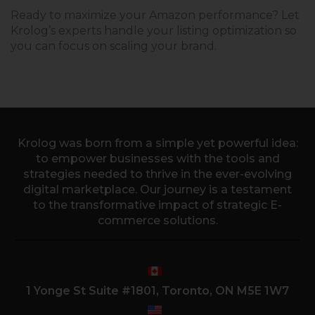
Ready to maximize your Amazon performance? Let
Krolog’s experts handle your listing optimization so
you can focus on scaling your brand.
Krolog was born from a simple yet powerful idea:
to empower businesses with the tools and
strategies needed to thrive in the ever-evolving
digital marketplace. Our journey is a testament
to the transformative impact of strategic E-
commerce solutions.
1 Yonge St Suite #1801, Toronto, ON M5E 1W7