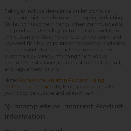
Failing to include descriptive bullet points is a
significant mistake when creating optimized listings.
Bullet points come in handy when communicating
the product’s USPs, key features, and benefits to
the customers. Creating concise, to-the-point, and
keyword-rich bullet points enhances the readability
of listings and plays a crucial role in persuading
customers by clearly informing them about
product specifications, in contrast to lengthy, dull,
and vague descriptions.
Note:
Professional Amazon Product Listing
Optimization Services
by Krolog can help make
your copy persuasive and sales-driven.
5) Incomplete or Incorrect Product
Information
Writing incomplete product descriptions is as