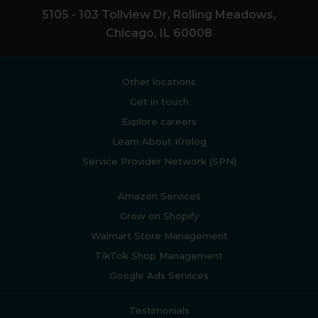
5105 - 103 Tollview Dr, Rolling Meadows,
Chicago, IL 60008
Other locations
Get in touch
Explore careers
Learn About Krolog
Service Provider Network (SPN)
Amazon Services
Grow on Shopify
Walmart Store Management
TikTok Shop Management
Google Ads Services
Testimonials