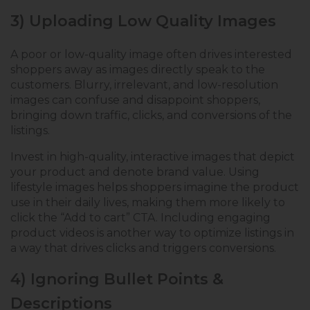
3) Uploading Low Quality Images
A poor or low-quality image often drives interested
shoppers away as images directly speak to the
customers. Blurry, irrelevant, and low-resolution
images can confuse and disappoint shoppers,
bringing down traffic, clicks, and conversions of the
listings.
Invest in high-quality, interactive images that depict
your product and denote brand value. Using
lifestyle images helps shoppers imagine the product
use in their daily lives, making them more likely to
click the “Add to cart” CTA. Including engaging
product videos is another way to optimize listings in
a way that drives clicks and triggers conversions.
4) Ignoring Bullet Points &
Descriptions