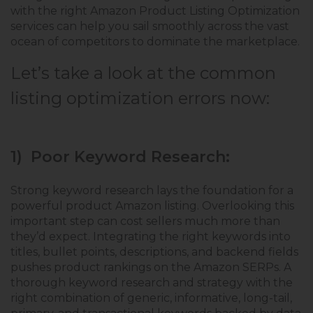
with the right Amazon Product Listing Optimization
services can help you sail smoothly across the vast
ocean of competitors to dominate the marketplace.
Let’s take a look at the common
listing optimization errors now:
1) Poor Keyword Research:
Strong keyword research lays the foundation for a
powerful product Amazon listing. Overlooking this
important step can cost sellers much more than
they’d expect. Integrating the right keywords into
titles, bullet points, descriptions, and backend fields
pushes product rankings on the Amazon SERPs. A
thorough keyword research and strategy with the
right combination of generic, informative, long-tail,