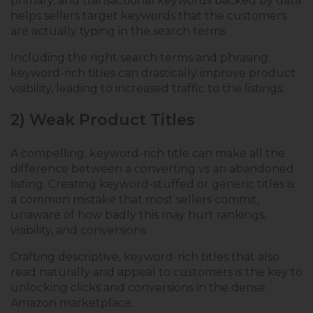
primary, and transactional keywords backed by data
helps sellers target keywords that the customers
are actually typing in the search terms.
Including the right search terms and phrasing,
keyword-rich titles can drastically improve product
visibility, leading to increased traffic to the listings.
2) Weak Product Titles
A compelling, keyword-rich title can make all the
difference between a converting vs an abandoned
listing. Creating keyword-stuffed or generic titles is
a common mistake that most sellers commit,
unaware of how badly this may hurt rankings,
visibility, and conversions
Crafting descriptive, keyword-rich titles that also
read naturally and appeal to customers is the key to
unlocking clicks and conversions in the dense
Amazon marketplace.