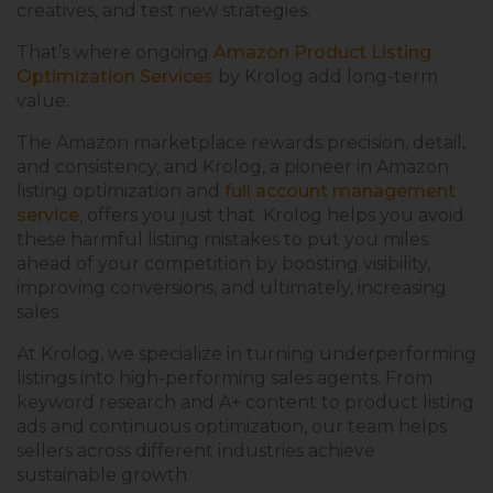
creatives, and test new strategies.
That’s where ongoing
Amazon Product Listing
Optimization Services
by Krolog add long-term
value.
The Amazon marketplace rewards precision, detail,
and consistency, and Krolog, a pioneer in Amazon
listing optimization and
full account management
service
, offers you just that. Krolog helps you avoid
these harmful listing mistakes to put you miles
ahead of your competition by boosting visibility,
improving conversions, and ultimately, increasing
sales.
At Krolog, we specialize in turning underperforming
listings into high-performing sales agents. From
keyword research and A+ content to product listing
ads and continuous optimization, our team helps
sellers across different industries achieve
sustainable growth.