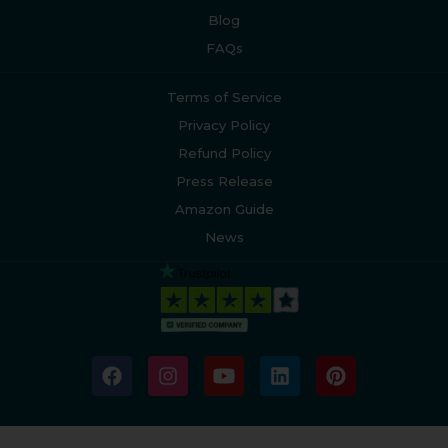
Blog
FAQs
Terms of Service
Privacy Policy
Refund Policy
Press Release
Amazon Guide
News
F
I
Y
L
P
a
n
o
i
i
c
s
u
n
n
e
t
t
k
t
b
a
u
e
e