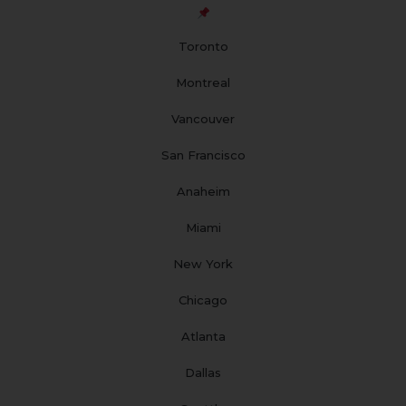
o
g
b
d
r
o
r
e
i
e
Toronto
k
a
n
s
m
t
Montreal
Vancouver
San Francisco
Anaheim
Miami
New York
Chicago
Atlanta
Dallas