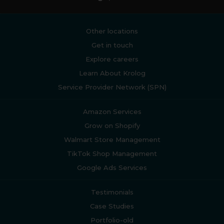
Other locations
Get in touch
Explore careers
Learn About Krolog
Service Provider Network (SPN)
Amazon Services
Grow on Shopify
Walmart Store Management
TikTok Shop Management
Google Ads Services
Testimonials
Case Studies
Portfolio-old