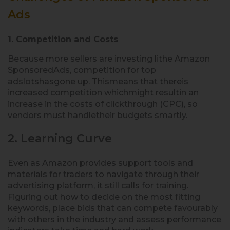
Ads
1. Competition and Costs
Because more sellers are investing lithe Amazon
SponsoredAds, competition for top
adslotshasgone up. Thismeans that thereis
increased competition whichmight resultin an
increase in the costs of clickthrough (CPC), so
vendors must handletheir budgets smartly.
2. Learning Curve
Even as Amazon provides support tools and
materials for traders to navigate through their
advertising platform, it still calls for training.
Figuring out how to decide on the most fitting
keywords, place bids that can compete favourably
with others in the industry and assess performance