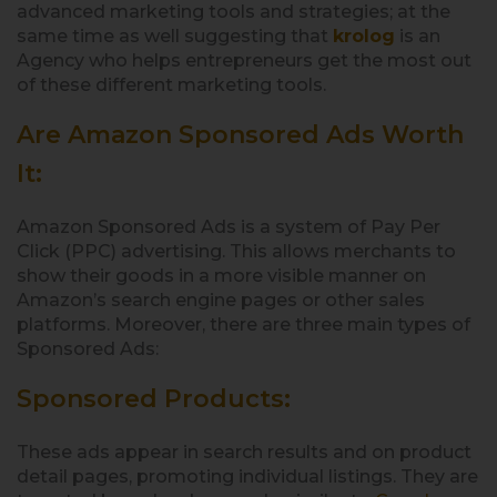
advanced marketing tools and strategies; at the
same time as well suggesting that
krolog
is an
Agency who helps entrepreneurs get the most out
of these different marketing tools.
Are Amazon Sponsored Ads Worth
It:
Amazon Sponsored Ads is a system of Pay Per
Click (PPC) advertising. This allows merchants to
show their goods in a more visible manner on
Amazon’s search engine pages or other sales
platforms. Moreover, there are three main types of
Sponsored Ads:
Sponsored Products:
These ads appear in search results and on product
detail pages, promoting individual listings. They are