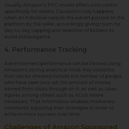
Usually, Amazon’s PPC model offers cost contro
specifically for sellers. Caculation only happens
when an individual selects the advert posted on the
platform by the seller, accordingly giving room for
day-to-day capping and selection of bidders to
avoid extravagance.
4. Performance Tracking
Advertisement performance can be tracked using
Amazon’s strong analytical tools. Key statistics
that can be checked include the number of people
who have seen your ad; the amount of money
earned from clicks through on it; as well as sales
figures among others such as ACoS where
necessary. That information enables marketers
constantly adjusting their strategies in order to
achieve more success over time.
Challenges of Amazon Sponsored