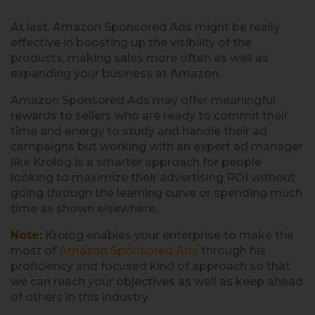
At last, Amazon Sponsored Ads might be really
effective in boosting up the visibility of the
products, making sales more often as well as
expanding your business at Amazon.
Amazon Sponsored Ads may offer meaningful
rewards to sellers who are ready to commit their
time and energy to study and handle their ad
campaigns but working with an expert ad manager
like Krolog is a smarter approach for people
looking to maximize their advertising ROI without
going through the learning curve or spending much
time as shown elsewhere.
Note:
Krolog enables your enterprise to make the
most of
Amazon Sponsored Ads
through his
proficiency and focused kind of approach so that
we can reach your objectives as well as keep ahead
of others in this industry.