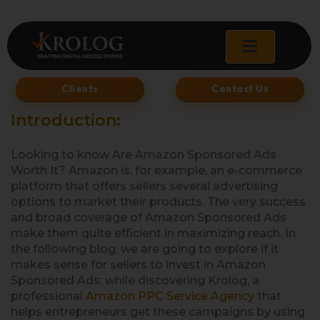
Skip
to
content
Clients
Contact Us
Introduction:
Looking to know Are Amazon Sponsored Ads
Worth It? Amazon is, for example, an e-commerce
platform that offers sellers several advertising
options to market their products. The very success
and broad coverage of Amazon Sponsored Ads
make them quite efficient in maximizing reach. In
the following blog, we are going to explore if it
makes sense for sellers to invest in Amazon
Sponsored Ads; while discovering Krolog, a
professional
Amazon PPC Service Agency
that
helps entrepreneurs get these campaigns by using