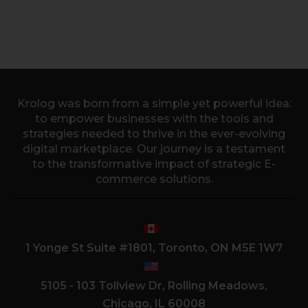
Krolog was born from a simple yet powerful idea:
to empower businesses with the tools and
strategies needed to thrive in the ever-evolving
digital marketplace. Our journey is a testament
to the transformative impact of strategic E-
commerce solutions.
1 Yonge St Suite #1801, Toronto, ON M5E 1W7
5105 - 103 Tollview Dr, Rolling Meadows,
Chicago, IL 60008