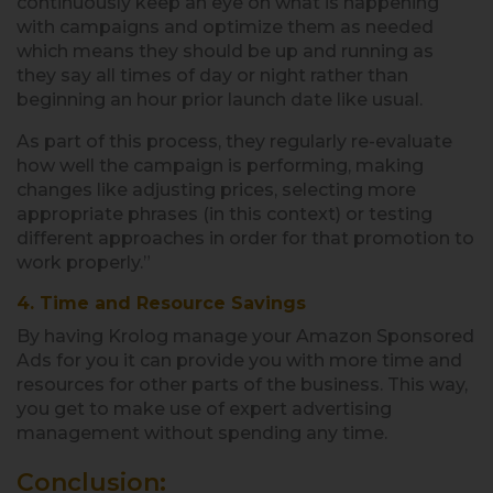
continuously keep an eye on what is happening
with campaigns and optimize them as needed
which means they should be up and running as
they say all times of day or night rather than
beginning an hour prior launch date like usual.
As part of this process, they regularly re-evaluate
how well the campaign is performing, making
changes like adjusting prices, selecting more
appropriate phrases (in this context) or testing
different approaches in order for that promotion to
work properly.”
4. Time and Resource Savings
By having Krolog manage your Amazon Sponsored
Ads for you it can provide you with more time and
resources for other parts of the business. This way,
you get to make use of expert advertising
management without spending any time.
Conclusion: