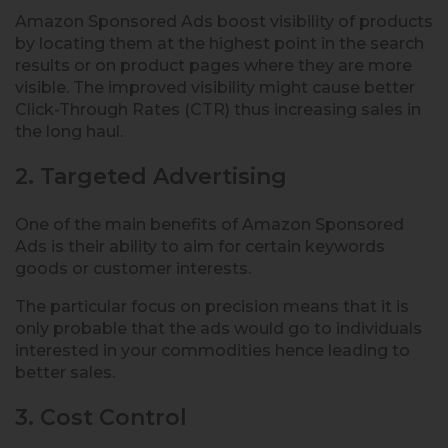
Amazon Sponsored Ads boost visibility of products
by locating them at the highest point in the search
results or on product pages where they are more
visible. The improved visibility might cause better
Click-Through Rates (CTR) thus increasing sales in
the long haul.
2. Targeted Advertising
One of the main benefits of Amazon Sponsored
Ads is their ability to aim for certain keywords
goods or customer interests.
The particular focus on precision means that it is
only probable that the ads would go to individuals
interested in your commodities hence leading to
better sales.
3. Cost Control