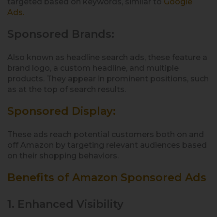
targeted based on keywords, similar to
Google
Ads.
Sponsored Brands:
Also known as headline search ads, these feature a
brand logo, a custom headline, and multiple
products. They appear in prominent positions, such
as at the top of search results.
Sponsored Display:
These ads reach potential customers both on and
off Amazon by targeting relevant audiences based
on their shopping behaviors.
Benefits of Amazon Sponsored Ads
1. Enhanced Visibility