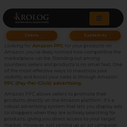
Skip
to
content
Clients
Contact Us
Looking for
Amazon PPC
for your products on
Amazon, you’ve likely noticed how competitive the
marketplace can be. Standing out among
countless sellers and products is no small feat. One
of the most effective ways to maximize your
visibility and boost your sales is through Amazon
PPC (Pay-Per-Click) advertising.
Amazon PPC allows sellers to promote their
products directly on the Amazon platform. It’s a
robust advertising system that lets you display ads
to shoppers when they are actively searching for
products, giving you direct access to your target
market. However, just setting up an ad campaign