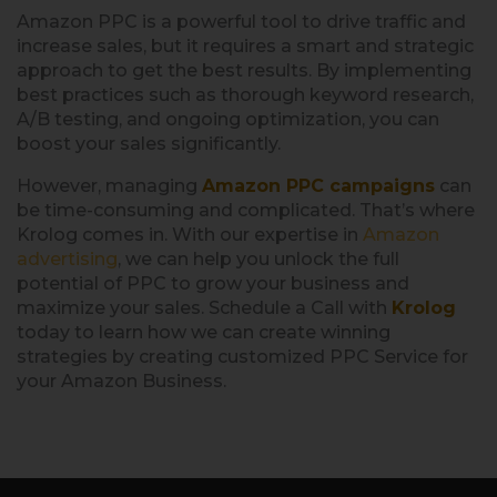
Amazon PPC is a powerful tool to drive traffic and
increase sales, but it requires a smart and strategic
approach to get the best results. By implementing
best practices such as thorough keyword research,
A/B testing, and ongoing optimization, you can
boost your sales significantly.
However, managing
Amazon PPC campaigns
can
be time-consuming and complicated. That’s where
Krolog comes in. With our expertise in
A
mazon
advertising
, we can help you unlock the full
potential of PPC to grow your business and
maximize your sales. Schedule a Call with
Krolog
today to learn how we can create winning
strategies by creating customized PPC Service for
your Amazon Business.