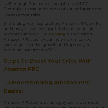
isn’t enough. You need clear optimized PPC
Strategies to make the most of your ad spend and
increase your sales.
In this blog, we’ll explore how Amazon PPC works
and how you can leverage it to boost your sales.
We’ll also show you how
krolog
a specialized
Amazon PPC agency, can help maximize your
campaigns to drive growth and improve your
return on investment (ROI).
Steps To Boost Your Sales With
Amazon PPC:
1.
Understanding Amazon PPC
Basics
:
Amazon PPC operates on a pay-per-click model,
which means you pay only when someone clicks on