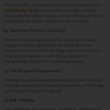
Use tools like Amazon’s own keyword planner or
third-party tools
to find relevant, high-volume
keywords for your product. Long-tail keywords can
often provide better results at a lower cost.
b) Optimize Product Listings:
Ensure that your product title, description, and
images are fully optimized for both SEO and
conversions. Your PPC ad might get someone to
click on your product, but if your listing isn’t
compelling, they won’t make a purchase.
c) Use Negative Keywords:
Adding negative keywords ensures that your ads
won’t be shown for irrelevant searches, which helps
you reduce wasted ad spend.
d) A/B Testing:
Test different ad creatives, headlines, and bids to