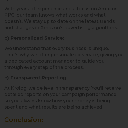
With years of experience and a focus on Amazon
PPC, our team knows what works and what
doesn’t. We stay up to date on the latest trends
and changes in Amazon’s advertising algorithms.
b) Personalized Service:
We understand that every business is unique.
That’s why we offer personalized service, giving you
a dedicated account manager to guide you
through every step of the process.
c) Transparent Reporting:
At Krolog, we believe in transparency. You’ll receive
detailed reports on your campaign performance,
so you always know how your money is being
spent and what results are being achieved.
Conclusion: