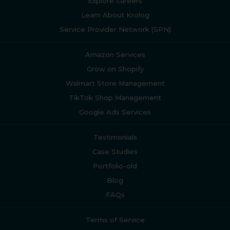
Explore careers
Learn About Krolog
Service Provider Network (SPN)
Amazon Services
Grow on Shopify
Walmart Store Management
TikTok Shop Management
Google Ads Services
Testimonials
Case Studies
Portfolio-old
Blog
FAQs
Terms of Service