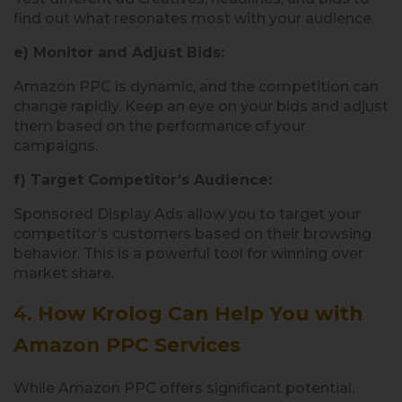
find out what resonates most with your audience.
e) Monitor and Adjust Bids:
Amazon PPC is dynamic, and the competition can
change rapidly. Keep an eye on your bids and adjust
them based on the performance of your
campaigns.
f) Target Competitor’s Audience:
Sponsored Display Ads allow you to target your
competitor’s customers based on their browsing
behavior. This is a powerful tool for winning over
market share.
4.
How Krolog Can Help You with
Amazon PPC Services
While Amazon PPC offers significant potential,