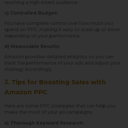
reaching a high-intent audience.
c) Controlled Budget:
You have complete control over how much you
spend on PPC, making it easy to scale up or down
depending on your performance.
d) Measurable Results:
Amazon provides detailed analytics so you can
track the performance of your ads and adjust your
strategy accordingly.
3.
Tips for Boosting Sales with
Amazon PPC
Here are some PPC strategies that can help you
make the most of your ad campaigns:
a) Thorough Keyword Research: