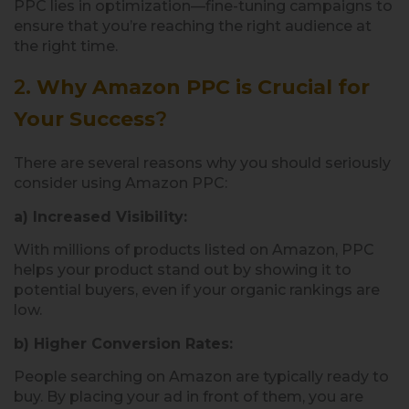
PPC lies in optimization—fine-tuning campaigns to
ensure that you’re reaching the right audience at
the right time.
2.
Why Amazon PPC is Crucial for
Your Success
?
There are several reasons why you should seriously
consider using Amazon PPC:
a) Increased Visibility:
With millions of products listed on Amazon, PPC
helps your product stand out by showing it to
potential buyers, even if your organic rankings are
low.
b) Higher Conversion Rates:
People searching on Amazon are typically ready to
buy. By placing your ad in front of them, you are