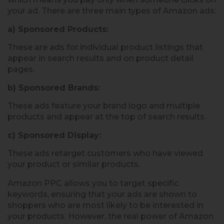
your ad. There are three main types of Amazon ads:
a) Sponsored Products:
These are ads for individual product listings that
appear in search results and on product detail
pages.
b) Sponsored Brands:
These ads feature your brand logo and multiple
products and appear at the top of search results.
c) Sponsored Display:
These ads retarget customers who have viewed
your product or similar products.
Amazon PPC allows you to target specific
keywords, ensuring that your ads are shown to
shoppers who are most likely to be interested in
your products. However, the real power of Amazon