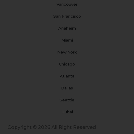
Vancouver
San Francisco
Anaheim
Miami
New York
Chicago
Atlanta
Dallas
Seattle
Dubai
Copyright © 2026 All Right Reserved