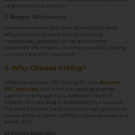
on performance metrics.
f) Budget Optimization:
Our team ensures that your ad budget is used
effectively by adjusting bids and cutting
unnecessary spending on low-performing
keywords. We strive to maximize your ROI, giving
you more bang for your buck.
5.
Why Choose Krolog?
When you partner with Krolog for your
Amazon
PPC services
, you’re not just getting another
agency—you’re gaining a dedicated team of
experts who are deeply invested in your success.
We have a proven track record of helping Amazon
sellers achieve higher visibility, improved sales, and
better ROI.
a) Proven Expertise: