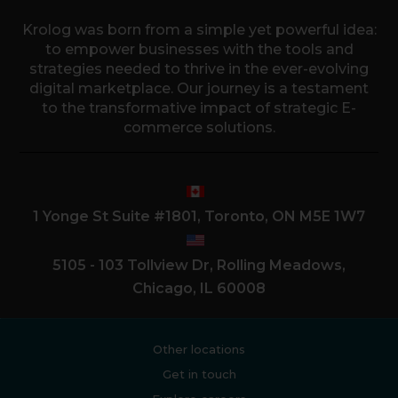
Krolog was born from a simple yet powerful idea:
to empower businesses with the tools and
strategies needed to thrive in the ever-evolving
digital marketplace. Our journey is a testament
to the transformative impact of strategic E-
commerce solutions.
1 Yonge St Suite #1801, Toronto, ON M5E 1W7
5105 - 103 Tollview Dr, Rolling Meadows,
Chicago, IL 60008
Other locations
Get in touch