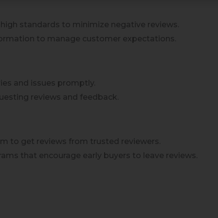
 high standards to minimize negative reviews.
nformation to manage customer expectations.
ies and issues promptly.
questing reviews and feedback.
am to get reviews from trusted reviewers.
grams that encourage early buyers to leave reviews.