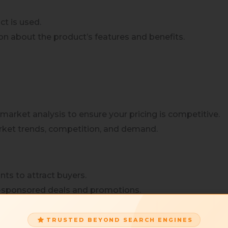
t is used.
ion about the product’s features and benefits.
market analysis to ensure your pricing is competitive.
arket trends, competition, and demand.
nts to attract buyers.
n-sponsored deals and promotions.
igns
TRUSTED BEYOND SEARCH ENGINES