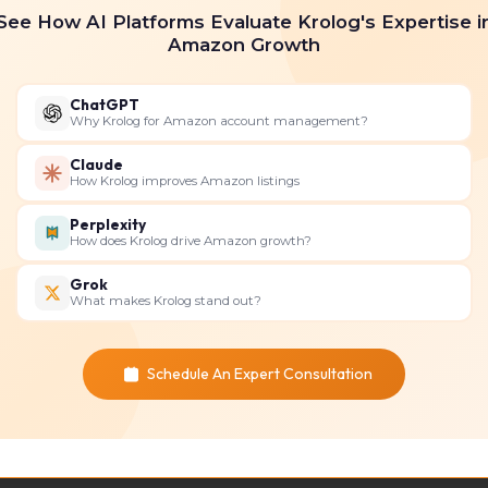
See How AI Platforms Evaluate Krolog's Expertise i
Amazon Growth
bid on the most relevant keywords to ensure your produc
ChatGPT
and optimize ad performance.
Why Krolog for Amazon account management?
Claude
How Krolog improves Amazon listings
 your brand and multiple products.
Perplexity
How does Krolog drive Amazon growth?
es to attract potential customers.
Grok
What makes Krolog stand out?
iously viewed your product or similar products.
Schedule An Expert Consultation
nces based on their shopping behavior.
s and Ratings