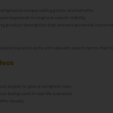
o emphasize unique selling points and benefits.
levant keywords to improve search visibility.
ing product description that answers potential custome
 backend keyword slots with relevant search terms that migh
deos
ous angles to give a complete view.
uct being used in real-life scenarios.
its visually.