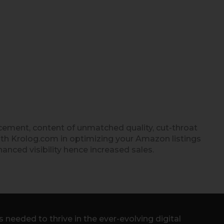
cement, content of unmatched quality, cut-throat
ith Krolog.com in optimizing your Amazon listings
hanced visibility hence increased sales.
needed to thrive in the ever-evolving digital