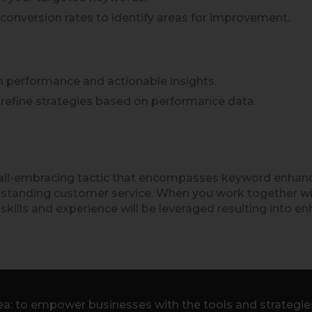
 conversion rates to identify areas for improvement.
on performance and actionable insights.
d refine strategies based on performance data.
n all-embracing tactic that encompasses keyword enhan
 outstanding customer service. When you work together w
skills and experience will be leveraged resulting into en
a: to empower businesses with the tools and strategies 