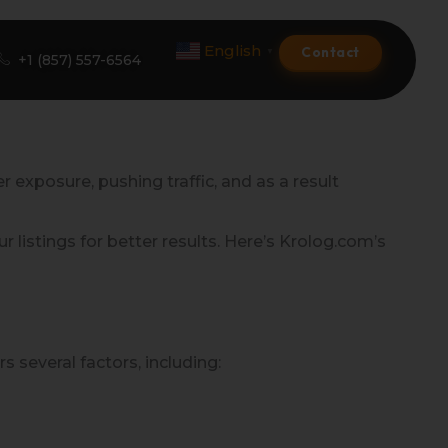
English
Contact
▼
+1 (857) 557-6564
Amazon Product Listing
r exposure, pushing traffic, and as a result
Amazon Optimization Services
listings for better results. Here’s Krolog.com’s
Amazon Global Selling
A+ Premium Services
Amazon Branding
 several factors, including:
Amazon Product Launch