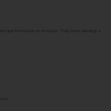
urrent performance on Amazon. They then develop a
ures.