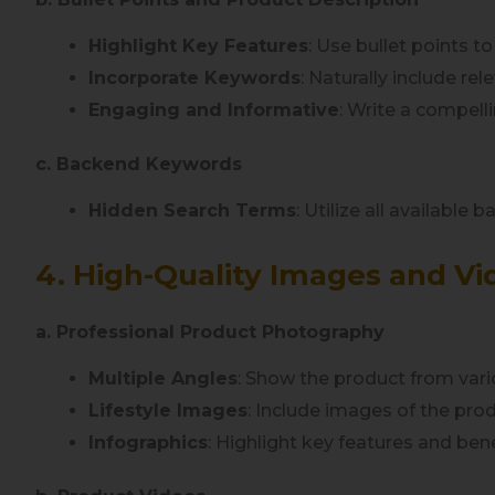
Highlight Key Features
: Use bullet points t
Incorporate Keywords
: Naturally include re
Engaging and Informative
: Write a compell
c. Backend Keywords
Hidden Search Terms
: Utilize all available
4. High-Quality Images and Vi
a. Professional Product Photography
Multiple Angles
: Show the product from vari
Lifestyle Images
: Include images of the prod
Infographics
: Highlight key features and benef