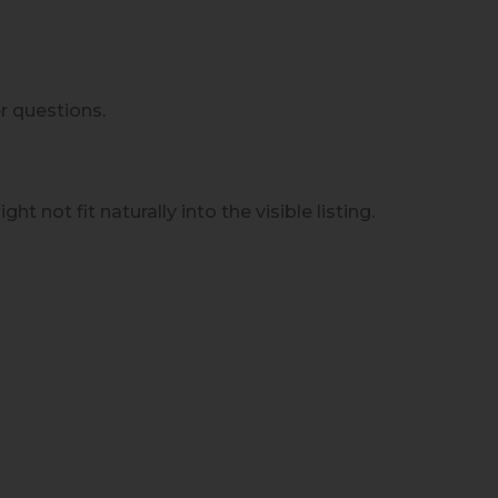
r questions.
t not fit naturally into the visible listing.