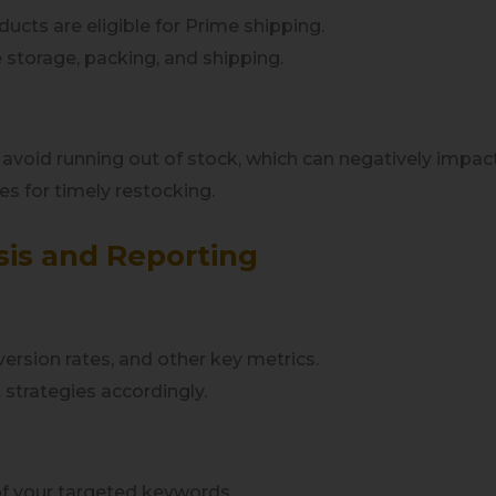
ucts are eligible for Prime shipping.
 storage, packing, and shipping.
o avoid running out of stock, which can negatively impac
es for timely restocking.
sis and Reporting
ersion rates, and other key metrics.
t strategies accordingly.
of your targeted keywords.