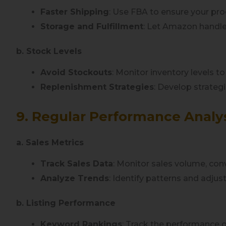
Faster Shipping
: Use FBA to ensure your prod
Storage and Fulfillment
: Let Amazon handle
b. Stock Levels
Avoid Stockouts
: Monitor inventory levels t
Replenishment Strategies
: Develop strategi
9. Regular Performance Analy
a. Sales Metrics
Track Sales Data
: Monitor sales volume, conv
Analyze Trends
: Identify patterns and adjus
b. Listing Performance
Keyword Rankings
: Track the performance 