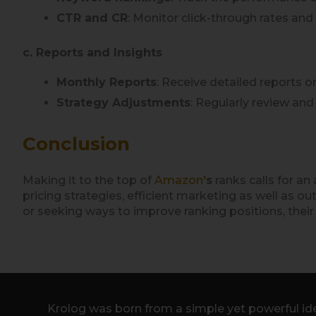
CTR and CR
: Monitor click-through rates and
c. Reports and Insights
Monthly Reports
: Receive detailed reports 
Strategy Adjustments
: Regularly review an
Conclusion
Making it to the top of
Amazon
’
s
ranks calls for a
pricing strategies, efficient marketing as well as
or seeking ways to improve ranking positions, their 
Krolog was born from a simple yet powerful ide