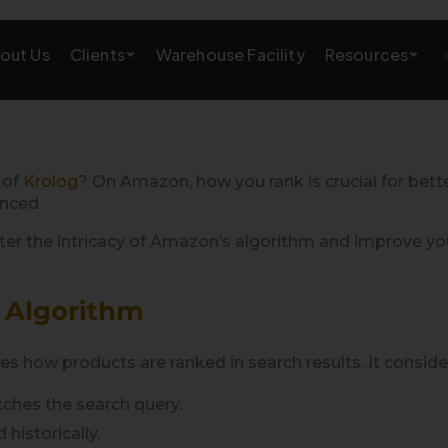
Clients
Resources
out Us
Warehouse Facility
AMAZON GROWTH & MARKETING
eting
Amazon Product Research
 of
Krolog
? On Amazon, how you rank is crucial for bette
enced
rations
Amazon SEO Services
r the intricacy of Amazon’s algorithm and improve your 
Amazon PPC Services
 Algorithm
A+/EBC Content
Brand Storefront
how products are ranked in search results. It considers
tches the search query.
Amazon Link Building
historically.