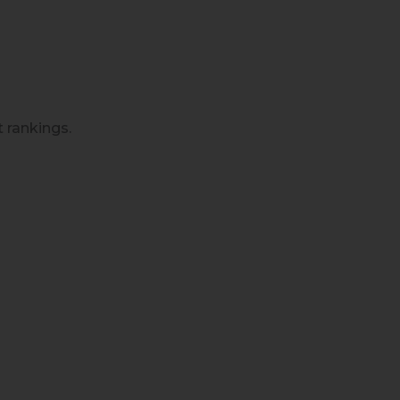
t rankings.