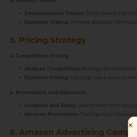
b. Product Videos
Demonstration Videos
: Show how the produc
Explainer Videos
: Provide detailed informat
5. Pricing Strategy
a. Competitive Pricing
Analyze Competitors
: Krolog.com conducts 
Dynamic Pricing
: Adjust prices based on m
b. Promotions and Discounts
Coupons and Deals
: Use limited-time discou
Amazon Promotions
: Participate in Amazo
6. Amazon Advertising Campa