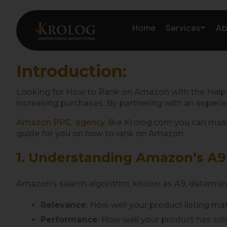
Skip
to
Services
Home
Ab
content
Introduction:
Amazon Growth & Mark
Looking for How to Rank on Amazon with the Help
increasing purchases. By partnering with an experi
Amazon Account & Ope
Amazon PPC agency
like Krolog.com you can maste
guide for you on how to rank on Amazon.
Marketplace Services
1. Understanding Amazon’s A9
Web Development
Amazon’s search algorithm, known as A9, determines 
Marketing Services
Relevance
: How well your product listing ma
Performance
: How well your product has sold 