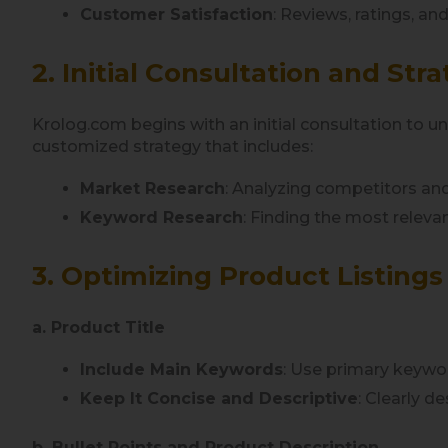
Customer Satisfaction
: Reviews, ratings, and
2. Initial Consultation and S
Krolog.com begins with an initial consultation to 
customized strategy that includes:
Market Research
: Analyzing competitors and
Keyword Research
: Finding the most relev
3. Optimizing Product Listings
a. Product Title
Include Main Keywords
: Use primary keywor
Keep It Concise and Descriptive
: Clearly d
b. Bullet Points and Product Description