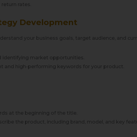
 return rates.
trategy Development
understand your business goals, target audience, and c
 identifying market opportunities.
ant and high-performing keywords for your product.
ds at the beginning of the title.
escribe the product, including brand, model, and key feat