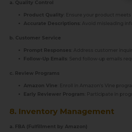
a. Quality Control
Product Quality
: Ensure your product meets
Accurate Descriptions
: Avoid misleading i
b. Customer Service
Prompt Responses
: Address customer inquir
Follow-Up Emails
: Send follow-up emails re
c. Review Programs
Amazon Vine
: Enroll in Amazon’s Vine progr
Early Reviewer Program
: Participate in pro
8. Inventory Management
a. FBA (Fulfillment by Amazon)