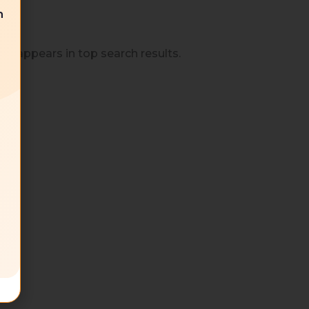
n
t appears in top search results.