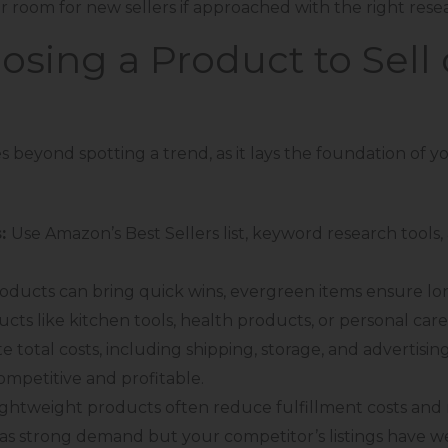
r room for new sellers if approached with the right rese
oosing a Product to Sel
 beyond spotting a trend, as it lays the foundation of y
s:
Use Amazon’s Best Sellers list, keyword research tools,
oducts can bring quick wins, evergreen items ensure lon
ucts like kitchen tools, health products, or personal care
e total costs, including shipping, storage, and advertising
mpetitive and profitable.
lightweight products often reduce fulfillment costs and 
has strong demand but your competitor’s listings have wea