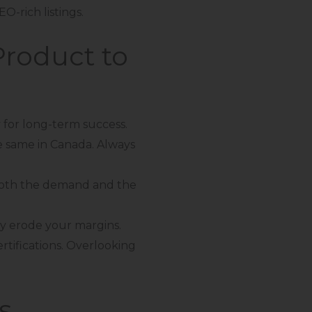
O-rich listings.
roduct to
 for long-term success.
e same in Canada. Always
both the demand and the
kly erode your margins.
ertifications. Overlooking
s