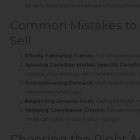
generic descriptions, it’s an opportunity for y
Common Mistakes to 
Sell
Blindly Following Trends:
Trending products
Ignoring Canadian Market Specific Details
validate your strategy with Canadian-specific 
Overestimating Demand:
High search volu
competitive landscape.
Neglecting Amazon Fees:
Failing to factor 
Skipping Compliance Checks:
Certain categ
these can delay or block your listings.
Choosing the Right 