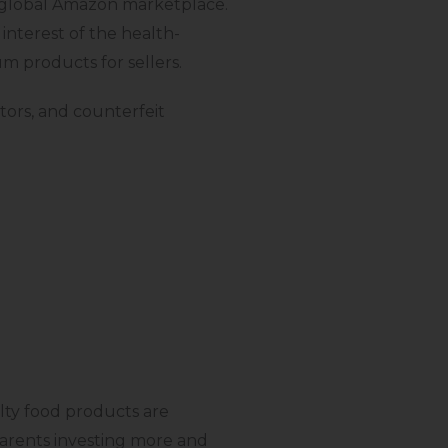
y global Amazon marketplace.
interest of the health-
um products for sellers.
ctors, and counterfeit
lty food products are
parents investing more and