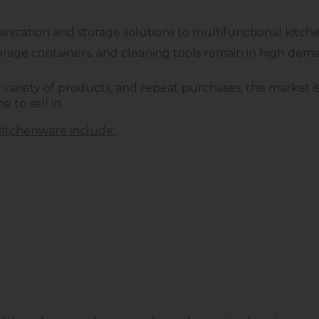
ization and storage solutions to multifunctional kitch
 storage containers, and cleaning tools remain in high de
variety of products, and repeat purchases, the market i
e to sell in.
itchenware include: