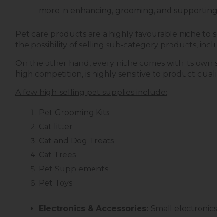
more in enhancing, grooming, and supporting 
Pet care products are a highly favourable niche to se
the possibility of selling sub-category products, in
On the other hand, every niche comes with its own se
high competition, is highly sensitive to product qua
A few high-selling pet supplies include:
Pet Grooming Kits
Cat litter
Cat and Dog Treats
Cat Trees
Pet Supplements
Pet Toys
Electronics & Accessories:
Small electronics