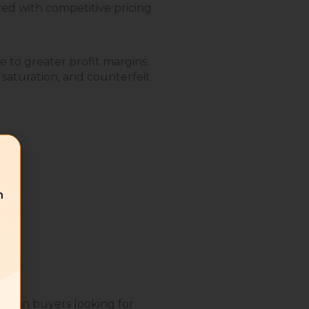
ed with competitive pricing
 to greater profit margins.
 saturation, and counterfeit
n
adian buyers looking for