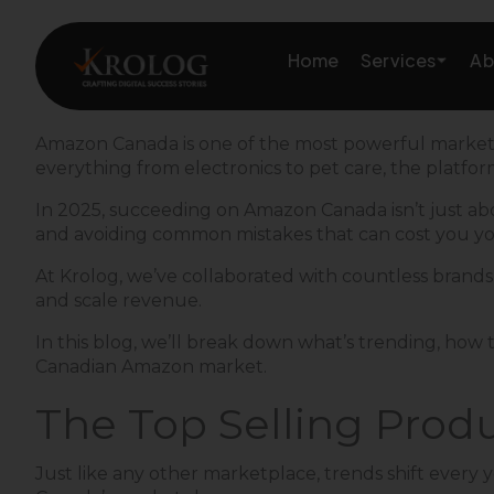
Skip
to
Services
Home
Ab
content
Amazon Canada is one of the most powerful marketpla
everything from electronics to pet care, the platfor
Amazon Growth & Mark
In 2025, succeeding on Amazon Canada isn’t just abou
and avoiding common mistakes that can cost you yo
Amazon Account & Ope
At Krolog, we’ve collaborated with countless brands a
Marketplace Services
and scale revenue.
In this blog, we’ll break down what’s trending, how t
Web Development
Canadian Amazon market.
Marketing Services
The Top Selling Prod
Just like any other marketplace, trends shift every