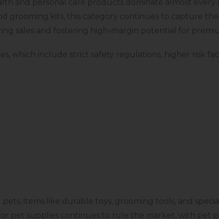
ealth and personal care products dominate almost ever
 grooming kits, this category continues to capture the 
ing sales and fostering high-margin potential for premi
s, which include strict safety regulations, higher risk fa
ts, items like durable toys, grooming tools, and specia
or pet supplies continues to rule the market, with pet 