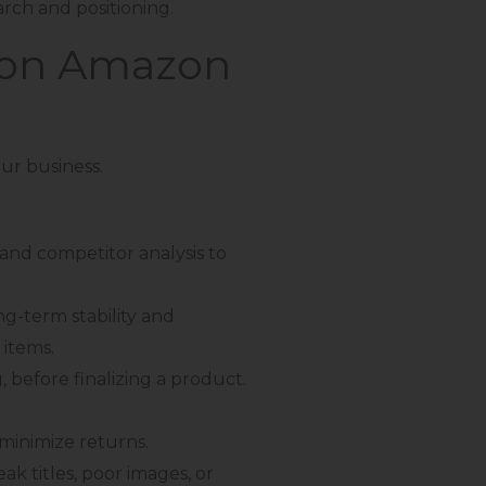
arch and positioning.
l on Amazon
our business.
 and competitor analysis to
g-term stability and
 items.
, before finalizing a product.
minimize returns.
k titles, poor images, or