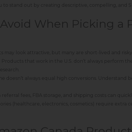
ou to stand out by creating descriptive, compelling, and SE
Avoid When Picking a P
 may look attractive, but many are short-lived and risky
:
Products that work in the U.S. don’t always perform th
research.
me doesn’t always equal high conversions. Understand 
in referral fees, FBA storage, and shipping costs can quic
ories (healthcare, electronics, cosmetics) require extra c
Amazon Canada Product