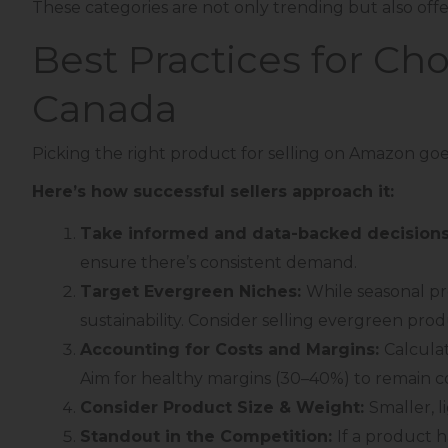
These categories are not only trending but also offe
Best Practices for Ch
Canada
Picking the right product for selling on Amazon goes
Here’s how successful sellers approach it:
Take informed and data-backed decision
ensure there’s consistent demand.
Target Evergreen Niches:
While seasonal pr
sustainability. Consider selling evergreen prod
Accounting for Costs and Margins:
Calculat
Aim for healthy margins (30–40%) to remain co
Consider Product Size & Weight:
Smaller, 
Standout in the Competition:
If a product 