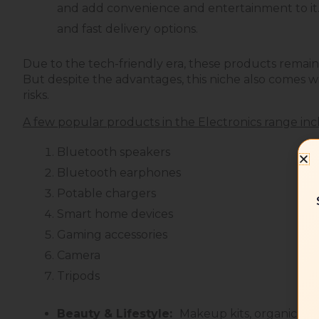
and add convenience and entertainment to it.
and fast delivery options.
Due to the tech-friendly era, these products remain
But despite the advantages, this niche also comes wi
risks.
A few popular products in the Electronics range inc
Bluetooth speakers
Bluetooth earphones
Potable chargers
Smart home devices
Gaming accessories
Camera
Tripods
Beauty & Lifestyle:
Makeup kits, organic ski