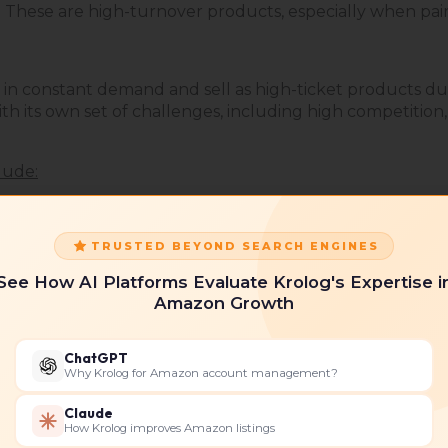
 These are high-turnover products, especially when pair
 in constant demand and sell as high-ticket products due
th its own set of challenges, including high competition,
lude:
TRUSTED BEYOND SEARCH ENGINES
See How AI Platforms Evaluate Krolog's Expertise i
Amazon Growth
ChatGPT
Why Krolog for Amazon account management?
Claude
How Krolog improves Amazon listings
ncare, and wellness products resonate strongly with Can