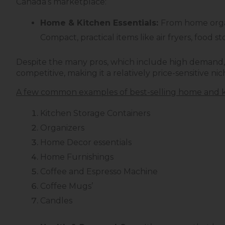
Canada’s marketplace:
Home & Kitchen Essentials:
From home organ
Compact, practical items like air fryers, food
Despite the many pros, which include high demand, 
competitive, making it a relatively price-sensitive nich
A few common examples of best-selling home and k
Kitchen Storage Containers
Organizers
Home Decor essentials
Home Furnishings
Coffee and Espresso Machine
Coffee Mugs’
Candles