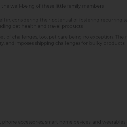
the well-being of these little family members.
ll in, considering their potential of fostering recurring 
cluding pet health and travel products.
t of challenges, too, pet care being no exception. The n
lity, and imposes shipping challenges for bulky products.
, phone accessories, smart home devices, and wearables e