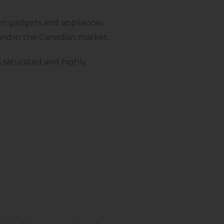
en gadgets and appliances.
mand in the Canadian market.
s saturated and highly