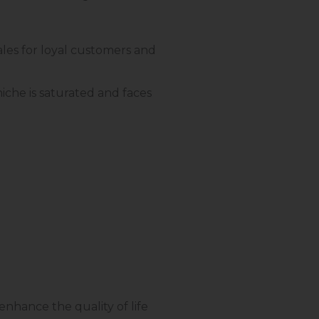
sales for loyal customers and
iche is saturated and faces
nhance the quality of life