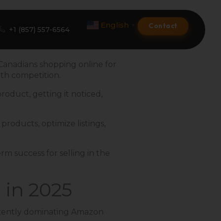
English
Contact
▼
+1 (857) 557-6564
 Canadians shopping online for
ith competition.
Amazon Product Listing
roduct, getting it noticed,
Amazon Optimization Services
products, optimize listings,
Amazon Global Selling
A+ Premium Services
rm success for selling in the
Amazon Branding
 in 2025
Amazon Product Launch
sistently dominating Amazon