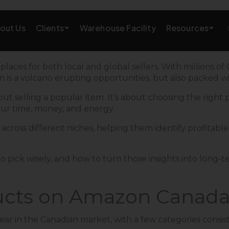
Clients
Resources
out Us
Warehouse Facility
AMAZON GROWTH & MARKETING
ces for both local and global sellers. With millions of
m is a volcano erupting opportunities, but also packed w
eting
Amazon Product Research
t selling a popular item. It’s about choosing the right p
ur time, money, and energy.
rations
Amazon SEO Services
cross different niches, helping them identify profitable 
Amazon PPC Services
A+/EBC Content
o pick wisely, and how to turn those insights into long-te
Brand Storefront
ucts on Amazon Canada
Amazon Link Building
 year in the Canadian market, with a few categories con