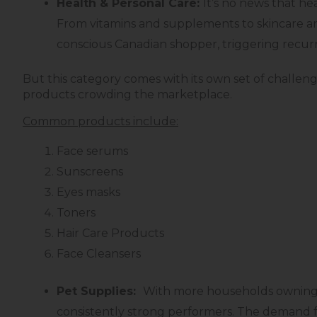
Health & Personal Care:
It’s no news that h
From vitamins and supplements to skincare and
conscious Canadian shopper, triggering recurr
But this category comes with its own set of challenge
products crowding the marketplace.
Common products include:
Face serums
Sunscreens
Eyes masks
Toners
Hair Care Products
Face Cleansers
Pet Supplies:
With more households owning pe
consistently strong performers. The demand f