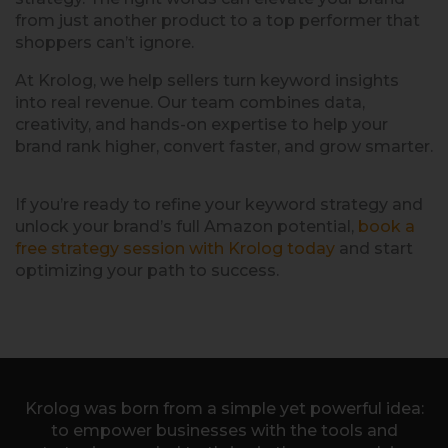
from just another product to a top performer that
shoppers can’t ignore.
At Krolog, we help sellers turn keyword insights
into real revenue. Our team combines data,
creativity, and hands-on expertise to help your
brand rank higher, convert faster, and grow smarter.
If you’re ready to refine your keyword strategy and
unlock your brand’s full Amazon potential,
book a
free strategy session with Krolog today
and start
optimizing your path to success.
Krolog was born from a simple yet powerful idea:
to empower businesses with the tools and