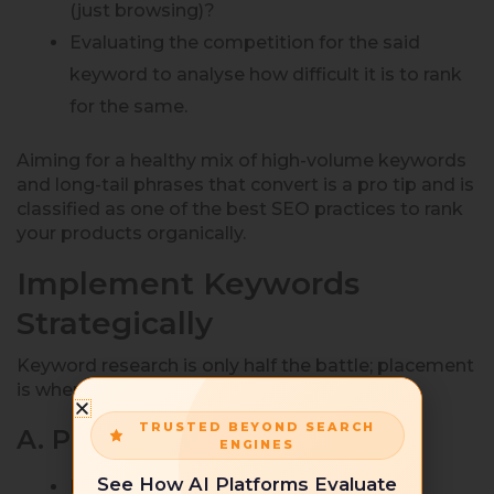
(just browsing)?
Evaluating the competition for the said
keyword to analyse how difficult it is to rank
for the same.
Aiming for a healthy mix of high-volume keywords
and long-tail phrases that convert is a pro tip and is
classified as one of the best SEO practices to rank
your products organically.
Implement Keywords
Strategically
Keyword research is only half the battle; placement
is where real optimization happens.
TRUSTED BEYOND SEARCH
A. Product Title
ENGINES
See How AI Platforms Evaluate
Include your primary keyword naturally.