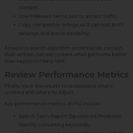
content.
Use irrelevant terms just to attract traffic.
Copy competitor listings as it can hurt both
rankings and brand credibility.
Amazon’s search algorithm understands context.
Well-written, natural content often performs better
than keyword-heavy text.
Review Performance Metrics
Finally, track the results to understand what’s
working and where to adjust.
Key performance metrics (KPIs) include:
Search Term Report (Sponsored Products):
Identify converting keywords.