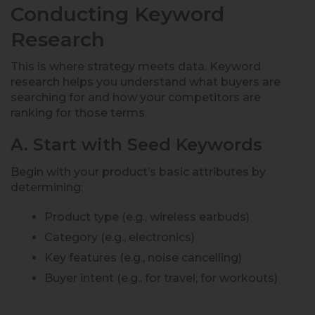
Conducting Keyword
Research
This is where strategy meets data. Keyword
research helps you understand what buyers are
searching for and how your competitors are
ranking for those terms.
A. Start with Seed Keywords
Begin with your product’s basic attributes by
determining:
Product type (e.g., wireless earbuds)
Category (e.g., electronics)
Key features (e.g., noise cancelling)
Buyer intent (e.g., for travel, for workouts)