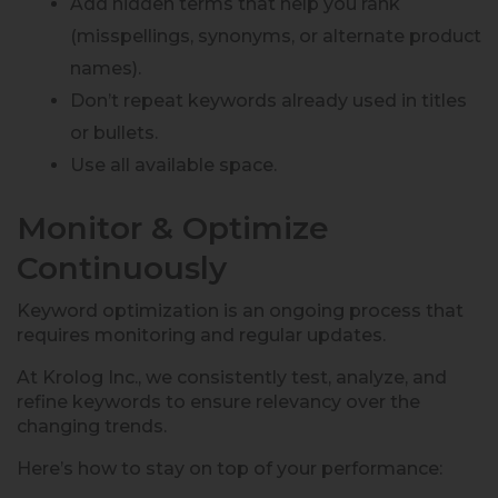
Add hidden terms that help you rank
(misspellings, synonyms, or alternate product
names).
Don’t repeat keywords already used in titles
or bullets.
Use all available space.
Monitor & Optimize
Continuously
Keyword optimization is an ongoing process that
requires monitoring and regular updates.
At Krolog Inc., we consistently test, analyze, and
refine keywords to ensure relevancy over the
changing trends.
Here’s how to stay on top of your performance: