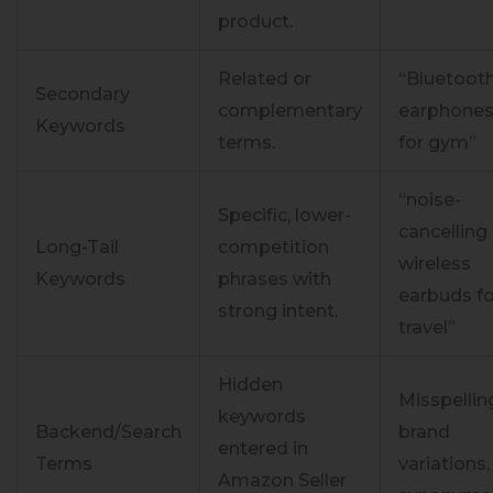
product.
Related or
“Bluetoot
Secondary
complementary
earphone
Keywords
terms.
for gym”
“noise-
Specific, lower-
cancelling
Long-Tail
competition
wireless
Keywords
phrases with
earbuds fo
strong intent.
travel”
Hidden
Misspellin
keywords
Backend/Search
brand
entered in
Terms
variations,
Amazon Seller