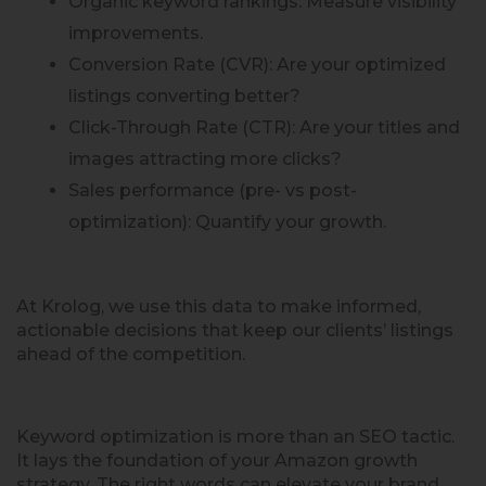
Organic keyword rankings: Measure visibility
improvements.
Conversion Rate (CVR): Are your optimized
listings converting better?
Click-Through Rate (CTR): Are your titles and
images attracting more clicks?
Sales performance (pre- vs post-
optimization): Quantify your growth.
At Krolog, we use this data to make informed,
actionable decisions that keep our clients’ listings
ahead of the competition.
Keyword optimization is more than an SEO tactic.
It lays the foundation of your Amazon growth
strategy. The right words can elevate your brand