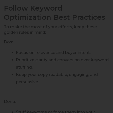
Follow Keyword
Optimization Best Practices
To make the most of your efforts, keep these
golden rules in mind:
Dos:
Focus on relevance and buyer intent.
Prioritize clarity and conversion over keyword
stuffing.
Keep your copy readable, engaging, and
persuasive.
Donts:
Stuff keywords or force them into your