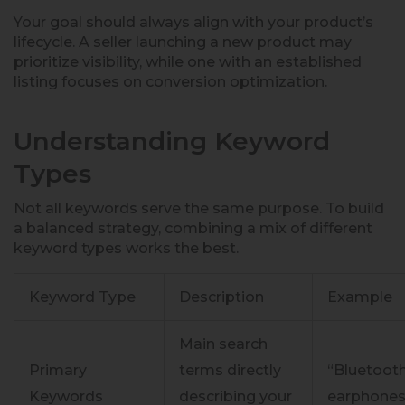
Your goal should always align with your product’s
lifecycle. A seller launching a new product may
prioritize visibility, while one with an established
listing focuses on conversion optimization.
Understanding Keyword
Types
Not all keywords serve the same purpose. To build
a balanced strategy, combining a mix of different
keyword types works the best.
Keyword Type
Description
Example
Main search
Primary
terms directly
“Bluetoot
Keywords
describing your
earphones