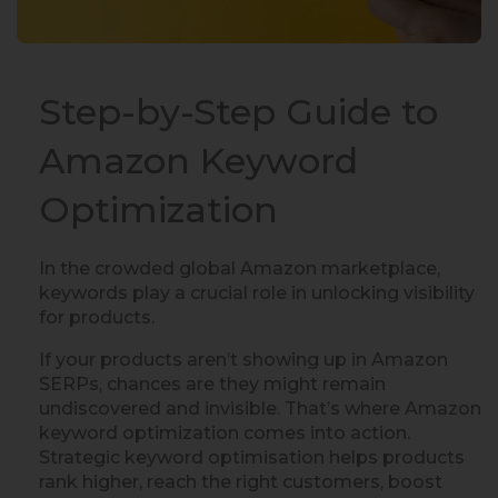
Step-by-Step Guide to
Amazon Keyword
Optimization
In the crowded global Amazon marketplace,
keywords play a crucial role in unlocking visibility
for products.
If your products aren’t showing up in Amazon
SERPs, chances are they might remain
undiscovered and invisible. That’s where Amazon
keyword optimization comes into action.
Strategic keyword optimisation helps products
rank higher, reach the right customers, boost