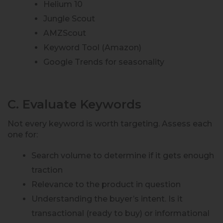
Helium 10
Jungle Scout
AMZScout
Keyword Tool (Amazon)
Google Trends for seasonality
C. Evaluate Keywords
Not every keyword is worth targeting. Assess each
one for:
Search volume to determine if it gets enough
traction
Relevance to the product in question
Understanding the buyer’s intent. Is it
transactional (ready to buy) or informational