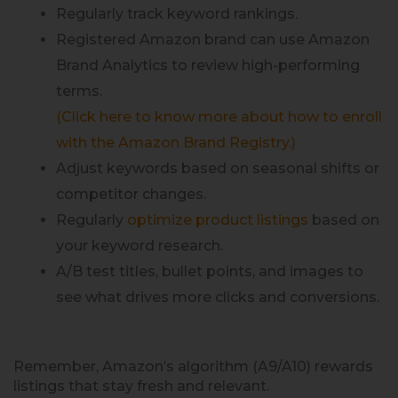
Regularly track keyword rankings.
Registered Amazon brand can use Amazon
Brand Analytics to review high-performing
terms.
(Click here to know more about how to enroll
with the Amazon Brand Registry.)
Adjust keywords based on seasonal shifts or
competitor changes.
Regularly
optimize product listings
based on
your keyword research.
A/B test titles, bullet points, and images to
see what drives more clicks and conversions.
Remember, Amazon’s algorithm (A9/A10) rewards
listings that stay fresh and relevant.