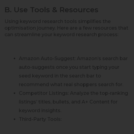
B. Use Tools & Resources
Using keyword research tools simplifies the
optimisation journey. Here are a few resources that
can streamline your keyword research process:
Amazon Auto-Suggest: Amazon’s search bar
auto-suggests once you start typing your
seed keyword in the search bar to
recommend what real shoppers search for.
Competitor Listings: Analyze the top-ranking
listings’ titles, bullets, and A+ Content for
keyword insights.
Third-Party Tools: