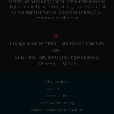
strategies needed to thrive in the ever-evolving
digital marketplace. Our journey is a testament
to the transformative impact of strategic E-
commerce solutions.
1 Yonge St Suite #1801, Toronto, ON M5E 1W7
5105 - 103 Tollview Dr, Rolling Meadows,
Chicago, IL 60008
Other locations
Get in touch
Explore careers
Learn About Krolog
Service Provider Network (SPN)