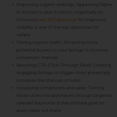
Improving organic rankings: Appearing higher
in Amazon’s search results organically by
following
best SEO practices
for improved
visibility is one of the top objectives for
sellers.
Driving organic traffic: Attracting more
potential buyers to your listings to increase
conversion chances.
Boosting CTR (Click-Through Rate): Creating
engaging listings to trigger clicks potentially
increases the chances of sales.
Increasing conversions and sales: Turning
those clicks into purchases through targeted,
relevant keywords is the ultimate goal for
every seller out there.