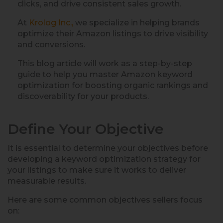
clicks, and drive consistent sales growth.
At
Krolog Inc.,
we specialize in helping brands
optimize their Amazon listings to drive visibility
and conversions.
This blog article will work as a step-by-step
guide to help you master Amazon keyword
optimization for boosting organic rankings and
discoverability for your products.
Define Your Objective
It is essential to determine your objectives before
developing a keyword optimization strategy for
your listings to make sure it works to deliver
measurable results.
Here are some common objectives sellers focus
on: