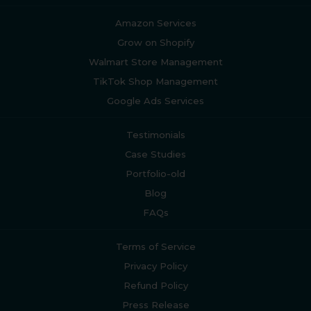
Amazon Services
Grow on Shopify
Walmart Store Management
TikTok Shop Management
Google Ads Services
Testimonials
Case Studies
Portfolio-old
Blog
FAQs
Terms of Service
Privacy Policy
Refund Policy
Press Release