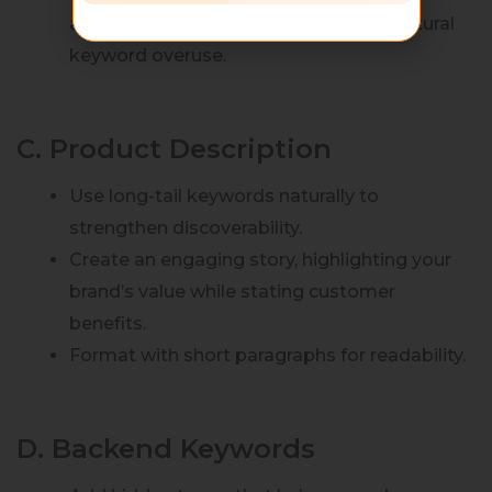
algorithms reward relevancy over unnatural
keyword overuse.
C. Product Description
Use long-tail keywords naturally to
strengthen discoverability.
Create an engaging story, highlighting your
brand’s value while stating customer
benefits.
Format with short paragraphs for readability.
D. Backend Keywords