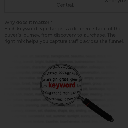
synonyms
Central.
Why does it matter?
Each keyword type targets a different stage of the
buyer’s journey, from discovery to purchase. The
right mix helps you capture traffic across the funnel.