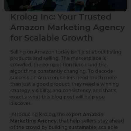
Krolog Inc: Your Trusted
Amazon Marketing Agency
for Scalable Growth
Selling on Amazon today isn’t just about listing
products and selling. The marketplace is
crowded, the competition fierce, and the
algorithms constantly changing. To decode
success on Amazon, sellers need much more
than just a good product; they need a winning
strategy, visibility, and consistency, and that’s
exactly what this blog post will help you
discover.
Introducing Krolog, the expert
Amazon
Marketing Agency
, that help sellers stay ahead
of the crowd by building sustainable, scalable