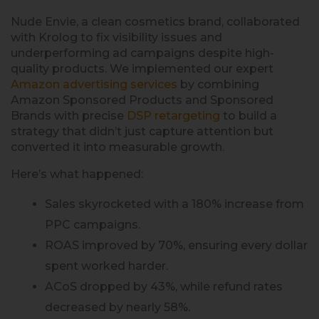
Nude Envie, a clean cosmetics brand, collaborated
with Krolog to fix visibility issues and
underperforming ad campaigns despite high-
quality products. We implemented our expert
Amazon advertising services
by combining
Amazon Sponsored Products and Sponsored
Brands with precise
DSP retargeting
to build a
strategy that didn’t just capture attention but
converted it into measurable growth.
Here’s what happened:
Sales skyrocketed with a 180% increase from
PPC campaigns.
ROAS improved by 70%, ensuring every dollar
spent worked harder.
ACoS dropped by 43%, while refund rates
decreased by nearly 58%.