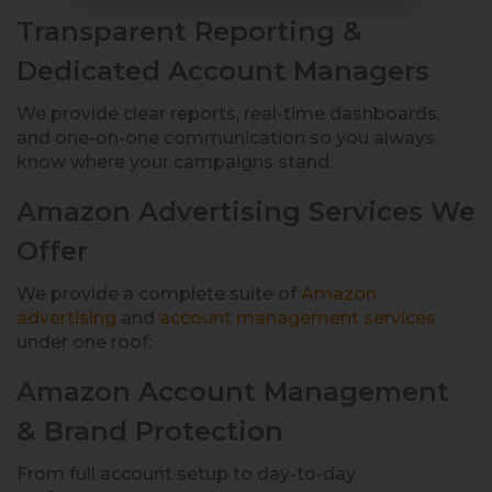
Transparent Reporting &
Dedicated Account Managers
We provide clear reports, real-time dashboards,
and one-on-one communication so you always
know where your campaigns stand.
Amazon Advertising Services We
Offer
We provide a complete suite of
Amazon
advertising
and
account management services
under one roof:
Amazon Account Management
& Brand Protection
From full account setup to day-to-day