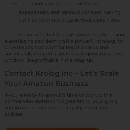
The brand saw stronger customer
engagement and repeat purchases, carving
out a competitive edge in the beauty niche.
This case proves that Krolog’s Amazon advertising
expertise helped them craft a powerful strategy to
drive results that went far beyond clicks and
successfully created a sustainable growth pattern,
which will be profitable in the long run.
Contact Krolog Inc – Let’s Scale
Your Amazon Business
If you’re ready to grow, it’s time to work with a
partner who understands your brand, your goals,
and Amazon’s ever-changing algorithm and
policies.