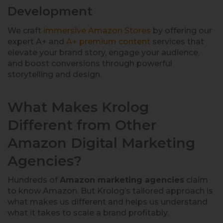
Development
We craft
immersive Amazon Stores
by offering our
expert A+ and
A+ premium content
services that
elevate your brand story, engage your audience,
and boost conversions through powerful
storytelling and design.
What Makes Krolog
Different from Other
Amazon Digital Marketing
Agencies?
Hundreds of
Amazon marketing agencies
claim
to know Amazon. But Krolog’s tailored approach is
what makes us different and helps us understand
what it takes to scale a brand profitably.