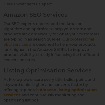
Here’s what sets us apart:
Amazon SEO Services
Our SEO experts understand the Amazon
algorithm and optimize to help your store and
products rank organically for what your customers
are typing in as search queries. Our
professional
SEO services
are designed to help your products
rank higher in the Amazon SERPs to improve
product visibility, directly influencing the traffic and
conversion rates.
Listing Optimisation Services
At Krolog, we ensure every title, bullet point, and
keyword ranks higher and converts faster by
offering top-notch
Amazon listing optimisation
services
and continuously monitoring and
optimising listings.