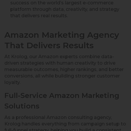
success on the world’s largest e-commerce
platform through data, creativity, and strategy
that delivers real results.
Amazon Marketing Agency
That Delivers Results
At Krolog, our Amazon experts combine data-
driven strategies with human creativity to drive
measurable outcomes, higher rankings, and better
conversions, all while building stronger customer
loyalty.
Full-Service Amazon Marketing
Solutions
As a professional Amazon consulting agency,
Krolog handles everything from campaign setup to
full-funnel strategy, helping you build a consistent,