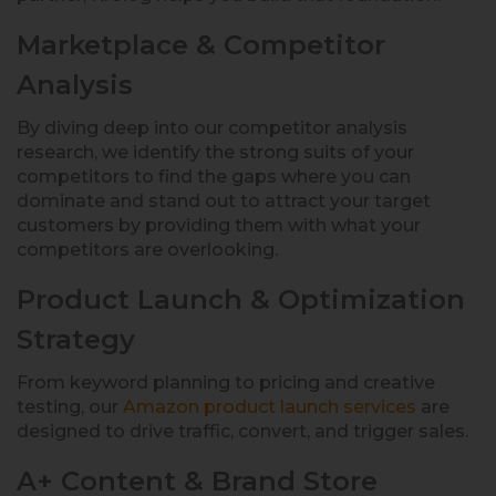
Marketplace & Competitor
Analysis
By diving deep into our competitor analysis
research, we identify the strong suits of your
competitors to find the gaps where you can
dominate and stand out to attract your target
customers by providing them with what your
competitors are overlooking.
Product Launch & Optimization
Strategy
From keyword planning to pricing and creative
testing, our
Amazon product launch services
are
designed to drive traffic, convert, and trigger sales.
A+ Content & Brand Store