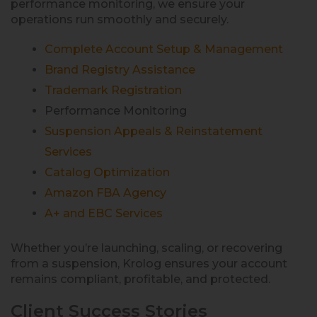
performance monitoring, we ensure your
operations run smoothly and securely.
Complete Account Setup & Management
Brand Registry Assistance
Trademark Registration
Performance Monitoring
Suspension Appeals & Reinstatement
Services
Catalog Optimization
Amazon FBA Agency
A+ and EBC Services
Whether you’re launching, scaling, or recovering
from a suspension, Krolog ensures your account
remains compliant, profitable, and protected.
Client Success Stories