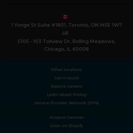
1 Yonge St Suite #1801, Toronto, ON M5E 1W7
5105 - 103 Tollview Dr, Rolling Meadows,
Chicago, IL 60008
Other locations
Get in touch
Explore careers
Learn About Krolog
Service Provider Network (SPN)
Amazon Services
Grow on Shopify