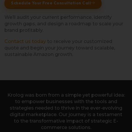
Schedule Your Free Consultation Call
We’ll audit your current performance, identify
growth gaps, and design a roadmap to scale your
brand profitably.
Contact us today
to receive your customized
quote and begin your journey toward scalable,
sustainable Amazon growth.
Krolog was born from a simple yet powerful idea:
to empower businesses with the tools and
strategies needed to thrive in the ever-evolving
digital marketplace. Our journey is a testament
to the transformative impact of strategic E-
commerce solutions.