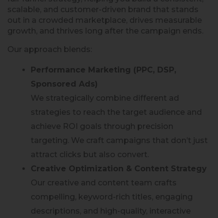
scalable, and customer-driven brand that stands
out in a crowded marketplace, drives measurable
growth, and thrives long after the campaign ends.
Our approach blends:
Performance Marketing (PPC, DSP,
Sponsored Ads)
We strategically combine different ad
strategies to reach the target audience and
achieve ROI goals through precision
targeting. We craft campaigns that don’t just
attract clicks but also convert.
Creative Optimization & Content Strategy
Our creative and content team crafts
compelling, keyword-rich titles, engaging
descriptions, and high-quality, interactive