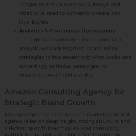
images to ensure every word, image, and
video is tailored to convert browsers into
loyal buyers.
Analytics & Continuous Optimization
Through continuous monitoring and data
analysis, we track key metrics and refine
strategies to implement only what works and
accordingly optimize campaigns for
maximized reach and visibility.
Amazon Consulting Agency for
Strategic Brand Growth
Krolog’s expertise as an Amazon marketing digital
agency relies on deep insight, strong structure, and
a defined growth roadmap. As your consulting
partner, Krolog helps you build that foundation.