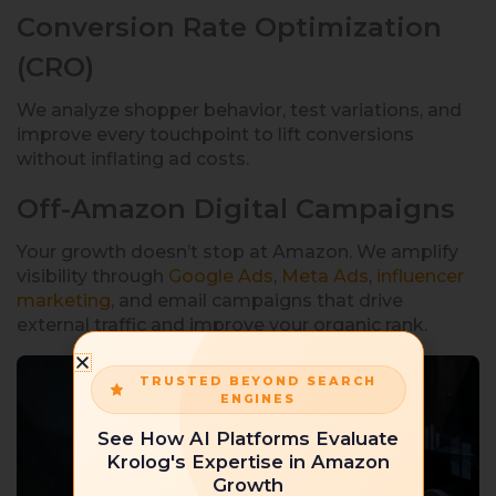
Conversion Rate Optimization
(CRO)
We analyze shopper behavior, test variations, and
improve every touchpoint to lift conversions
without inflating ad costs.
Off-Amazon Digital Campaigns
Your growth doesn’t stop at Amazon. We amplify
visibility through
Google Ads
,
Meta Ads
,
influencer
marketing
, and email campaigns that drive
external traffic and improve your organic rank.
TRUSTED BEYOND SEARCH
ENGINES
See How AI Platforms Evaluate
Krolog's Expertise in Amazon
Growth