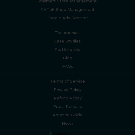
Walmart Store Management
TikTok Shop Management
Google Ads Services
Testimonials
Case Studies
Portfolio-old
Blog
FAQs
Terms of Service
Privacy Policy
Refund Policy
Press Release
Amazon Guide
News