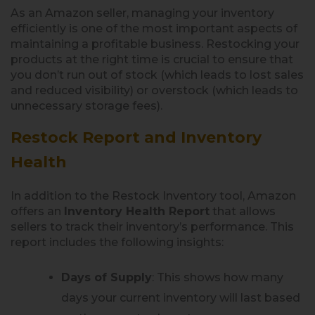
As an Amazon seller, managing your inventory
efficiently is one of the most important aspects of
maintaining a profitable business. Restocking your
products at the right time is crucial to ensure that
you don’t run out of stock (which leads to lost sales
and reduced visibility) or overstock (which leads to
unnecessary storage fees).
Restock Report and Inventory
Health
In addition to the Restock Inventory tool, Amazon
offers an
Inventory Health Report
that allows
sellers to track their inventory’s performance. This
report includes the following insights:
Days of Supply
: This shows how many
days your current inventory will last based