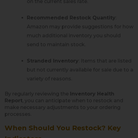
on the current sales rate.
Recommended Restock Quantity
:
Amazon may provide suggestions for how
much additional inventory you should
send to maintain stock.
Stranded Inventory
: Items that are listed
but not currently available for sale due to a
variety of reasons.
By regularly reviewing the
Inventory Health
Report
, you can anticipate when to restock and
make necessary adjustments to your ordering
processes.
When Should You Restock? Key