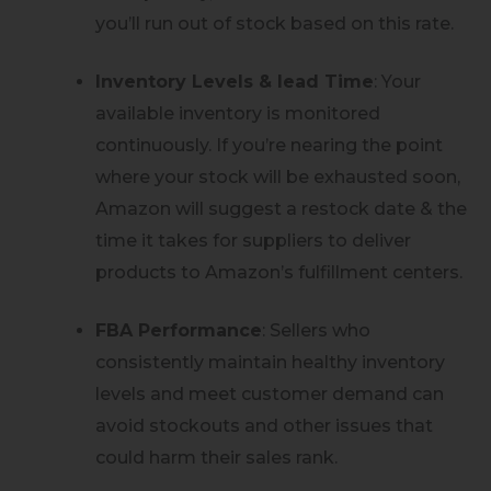
you’ll run out of stock based on this rate.
Inventory Levels & lead Time
: Your
available inventory is monitored
continuously. If you’re nearing the point
where your stock will be exhausted soon,
Amazon will suggest a restock date & the
time it takes for suppliers to deliver
products to Amazon’s fulfillment centers.
FBA Performance
: Sellers who
consistently maintain healthy inventory
levels and meet customer demand can
avoid stockouts and other issues that
could harm their sales rank.