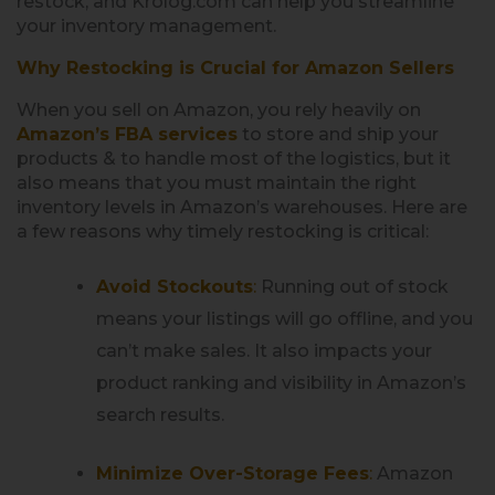
restock, and Krolog.com can help you streamline
your inventory management.
Why Restocking is Crucial for Amazon Sellers
When you sell on Amazon, you rely heavily on
Amazon’s FBA services
to store and ship your
products & to handle most of the logistics, but it
also means that you must maintain the right
inventory levels in Amazon’s warehouses. Here are
a few reasons why timely restocking is critical:
Avoid Stockouts
:
Running out of stock
means your listings will go offline, and you
can’t make sales. It also impacts your
product ranking and visibility in Amazon’s
search results.
Minimize Over-Storage Fees
:
Amazon