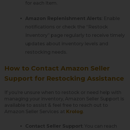
for each item.
Amazon Replenishment Alerts
: Enable
notifications or check the “Restock
Inventory” page regularly to receive timely
updates about inventory levels and
restocking needs.
How to Contact Amazon Seller
Support for Restocking Assistance
If you’re unsure when to restock or need help with
managing your inventory, Amazon Seller Support is
available to assist & feel free to reach out to
Amazon Seller Services at
Krolog
.
Contact Seller Support
: You can reach