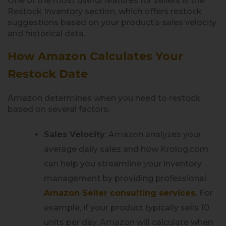
One of the most useful features for sellers is the
Restock Inventory section, which offers restock
suggestions based on your product’s sales velocity
and historical data.
How Amazon Calculates Your
Restock Date
Amazon determines when you need to restock
based on several factors:
Sales Velocity
: Amazon analyzes your
average daily sales and how Krolog.com
can help you streamline your inventory
management by providing professional
Amazon Seller consulting services.
For
example, if your product typically sells 10
units per day, Amazon will calculate when