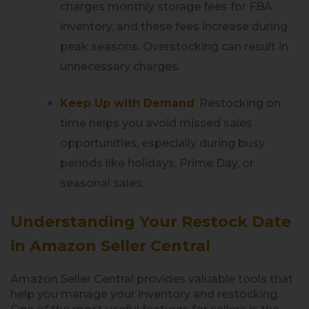
charges monthly storage fees for FBA
inventory, and these fees increase during
peak seasons. Overstocking can result in
unnecessary charges.
Keep Up with Demand
:
Restocking on
time helps you avoid missed sales
opportunities, especially during busy
periods like holidays, Prime Day, or
seasonal sales.
Understanding Your Restock Date
in Amazon Seller Central
Amazon Seller Central provides valuable tools that
help you manage your inventory and restocking.