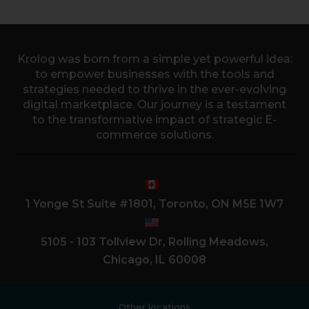
Krolog was born from a simple yet powerful idea:
to empower businesses with the tools and
strategies needed to thrive in the ever-evolving
digital marketplace. Our journey is a testament
to the transformative impact of strategic E-
commerce solutions.
1 Yonge St Suite #1801, Toronto, ON M5E 1W7
5105 - 103 Tollview Dr, Rolling Meadows,
Chicago, IL 60008
Other locations