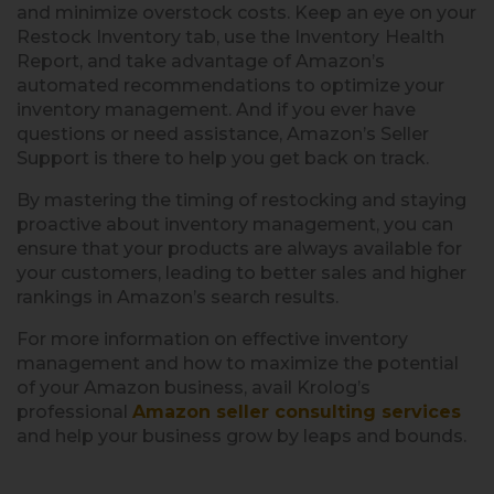
and minimize overstock costs. Keep an eye on your
Restock Inventory tab, use the Inventory
Health
Report, and take advantage of Amazon’s
automated recommendations to optimize your
inventory management. And if you ever have
questions or need assistance, Amazon’s Seller
Support is there to help you get back on track.
By mastering the timing of restocking and staying
proactive about inventory management, you can
ensure that your products are always available for
your customers, leading to better sales and higher
rankings in Amazon’s search results.
For more information on effective inventory
management and how to maximize the potential
of your Amazon business, avail Krolog’s
professional
Amazon seller consulting services
and help your business grow by leaps and bounds.