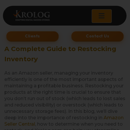
Skip
to
content
Clients
Contact Us
A Complete Guide to Restocking
Inventory
As an Amazon seller, managing your inventory
efficiently is one of the most important aspects of
maintaining a profitable business. Restocking your
products at the right time is crucial to ensure that
you don’t run out of stock (which leads to lost sales
and reduced visibility) or overstock (which leads to
unnecessary storage fees). In this blog, we’ll dive
deep into the importance of restocking in
Amazon
Seller Central
, how to determine when you need to