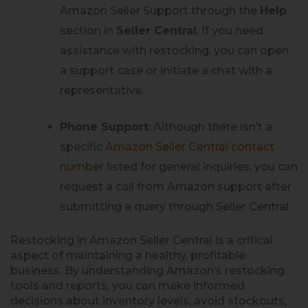
Amazon Seller Support through the
Help
section in
Seller Central
. If you need
assistance with restocking, you can open
a support case or initiate a chat with a
representative.
Phone Support
: Although there isn’t a
specific
Amazon Seller Central contact
number
listed for general inquiries, you can
request a call from Amazon support after
submitting a query through Seller Central.
Restocking in Amazon Seller Central is a critical
aspect of maintaining a healthy, profitable
business. By understanding Amazon’s restocking
tools and reports, you can make informed
decisions about inventory levels, avoid stockouts,