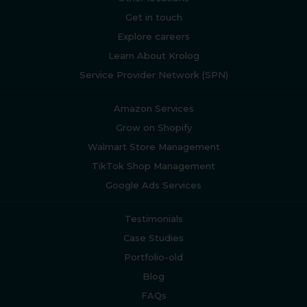
Get in touch
Explore careers
Learn About Krolog
Service Provider Network (SPN)
Amazon Services
Grow on Shopify
Walmart Store Management
TikTok Shop Management
Google Ads Services
Testimonials
Case Studies
Portfolio-old
Blog
FAQs