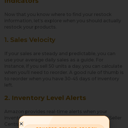
Indicators
Now that you know where to find your restock
information, let’s explore when you should actually
restock your products.
1. Sales Velocity
If your sales are steady and predictable, you can
use your average daily sales as a guide. For
instance, if you sell 50 units a day, you can calculate
when you’ll need to reorder. A good rule of thumb is
to reorder when you have 30-45 days of inventory
left.
2. Inventory Level Alerts
Amazon provides real-time alerts when your
inventory is low. These alerts show up in your Seller
Central account, especially under the
Manage