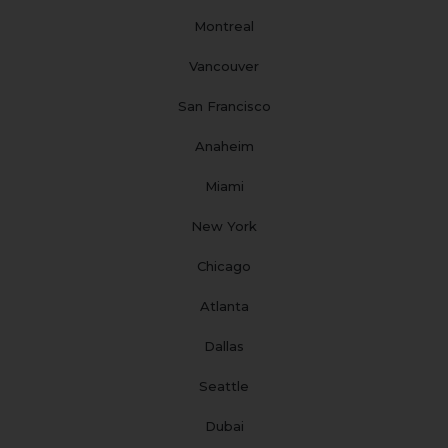
m
t
Montreal
Vancouver
San Francisco
Anaheim
Miami
New York
Chicago
Atlanta
Dallas
Seattle
Dubai