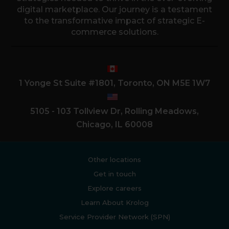
digital marketplace. Our journey is a testament
to the transformative impact of strategic E-
commerce solutions.
1 Yonge St Suite #1801, Toronto, ON M5E 1W7
5105 - 103 Tollview Dr, Rolling Meadows,
Chicago, IL 60008
Other locations
Get in touch
Explore careers
Learn About Krolog
Service Provider Network (SPN)