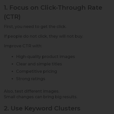
1. Focus on Click-Through Rate
(CTR)
First, you need to get the click.
If people do not click, they will not buy.
Improve CTR with:
High-quality product images
Clear and simple titles
Competitive pricing
Strong ratings
Also, test different images.
Small changes can bring big results.
2. Use Keyword Clusters