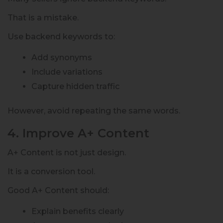
That is a mistake.
Use backend keywords to:
Add synonyms
Include variations
Capture hidden traffic
However, avoid repeating the same words.
4. Improve A+ Content
A+ Content is not just design.
It is a conversion tool.
Good A+ Content should:
Explain benefits clearly