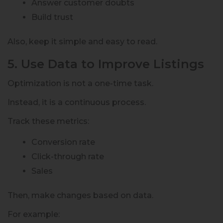
Answer customer doubts
Build trust
Also, keep it simple and easy to read.
5. Use Data to Improve Listings
Optimization is not a one-time task.
Instead, it is a continuous process.
Track these metrics:
Conversion rate
Click-through rate
Sales
Then, make changes based on data.
For example: