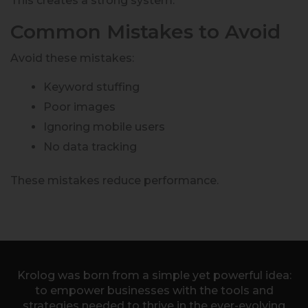
This creates a strong system.
Common Mistakes to Avoid
Avoid these mistakes:
Keyword stuffing
Poor images
Ignoring mobile users
No data tracking
These mistakes reduce performance.
Krolog was born from a simple yet powerful idea:
to empower businesses with the tools and
strategies needed to thrive in the ever-evolving