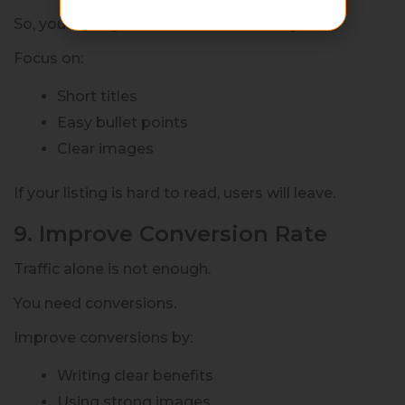
So, your listing must be mobile-friendly.
Focus on:
Short titles
Easy bullet points
Clear images
If your listing is hard to read, users will leave.
9. Improve Conversion Rate
Traffic alone is not enough.
You need conversions.
Improve conversions by:
Writing clear benefits
Using strong images