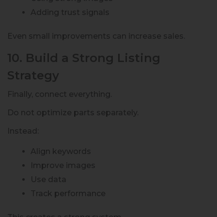
Adding trust signals
Even small improvements can increase sales.
10. Build a Strong Listing
Strategy
Finally, connect everything.
Do not optimize parts separately.
Instead:
Align keywords
Improve images
Use data
Track performance