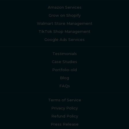
Amazon Services
Grow on Shopify
Walmart Store Management
TikTok Shop Management
Google Ads Services
Testimonials
Case Studies
Portfolio-old
Blog
FAQs
Terms of Service
Privacy Policy
Refund Policy
Press Release