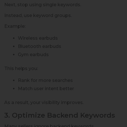
Next, stop using single keywords.
Instead, use keyword groups.
Example:
Wireless earbuds
Bluetooth earbuds
Gym earbuds
This helps you:
Rank for more searches
Match user intent better
As a result, your visibility improves.
3. Optimize Backend Keywords
Many sellers ignore backend keywords.