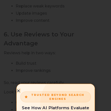
Replace weak keywords
Update images
Improve content
6. Use Reviews to Your
Advantage
Reviews help in two ways:
Build trust
Improve rankings
So, read your reviews carefully.
Look for:
TRUSTED BEYOND SEARCH
ENGINES
Common complaints
See How AI Platforms Evaluate
Missing features