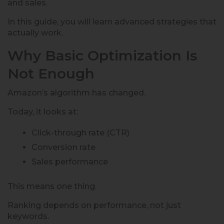
and sales.
In this guide, you will learn advanced strategies that
actually work.
Why Basic Optimization Is
Not Enough
Amazon’s algorithm has changed.
Today, it looks at:
Click-through rate (CTR)
Conversion rate
Sales performance
This means one thing.
Ranking depends on performance, not just
keywords.