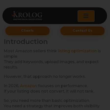
Skip
to
content
Clients
Contact Us
Introduction
Most Amazon sellers think
listing optimization
is
simple.
They add keywords, upload images, and expect
results.
However, that approach no longer works.
In 2026,
Amazon
focuses on performance.
If your listing does not convert, it will not rank.
So, you need more than basic optimization.
You need a strategy that improves both visibility