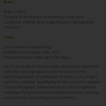
Pros
:
Bulk orders,
Access to Amazon’s marketing tools, and
Logistics, selling, and shipping are managed by
Amazon.
Cons
:
Less control over pricing,
Additional complex fees, and
Payments may take up to 90 days.
So, if you’re an Amazon seller who’s overwhelmed
with the vast operations and the customer
handling aspect of selling on Amazon, you might
want to consider qualifying for the Amazon Vendor
Central Program, where Amazon will completely
manage the pricing and selling processes, leaving
you to focus on scaling your business.