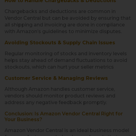
How to Handle Chargebacks & Deductions
Chargebacks and deductions are common in
Vendor Central but can be avoided by ensuring that
all shipping and invoicing are done in compliance
with Amazon’s guidelines to minimize disputes.
Avoiding Stockouts & Supply Chain Issues
Regular monitoring of stocks and inventory levels
helps stay ahead of demand fluctuations to avoid
stockouts, which can hurt your seller metrics
Customer Service & Managing Reviews
Although Amazon handles customer service,
vendors should monitor product reviews and
address any negative feedback promptly.
Conclusion: Is Amazon Vendor Central Right for
Your Business?
Amazon Vendor Central is an ideal business model