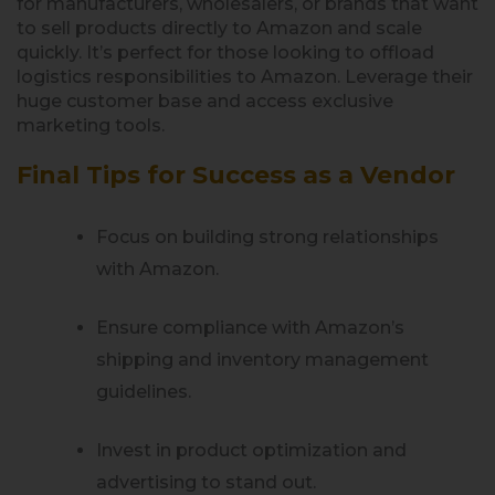
for manufacturers, wholesalers, or brands that want
to sell products directly to Amazon and scale
quickly. It’s perfect for those looking to offload
logistics responsibilities to Amazon. Leverage their
huge customer base and access exclusive
marketing tools.
Final Tips for Success as a Vendor
Focus on building strong relationships
with Amazon.
Ensure compliance with Amazon’s
shipping and inventory management
guidelines.
Invest in product optimization and
advertising to stand out.