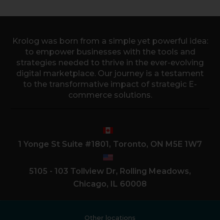
Krolog was born from a simple yet powerful idea:
to empower businesses with the tools and
strategies needed to thrive in the ever-evolving
digital marketplace. Our journey is a testament
to the transformative impact of strategic E-
commerce solutions.
1 Yonge St Suite #1801, Toronto, ON M5E 1W7
5105 - 103 Tollview Dr, Rolling Meadows,
Chicago, IL 60008
Other locations