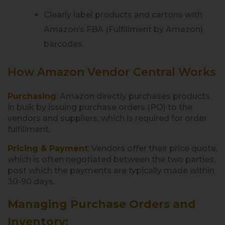
Clearly label products and cartons with
Amazon’s FBA (Fulfillment by Amazon)
barcodes.
How Amazon Vendor Central Works
Purchasing
:
Amazon directly purchases products
in bulk by issuing purchase orders (PO) to the
vendors and suppliers, which is required for order
fulfillment.
Pricing & Payment
:
Vendors offer their price quote,
which is often negotiated between the two parties,
post which the payments are typically made within
30-90 days.
Managing Purchase Orders and
Inventory
: