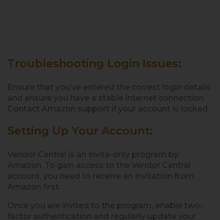
Troubleshooting Login Issues:
Ensure that you’ve entered the correct login details
and ensure you have a stable internet connection.
Contact Amazon support if your account is locked.
Setting Up Your Account:
Vendor Central is an invite-only program by
Amazon. To gain access to the Vendor Central
account, you need to receive an invitation from
Amazon first.
Once you are invited to the program, enable two-
factor authentication and regularly update your