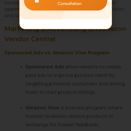
increasing organic product visibility on Amazon
Consultation
search results to drive traffic and boost conversion
and sales.
Marketing & Advertising on Amazon
Vendor Central
Sponsored Ads vs. Amazon Vine Program
Sponsored Ads
allow vendors to create
paid ads to improve product reach by
targeting potential customers and driving
them to their product listings.
Amazon Vine
is a review program where
trusted reviewers receive products in
exchange for honest feedback.