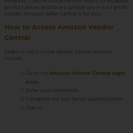
Whereas, if you’re someone who wants to establish
product prices and have a greater say in your profit
margin, Amazon Seller Central is for you!
How to Access Amazon Vendor
Central
Steps to log in to the Vendor Central account
include
Go to the
Amazon Vendor Central logi
n
page.
Enter your credentials.
Complete the two-factor authentication.
Sign in.