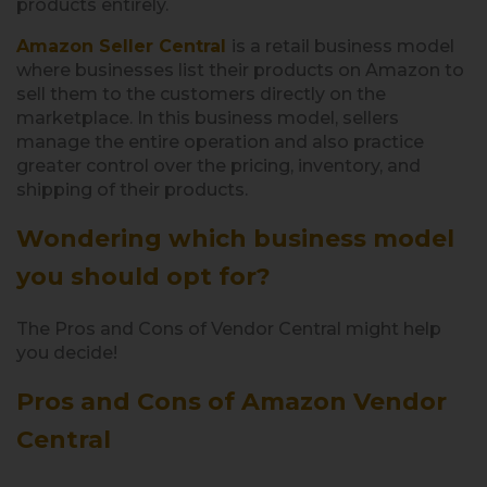
products entirely.
Amazon Seller Central
is a retail business model
where businesses list their products on Amazon to
sell them to the customers directly on the
marketplace. In this business model, sellers
manage the entire operation and also practice
greater control over the pricing, inventory, and
shipping of their products.
Wondering which business model
you should opt for?
The Pros and Cons of Vendor Central might help
you decide!
Pros and Cons of Amazon Vendor
Central