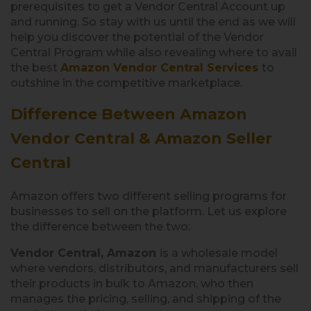
prerequisites to get a Vendor Central Account up
and running. So stay with us until the end as we will
help you discover the potential of the Vendor
Central Program while also revealing where to avail
the best
Amazon Vendor Central Services
to
outshine in the competitive marketplace.
Difference Between Amazon
Vendor Central & Amazon Seller
Central
Amazon offers two different selling programs for
businesses to sell on the platform. Let us explore
the difference between the two:
Vendor Central, Amazon
is a wholesale model
where vendors, distributors, and manufacturers sell
their products in bulk to Amazon, who then
manages the pricing, selling, and shipping of the