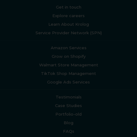
Get in touch
Explore careers
Learn About Krolog
Service Provider Network (SPN)
Amazon Services
Grow on Shopify
Walmart Store Management
TikTok Shop Management
Google Ads Services
Testimonials
Case Studies
Portfolio-old
Blog
FAQs