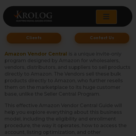
Skip
to
content
Clients
Contact Us
Amazon Vendor Central
is a unique invite-only
program designed by Amazon for wholesalers,
vendors, distributors, and suppliers to sell products
directly to Amazon. The Vendors sell these bulk
products directly to Amazon, who further resells
them on the marketplace to its huge customer
base, unlike the Seller Central Program.
This effective Amazon Vendor Central Guide will
help you explore everything about this business
model, including the eligibility and enrollment
procedure, the way it operates, how to access the
account, listing optimization, and other