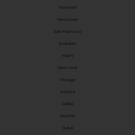
m
t
Montreal
Vancouver
San Francisco
Anaheim
Miami
New York
Chicago
Atlanta
Dallas
Seattle
Dubai