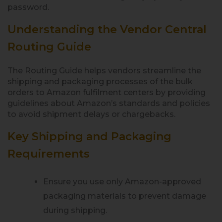
password.
Understanding the Vendor Central
Routing Guide
The Routing Guide helps vendors streamline the
shipping and packaging processes of the bulk
orders to Amazon fulfilment centers by providing
guidelines about Amazon’s standards and policies
to avoid shipment delays or chargebacks.
Key Shipping and Packaging
Requirements
Ensure you use only Amazon-approved
packaging materials to prevent damage
during shipping.