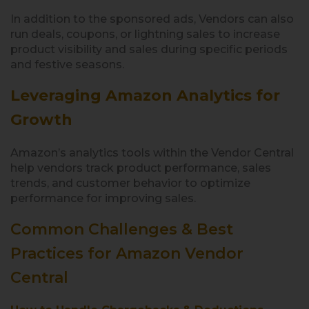
In addition to the sponsored ads, Vendors can also
run deals, coupons, or lightning sales to increase
product visibility and sales during specific periods
and festive seasons.
Leveraging Amazon Analytics for
Growth
Amazon’s analytics tools within the Vendor Central
help vendors track product performance, sales
trends, and customer behavior to optimize
performance for improving sales.
Common Challenges & Best
Practices for Amazon Vendor
Central