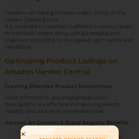
Vendors can track purchase orders (POs
)
via the
Vendor Central portal.
It is essential to maintain sufficient inventory levels
to fulfill bulk orders along with packaging and
shipment according to the agreed upon terms and
conditions.
Optimizing Product Listings on
Amazon Vendor Central
Creating Effective Product Descriptions
Clear, informative, and engaging product
descriptions are effective in improving search
visibility and customer conversion rates.
Amazon A+ Content & Brand Registry Benefits
A+ Content
allows vendors to create