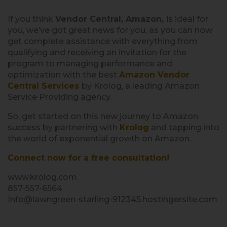
If you think
Vendor Central, Amazon,
is ideal for
you, we’ve got great news for you, as you can now
get complete assistance with everything from
qualifying and receiving an invitation for the
program to managing performance and
optimization with the best
Amazon Vendor
Central Services
by Krolog, a leading Amazon
Service Providing agency.
So, get started on this new journey to Amazon
success by partnering with
Krolog
and tapping into
the world of exponential growth on Amazon.
Connect now for a free consultation!
www.krolog.com
857-557-6564
Info@lawngreen-starling-912345.hostingersite.com