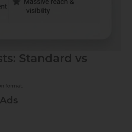
ts: Standard vs
on format.
 Ads