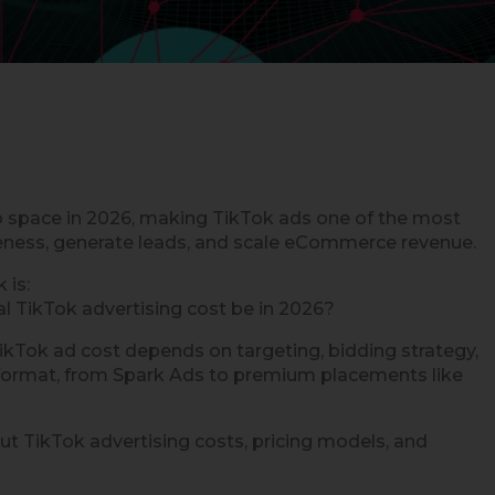
o space in 2026, making TikTok ads one of the most
reness, generate leads, and scale eCommerce revenue.
 is:
l TikTok advertising cost be in 2026?
r TikTok ad cost depends on targeting, bidding strategy,
 format, from Spark Ads to premium placements like
t TikTok advertising costs, pricing models, and