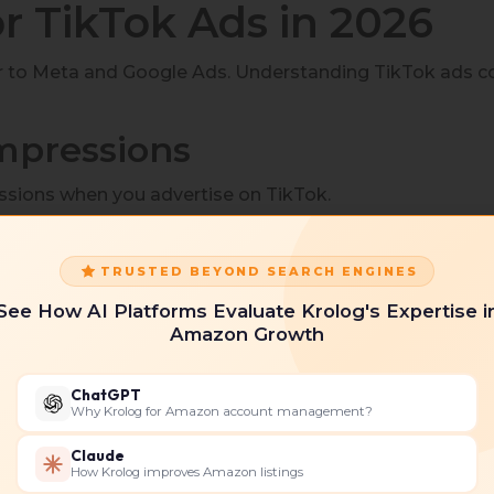
or TikTok Ads in 2026
r to Meta and Google Ads. Understanding TikTok ads c
Impressions
sions when you advertise on TikTok.
TRUSTED BEYOND SEARCH ENGINES
See How AI Platforms Evaluate Krolog's Expertise i
the cost to advertise on TikTok for brand awareness or
Amazon Growth
ChatGPT
Why Krolog for Amazon account management?
n your TikTok ad.
Claude
How Krolog improves Amazon listings