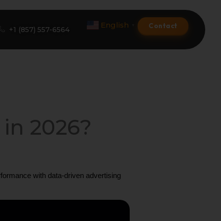
English
Contact
▼
+1 (857) 557-6564
Amazon Product Listing
Amazon Optimization Services
 in 2026?
Amazon Global Selling
A+ Premium Services
ormance with data-driven advertising 
Amazon Branding
Amazon Product Launch