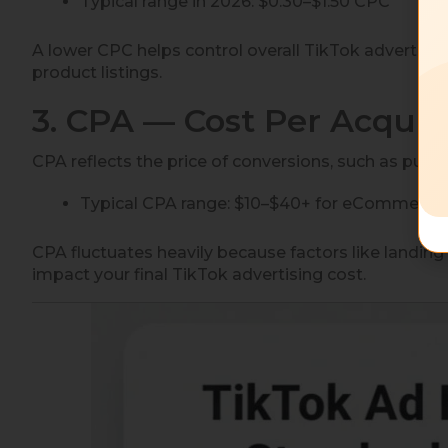
Typical range in 2026: $0.30–$1.50 CPC
A lower CPC helps control overall TikTok advertising
product listings.
3. CPA — Cost Per Acquis
CPA reflects the price of conversions, such as purch
Typical CPA range: $10–$40+ for eCommerc
CPA fluctuates heavily because factors like landing
impact your final TikTok advertising cost.