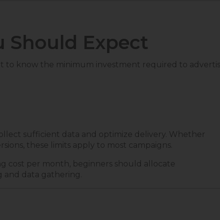
 Should Expect
ant to know the minimum investment required to adverti
ollect sufficient data and optimize delivery. Whether
sions, these limits apply to most campaigns.
ng cost per month, beginners should allocate
g and data gathering.