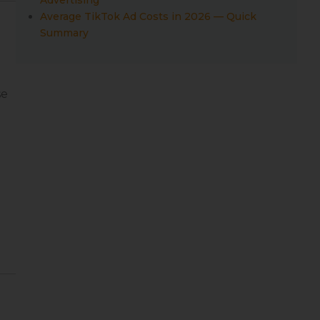
Average TikTok Ad Costs in 2026 — Quick
Summary
se