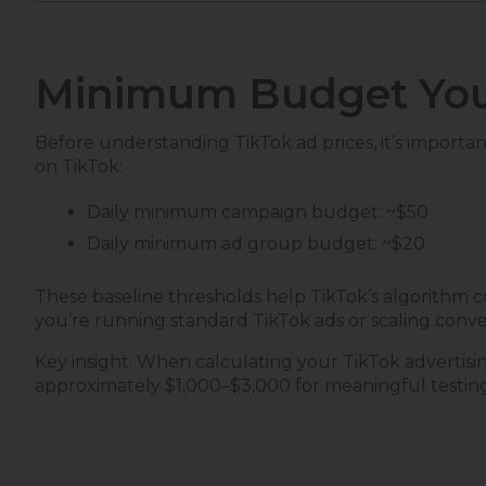
Minimum Budget You
Before understanding TikTok ad prices, it’s import
on TikTok:
Daily minimum campaign budget: ~$50
Daily minimum ad group budget: ~$20
These baseline thresholds help TikTok’s algorithm c
you’re running standard TikTok ads or scaling conver
Key insight: When calculating your TikTok advertisi
approximately $1,000–$3,000 for meaningful testin