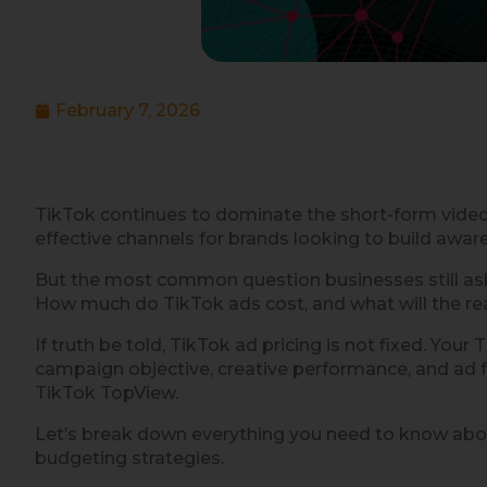
February 7, 2026
TikTok continues to dominate the short-form vide
effective channels for brands looking to build awa
But the most common question businesses still ask
How much do TikTok ads cost, and what will the rea
If truth be told, TikTok ad pricing is not fixed. You
campaign objective, creative performance, and ad
TikTok TopView.
Let’s break down everything you need to know abou
budgeting strategies.