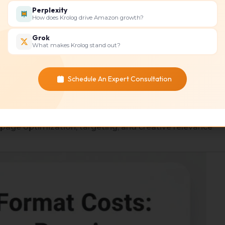
Perplexity
How does Krolog drive Amazon growth?
 costs while increasing traffic to your landing pages or
Grok
What makes Krolog stand out?
ition
Schedule An Expert Consultation
ases or sign-ups.
e campaigns
 page optimization, targeting, and creative relevance