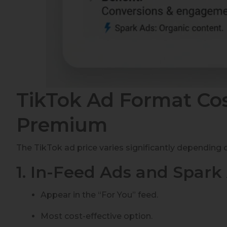
TikTok Ad Format Cos
Premium
The TikTok ad price varies significantly depending 
1. In-Feed Ads and Spark
Appear in the “For You” feed.
Most cost-effective option.