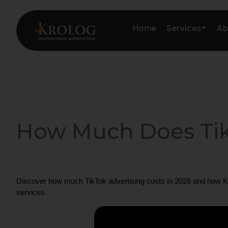
Skip
to
Services
Home
Ab
content
Amazon Growth & Mark
Amazon Account & Ope
How Much Does TikT
Marketplace Services
Web Development
Discover how much TikTok advertising costs in 2026 and how Kro
Marketing Services
services.