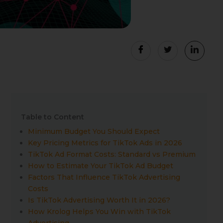
Table to Content
Minimum Budget You Should Expect
Key Pricing Metrics for TikTok Ads in 2026
TikTok Ad Format Costs: Standard vs Premium
How to Estimate Your TikTok Ad Budget
Factors That Influence TikTok Advertising
Costs
Is TikTok Advertising Worth It in 2026?
How Krolog Helps You Win with TikTok
Advertising