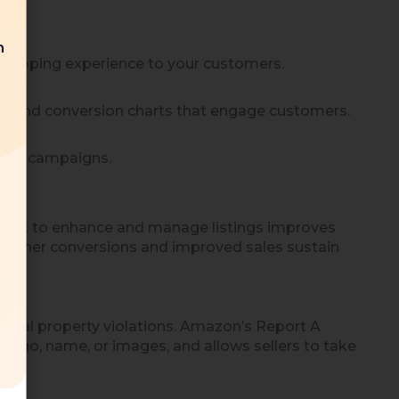
n
 shopping experience to your customers.
rs, and conversion charts that engage customers.
d ad campaigns.
content to enhance and manage listings improves
Higher conversions and improved sales sustain
lectual property violations. Amazon’s Report A
d logo, name, or images, and allows sellers to take