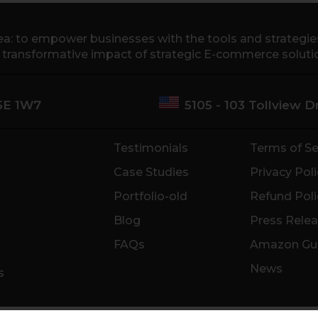
a: to empower businesses with the tools and strategies 
e transformative impact of strategic E-commerce soluti
M5E 1W7
5105 - 103 Tollview 
Testimonials
Terms of Se
Case Studies
Privacy Poli
Portfolio-old
Refund Poli
Blog
Press Rele
FAQs
Amazon Gu
News
s