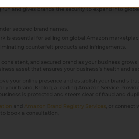
g run and gives brands the security to expand into glo
 under secured brand names.
k is essential for selling on global Amazon marketplac
eliminating counterfeit products and infringements.
e, consistent, and secured brand as your business grows
usiness asset that ensures your business’s health and s
 your online presence and establish your brand’s trust a
for your brand, Krolog, a leading Amazon Service Provid
siness is protected and steers clear of fraud and dupl
ation
and
Amazon Brand Registry Services
, or connect 
to book a consultation.