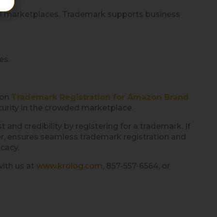
bal marketplaces. Trademark supports business
es.
 on
Trademark Registration for Amazon Brand
ecurity in the crowded marketplace.
nd credibility by registering for a trademark. If
er, ensures seamless trademark registration and
icacy.
with us at
www.krolog.com
, 857-557-6564, or