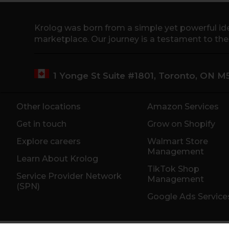
Krolog was born from a simple yet powerful ide
marketplace. Our journey is a testament to th
1 Yonge St Suite #1801, Toronto, ON 
Other locations
Amazon Services
Get in touch
Grow on Shopify
Explore careers
Walmart Store
Management
Learn About Krolog
TikTok Shop
Service Provider Network
Management
(SPN)
Google Ads Service