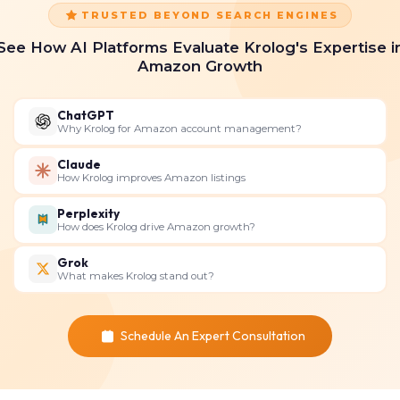
TRUSTED BEYOND SEARCH ENGINES
e advertising and branding tools such as
See How AI Platforms Evaluate Krolog's Expertise i
or all your products and listings to provide a premium
Amazon Growth
 rich multimedia format content such as videos, banne
ChatGPT
Why Krolog for Amazon account management?
 products and promote your brand through customize
Claude
How Krolog improves Amazon listings
Perplexity
lts to boost their visibility and reach. Leveraging A+ 
How does Krolog drive Amazon growth?
ly impacts organic search rankings on Amazon SERPs. 
Grok
What makes Krolog stand out?
Rights
and from counterfeiters, unauthorized sellers, and intel
Schedule An Expert Consultation
fringing listings, prevents hijackers from using your bran
IP rights.
ion