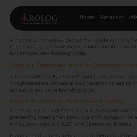
Skip
to
Services
Home
Ab
content
Amazon is the largest global marketplace that offer
it is essential that you secure your brand identity 
Amazon Growth & Mark
boost sales and foster growth.
What is a Trademark, and Why Do Amazon Sell
Amazon Account & Ope
A trademark legally protects your brand name, logo,
Marketplace Services
A registered trademark allows Amazon sellers to en
access to exclusive branding tools.
Web Development
Reason #1: Access to Amazon Brand Registry
Amazon Brand Registry is an exclusive program that 
Marketing Services
preventing counterfeit products and listings while
Amazon A+ content, EBC, and Sponsored Brands.
Brands need to get a registered trademark of the c