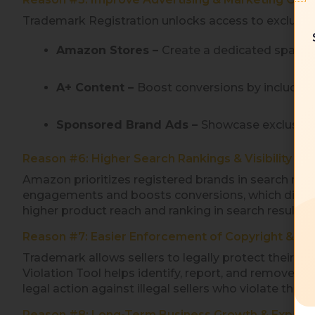
Trademark Registration unlocks access to exclusiv
Amazon Stores –
Create a dedicated space f
A+ Content –
Boost conversions by including
Sponsored Brand Ads –
Showcase exclusive
Reason #6: Higher Search Rankings & Visibility
Amazon prioritizes registered brands in search resu
engagements and boosts conversions, which direct
higher product reach and ranking in search results.
Reason #7: Easier Enforcement of Copyright & IP 
Trademark allows sellers to legally protect their br
Violation Tool helps identify, report, and remove in
legal action against illegal sellers who violate their 
Reason #8: Long-Term Business Growth & Expans