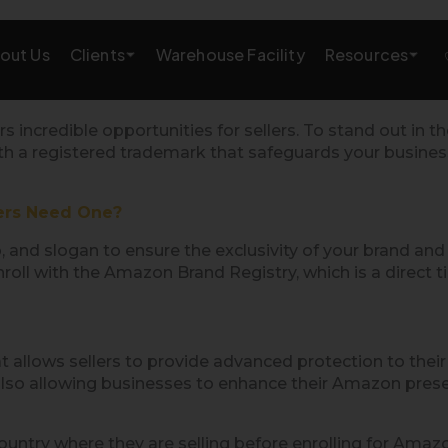
Clients
Resources
out Us
Warehouse Facility
AMAZON GROWTH & MARKETING
s incredible opportunities for sellers. To stand out in 
with a registered trademark that safeguards your busines
eting
Amazon Product Research
ers Need One?
rations
Amazon SEO Services
 and slogan to ensure the exclusivity of your brand and
Amazon PPC Services
roll with the Amazon Brand Registry, which is a direct 
A+/EBC Content
Brand Storefront
allows sellers to provide advanced protection to their 
 also allowing businesses to enhance their Amazon pres
Amazon Link Building
ountry where they are selling before enrolling for Amaz