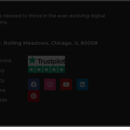
needed to thrive in the ever-evolving digital
ons.
Dr, Rolling Meadows, Chicago, IL 60008
rvice
cy
cy
F
P
I
Y
L
a
i
n
o
i
ase
c
n
s
u
n
e
t
t
t
k
ide
b
e
a
u
e
o
r
g
b
d
o
e
r
e
i
k
s
a
n
t
m