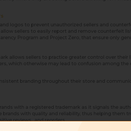
rs
and logos to prevent unauthorized sellers and counterf
 allow sellers to easily report and remove counterfeit li
sparency Program and Project Zero, that ensure only ge
k allows sellers to practice greater control over their 
eiters, which otherwise may lead to confusion among t
onsistent branding throughout their store and communi
nds with a registered trademark as it signals the authe
ands with quality and reliability, thus helping them trust
sitive reviews, and reorders.
rtunities