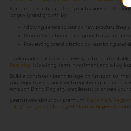
A trademark helps protect your business in the lon
longevity and growth by:
Allowing sellers to launch new product lines
Promoting international growth as a trademar
Preventing brand dilution by restricting and 
Trademark registration allows you to build a stabl
Registry
. It is a long-term investment and a key b
Build a consistent brand image on Amazon to improve
you require assistance with registering trademark 
Amazon Brand Registry enrollment to ensure your bu
Learn more about our premium
Trademark Registr
info@lawngreen-starling-912345.hostingersite.com