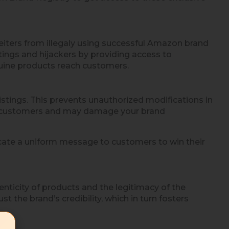
eiters from illegaly using successful Amazon brand
stings and hijackers by providing access to
nuine products reach customers.
listings. This prevents unauthorized modifications in
he customers and may damage your brand
cate a uniform message to customers to win their
nticity of products and the legitimacy of the
 the brand’s credibility, which in turn fosters