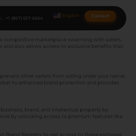
English
Contact
▼
+1 (857) 557-6564
the competitive marketplace swarming with sellers,
s and also allows access to exclusive benefits that
Amazon Product Listing
Amazon Optimization Services
 prevent other sellers from selling under your name.
Amazon Global Selling
ticket to enhanced brand protection and provides
A+ Premium Services
Amazon Branding
business, brand, and intellectual property by
ence by unlocking access to premium features like
Amazon Product Launch
on Brand Registry to get access to these exclusive