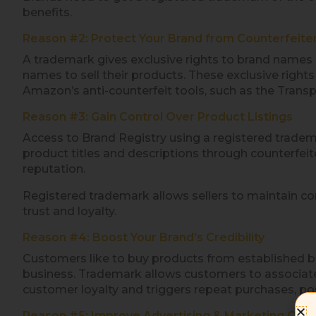
benefits.
Reason #2: Protect Your Brand from Counterfeite
A trademark gives exclusive rights to brand names 
names to sell their products. These exclusive rights
Amazon’s anti-counterfeit tools, such as the Tran
Reason #3: Gain Control Over Product Listings
Access to Brand Registry using a registered trademar
product titles and descriptions through counterf
reputation.
Registered trademark allows sellers to maintain c
trust and loyalty.
Reason #4: Boost Your Brand’s Credibility
Customers like to buy products from established bra
business. Trademark allows customers to associate br
customer loyalty and triggers repeat purchases, po
Reason #5: Improve Advertising & Marketing Oppo