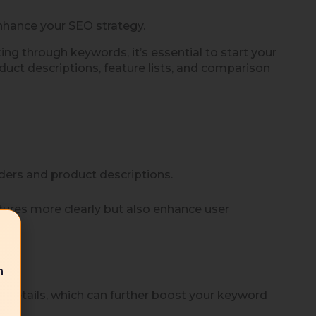
nhance your SEO strategy.
ng through keywords, it’s essential to start your
duct descriptions, feature lists, and comparison
aders and product descriptions.
tures more clearly but also enhance user
n
 details, which can further boost your keyword