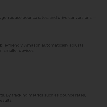
age, reduce bounce rates, and drive conversions —
bile-friendly. Amazon automatically adjusts
n smaller devices.
 By tracking metrics such as bounce rates,
esults.