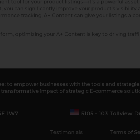
 tool for your product listings—it’s a powerful asset
nt, you can significantly improve your product’s visibi
rmance tracking, A+ Content can give your listings a c
form, optimizing your A+ Content is key to driving traff
a: to empower businesses with the tools and strategies 
e transformative impact of strategic E-commerce soluti
M5E 1W7
5105 - 103 Tollview 
Testimonials
Terms of Se