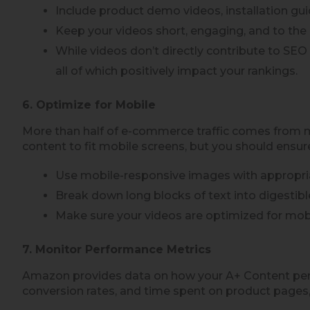
Include product demo videos, installation gui
Keep your videos short, engaging, and to the 
While videos don’t directly contribute to SE
all of which positively impact your rankings.
6. Optimize for Mobile
More than half of e-commerce traffic comes from mob
content to fit mobile screens, but you should ensur
Use mobile-responsive images with appropria
Break down long blocks of text into digestibl
Make sure your videos are optimized for mobi
7. Monitor Performance Metrics
Amazon provides data on how your A+ Content perf
conversion rates, and time spent on product pages,