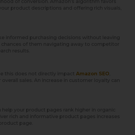
lihood of conversion. Amazon’s algorithm favors
ur product descriptions and offering rich visuals,
ke informed purchasing decisions without leaving
e chances of them navigating away to competitor
arch results.
e this does not directly impact
Amazon SEO
,
overall sales. An increase in customer loyalty can
 help your product pages rank higher in organic
iver rich and informative product pages increases
 product page.