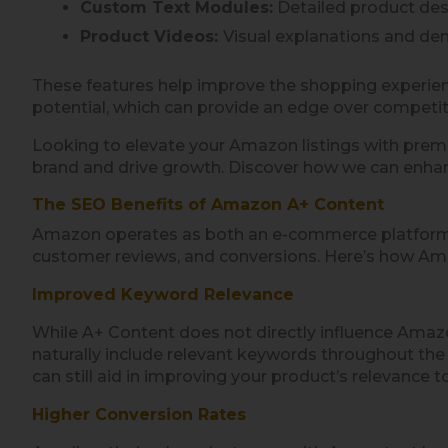
Custom Text Modules:
Detailed product desc
Product Videos:
Visual explanations and de
These features help improve the shopping experien
potential, which can provide an edge over competit
Looking to elevate your Amazon listings with pre
brand and drive growth. Discover how we can enha
The SEO Benefits of Amazon A+ Content
Amazon operates as both an e-commerce platform an
customer reviews, and conversions. Here’s how Am
Improved Keyword Relevance
While A+ Content does not directly influence Amazo
naturally include relevant keywords throughout the 
can still aid in improving your product’s relevance 
Higher Conversion Rates