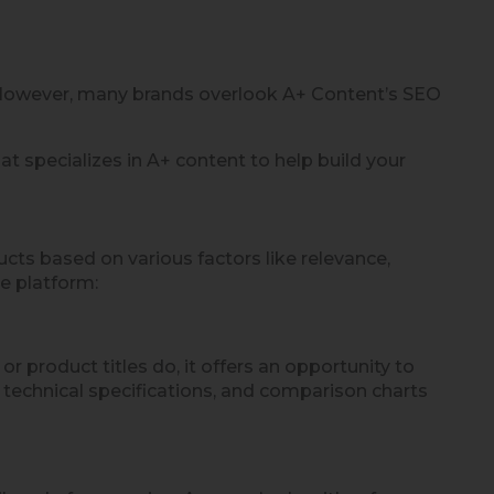
. However, many brands overlook A+ Content’s SEO
at specializes in A+ content to help build your
ts based on various factors like relevance,
e platform:
product titles do, it offers an opportunity to
, technical specifications, and comparison charts