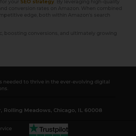
 for your
SEO strategy
. By leveraging high-quality
lity and conversion rates on Amazon. When combined
ompetitive edge, both within Amazon’s search
ic, boosting conversions, and ultimately growing
needed to thrive in the ever-evolving digital
ons.
Dr, Rolling Meadows, Chicago, IL 60008
rvice