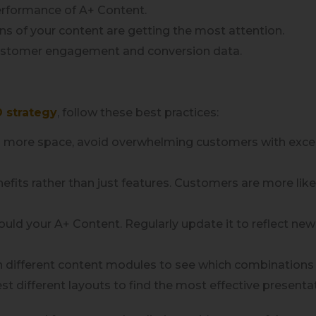
erformance of A+ Content.
s of your content are getting the most attention.
customer engagement and conversion data.
 strategy
, follow these best practices:
 more space, avoid overwhelming customers with excessi
nefits rather than just features. Customers are more li
uld your A+ Content. Regularly update it to reflect ne
 different content modules to see which combinations
est different layouts to find the most effective presenta