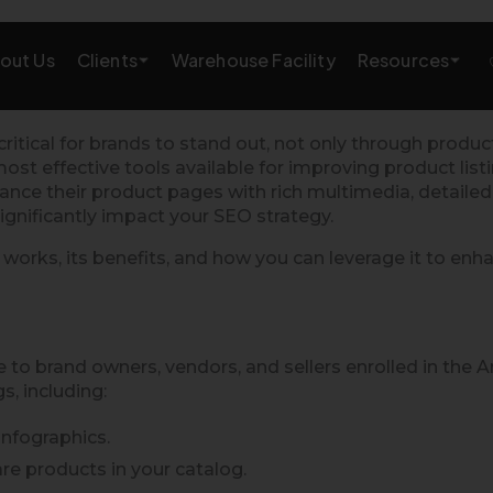
Clients
Resources
out Us
Warehouse Facility
AMAZON GROWTH & MARKETING
ritical for brands to stand out, not only through produ
t effective tools available for improving product listi
eting
Amazon Product Research
hance their product pages with rich multimedia, detaile
significantly impact your SEO strategy.
rations
Amazon SEO Services
 works, its benefits, and how you can leverage it to en
Amazon PPC Services
A+/EBC Content
 to brand owners, vendors, and sellers enrolled in the 
, including:
Brand Storefront
nfographics.
Amazon Link Building
e products in your catalog.