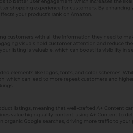
ds to better user engagement, which increases the like
etter shopping experience for customers. By enhancing yo
y affects your product’s rank on Amazon.
ing customers with all the information they need to ma
ngaging visuals hold customer attention and reduce th
r listing is valuable, which can boost its visibility in se
ded elements like logos, fonts, and color schemes. Whil
on, which can lead to more repeat customers and higher 
kings.
ct listings, meaning that well-crafted A+ Content can
nes value high-quality content, using A+ Content to del
n organic Google searches, driving more traffic to your