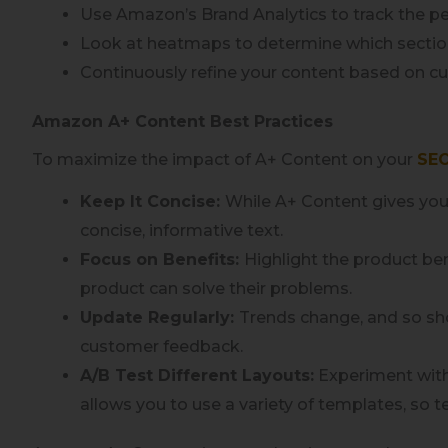
Use Amazon’s Brand Analytics to track the p
Look at heatmaps to determine which section
Continuously refine your content based on 
Amazon A+ Content Best Practices
To maximize the impact of A+ Content on your
SEO
Keep It Concise:
While A+ Content gives you
concise, informative text.
Focus on Benefits:
Highlight the product be
product can solve their problems.
Update Regularly:
Trends change, and so sho
customer feedback.
A/B Test Different Layouts:
Experiment with
allows you to use a variety of templates, so t