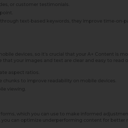
des, or customer testimonials.
point.
O through text-based keywords, they improve time-on-p
ile devices, so it’s crucial that your A+ Content is mo
e that your images and text are clear and easy to read o
te aspect ratios.
e chunks to improve readability on mobile devices.
le viewing.
orms, which you can use to make informed adjustments.
 you can optimize underperforming content for better r