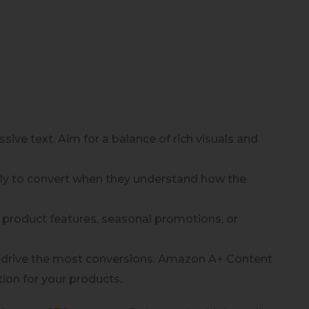
ve text. Aim for a balance of rich visuals and
kely to convert when they understand how the
w product features, seasonal promotions, or
 drive the most conversions. Amazon A+ Content
tion for your products.