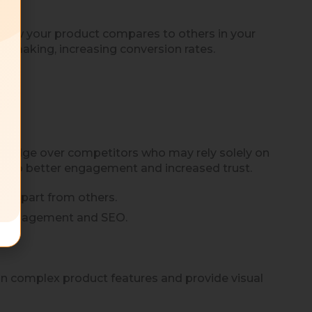
how your product compares to others in your
on-making, increasing conversion rates.
 an edge over competitors who may rely solely on
ead to better engagement and increased trust.
nd apart from others.
en engagement and SEO.
in complex product features and provide visual