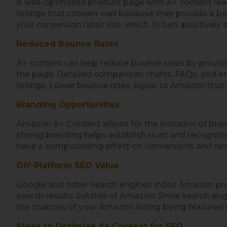
A well-optimized product page with A+ content lea
listings that convert well because they provide a b
your conversion rates rise, which, in turn, positivel
Reduced Bounce Rates
A+ content can help reduce bounce rates by provid
the page. Detailed comparison charts, FAQs, and e
listings. Lower bounce rates signal to Amazon that you
Branding Opportunities
Amazon A+ Content allows for the inclusion of bran
strong branding helps establish trust and recogniti
have a compounding effect on conversions and ran
Off-Platform SEO Value
Google and other search engines index Amazon produ
search results outside of Amazon. Since search engi
the chances of your Amazon listing being featured i
Steps to Optimize A+ Content for SEO