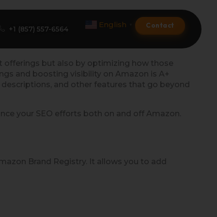
English
Contact
▼
+1 (857) 557-6564
ct offerings but also by optimizing how those
ngs and boosting visibility on Amazon is A+
Amazon Product Listing
d descriptions, and other features that go beyond
Amazon Optimization Services
hance your SEO efforts both on and off Amazon.
Amazon Global Selling
A+ Premium Services
Amazon Brand Registry. It allows you to add
Amazon Branding
Amazon Product Launch