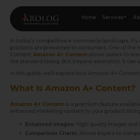
Skip
to
Services
Home
Ab
content
In today’s competitive e-commerce landscape, it’s c
products are presented to consumers. One of the mos
Amazon Growth & Mark
Content.
Amazon A+ Content
allows sellers to en
the standard listing. But, beyond aesthetics, it can 
Amazon Account & Ope
In this guide, we’ll explore how Amazon A+ Content
Marketplace Services
What Is Amazon A+ Content?
Web Development
Amazon A+ Content
is a premium feature available
enhanced marketing content to your product listings
Marketing Services
Enhanced Images:
High-quality images and i
Comparison Charts:
Allows buyers to compar