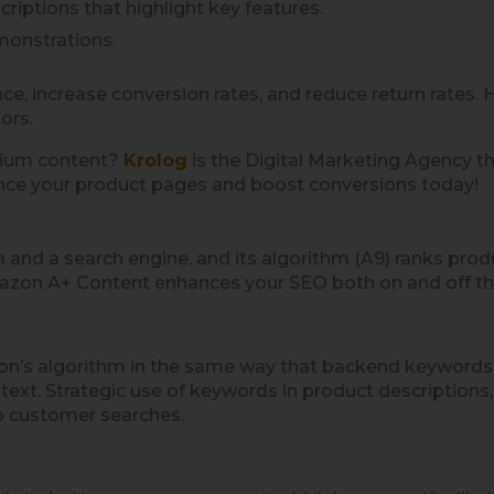
riptions that highlight key features.
monstrations.
ce, increase conversion rates, and reduce return rates
ors.
mium content?
Krolog
is the Digital Marketing Agency th
nce your product pages and boost conversions today!
d a search engine, and its algorithm (A9) ranks produc
azon A+ Content enhances your SEO both on and off th
n’s algorithm in the same way that backend keywords or 
text. Strategic use of keywords in product descriptions
to customer searches.