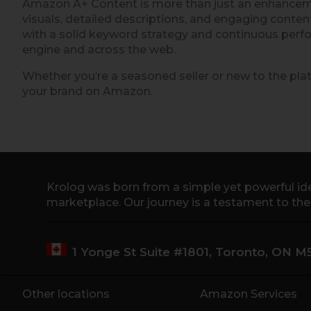
Amazon A+ Content is more than just an enhancement
visuals, detailed descriptions, and engaging conte
with a solid keyword strategy and continuous perfo
engine and across the web.
Whether you’re a seasoned seller or new to the plat
your brand on Amazon.
Krolog was born from a simple yet powerful ide
marketplace. Our journey is a testament to th
1 Yonge St Suite #1801, Toronto, ON 
Other locations
Amazon Services