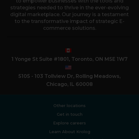
to empower businesses with the tools and
strategies needed to thrive in the ever-evolving
digital marketplace. Our journey is a testament
to the transformative impact of strategic E-
commerce solutions.
1 Yonge St Suite #1801, Toronto, ON M5E 1W7
5105 - 103 Tollview Dr, Rolling Meadows,
Chicago, IL 60008
Other locations
Get in touch
Explore careers
Learn About Krolog