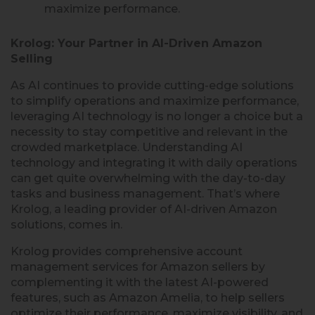
maximize performance.
Krolog: Your Partner in AI-Driven Amazon
Selling
As AI continues to provide cutting-edge solutions
to simplify operations and maximize performance,
leveraging AI technology is no longer a choice but a
necessity to stay competitive and relevant in the
crowded marketplace. Understanding AI
technology and integrating it with daily operations
can get quite overwhelming with the day-to-day
tasks and business management. That’s where
Krolog, a leading provider of AI-driven Amazon
solutions, comes in.
Krolog provides comprehensive account
management services for Amazon sellers by
complementing it with the latest AI-powered
features, such as Amazon Amelia, to help sellers
optimize their performance, maximize visibility, and