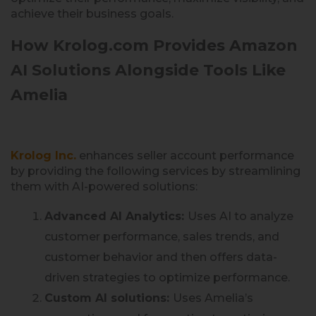
achieve their business goals.
How Krolog.com Provides Amazon
AI Solutions Alongside Tools Like
Amelia
Krolog Inc.
enhances seller account performance
by providing the following services by streamlining
them with AI-powered solutions:
Advanced AI Analytics:
Uses AI to analyze
customer performance, sales trends, and
customer behavior and then offers data-
driven strategies to optimize performance.
Custom AI solutions:
Uses Amelia’s