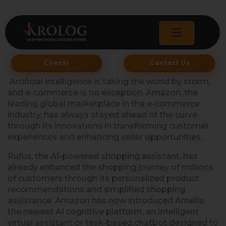
Skip
to
content
Clients
Contact Us
Artificial intelligence is taking the world by storm,
and e-commerce is no exception. Amazon, the
leading global marketplace in the e-commerce
industry, has always stayed ahead of the curve
through its innovations in transforming customer
experiences and enhancing seller opportunities.
Rufus, the AI-powered shopping assistant, has
already enhanced the shopping journey of millions
of customers through its personalized product
recommendations and simplified shopping
assistance. Amazon has now introduced Amelia,
the newest AI cognitive platform, an intelligent
virtual assistant or task-based chatbot designed to