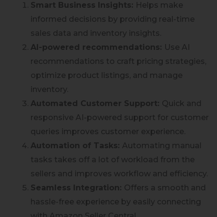
Smart Business Insights:
Helps make
informed decisions by providing real-time
sales data and inventory insights.
AI-powered recommendations:
Use AI
recommendations to craft pricing strategies,
optimize product listings, and manage
inventory.
Automated Customer Support:
Quick and
responsive AI-powered support for customer
queries improves customer experience.
Automation of Tasks:
Automating manual
tasks takes off a lot of workload from the
sellers and improves workflow and efficiency.
Seamless Integration:
Offers a smooth and
hassle-free experience by easily connecting
with Amazon Seller Central.