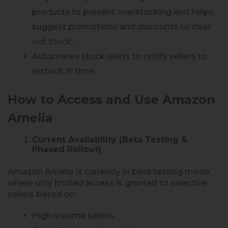
products to prevent overstocking and helps
suggest promotions and discounts to clear
out stock,
Automates stock alerts to notify sellers to
restock in time.
How to Access and Use Amazon
Amelia
Current Availability (Beta Testing &
Phased Rollout)
Amazon Amelia is currently in beta testing mode,
where only limited access is granted to selective
sellers based on:
High-volume sellers.