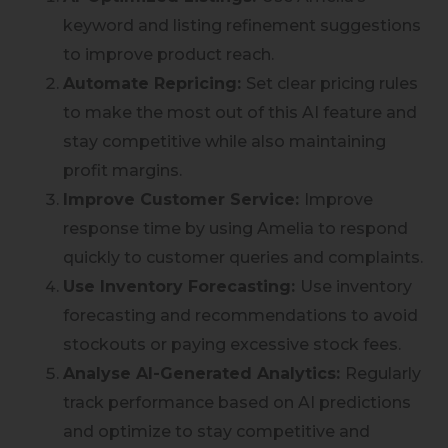
keyword and listing refinement suggestions
to improve product reach.
Automate Repricing:
Set clear pricing rules
to make the most out of this AI feature and
stay competitive while also maintaining
profit margins.
Improve Customer Service:
Improve
response time by using Amelia to respond
quickly to customer queries and complaints.
Use Inventory Forecasting:
Use inventory
forecasting and recommendations to avoid
stockouts or paying excessive stock fees.
Analyse AI-Generated Analytics:
Regularly
track performance based on AI predictions
and optimize to stay competitive and