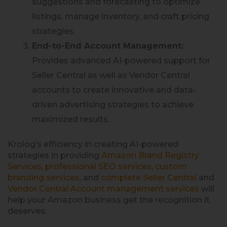
suggestions and forecasting to optimize
listings, manage inventory, and craft pricing
strategies.
End-to-End Account Management:
Provides advanced AI-powered support for
Seller Central as well as Vendor Central
accounts to create innovative and data-
driven advertising strategies to achieve
maximized results.
Krolog’s efficiency in creating AI-powered
strategies in providing
Amazon Brand Registry
Services
,
professional SEO services
,
custom
branding services
, and
complete Seller Central
and
Vendor Central Account management services
will
help your Amazon business get the recognition it
deserves.