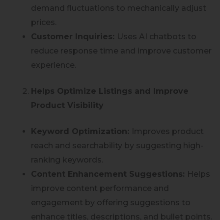
demand fluctuations to mechanically adjust
prices.
Customer Inquiries:
Uses AI chatbots to
reduce response time and improve customer
experience.
Helps Optimize Listings and Improve
Product Visibility
Keyword Optimization:
Improves product
reach and searchability by suggesting high-
ranking keywords.
Content Enhancement Suggestions:
Helps
improve content performance and
engagement by offering suggestions to
enhance titles, descriptions, and bullet points.