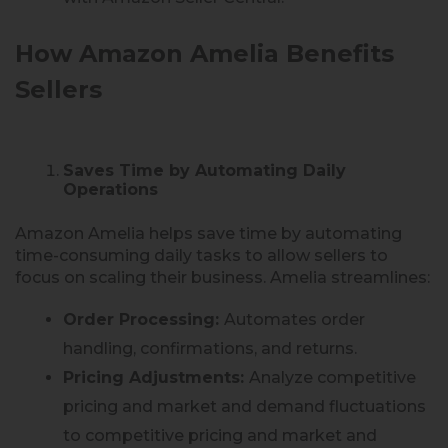
How Amazon Amelia Benefits
Sellers
Saves Time by Automating Daily
Operations
Amazon Amelia helps save time by automating
time-consuming daily tasks to allow sellers to
focus on scaling their business. Amelia streamlines:
Order Processing:
Automates order
handling, confirmations, and returns.
Pricing Adjustments:
Analyze competitive
pricing and market and demand fluctuations
to competitive pricing and market and