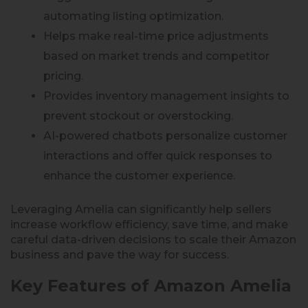
automating listing optimization.
Helps make real-time price adjustments
based on market trends and competitor
pricing.
Provides inventory management insights to
prevent stockout or overstocking.
AI-powered chatbots personalize customer
interactions and offer quick responses to
enhance the customer experience.
Leveraging Amelia can significantly help sellers
increase workflow efficiency, save time, and make
careful data-driven decisions to scale their Amazon
business and pave the way for success.
Key Features of Amazon Amelia