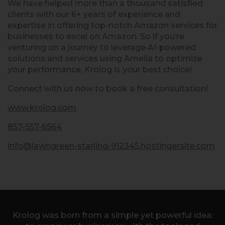
We have helped more than a thousand satisfied
clients with our 6+ years of experience and
expertise in offering top-notch Amazon services for
businesses to excel on Amazon. So if you’re
venturing on a journey to leverage AI-powered
solutions and services using Amelia to optimize
your performance, Krolog is your best choice!
Connect with us now to book a free consultation!
www.krolog.com
857-557-6564
info@lawngreen-starling-912345.hostingersite.com
Krolog was born from a simple yet powerful idea: