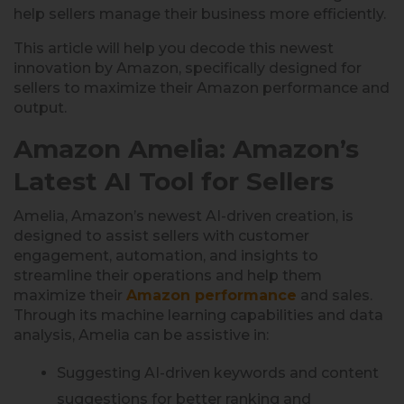
help sellers manage their business more efficiently.
This article will help you decode this newest
innovation by Amazon, specifically designed for
sellers to maximize their Amazon performance and
output.
Amazon Amelia: Amazon’s
Latest AI Tool for Sellers
Amelia, Amazon’s newest AI-driven creation, is
designed to assist sellers with customer
engagement, automation, and insights to
streamline their operations and help them
maximize their
Amazon performance
and sales.
Through its machine learning capabilities and data
analysis, Amelia can be assistive in:
Suggesting AI-driven keywords and content
suggestions for better ranking and