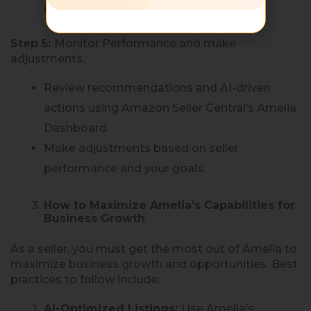
interactions.
Step 5:
Monitor Performance and make
adjustments.
Review recommendations and AI-driven
actions using Amazon Seller Central’s Amelia
Dashboard.
Make adjustments based on seller
performance and your goals.
How to Maximize Amelia’s Capabilities for
Business Growth
As a seller, you must get the most out of Amelia to
maximize business growth and opportunities. Best
practices to follow include:
AI-Optimized Listings:
Use Amelia’s