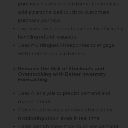
purchase history and customer preferences
add a personalized touch to customers’
purchase journeys.
Improves customer satisfaction by efficiently
handling refund requests.
Uses multilingual AI responses to engage
with international customers.
Reduces the Risk of Stockouts and
Overstocking with Better Inventory
Forecasting
Uses AI analysis to predict demand and
market trends.
Prevents stockouts and overstocking by
monitoring stock levels in real time.
Helps identify slow-moving or low-demand