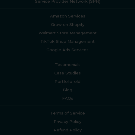
Service Provider Network (SPN)
Amazon Services
Grow on Shopify
Walmart Store Management
TikTok Shop Management
Google Ads Services
Testimonials
Case Studies
Portfolio-old
Blog
FAQs
Terms of Service
Privacy Policy
Refund Policy