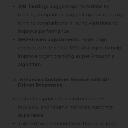
A/B Testing:
Suggest optimizations by
running comparison suggest optimiations by
running comparisons in listing variations to
improve performance.
SEO-driven adjustments:
Helps align
content with the best SEO strategies to help
improve organic ranking as per Amazon’s
algorithm.
Enhances Customer Service with AI-
Driven Responses
Instant response to customer queries,
requests, and returns improves customer
experience.
Tailored recommendations based on past