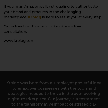
If you’re an Amazon seller struggling to authenticate
your brand and products in the challenging
marketplace,
Krolog
is here to assist you at every step.
Get in touch with us now to book your free
consultation.
www.krolog.com
Krolog was born from a simple yet powerful idea:
to empower businesses with the tools and
strategies needed to thrive in the ever-evolving
digital marketplace. Our journey is a testament
to the transformative impact of strategic E-