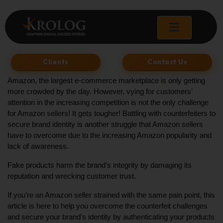
Skip
to
content
Clients
Contact Us
Amazon, the largest e-commerce marketplace is only getting 
more crowded by the day. However, vying for customers’ 
attention in the increasing competition is not the only challenge 
for Amazon sellers! It gets tougher! Battling with counterfeiters to 
secure brand identity is another struggle that Amazon sellers 
have to overcome due to the increasing Amazon popularity and 
lack of awareness. 
Fake products harm the brand’s integrity by damaging its 
reputation and wrecking customer trust. 
If you’re an Amazon seller strained with the same pain point, this 
article is here to help you overcome the counterfeit challenges 
and secure your brand’s identity by authenticating your products 