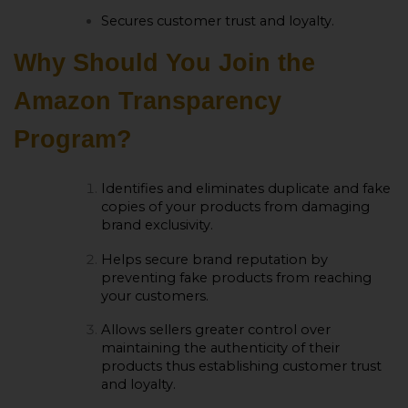
Secures customer trust and loyalty.
Why Should You Join the
Amazon Transparency
Program?
Identifies and eliminates duplicate and fake
copies of your products from damaging
brand exclusivity.
Helps secure brand reputation by
preventing fake products from reaching
your customers.
Allows sellers greater control over
maintaining the authenticity of their
products thus establishing customer trust
and loyalty.