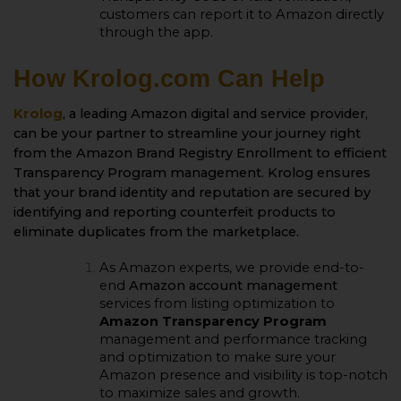
customers can report it to Amazon directly
through the app.
How Krolog.com Can Help
Krolog
, a leading Amazon digital and service provider,
can be your partner to streamline your journey right
from the
Amazon Brand Registry Enrollment
to efficient
Transparency Program management. Krolog ensures
that your brand identity and reputation are secured by
identifying and reporting counterfeit products to
eliminate duplicates from the marketplace.
As Amazon experts, we provide end-to-
end
Amazon account management
services from listing optimization to
Amazon Transparency Program
management and performance tracking
and optimization to make sure your
Amazon presence and visibility is top-notch
to maximize sales and growth.