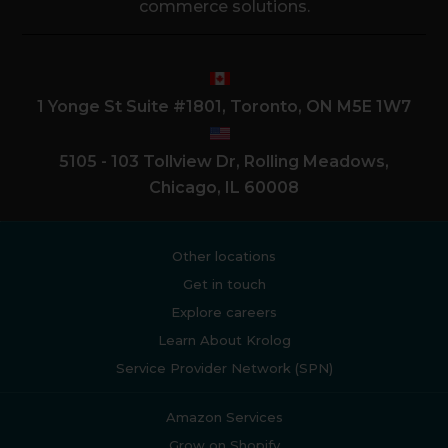
commerce solutions.
1 Yonge St Suite #1801, Toronto, ON M5E 1W7
5105 - 103 Tollview Dr, Rolling Meadows,
Chicago, IL 60008
Other locations
Get in touch
Explore careers
Learn About Krolog
Service Provider Network (SPN)
Amazon Services
Grow on Shopify