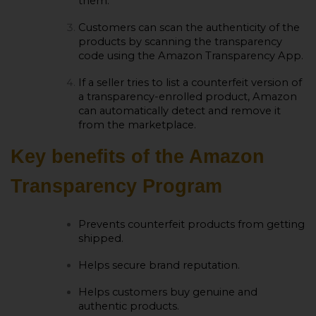
them.
Customers can scan the authenticity of the
products by scanning the transparency
code using the Amazon Transparency App.
If a seller tries to list a counterfeit version of
a transparency-enrolled product, Amazon
can automatically detect and remove it
from the marketplace.
Key benefits of the Amazon
Transparency Program
Prevents counterfeit products from getting
shipped.
Helps secure brand reputation.
Helps customers buy genuine and
authentic products.