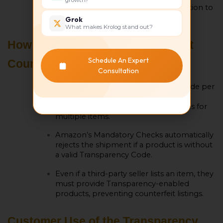
additional product information to
confirm authenticity.
Grok
What makes Krolog stand out?
How Transparency Codes Prevent
Schedule An Expert
Counterfeit Shipments
Consultation
By providing unique transparency code per
unit and making it impossible for
counterfeiters to duplicate valid codes for
multiple items.
Amazon’s Mandatory Checks automatically
rejects the shipment if a product is without
a valid Transparency Code.
Even if a third-party seller lists an item, they
must provide Transparency-enabled
products, preventing counterfeit listings.
Customer Use of the Transparency