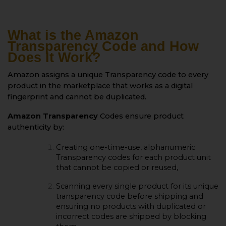
What is the Amazon
Transparency Code and How
Does It Work?
Amazon assigns a unique Transparency code to every
product in the marketplace that works as a digital
fingerprint and cannot be duplicated.
Amazon Transparency
Codes ensure product
authenticity by:
Creating one-time-use, alphanumeric
Transparency codes for each product unit
that cannot be copied or reused,
Scanning every single product for its unique
transparency code before shipping and
ensuring no products with duplicated or
incorrect codes are shipped by blocking