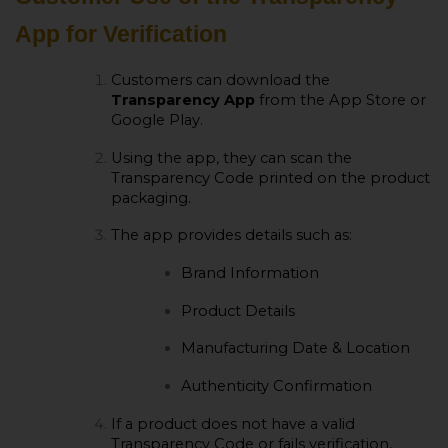
App for Verification
Customers can download the
Transparency App
from the App Store or
Google Play.
Using the app, they can scan the
Transparency Code printed on the product
packaging.
The app provides details such as:
Brand Information
Product Details
Manufacturing Date & Location
Authenticity Confirmation
If a product does not have a valid
Transparency Code or fails verification,