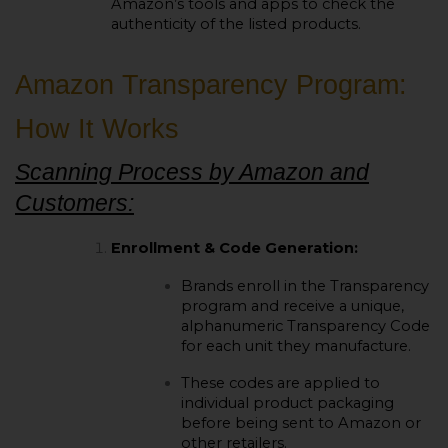
Amazon’s tools and apps to check the
authenticity of the listed products.
Amazon Transparency Program:
How It Works
Scanning Process by Amazon and
Customers:
Enrollment & Code Generation:
Brands enroll in the Transparency
program and receive a unique,
alphanumeric Transparency Code
for each unit they manufacture.
These codes are applied to
individual product packaging
before being sent to Amazon or
other retailers.