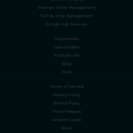
Walmart Store Management
TikTok Shop Management
Google Ads Services
Testimonials
Case Studies
Portfolio-old
Blog
FAQs
Terms of Service
Privacy Policy
Refund Policy
Press Release
Amazon Guide
News