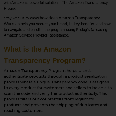
with Amazon’s powerful solution – The 
Amazon Transparency 
Program.
how does Amazon Transparency 
Stay with us to know 
Works 
to help you secure your brand, its key benefits, and how 
to navigate and enroll in the program using Krolog’s (a leading 
Amazon Service Provider) assistance. 
What is the Amazon 
Transparency Program?
Amazon Transparency Program helps brands
authenticate products through a product serialization
process where a unique Transparency code is assigned
to every product for customers and sellers to be able to
scan the code and verify the product authenticity. This
process filters out counterfeits from legitimate
products and prevents the shipping of duplicates and
reaching customers.