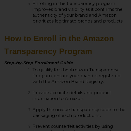
Enrolling in the transparency program
improves brand visibility as it confirms the
authenticity of your brand and Amazon
prioritizes legitimate brands and products.
How to Enroll in the Amazon
Transparency Program
Step-by-Step Enrollment Guide
To qualify for the Amazon Transparency
Program, ensure your brand is registered
with the Amazon Brand Registry.
Provide accurate details and product
information to Amazon.
Apply the unique transparency code to the
packaging of each product unit.
Prevent counterfeit activities by using