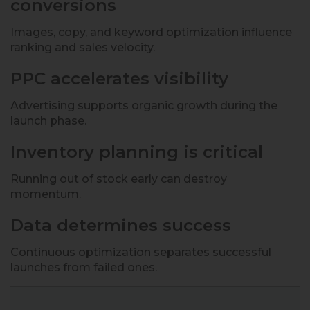
conversions
Images, copy, and keyword optimization influence
ranking and sales velocity.
PPC accelerates visibility
Advertising supports organic growth during the
launch phase.
Inventory planning is critical
Running out of stock early can destroy
momentum.
Data determines success
Continuous optimization separates successful
launches from failed ones.