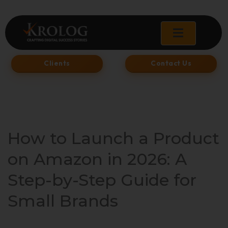
Skip
to
content
Clients
Contact Us
How to Launch a Product
on Amazon in 2026: A
Step-by-Step Guide for
Small Brands