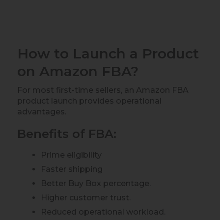
How to Launch a Product
on Amazon FBA?
For most first-time sellers, an Amazon FBA
product launch provides operational
advantages.
Benefits of FBA:
Prime eligibility
Faster shipping
Better Buy Box percentage.
Higher customer trust.
Reduced operational workload.