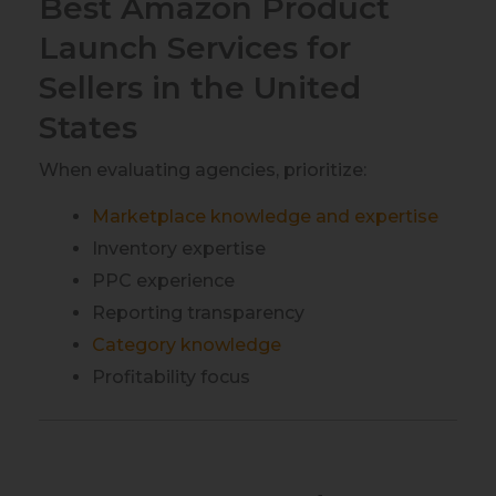
Best Amazon Product
Launch Services for
Sellers in the United
States
When evaluating agencies, prioritize:
Marketplace knowledge and expertise
Inventory expertise
PPC experience
Reporting transparency
Category knowledge
Profitability focus