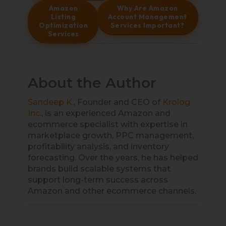
Amazon
Why Are Amazon
Listing
Account Management
Optimization
Services Important?
Services
About the Author
Sandeep K.
, Founder and CEO of
Krolog
Inc.
, is an experienced Amazon and
ecommerce specialist with expertise in
marketplace growth, PPC management,
profitability analysis, and inventory
forecasting. Over the years, he has helped
brands build scalable systems that
support long-term success across
Amazon and other ecommerce channels.