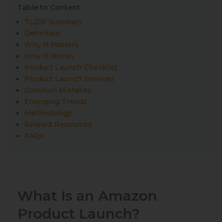
Table to Content
TL;DR Summary
Definition
Why It Matters
How It Works
Product Launch Checklist
Product Launch Services
Common Mistakes
Emerging Trends
Methodology
Related Resources
FAQs
What Is an Amazon
Product Launch?