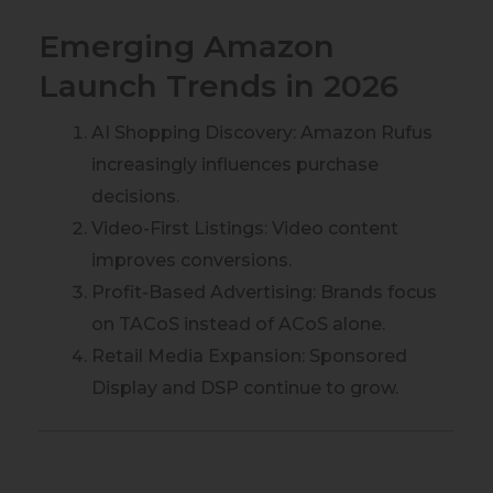
Emerging Amazon
Launch Trends in 2026
AI Shopping Discovery: Amazon Rufus
increasingly influences purchase
decisions.
Video-First Listings: Video content
improves conversions.
Profit-Based Advertising: Brands focus
on TACoS instead of ACoS alone.
Retail Media Expansion: Sponsored
Display and DSP continue to grow.