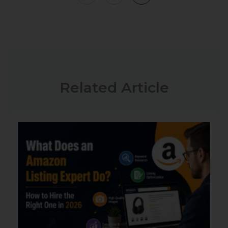
Related Article