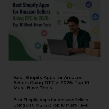
Best Shopify Apps for Amazon
Sellers Going DTC in 2026: Top 10
Must-Have Tools
Best Shopify Apps for Amazon Sellers
Going DTC in 2026: Top 10 Must-Have