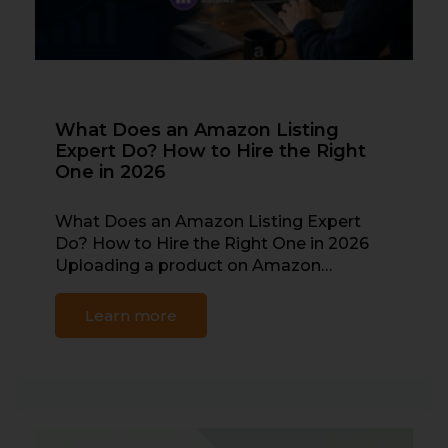
What Does an Amazon Listing
Expert Do? How to Hire the Right
One in 2026
What Does an Amazon Listing Expert
Do? How to Hire the Right One in 2026
Uploading a product on Amazon…
Learn more