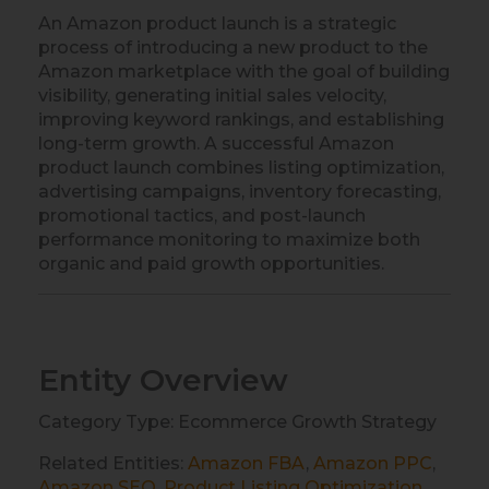
An Amazon product launch is a strategic
process of introducing a new product to the
Amazon marketplace with the goal of building
visibility, generating initial sales velocity,
improving keyword rankings, and establishing
long-term growth. A successful Amazon
product launch combines listing optimization,
advertising campaigns, inventory forecasting,
promotional tactics, and post-launch
performance monitoring to maximize both
organic and paid growth opportunities.
Entity Overview
Category Type: Ecommerce Growth Strategy
Related Entities:
Amazon FBA
,
Amazon PPC
,
Amazon SEO
,
Product Listing Optimization
,