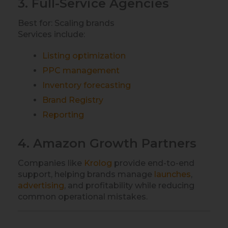
3. Full-Service Agencies
Best for: Scaling brands
Services include:
Listing optimization
PPC management
Inventory forecasting
Brand Registry
Reporting
4. Amazon Growth Partners
Companies like
Krolog
provide end-to-end
support, helping brands manage
launches
,
advertising
, and profitability while reducing
common operational mistakes.