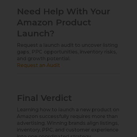
Need Help With Your
Amazon Product
Launch?
Request a launch audit to uncover listing
gaps, PPC opportunities, inventory risks,
and growth potential.
Request an Audit
Final Verdict
Learning how to launch a new product on
Amazon successfully requires more than
advertising. Winning brands align listings,
inventory, PPC, and customer experience
into one coordinated strategy.