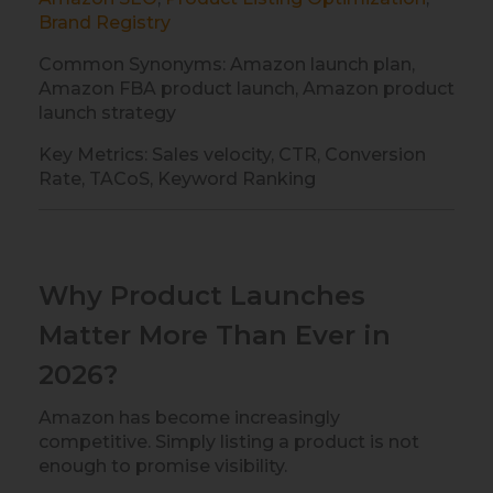
Brand Registry
Common Synonyms: Amazon launch plan,
Amazon FBA product launch, Amazon product
launch strategy
Key Metrics: Sales velocity, CTR, Conversion
Rate, TACoS, Keyword Ranking
Why Product Launches
Matter More Than Ever in
2026?
Amazon has become increasingly
competitive. Simply listing a product is not
enough to promise visibility.