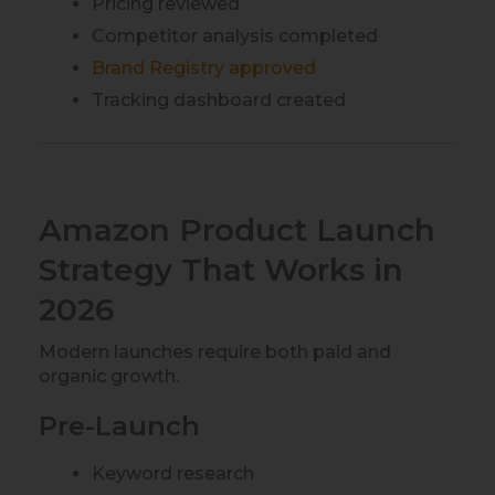
Pricing reviewed
Competitor analysis completed
Brand Registry approved
Tracking dashboard created
Amazon Product Launch
Strategy That Works in
2026
Modern launches require both paid and
organic growth.
Pre-Launch
Keyword research