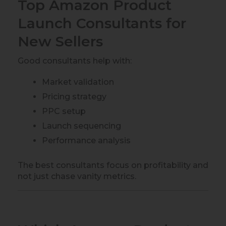
Top Amazon Product
Launch Consultants for
New Sellers
Good consultants help with:
Market validation
Pricing strategy
PPC setup
Launch sequencing
Performance analysis
The best consultants focus on profitability and
not just chase vanity metrics.