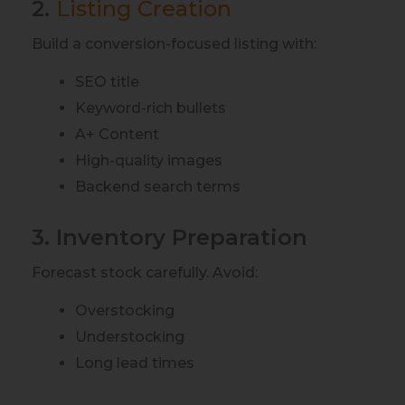
2.
Listing Creation
Build a conversion-focused listing with:
SEO title
Keyword-rich bullets
A+ Content
High-quality images
Backend search terms
3. Inventory Preparation
Forecast stock carefully. Avoid:
Overstocking
Understocking
Long lead times