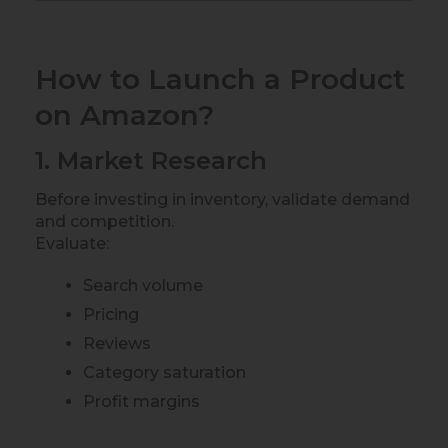
How to Launch a Product
on Amazon?
1. Market Research
Before investing in inventory, validate demand
and competition.
Evaluate:
Search volume
Pricing
Reviews
Category saturation
Profit margins