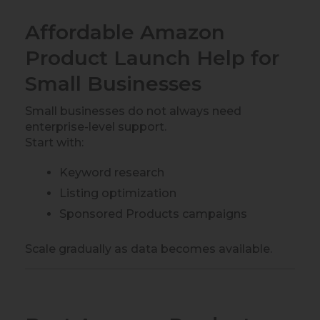
Affordable Amazon
Product Launch Help for
Small Businesses
Small businesses do not always need
enterprise-level support.
Start with:
Keyword research
Listing optimization
Sponsored Products campaigns
Scale gradually as data becomes available.