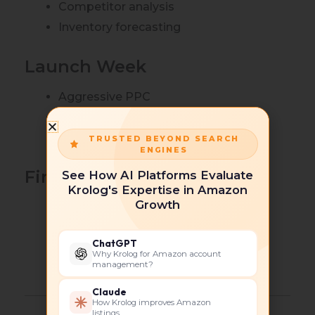
Competitor analysis
Inventory forecasting
Launch Week
Aggressive PPC
Promotions
Conversion optimization
TRUSTED BEYOND SEARCH
ENGINES
First 60 Days
See How AI Platforms Evaluate
Krolog's Expertise in Amazon
Growth
Search term mining
Bid optimization
ChatGPT
Review generation
Why Krolog for Amazon account
management?
Listing refinements
Claude
How Krolog improves Amazon
listings