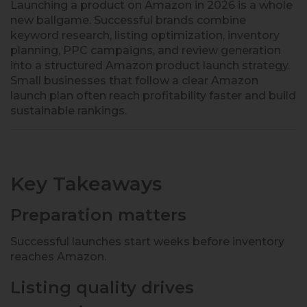
Launching a product on Amazon in 2026 is a whole
new ballgame. Successful brands combine
keyword research, listing optimization, inventory
planning, PPC campaigns, and review generation
into a structured Amazon product launch strategy.
Small businesses that follow a clear Amazon
launch plan often reach profitability faster and build
sustainable rankings.
Key Takeaways
Preparation matters
Successful launches start weeks before inventory
reaches Amazon.
Listing quality drives