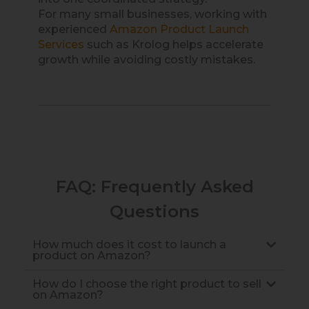
For many small businesses, working with
experienced
Amazon Product Launch
Services
such as Krolog helps accelerate
growth while avoiding costly mistakes.
FAQ: Frequently Asked
Questions
How much does it cost to launch a
product on Amazon?
How do I choose the right product to sell
on Amazon?