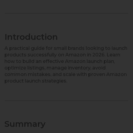
Introduction
A practical guide for small brands looking to launch
products successfully on Amazon in 2026. Learn
how to build an effective Amazon launch plan,
optimize listings, manage inventory, avoid
common mistakes, and scale with proven Amazon
product launch strategies.
Summary