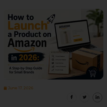
June 17, 2026