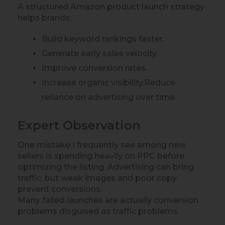
A structured Amazon product launch strategy
helps brands:
Build keyword rankings faster.
Generate early sales velocity.
Improve conversion rates.
Increase organic visibility.Reduce
reliance on advertising over time.
Expert Observation
One mistake I frequently see among new
sellers is spending heavily on PPC before
optimizing the listing. Advertising can bring
traffic, but weak images and poor copy
prevent conversions.
Many failed launches are actually conversion
problems disguised as traffic problems.