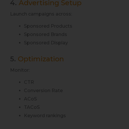
4.
Advertising Setup
Launch campaigns across:
Sponsored Products
Sponsored Brands
Sponsored Display
5.
Optimization
Monitor:
CTR
Conversion Rate
ACoS
TACoS
Keyword rankings