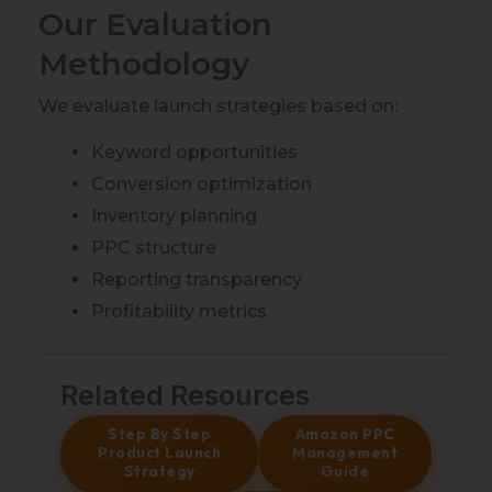
Our Evaluation
Methodology
We evaluate launch strategies based on:
Keyword opportunities
Conversion optimization
Inventory planning
PPC structure
Reporting transparency
Profitability metrics
Related Resources
Step By Step
Amazon PPC
Product Launch
Management
Strategy
Guide