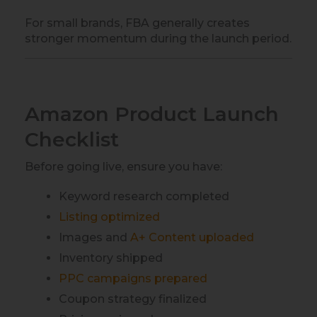
For small brands, FBA generally creates
stronger momentum during the launch period.
Amazon Product Launch
Checklist
Before going live, ensure you have:
Keyword research completed
Listing optimized
Images and
A+ Content uploaded
Inventory shipped
PPC campaigns prepared
Coupon strategy finalized