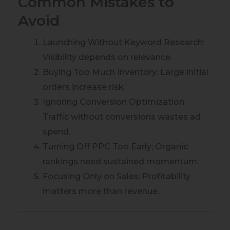
Common Mistakes to
Avoid
Launching Without Keyword Research:
Visibility depends on relevance.
Buying Too Much Inventory: Large initial
orders increase risk.
Ignoring Conversion Optimization:
Traffic without conversions wastes ad
spend.
Turning Off PPC Too Early; Organic
rankings need sustained momentum.
Focusing Only on Sales: Profitability
matters more than revenue.