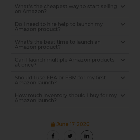
What's the cheapest way to start selling
on Amazon?
Do I need to hire help to launch my
Amazon product?
What's the best time to launch an
Amazon product?
Can I launch multiple Amazon products
at once?
Should I use FBA or FBM for my first
Amazon launch?
How much inventory should I buy for my
Amazon launch?
June 17, 2026