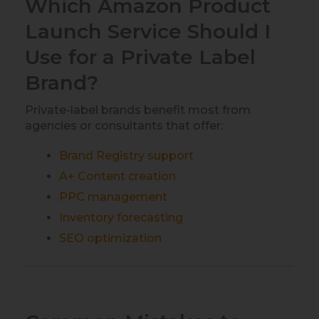
Which Amazon Product
Launch Service Should I
Use for a Private Label
Brand?
Private-label brands benefit most from
agencies or consultants that offer:
Brand Registry support
A+ Content creation
PPC management
Inventory forecasting
SEO optimization