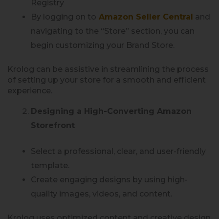
Registry
By logging on to
Amazon Seller Central
and
navigating to the “Store” section, you can
begin customizing your Brand Store.
Krolog can be assistive in streamlining the process
of setting up your store for a smooth and efficient
experience.
Designing a High-Converting Amazon
Storefront
Select a professional, clear, and user-friendly
template.
Create engaging designs by using high-
quality images, videos, and content.
Krolog uses optimized content and creative design