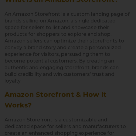
An Amazon Storefront is a custom landing page of
brands selling on Amazon, a single dedicated
space for sellers to list and showcase their
products for shoppers to explore and shop.
Amazon sellers can optimize their storefronts to
convey a brand story and create a personalized
experience for visitors, persuading them to
become potential customers. By creating an
authentic and engaging storefront, brands can
build credibility and win customers’ trust and
loyalty.
Amazon Storefront & How It
Works?
Amazon Storefront is a customizable and
dedicated space for sellers and manufacturers to
create an enhanced shopping experience for