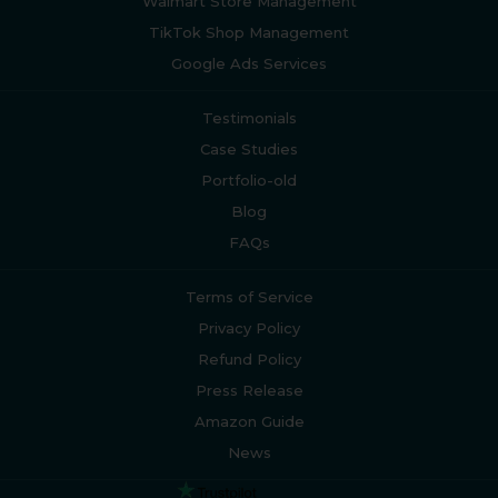
Walmart Store Management
TikTok Shop Management
Google Ads Services
Testimonials
Case Studies
Portfolio-old
Blog
FAQs
Terms of Service
Privacy Policy
Refund Policy
Press Release
Amazon Guide
News