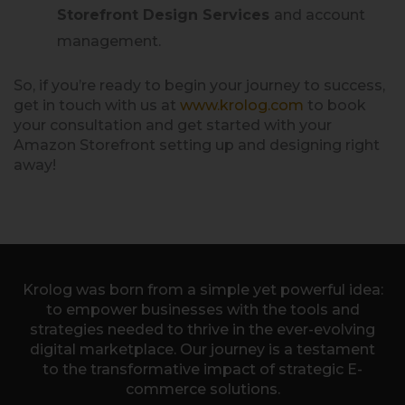
Storefront Design Services
and account
management.
So, if you’re ready to begin your journey to success,
get in touch with us at
www.krolog.com
to book
your consultation and get started with your
Amazon Storefront setting up and designing right
away!
Krolog was born from a simple yet powerful idea:
to empower businesses with the tools and
strategies needed to thrive in the ever-evolving
digital marketplace. Our journey is a testament
to the transformative impact of strategic E-
commerce solutions.