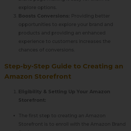
explore options.
Boosts Conversions:
Providing better
opportunities to explore your brand and
products and providing an enhanced
experience to customers increases the
chances of conversions.
Step-by-Step Guide to Creating an
Amazon Storefront
Eligibility & Setting Up Your Amazon
Storefront:
The first step to creating an Amazon
Storefront is to enroll with the Amazon Brand