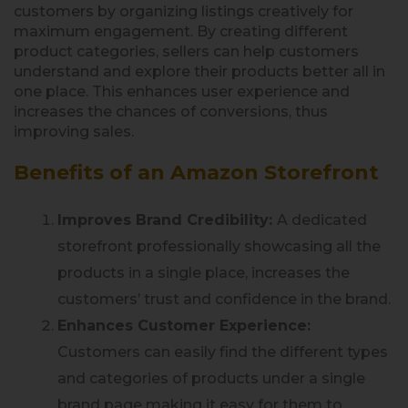
customers by organizing listings creatively for
maximum engagement. By creating different
product categories, sellers can help customers
understand and explore their products better all in
one place. This enhances user experience and
increases the chances of conversions, thus
improving sales.
Benefits of an Amazon Storefront
Improves Brand Credibility:
A dedicated
storefront professionally showcasing all the
products in a single place, increases the
customers’ trust and confidence in the brand.
Enhances Customer Experience:
Customers can easily find the different types
and categories of products under a single
brand page making it easy for them to