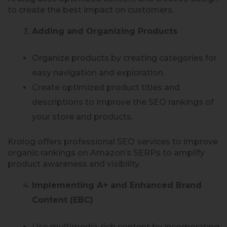
to create the best impact on customers.
Adding and Organizing Products
Organize products by creating categories for
easy navigation and exploration.
Create optimized product titles and
descriptions to improve the SEO rankings of
your store and products.
Krolog offers professional SEO services to improve
organic rankings on Amazon’s SERPs to amplify
product awareness and visibility.
Implementing A+ and Enhanced Brand
Content (EBC)
Use multimedia-rich content by incorporating