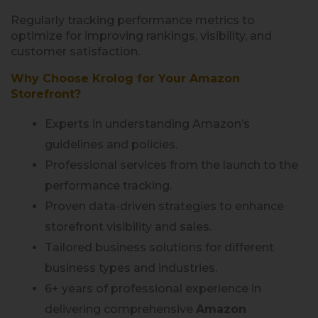
Regularly tracking performance metrics to
optimize for improving rankings, visibility, and
customer satisfaction.
Why Choose Krolog for Your Amazon
Storefront?
Experts in understanding Amazon’s
guidelines and policies.
Professional services from the launch to the
performance tracking.
Proven data-driven strategies to enhance
storefront visibility and sales.
Tailored business solutions for different
business types and industries.
6+ years of professional experience in
delivering comprehensive
Amazon