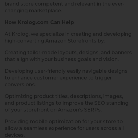
brand store competent and relevant in the ever-
changing marketplace.
How Krolog.com Can Help
At Krolog, we specialize in creating and developing
high-converting Amazon Storefronts by:
Creating tailor-made layouts, designs, and banners
that align with your business goals and vision.
Developing user-friendly easily navigable designs
to enhance customer experience to trigger
conversions.
Optimizing product titles, descriptions, images,
and product listings to improve the SEO standing
of your storefront on Amazon’s SERPs.
Providing mobile optimization for your store to
allow a seamless experience for users across all
devices.