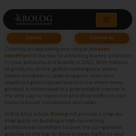
Skip
to
content
Clients
Contact Us
Creating an appealing and unique
Amazon
storefront
is the key to attracting buyers’ attention
to your products and brands in 2025. With millions
of products on the global marketplace, where
sellers compete to grab shoppers’ attention,
creating a personalized brand store where every
product is showcased in a presentable manner is
the only way to stand out and drive traffic to your
store to boost conversions and sales.
In this blog article,
Krolog
will provide a step-by-
step guide on building a high-converting,
professional storefront to beat the competition
and rise to the top to drive organic traffic to your