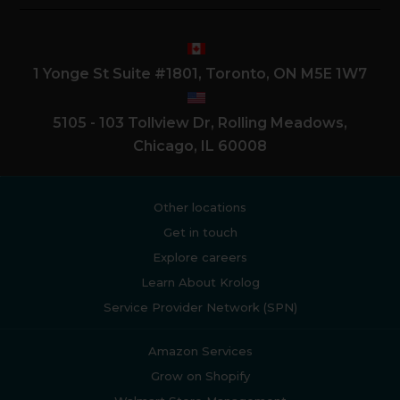
1 Yonge St Suite #1801, Toronto, ON M5E 1W7
5105 - 103 Tollview Dr, Rolling Meadows,
Chicago, IL 60008
Other locations
Get in touch
Explore careers
Learn About Krolog
Service Provider Network (SPN)
Amazon Services
Grow on Shopify