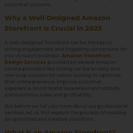
store that converts.
Why a Well-Designed Amazon
Storefront is Crucial in 2025
A well-designed Storefront can be the key to
driving engagement and triggering conversions for
your Amazon business.
Amazon Storefront
Design Services
provided by several Amazon
service providers like Krolog can be an easy and
one-stop solution for sellers looking to optimize
their online presence, improve customer
experience, boost brand awareness and visibility,
and maximize sales and profitability.
But before we tell you more about our professional
services, let us first explore the process of creating
an optimized and creative storefront.
What is an Amazon Storefront?