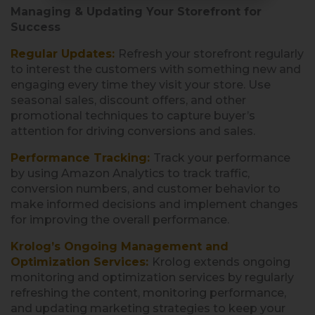
Managing & Updating Your Storefront for
Success
Regular Updates
:
Refresh your storefront regularly
to interest the customers with something new and
engaging every time they visit your store. Use
seasonal sales, discount offers, and other
promotional techniques to capture buyer’s
attention for driving conversions and sales.
Performance Tracking:
Track your performance
by using Amazon Analytics to track traffic,
conversion numbers, and customer behavior to
make informed decisions and implement changes
for improving the overall performance.
Krolog’s Ongoing Management and
Optimization Services:
Krolog extends ongoing
monitoring and optimization services by regularly
refreshing the content, monitoring performance,
and updating marketing strategies to keep your