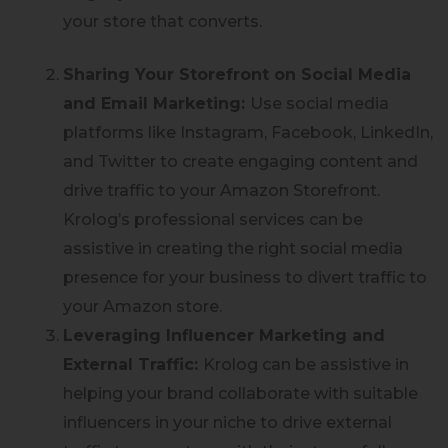
your store that converts.
Sharing Your Storefront on Social Media
and Email Marketing:
Use social media
platforms like Instagram, Facebook, LinkedIn,
and Twitter to create engaging content and
drive traffic to your Amazon Storefront.
Krolog’s professional services can be
assistive in creating the right social media
presence for your business to divert traffic to
your Amazon store.
Leveraging Influencer Marketing and
External Traffic:
Krolog can be assistive in
helping your brand collaborate with suitable
influencers in your niche to drive external