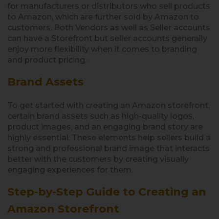
for manufacturers or distributors who sell products
to Amazon, which are further sold by Amazon to
customers. Both Vendors as well as Seller accounts
can have a Storefront but seller accounts generally
enjoy more flexibility when it comes to branding
and product pricing.
Brand Assets
To get started with creating an Amazon storefront,
certain brand assets such as high-quality logos,
product images, and an engaging brand story are
highly essential. These elements help sellers build a
strong and professional brand image that interacts
better with the customers by creating visually
engaging experiences for them.
Step-by-Step Guide to Creating an
Amazon Storefront