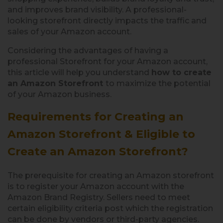
and improves brand visibility. A professional-
looking storefront directly impacts the traffic and
sales of your Amazon account.
Considering the advantages of having a
professional Storefront for your Amazon account,
this article will help you understand
how to create
an Amazon Storefront
to maximize the potential
of your Amazon business.
Requirements for Creating an
Amazon Storefront &
Eligible to
Create an Amazon Storefront?
The prerequisite for creating an Amazon storefront
is to register your Amazon account with the
Amazon Brand Registry. Sellers need to meet
certain eligibility criteria post which the registration
can be done by vendors or third-party agencies.