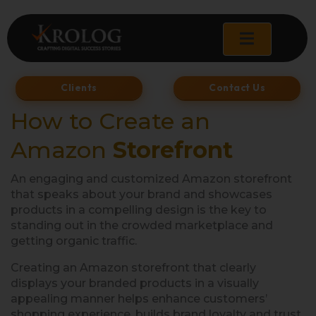
Skip
to
content
Clients
Contact Us
How to Create an
Amazon
Storefront
An engaging and customized Amazon storefront
that speaks about your brand and showcases
products in a compelling design is the key to
standing out in the crowded marketplace and
getting organic traffic.
Creating an Amazon storefront that clearly
displays your branded products in a visually
appealing manner helps enhance customers’
shopping experience, builds brand loyalty and trust,