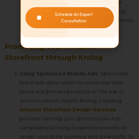
and functional shopping experience. Use
simple designs and layouts while ensuring
Schedule An Expert
easy navigation within the store to maximize
Consultation
customer engagement.
Promoting Your Amazon
Storefront through Krolog
Using Sponsored Brands Ads:
Sponsored
brand ads allow sellers to showcase their
brand and primary products on the top of
Amazon search results. Krolog, a leading
Amazon Storefront Design Services
provider can help you optimize your Ads
campaigns by using targeted keywords to
target your niche audience and drive traffic to