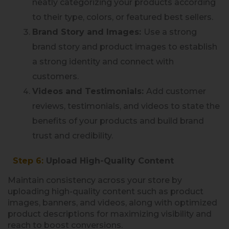
neatly categorizing your products according
to their type, colors, or featured best sellers.
Brand Story and Images:
Use a strong
brand story and product images to establish
a strong identity and connect with
customers.
Videos and Testimonials:
Add customer
reviews, testimonials, and videos to state the
benefits of your products and build brand
trust and credibility.
Step 6:
Upload High-Quality Content
Maintain consistency across your store by
uploading high-quality content such as product
images, banners, and videos, along with optimized
product descriptions for maximizing visibility and
reach to boost conversions.