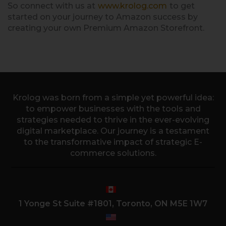
So connect with us at
www.krolog.com
to get
started on your journey to Amazon success by
creating your own Premium Amazon Storefront.
Krolog was born from a simple yet powerful idea:
to empower businesses with the tools and
strategies needed to thrive in the ever-evolving
digital marketplace. Our journey is a testament
to the transformative impact of strategic E-
commerce solutions.
1 Yonge St Suite #1801, Toronto, ON M5E 1W7