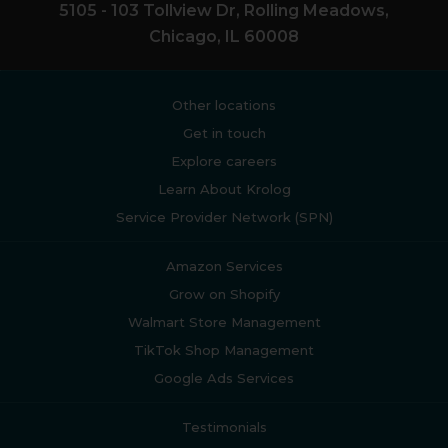
5105 - 103 Tollview Dr, Rolling Meadows,
Chicago, IL 60008
Other locations
Get in touch
Explore careers
Learn About Krolog
Service Provider Network (SPN)
Amazon Services
Grow on Shopify
Walmart Store Management
TikTok Shop Management
Google Ads Services
Testimonials