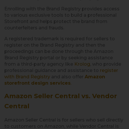
Enrolling with the Brand Registry provides access
to various exclusive tools to build a professional
Storefront and helps protect the brand from
counterfeiters and frauds.
A registered trademark is required for sellers to
register on the Brand Registry and then the
proceedings can be done through the Amazon
Brand Registry portal or by seeking assistance
from a third-party agency like
Krolog
, who provide
professional guidance and assistance to
register
with Brand Registry
and also offer
Amazon
storefront design services
.
Amazon Seller Central vs. Vendor
Central
Amazon Seller Central is for sellers who sell directly
to customers on Amazon, while Vendor Central is