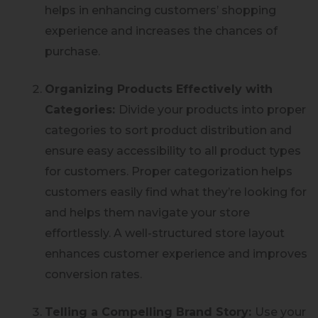
helps in enhancing customers’ shopping
experience and increases the chances of
purchase.
Organizing Products Effectively with
Categories:
Divide your products into proper
categories to sort product distribution and
ensure easy accessibility to all product types
for customers. Proper categorization helps
customers easily find what they’re looking for
and helps them navigate your store
effortlessly. A well-structured store layout
enhances customer experience and improves
conversion rates.
Telling a Compelling Brand Story:
Use your