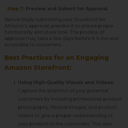
Step 7:
Preview and Submit for Approval
Before finally submitting your Storefront for
Amazon’s approval, preview it to ensure proper
functionality and store look. The process of
approval may take a few days before it is live and
accessible to customers.
Best Practices for an Engaging
Amazon Storefront:
Using High-Quality Visuals and Videos:
Capture the attention of your potential
customers by including professional product
photography, lifestyle images, and product
videos to give a proper understanding of
your product to the customers. This also