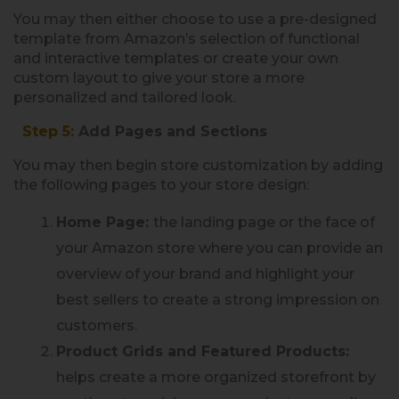
You may then either choose to use a pre-designed
template from Amazon’s selection of functional
and interactive templates or create your own
custom layout to give your store a more
personalized and tailored look.
Step 5:
Add Pages and Sections
You may then begin store customization by adding
the following pages to your store design:
Home Page:
the landing page or the face of
your Amazon store where you can provide an
overview of your brand and highlight your
best sellers to create a strong impression on
customers.
Product Grids and Featured Products:
helps create a more organized storefront by