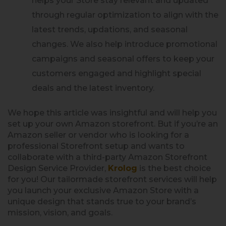
helps your Store stay relevant and updated
through regular optimization to align with the
latest trends, updations, and seasonal
changes. We also help introduce promotional
campaigns and seasonal offers to keep your
customers engaged and highlight special
deals and the latest inventory.
We hope this article was insightful and will help you
set up your own Amazon storefront. But if you’re an
Amazon seller or vendor who is looking for a
professional Storefront setup and wants to
collaborate with a third-party Amazon Storefront
Design Service Provider,
Krolog
is the best choice
for you! Our tailormade storefront services will help
you launch your exclusive Amazon Store with a
unique design that stands true to your brand’s
mission, vision, and goals.