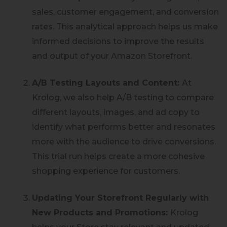
sales, customer engagement, and conversion
rates. This analytical approach helps us make
informed decisions to improve the results
and output of your Amazon Storefront.
A/B Testing Layouts and Content:
At
Krolog, we also help A/B testing to compare
different layouts, images, and ad copy to
identify what performs better and resonates
more with the audience to drive conversions.
This trial run helps create a more cohesive
shopping experience for customers.
Updating Your Storefront Regularly with
New Products and Promotions:
Krolog