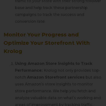
traffic to your store with their strong follower
base and help track these partnership
campaigns to track the success and
conversion rate.
Monitor Your Progress and
Optimize Your Storefront With
Krolog
Using Amazon Store Insights to Track
Performance:
Krolog not only provides top-
notch
Amazon Storefront services
but also
uses Amazon’s store insights to monitor
store performance. We help you fetch and
analyze valuable data on what’s working and
areas of improvement by tracking traffic,