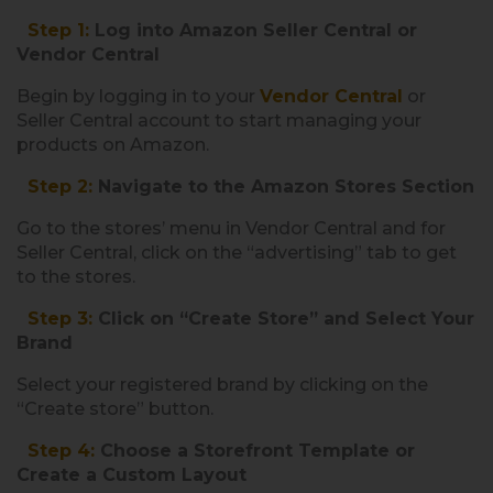
Step 1:
Log into Amazon Seller Central or
Vendor Central
Begin by logging in to your
Vendor Central
or
Seller Central account to start managing your
products on Amazon.
Step 2:
Navigate to the Amazon Stores Section
Go to the stores’ menu in Vendor Central and for
Seller Central, click on the “advertising” tab to get
to the stores.
Step 3:
Click on “Create Store” and Select Your
Brand
Select your registered brand by clicking on the
“Create store” button.
Step 4:
Choose a Storefront Template or
Create a Custom Layout