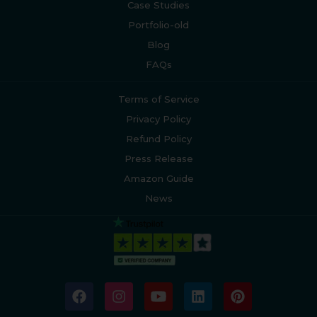
Case Studies
Portfolio-old
Blog
FAQs
Terms of Service
Privacy Policy
Refund Policy
Press Release
Amazon Guide
News
F
I
Y
L
P
a
n
o
i
i
c
s
u
n
n