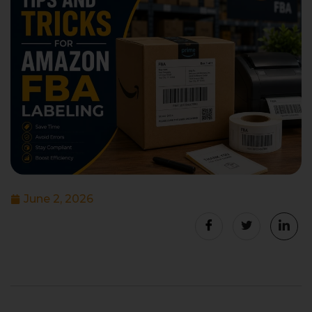
June 2, 2026