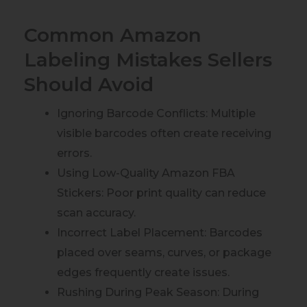
Common Amazon
Labeling Mistakes Sellers
Should Avoid
Ignoring Barcode Conflicts: Multiple
visible barcodes often create receiving
errors.
Using Low-Quality Amazon FBA
Stickers: Poor print quality can reduce
scan accuracy.
Incorrect Label Placement: Barcodes
placed over seams, curves, or package
edges frequently create issues.
Rushing During Peak Season: During