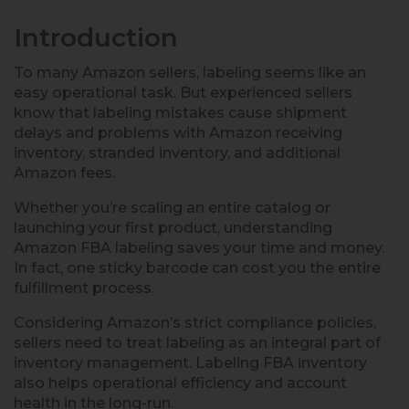
Introduction
To many Amazon sellers, labeling seems like an
easy operational task. But experienced sellers
know that labeling mistakes cause shipment
delays and problems with Amazon receiving
inventory, stranded inventory, and additional
Amazon fees.
Whether you’re scaling an entire catalog or
launching your first product, understanding
Amazon FBA labeling saves your time and money.
In fact, one sticky barcode can cost you the entire
fulfillment process.
Considering Amazon’s strict compliance policies,
sellers need to treat labeling as an integral part of
inventory management. Labeling FBA inventory
also helps operational efficiency and account
health in the long-run.