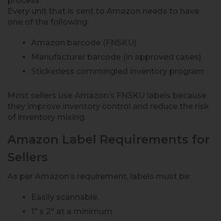
process.
Every unit that is sent to Amazon needs to have
one of the following:
Amazon barcode (FNSKU)
Manufacturer barcode (in approved cases)
Stickerless commingled inventory program
Most sellers use Amazon’s FNSKU labels because
they improve inventory control and reduce the risk
of inventory mixing.
Amazon Label Requirements for
Sellers
As per Amazon’s requirement, labels must be:
Easily scannable.
1″ x 2″ at a minimum.