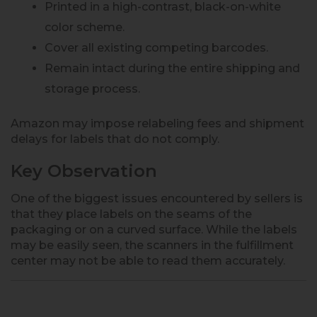
Printed in a high-contrast, black-on-white
color scheme.
Cover all existing competing barcodes.
Remain intact during the entire shipping and
storage process.
Amazon may impose relabeling fees and shipment
delays for labels that do not comply.
Key Observation
One of the biggest issues encountered by sellers is
that they place labels on the seams of the
packaging or on a curved surface. While the labels
may be easily seen, the scanners in the fulfillment
center may not be able to read them accurately.