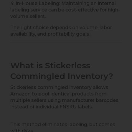
4. In-House Labeling: Maintaining an internal
labeling service can be cost-effective for high-
volume sellers.
The right choice depends on volume, labor
availability, and profitability goals.
What is Stickerless
Commingled Inventory?
Stickerless commingled inventory allows
Amazon to pool identical products from
multiple sellers using manufacturer barcodes
instead of individual FNSKU labels.
This method eliminates labeling, but comes
with risks.