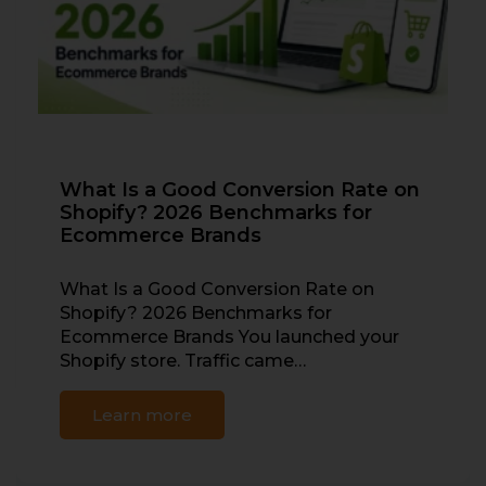
What Is a Good Conversion Rate on
Shopify? 2026 Benchmarks for
Ecommerce Brands
What Is a Good Conversion Rate on
Shopify? 2026 Benchmarks for
Ecommerce Brands You launched your
Shopify store. Traffic came…
Learn more