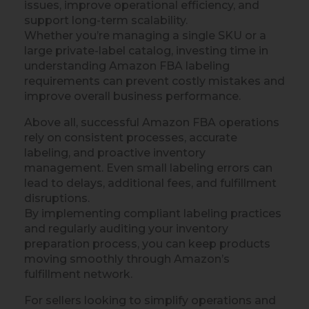
issues, improve operational efficiency, and
support long-term scalability.
Whether you’re managing a single SKU or a
large private-label catalog, investing time in
understanding Amazon FBA labeling
requirements can prevent costly mistakes and
improve overall business performance.
Above all, successful Amazon FBA operations
rely on consistent processes, accurate
labeling, and proactive inventory
management. Even small labeling errors can
lead to delays, additional fees, and fulfillment
disruptions.
By implementing compliant labeling practices
and regularly auditing your inventory
preparation process, you can keep products
moving smoothly through Amazon’s
fulfillment network.
For sellers looking to simplify operations and