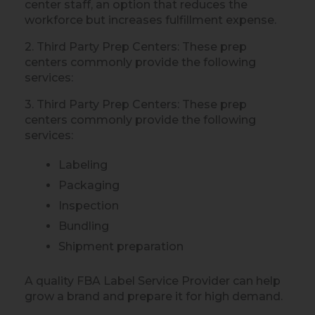
center staff, an option that reduces the
workforce but increases fulfillment expense.
2. Third Party Prep Centers: These prep
centers commonly provide the following
services:
3. Third Party Prep Centers: These prep
centers commonly provide the following
services:
Labeling
Packaging
Inspection
Bundling
Shipment preparation
A quality FBA Label Service Provider can help
grow a brand and prepare it for high demand.