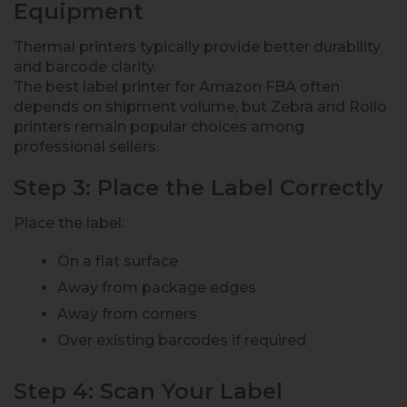
Equipment
Thermal printers typically provide better durability
and barcode clarity.
The best label printer for Amazon FBA often
depends on shipment volume, but Zebra and Rollo
printers remain popular choices among
professional sellers.
Step 3: Place the Label Correctly
Place the label:
On a flat surface
Away from package edges
Away from corners
Over existing barcodes if required
Step 4: Scan Your Label