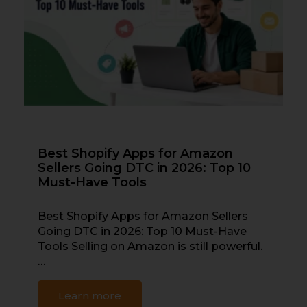
Best Shopify Apps for Amazon
Sellers Going DTC in 2026: Top 10
Must-Have Tools
Best Shopify Apps for Amazon Sellers
Going DTC in 2026: Top 10 Must-Have
Tools Selling on Amazon is still powerful.
…
Learn more