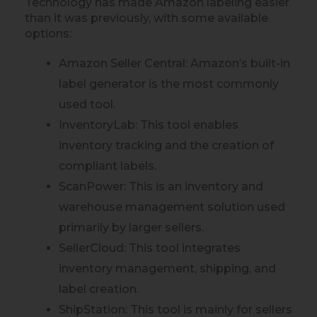
Technology has made Amazon labeling easier
than it was previously, with some available
options:
Amazon Seller Central: Amazon’s built-in
label generator is the most commonly
used tool.
InventoryLab: This tool enables
inventory tracking and the creation of
compliant labels.
ScanPower: This is an inventory and
warehouse management solution used
primarily by larger sellers.
SellerCloud: This tool integrates
inventory management, shipping, and
label creation.
ShipStation: This tool is mainly for sellers