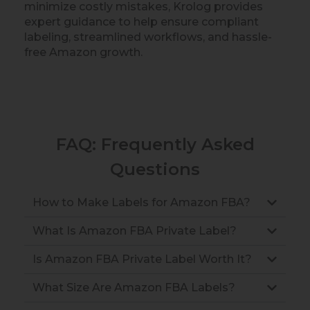
minimize costly mistakes, Krolog provides
expert guidance to help ensure compliant
labeling, streamlined workflows, and hassle-
free Amazon growth.
FAQ: Frequently Asked
Questions
How to Make Labels for Amazon FBA?
What Is Amazon FBA Private Label?
Is Amazon FBA Private Label Worth It?
What Size Are Amazon FBA Labels?