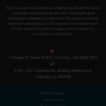
Krolog was born from a simple yet powerful idea:
to empower businesses with the tools and
strategies needed to thrive in the ever-evolving
digital marketplace. Our journey is a testament
to the transformative impact of strategic E-
commerce solutions.
1 Yonge St Suite #1801, Toronto, ON M5E 1W7
5105 - 103 Tollview Dr, Rolling Meadows,
Chicago, IL 60008
Other locations
Get in touch