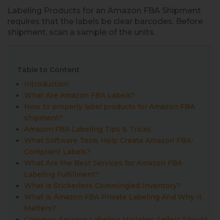
Labeling Products for an Amazon FBA Shipment
requires that the labels be clear barcodes. Before
shipment, scan a sample of the units.
Table to Content
Introduction
What Are Amazon FBA Labels?
How to properly label products for Amazon FBA
shipment?
Amazon FBA Labeling Tips & Tricks
What Software Tools Help Create Amazon FBA-
Compliant Labels?
What Are the Best Services for Amazon FBA
Labeling Fulfillment?
What is Stickerless Commingled Inventory?
What is Amazon FBA Private Labeling And Why It
Matters?
Common Amazon Labeling Mistakes Sellers Should