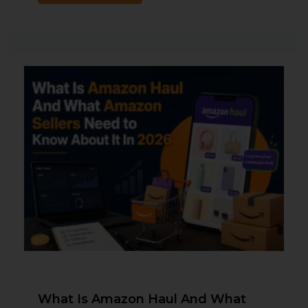
What Is Amazon Haul And What