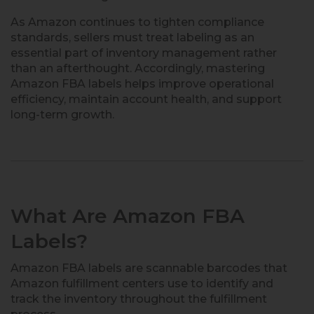
As Amazon continues to tighten compliance
standards, sellers must treat labeling as an
essential part of inventory management rather
than an afterthought. Accordingly, mastering
Amazon FBA labels helps improve operational
efficiency, maintain account health, and support
long-term growth.
What Are Amazon FBA
Labels?
Amazon FBA labels are scannable barcodes that
Amazon fulfillment centers use to identify and
track the inventory throughout the fulfillment