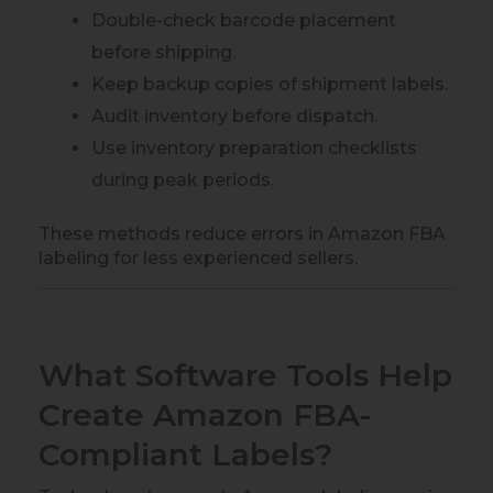
Double-check barcode placement
before shipping.
Keep backup copies of shipment labels.
Audit inventory before dispatch.
Use inventory preparation checklists
during peak periods.
These methods reduce errors in Amazon FBA
labeling for less experienced sellers.
What Software Tools Help
Create Amazon FBA-
Compliant Labels?