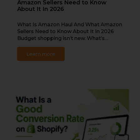
Amazon Sellers Need to Know
About It In 2026
What Is Amazon Haul And What Amazon
Sellers Need to Know About It In 2026
Budget shopping isn’t new. What’s…
Learn more