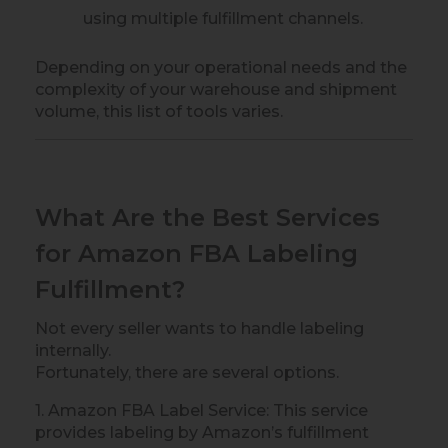
using multiple fulfillment channels.
Depending on your operational needs and the
complexity of your warehouse and shipment
volume, this list of tools varies.
What Are the Best Services
for Amazon FBA Labeling
Fulfillment?
Not every seller wants to handle labeling
internally.
Fortunately, there are several options.
1. Amazon FBA Label Service: This service
provides labeling by Amazon’s fulfillment