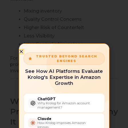
Mixing inventory
Quality Control Concerns
Higher Risk of Counterfeit
Less Visibility
Less Control of Inventory
TRUSTED BEYOND SEARCH
For private label brands, FNSKU labeling
ENGINES
provides better control and protection of
inventory.
See How AI Platforms Evaluate
Krolog's Expertise in Amazon
Growth
ChatGPT
What is Amazon FBA
Why Krolog for Amazon account
management?
Private Labeling And Why
Claude
It Matters?
How Krolog improves Amazon
listings