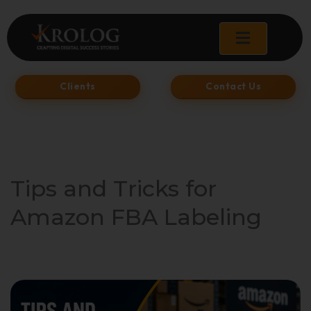
Skip
to
content
Clients
Contact Us
Tips and Tricks for
Amazon FBA Labeling