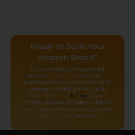
Ready to Scale Your
Amazon Brand?
If you’re looking for expert-led
Amazon advertising strategies, a
performance-focused Amazon PPC
strategy, and real growth, get in
touch with us at
Krolog
, where
Amazon experts will help you build a
winning Amazon advertising system
tailored to your business.