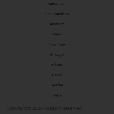
Vancouver
San Francisco
Anaheim
Miami
New York
Chicago
Atlanta
Dallas
Seattle
Dubai
Copyright © 2026 All Right Reserved