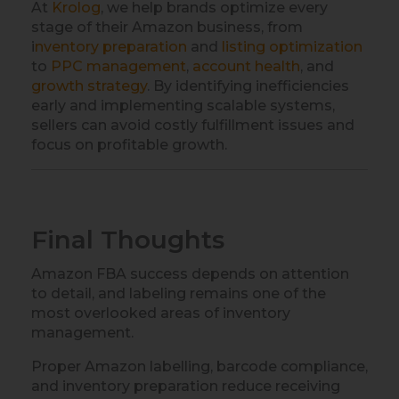
At
Krolog
, we help brands optimize every
stage of their Amazon business, from
i
nventory preparation
and
listing optimization
to
PPC management
,
account health
, and
growth strategy
. By identifying inefficiencies
early and implementing scalable systems,
sellers can avoid costly fulfillment issues and
focus on profitable growth.
Final Thoughts
Amazon FBA success depends on attention
to detail, and labeling remains one of the
most overlooked areas of inventory
management.
Proper Amazon labelling, barcode compliance,
and inventory preparation reduce receiving