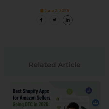
June 2, 2026
Related Article