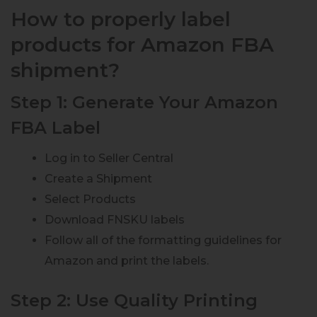
How to properly label
products for Amazon FBA
shipment?
Step 1: Generate Your Amazon
FBA Label
Log in to Seller Central
Create a Shipment
Select Products
Download FNSKU labels
Follow all of the formatting guidelines for
Amazon and print the labels.
Step 2: Use Quality Printing