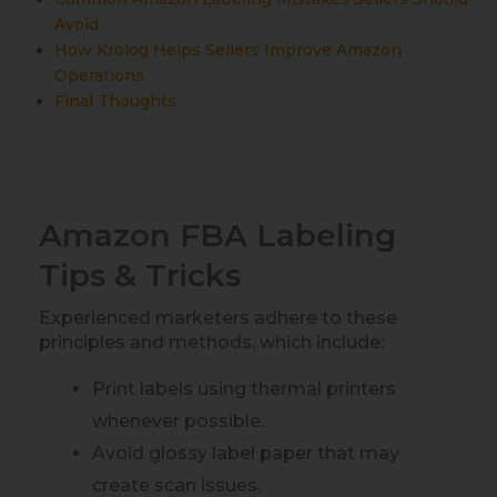
Avoid
How Krolog Helps Sellers Improve Amazon
Operations
Final Thoughts
Amazon FBA Labeling
Tips & Tricks
Experienced marketers adhere to these
principles and methods, which include:
Print labels using thermal printers
whenever possible.
Avoid glossy label paper that may
create scan issues.