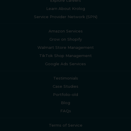
Explore careers
Learn About Krolog
Service Provider Network (SPN)
Amazon Services
Grow on Shopify
Walmart Store Management
TikTok Shop Management
Google Ads Services
Testimonials
Case Studies
Portfolio-old
Blog
FAQs
Terms of Service