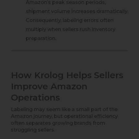
Amazon’s peak season periods,
shipment volume increases dramatically.
Consequently, labeling errors often
multiply when sellers rush inventory
preparation.
How Krolog Helps Sellers
Improve Amazon
Operations
Labeling may seem like a small part of the
Amazon journey, but operational efficiency
often separates growing brands from
struggling sellers.