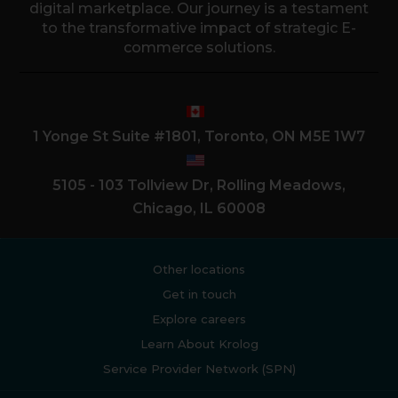
digital marketplace. Our journey is a testament
to the transformative impact of strategic E-
commerce solutions.
1 Yonge St Suite #1801, Toronto, ON M5E 1W7
5105 - 103 Tollview Dr, Rolling Meadows,
Chicago, IL 60008
Other locations
Get in touch
Explore careers
Learn About Krolog
Service Provider Network (SPN)