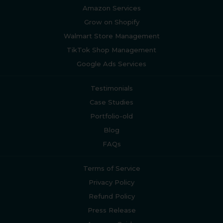
Amazon Services
Grow on Shopify
Walmart Store Management
TikTok Shop Management
Google Ads Services
Testimonials
Case Studies
Portfolio-old
Blog
FAQs
Terms of Service
Privacy Policy
Refund Policy
Press Release