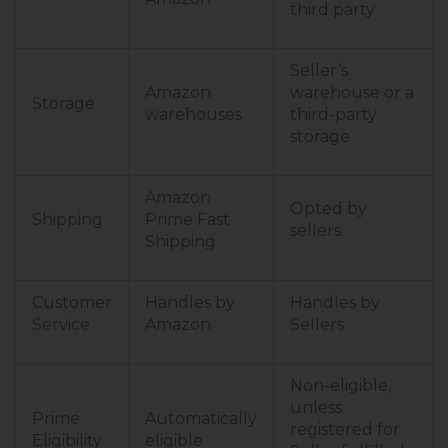
third party
Seller’s
Amazon
warehouse or a
Storage
warehouses
third-party
storage
Amazon
Opted by
Shipping
Prime Fast
sellers
Shipping
Customer
Handles by
Handles by
Service
Amazon
Sellers
Non-eligible,
unless
Prime
Automatically
registered for
Eligibility
eligible