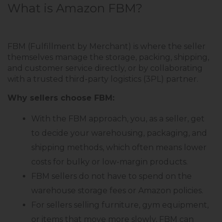
What is Amazon FBM?
FBM (Fulfillment by Merchant) is where the seller
themselves manage the storage, packing, shipping,
and customer service directly, or by collaborating
with a trusted third-party logistics (3PL) partner.
Why sellers choose FBM:
With the FBM approach, you, as a seller, get
to decide your warehousing, packaging, and
shipping methods, which often means lower
costs for bulky or low-margin products.
FBM sellers do not have to spend on the
warehouse storage fees or Amazon policies.
For sellers selling furniture, gym equipment,
or items that move more slowly, FBM can