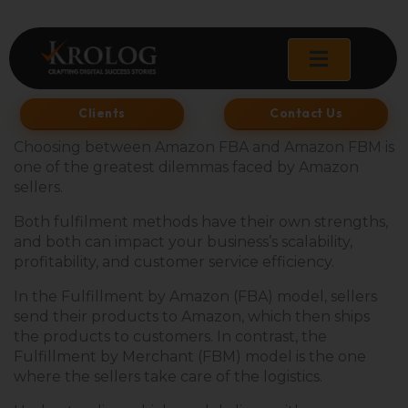
Skip
to
content
Clients
Contact Us
Choosing between Amazon FBA and Amazon FBM is
one of the greatest dilemmas faced by Amazon
sellers.
Both fulfilment methods have their own strengths,
and both can impact your business’s scalability,
profitability, and customer service efficiency.
In the Fulfillment by Amazon (FBA) model, sellers
send their products to Amazon, which then ships
the products to customers. In contrast, the
Fulfillment by Merchant (FBM) model is the one
where the sellers take care of the logistics.