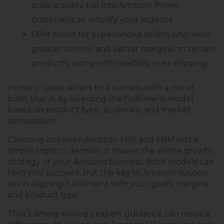
scale quickly, tap into Amazon Prime
customers, or simplify your logistics.
FBM works for experienced sellers who want
greater control and better margins on certain
products, along with flexibility over shipping.
In many cases, sellers find success with a mix of
both, that is, by selecting the fulfilment model
based on product type, audience, and market
competition.
Choosing between Amazon FBA and FBM isn’t a
simple logistics decision. It shapes the entire growth
strategy of your Amazon business. Both models can
help you succeed, but the key to Amazon success
lies in aligning fulfillment with your goals, margins,
and product type.
That’s where Krolog’s expert guidance can make a