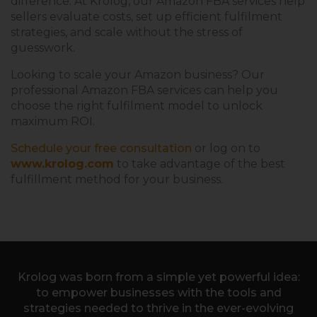
difference. At Krolog, our Amazon FBA services help
sellers evaluate costs, set up efficient fulfilment
strategies, and scale without the stress of
guesswork.
Looking to scale your Amazon business? Our
professional Amazon FBA services can help you
choose the right fulfilment model to unlock
maximum ROI.
Schedule your free consultation
or log on to
www.krolog.com
to take advantage of the best
fulfillment method for your business.
Krolog was born from a simple yet powerful idea:
to empower businesses with the tools and
strategies needed to thrive in the ever-evolving