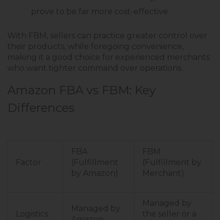
prove to be far more cost-effective.
With FBM, sellers can practice greater control over
their products, while foregoing convenience,
making it a good choice for experienced merchants
who want tighter command over operations.
Amazon FBA vs FBM: Key
Differences
FBA
FBM
Factor
(Fulfillment
(Fulfillment by
by Amazon)
Merchant)
Managed by
Managed by
Logistics
the seller or a
Amazon