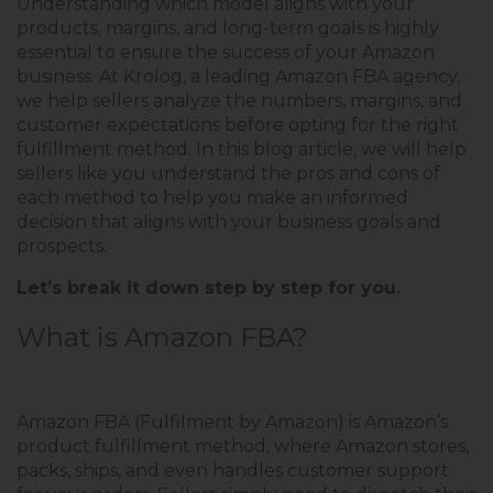
Understanding which model aligns with your
products, margins, and long-term goals is highly
essential to ensure the success of your Amazon
business. At Krolog, a leading Amazon FBA agency,
we help sellers analyze the numbers, margins, and
customer expectations before opting for the right
fulfillment method. In this blog article, we will help
sellers like you understand the pros and cons of
each method to help you make an informed
decision that aligns with your business goals and
prospects.
Let’s break it down step by step for you.
What is Amazon FBA?
Amazon FBA (Fulfilment by Amazon) is Amazon’s
product fulfillment method, where Amazon stores,
packs, ships, and even handles customer support