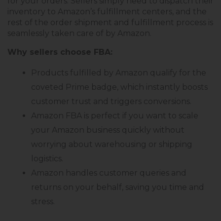
for your orders. Sellers simply need to dispatch their
inventory to Amazon’s fulfillment centers, and the
rest of the order shipment and fulfillment process is
seamlessly taken care of by Amazon.
Why sellers choose FBA:
Products fulfilled by Amazon qualify for the
coveted Prime badge, which instantly boosts
customer trust and triggers conversions.
Amazon FBA is perfect if you want to scale
your Amazon business quickly without
worrying about warehousing or shipping
logistics.
Amazon handles customer queries and
returns on your behalf, saving you time and
stress.