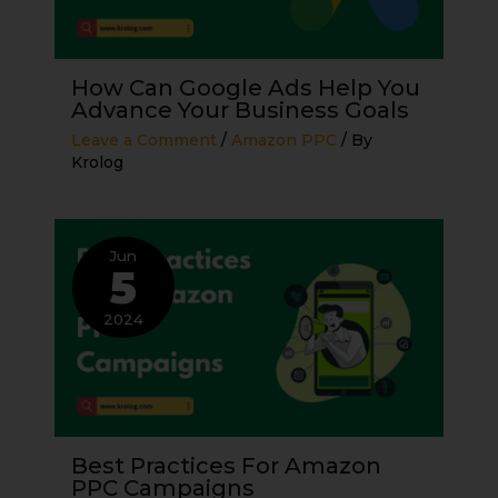
How Can Google Ads Help You
Advance Your Business Goals
Leave a Comment
/
Amazon PPC
/ By
Krolog
Jun
5
2024
Best Practices For Amazon
PPC Campaigns