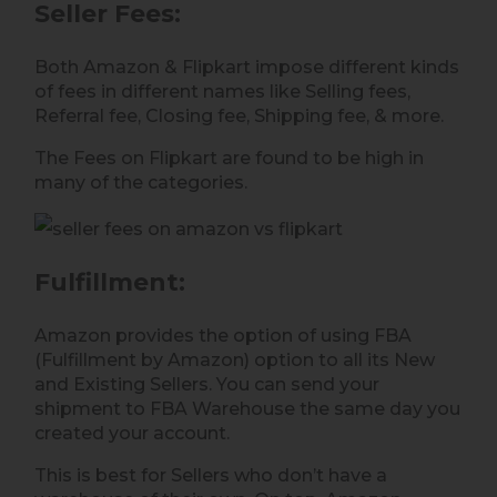
Seller Fees
:
Both Amazon & Flipkart impose different kinds
of fees in different names like Selling fees,
Referral fee, Closing fee, Shipping fee, & more.
The Fees on Flipkart are found to be high in
many of the categories.
Fulfillment
:
Amazon provides the option of using FBA
(Fulfillment by Amazon) option to all its New
and Existing Sellers. You can send your
shipment to FBA Warehouse the same day you
created your account.
This is best for Sellers who don’t have a