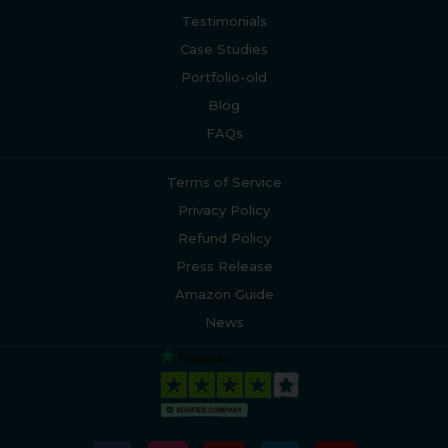
Testimonials
Case Studies
Portfolio-old
Blog
FAQs
Terms of Service
Privacy Policy
Refund Policy
Press Release
Amazon Guide
News