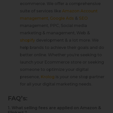
ecommerce. We offer a comprehensive
suite of services like
Amazon Account
management
,
Google Ads
&
SEO
management, PPC, Social media
marketing & management, Web &
shopify
development & a lot more. We
help brands to achieve their goals and do
better online. Whether you’re seeking to
launch your Ecommerce store or seeking
someone to optimize your digital
presence,
Krolog
is your one stop partner
for all your digital marketing needs.
FAQ’s
:
1. What selling fees are applied on Amazon &
Flipkart ?