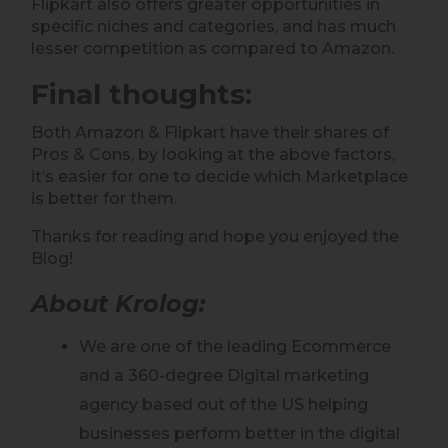
Flipkart also offers greater opportunities in
specific niches and categories, and has much
lesser competition as compared to Amazon.
Final thoughts
:
Both Amazon & Flipkart have their shares of
Pros & Cons, by looking at the above factors,
it’s easier for one to decide which Marketplace
is better for them.
Thanks for reading and hope you enjoyed the
Blog!
About Krolog:
We are one of the leading Ecommerce
and a 360-degree Digital marketing
agency based out of the US helping
businesses perform better in the digital