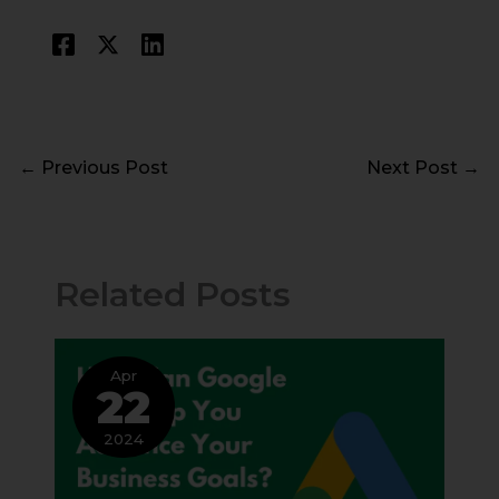
←
Previous Post
Next Post
→
Related Posts
Apr
22
2024