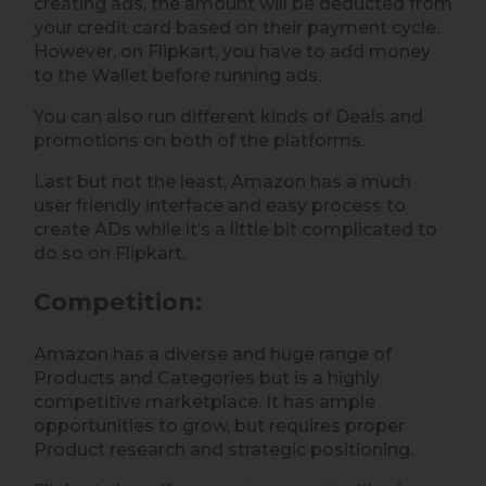
creating ads, the amount will be deducted from
your credit card based on their payment cycle.
However, on Flipkart, you have to add money
to the Wallet before running ads.
You can also run different kinds of Deals and
promotions on both of the platforms.
Last but not the least, Amazon has a much
user friendly interface and easy process to
create ADs while it’s a little bit complicated to
do so on Flipkart.
Competition
:
Amazon has a diverse and huge range of
Products and Categories but is a highly
competitive marketplace. It has ample
opportunities to grow, but requires proper
Product research and strategic positioning.