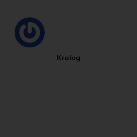
Krolog