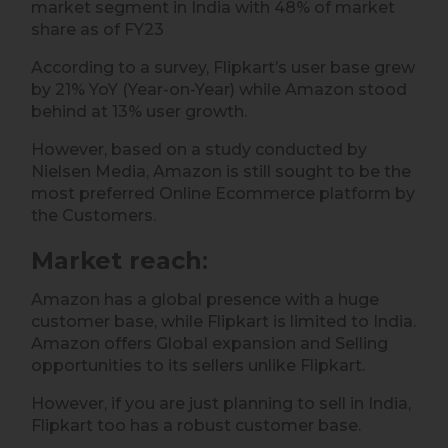
market segment in India with 48% of market
share as of FY23
According to a survey, Flipkart’s user base grew
by 21% YoY (Year-on-Year) while Amazon stood
behind at 13% user growth.
However, based on a study conducted by
Nielsen Media, Amazon is still sought to be the
most preferred Online Ecommerce platform by
the Customers.
Market reach
:
Amazon has a global presence with a huge
customer base, while Flipkart is limited to India.
Amazon offers Global expansion and Selling
opportunities to its sellers unlike Flipkart.
However, if you are just planning to sell in India,
Flipkart too has a robust customer base.