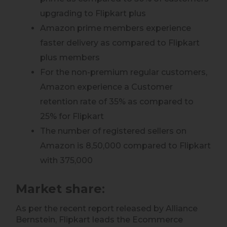
upgrading to Flipkart plus
Amazon prime members experience
faster delivery as compared to Flipkart
plus members
For the non-premium regular customers,
Amazon experience a Customer
retention rate of 35% as compared to
25% for Flipkart
The number of registered sellers on
Amazon is 8,50,000 compared to Flipkart
with 375,000
Market share
:
As per the recent report released by Alliance
Bernstein, Flipkart leads the Ecommerce