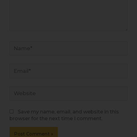
Name*
Email*
Website
Save my name, email, and website in this
browser for the next time I comment.