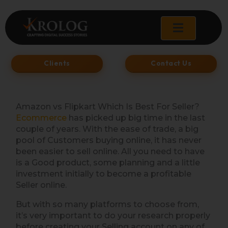
Skip
to
content
Clients
Contact Us
Amazon vs Flipkart Which Is Best For Seller?
Ecommerce
has picked up big time in the last
couple of years. With the ease of trade, a big
pool of Customers buying online, it has never
been easier to sell online. All you need to have
is a Good product, some planning and a little
investment initially to become a profitable
Seller online.
But with so many platforms to choose from,
it’s very important to do your research properly
before creating your Selling account on any of