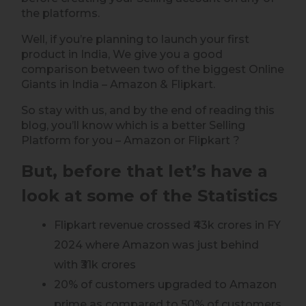
the platforms.
Well, if you’re planning to launch your first
product in India, We give you a good
comparison between two of the biggest Online
Giants in India – Amazon & Flipkart.
So stay with us, and by the end of reading this
blog, you’ll know which is a better Selling
Platform for you – Amazon or Flipkart ?
But, before that let’s have a
look at some of the Statistics
Flipkart revenue crossed ₹43k crores in FY
2024 where Amazon was just behind
with ₹31k crores
20% of customers upgraded to Amazon
prime as compared to 50% of customers