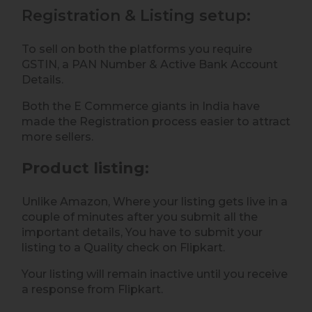
Registration & Listing setup:
To sell on both the platforms you require
GSTIN, a PAN Number & Active Bank Account
Details.
Both the E Commerce giants in India have
made the Registration process easier to attract
more sellers.
Product listing
:
Unlike Amazon, Where your listing gets live in a
couple of minutes after you submit all the
important details, You have to submit your
listing to a Quality check on Flipkart.
Your listing will remain inactive until you receive
a response from Flipkart.