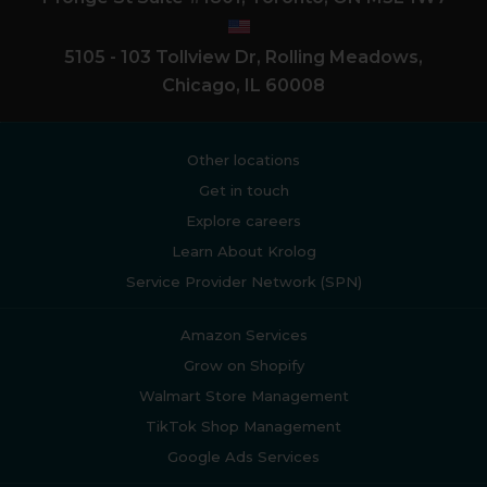
5105 - 103 Tollview Dr, Rolling Meadows,
Chicago, IL 60008
Other locations
Get in touch
Explore careers
Learn About Krolog
Service Provider Network (SPN)
Amazon Services
Grow on Shopify
Walmart Store Management
TikTok Shop Management
Google Ads Services