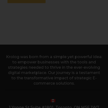
Krolog was born from a simple yet powerful idea:
to empower businesses with the tools and
strategies needed to thrive in the ever-evolving
digital marketplace. Our journey is a testament
to the transformative impact of strategic E-
commerce solutions.
1 Yonge St Suite #1801, Toronto, ON M5E 1W7