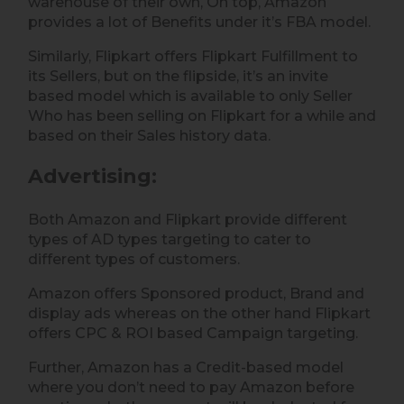
warehouse of their own, On top, Amazon
provides a lot of Benefits under it’s FBA model.
Similarly, Flipkart offers Flipkart Fulfillment to
its Sellers, but on the flipside, it’s an invite
based model which is available to only Seller
Who has been selling on Flipkart for a while and
based on their Sales history data.
Advertising
:
Both Amazon and Flipkart provide different
types of AD types targeting to cater to
different types of customers.
Amazon offers Sponsored product, Brand and
display ads whereas on the other hand Flipkart
offers CPC & ROI based Campaign targeting.
Further, Amazon has a Credit-based model
where you don’t need to pay Amazon before