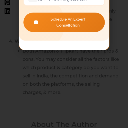
Flipkart has the Flipkart Fulfillment
model which is similar to FBA but is only
Schedule An Expert
available to limited Sellers and is Invite
Consultation
based.
4. Which is better, Flipkart or Amazon ?
Both Amazon & Flipkart have their pros &
cons. You may consider all the factors like
which product & category do you want to
sell in India, the competition and demand
on both the platforms, the selling
charges, & more.
About The Author