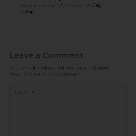
Leave a Comment
/
Amazon PPC
/ By
Krolog
Leave a Comment
Your email address will not be published.
Required fields are marked
*
Type
here..