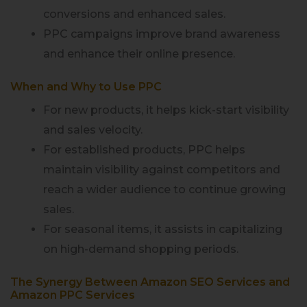
conversions and enhanced sales.
PPC campaigns improve brand awareness
and enhance their online presence.
When and Why to Use PPC
For new products, it helps kick-start visibility
and sales velocity.
For established products, PPC helps
maintain visibility against competitors and
reach a wider audience to continue growing
sales.
For seasonal items, it assists in capitalizing
on high-demand shopping periods.
The Synergy Between Amazon SEO Services and
Amazon PPC Services