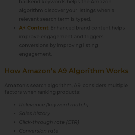
backend keywords helps the Amazon
algorithm discover your listings when a
relevant search term is typed.
A+ Content
:
Enhanced brand content helps
improve engagement and triggers
conversions by improving listing
engagement.
How Amazon’s A9 Algorithm Works
Amazon’s search algorithm, A9, considers multiple
factors when ranking products:
Relevance (keyword match)
Sales history
Click-through rate (CTR)
Conversion rate