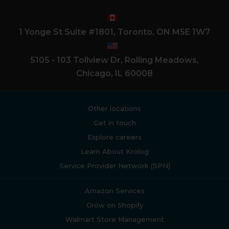
1 Yonge St Suite #1801, Toronto, ON M5E 1W7
5105 - 103 Tollview Dr, Rolling Meadows,
Chicago, IL 60008
Other locations
Get in touch
Explore careers
Learn About Krolog
Service Provider Network (SPN)
Amazon Services
Grow on Shopify
Walmart Store Management