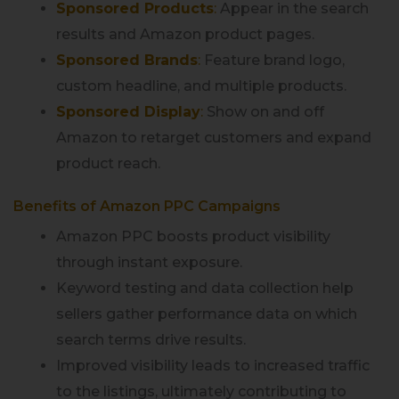
Sponsored Products
:
Appear in the search
results and Amazon product pages.
Sponsored Brands
:
Feature brand logo,
custom headline, and multiple products.
Sponsored Display
:
Show on and off
Amazon to retarget customers and expand
product reach.
Benefits of Amazon PPC Campaigns
Amazon PPC boosts product visibility
through instant exposure.
Keyword testing and data collection help
sellers gather performance data on which
search terms drive results.
Improved visibility leads to increased traffic
to the listings, ultimately contributing to