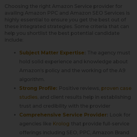
Choosing the right Amazon Service provider for
availing Amazon PPC and Amazon SEO Services is
highly essential to ensure you get the best out of
these integrated strategies. Some criteria that can
help you shortlist the best potential candidate
include:
Subject Matter Expertise
:
The agency must
hold solid experience and knowledge about
Amazon’s policy and the working of the A9
algorithm.
Strong Profile:
Positive reviews,
proven case
studies
, and client results help in establishing
trust and credibility with the provider
Comprehensive Service Provider
:
Look for
agencies like
Krolog
that provide full-service
offerings including SEO, PPC, Amazon Brand