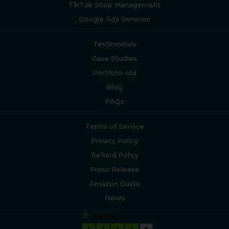
TikTok Shop Management
Google Ads Services
Testimonials
Case Studies
Portfolio-old
Blog
FAQs
Terms of Service
Privacy Policy
Refund Policy
Press Release
Amazon Guide
News