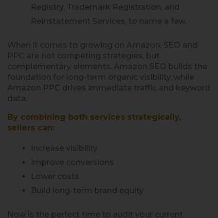
Registry, Trademark Registration, and
Reinstatement Services, to name a few.
When it comes to growing on Amazon, SEO and
PPC are not competing strategies, but
complementary elements. Amazon SEO builds the
foundation for long-term organic visibility, while
Amazon PPC drives immediate traffic and keyword
data.
By combining both services strategically,
sellers can:
Increase visibility
Improve conversions
Lower costs
Build long-term brand equity
Now is the perfect time to audit your current