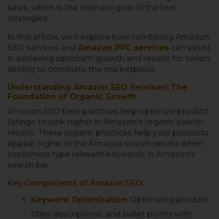
sales, which is the ultimate goal of the two
strategies.
In this article, we’ll explore how combining Amazon
SEO services and
Amazon PPC services
can assist
in achieving optimum growth and results for sellers
aiming to dominate the marketplace.
Understanding Amazon SEO Services: The
Foundation of Organic Growth
Amazon SEO best practices help optimize product
listings to rank higher in Amazon’s organic search
results. These organic practices help your products
appear higher in the Amazon search results when
customers type relevant keywords in Amazon’s
search bar.
Key Components of Amazon SEO:
Keyword Optimization
:
Optimizing product
titles descriptions, and bullet points with