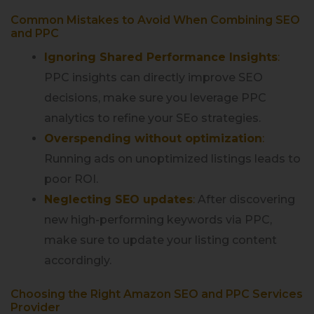
Common Mistakes to Avoid When Combining SEO
and PPC
Ignoring Shared Performance Insights
:
PPC insights can directly improve SEO
decisions, make sure you leverage PPC
analytics to refine your SEo strategies.
Overspending without optimization
:
Running ads on unoptimized listings leads to
poor ROI.
Neglecting SEO updates
:
After discovering
new high-performing keywords via PPC,
make sure to update your listing content
accordingly.
Choosing the Right Amazon SEO and PPC Services
Provider