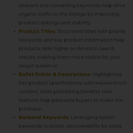
relevant and converting keywords help drive
organic traffic to the listings by improving
product rankings and visibility.
Product Titles
:
Structured titles with priority
keywords and key product information help
products rank higher on Amazon search
results, making them more visible for your
target audience.
Bullet Points & Descriptions
:
Highlighting
key product specifications with keyword-rich
content, while prioritising benefits over
features help persuade buyers to make the
purchase.
Backend Keywords
:
Leveraging hidden
keywords to boost discoverability by using