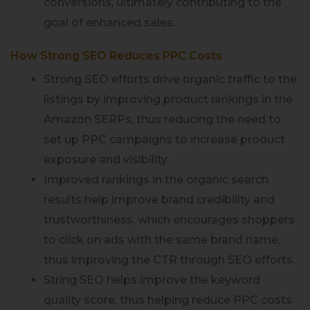
conversions, ultimately contributing to the
goal of enhanced sales.
How Strong SEO Reduces PPC Costs
Strong SEO efforts drive organic traffic to the
listings by improving product rankings in the
Amazon SERPs, thus reducing the need to
set up PPC campaigns to increase product
exposure and visibility.
Improved rankings in the organic search
results help improve brand credibility and
trustworthiness, which encourages shoppers
to click on ads with the same brand name,
thus improving the CTR through SEO efforts.
String SEO helps improve the keyword
quality score, thus helping reduce PPC costs.