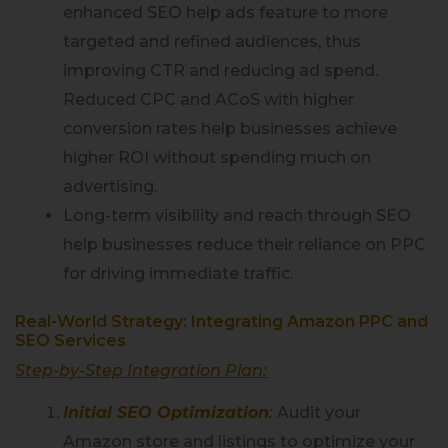
enhanced SEO help ads feature to more
targeted and refined audiences, thus
improving CTR and reducing ad spend.
Reduced CPC and ACoS with higher
conversion rates help businesses achieve
higher ROI without spending much on
advertising.
Long-term visibility and reach through SEO
help businesses reduce their reliance on PPC
for driving immediate traffic.
Real-World Strategy: Integrating Amazon PPC and
SEO Services
Step-by-Step Integration Plan:
Initial SEO Optimization
:
Audit your
Amazon store and listings to optimize your