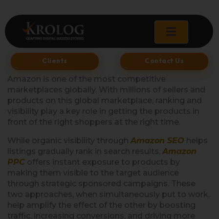
Skip
to
content
Clients
Contact Us
Amazon is one of the most competitive
marketplaces globally. With millions of sellers and
products on this global marketplace, ranking and
visibility play a key role in getting the products in
front of the right shoppers at the right time.
While organic visibility through
Amazon SEO
helps
listings gradually rank in search results,
Amazon
PPC
offers instant exposure to products by
making them visible to the target audience
through strategic sponsored campaigns. These
two approaches, when simultaneously put to work,
help amplify the effect of the other by boosting
traffic, increasing conversions, and driving more