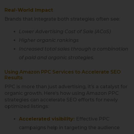
Real-World Impact
Brands that integrate both strategies often see:
Lower Advertising Cost of Sale (ACoS)
Higher organic rankings
Increased total sales through a combination
of paid and organic strategies.
Using Amazon PPC Services to Accelerate SEO
Results
PPC is more than just advertising, it’s a catalyst for
organic growth. Here’s how using Amazon PPC
strategies can accelerate SEO efforts for newly
optimized listings:
Accelerated visibility:
Effective PPC
campaigns help in targeting the audience