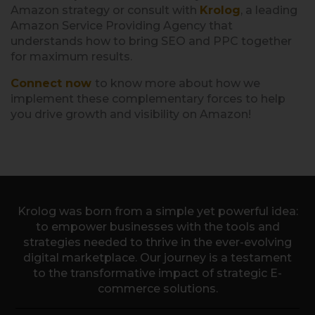
Amazon strategy or consult with
Krolog
, a leading
Amazon Service Providing Agency that
understands how to bring SEO and PPC together
for maximum results.
Connect now
to know more about how we
implement these complementary forces to help
you drive growth and visibility on Amazon!
Krolog was born from a simple yet powerful idea:
to empower businesses with the tools and
strategies needed to thrive in the ever-evolving
digital marketplace. Our journey is a testament
to the transformative impact of strategic E-
commerce solutions.