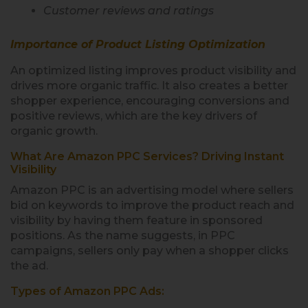
Customer reviews and ratings
Importance of Product Listing Optimization
An optimized listing improves product visibility and
drives more organic traffic. It also creates a better
shopper experience, encouraging conversions and
positive reviews, which are the key drivers of
organic growth.
What Are Amazon PPC Services? Driving Instant
Visibility
Amazon PPC is an advertising model where sellers
bid on keywords to improve the product reach and
visibility by having them feature in sponsored
positions. As the name suggests, in PPC
campaigns, sellers only pay when a shopper clicks
the ad.
Types of Amazon PPC Ads: