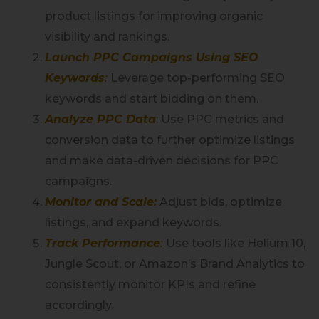
product listings for improving organic
visibility and rankings.
Launch PPC Campaigns Using SEO
Keywords
:
Leverage top-performing SEO
keywords and start bidding on them.
Analyze PPC Data
: Use PPC metrics and
conversion data to further optimize listings
and make data-driven decisions for PPC
campaigns.
Monitor and Scale:
Adjust bids, optimize
listings, and expand keywords.
Track Performance
:
Use tools like Helium 10,
Jungle Scout, or Amazon’s Brand Analytics to
consistently monitor KPIs and refine
accordingly.