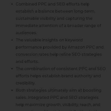
Combined PPC and SEO efforts help
establish a balance between long-term,
sustainable visibility and capturing the
immediate attention of a broader range of
audiences.
The valuable insights on keyword
performance provided by Amazon PPC and
conversion rates help refine SEO strategies
and efforts.
The combination of consistent PPC and SEO
efforts helps establish brand authority and
credibility.
Both strategies ultimately aim at boosting
sales. Integrated PPC and SEO strategies
help maximize growth, visibility, reach, and