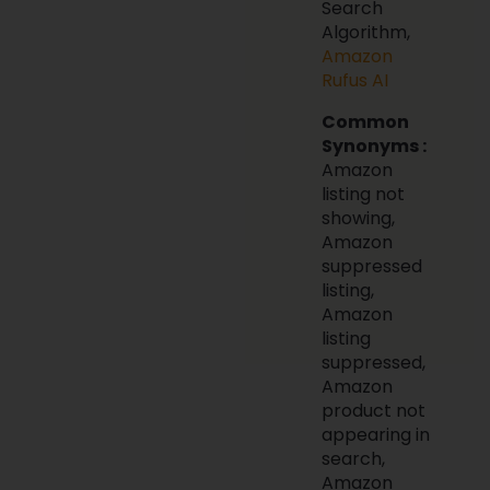
Search
Algorithm,
Amazon
Rufus AI
Common
Synonyms :
Amazon
listing not
showing,
Amazon
suppressed
listing,
Amazon
listing
suppressed,
Amazon
product not
appearing in
search,
Amazon