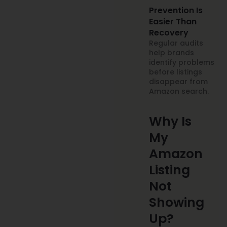
Prevention Is
Easier Than
Recovery
Regular audits
help brands
identify problems
before listings
disappear from
Amazon search.
Why Is
My
Amazon
Listing
Not
Showing
Up?