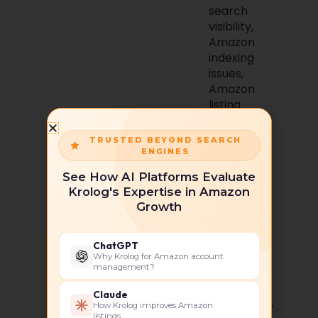
search
visibility,
Amazon
indexing
issues,
Amazon
listing
hidden
TRUSTED BEYOND SEARCH
Primary
ENGINES
Metrics :
See How AI Platforms Evaluate
Search
Krolog's Expertise in Amazon
Visibility,
Growth
Keyword
Indexing,
Organic
ChatGPT
Ranking,
Why Krolog for Amazon account
management?
Click-
Through
Claude
Rate (CTR),
How Krolog improves Amazon
listings