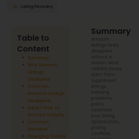
Listing Recovery
Summary
Table to
Amazon
listings rarely
Content
disappear
without a
Summary
reason. Most
Why Amazon
visibility issues
Listings
stem from
Disappear
suppressed
Common
listings,
indexing
Reasons Listings
problems,
Disappear
policy
Expert Fixes to
violations,
Restore Visibility
poor listing
optimization,
Common
pricing
Mistakes
conflicts,
Emerging Trends