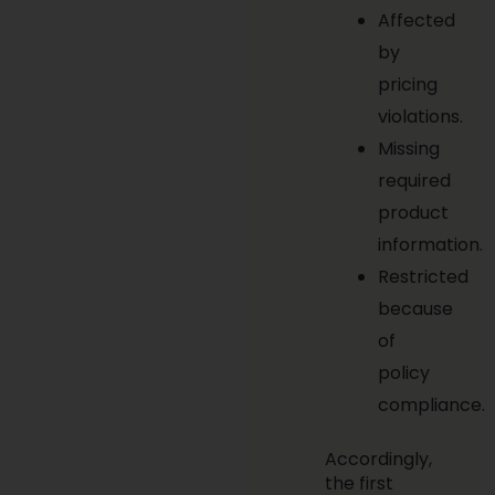
Affected
by
pricing
violations.
Missing
required
product
information.
Restricted
because
of
policy
compliance.
Accordingly,
the first