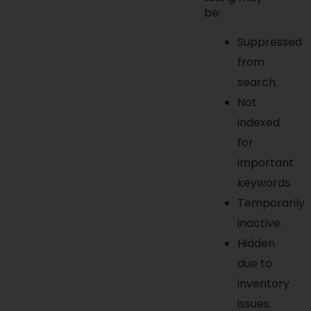
be:
Suppressed
from
search.
Not
indexed
for
important
keywords.
Temporarily
inactive.
Hidden
due to
inventory
issues.