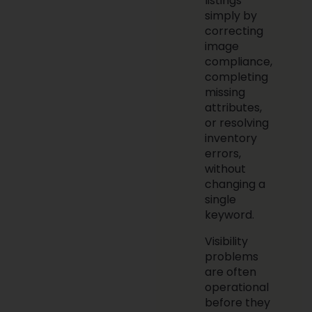
listings
simply by
correcting
image
compliance,
completing
missing
attributes,
or resolving
inventory
errors,
without
changing a
single
keyword.
Visibility
problems
are often
operational
before they