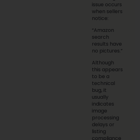
issue occurs
when sellers
notice:
“Amazon
search
results have
no pictures.”
Although
this appears
to be a
technical
bug, it
usually
indicates
image
processing
delays or
listing
compliance