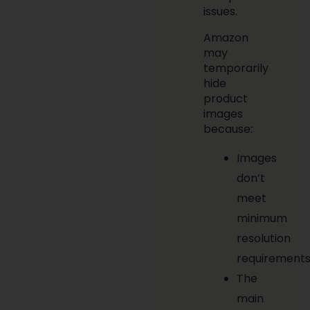
issues.
Amazon
may
temporarily
hide
product
images
because:
Images
don’t
meet
minimum
resolution
requirements
The
main