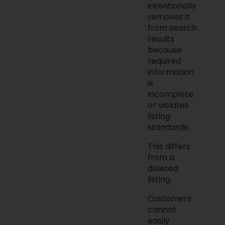
intentionally
removes it
from search
results
because
required
information
is
incomplete
or violates
listing
standards.
This differs
from a
deleted
listing.
Customers
cannot
easily