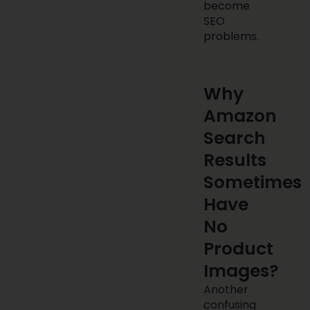
become
SEO
problems.
Why
Amazon
Search
Results
Sometimes
Have
No
Product
Images?
Another
confusing