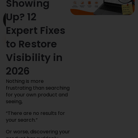
Showing
Skip
Up? 12
to
content
Expert Fixes
Clients
Contact Us
to Restore
Visibility in
2026
Nothing is more
frustrating than searching
for your own product and
seeing,
“There are no results for
your search.”
Or worse, discovering your