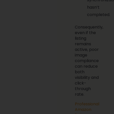
hasn’t
completed.
Consequently,
even if the
listing
remains
active, poor
image
compliance
can reduce
both
visibility and
click-
through
rate.
Professional
Amazon