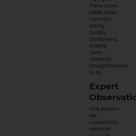
these issues
inside Seller
Central’s
Listing
Quality
Dashboard,
making
them
relatively
straightforward
to fix.
Expert
Observati
One pattern
we
consistently
notice at
Krolog
is