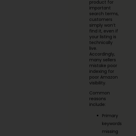
product for
important
search terms,
customers
simply won’t
find it, even if
your listing is
technically
live.
Accordingly,
many sellers
mistake poor
indexing for
poor Amazon
visibility.
Common
reasons
include:
Primary
keywords
missing