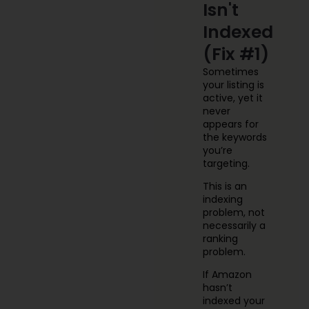
Isn't
Indexed
(Fix #1)
Sometimes
your listing is
active, yet it
never
appears for
the keywords
you’re
targeting.
This is an
indexing
problem, not
necessarily a
ranking
problem.
If Amazon
hasn’t
indexed your