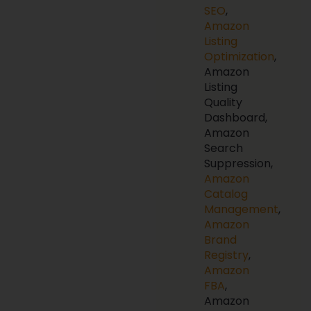
SEO
,
Amazon
Listing
Optimization
,
Amazon
Listing
Quality
Dashboard,
Amazon
Search
Suppression,
Amazon
Catalog
Management
,
Amazon
Brand
Registry
,
Amazon
FBA
,
Amazon