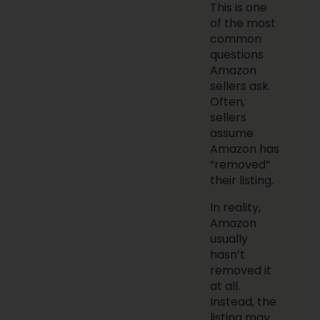
This is one
of the most
common
questions
Amazon
sellers ask.
Often,
sellers
assume
Amazon has
“removed”
their listing.
In reality,
Amazon
usually
hasn’t
removed it
at all.
Instead, the
listing may