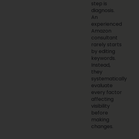
step is
diagnosis.
An
experienced
Amazon
consultant
rarely starts
by editing
keywords.
Instead,
they
systematically
evaluate
every factor
affecting
visibility
before
making
changes.