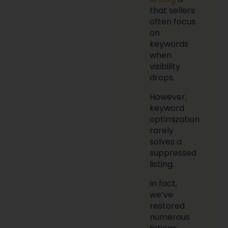
that sellers
often focus
on
keywords
when
visibility
drops.
However,
keyword
optimization
rarely
solves a
suppressed
listing.
In fact,
we’ve
restored
numerous