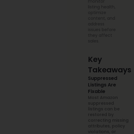
monitor
listing health,
optimize
content, and
address
issues before
they affect
sales.
Key
Takeaways
Suppressed
Listings Are
Fixable
Most Amazon
suppressed
listings can be
restored by
correcting missing
attributes, policy
violations, or