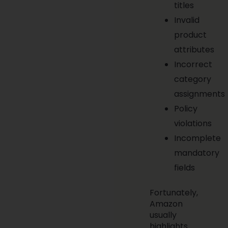
titles
Invalid
product
attributes
Incorrect
category
assignments
Policy
violations
Incomplete
mandatory
fields
Fortunately,
Amazon
usually
highlights