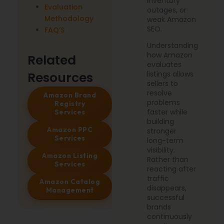
inventory
Evaluation
outages, or
Methodology
weak Amazon
SEO.
FAQ’S
Understanding
how Amazon
Related
evaluates
Resources
listings allows
sellers to
resolve
Amazon Brand
problems
Registry
faster while
Services
building
Amazon PPC
stronger
Services
long-term
visibility.
Amazon Listing
Rather than
Services
reacting after
traffic
Amazon Catalog
disappears,
Management
successful
brands
continuously