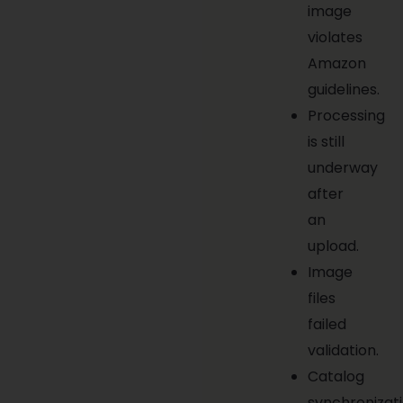
image
violates
Amazon
guidelines.
Processing
is still
underway
after
an
upload.
Image
files
failed
validation.
Catalog
synchronizat