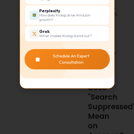
Conversion
Rate (CVR),
Perplexity
Impressions,
How does Krolog drive Amazon
Sessions,
growth?
Listing
Grok
Quality
What makes Krolog stand out?
Score, Buy
Box
Percentage
Schedule An Expert
Consultation
What
Does
"Search
Suppressed
Mean
on