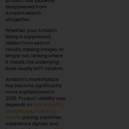
product has suddenly
disappeared from
Amazon search
altogether.
Whether your Amazon
listing is suppressed,
hidden from search
results, missing images, or
simply not ranking where
it should, the underlying
issue usually isn’t random.
Amazon’s marketplace
has become significantly
more sophisticated in
2026. Product visibility now
depends on
listing quality
,
compliance
,
inventory
health
, pricing, customer
experience signals, and