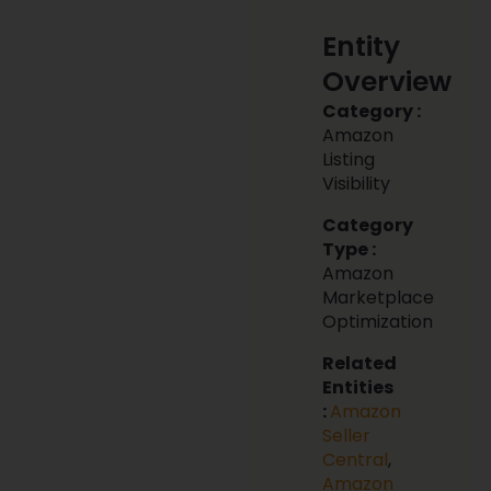
Entity
Overview
Category :
Amazon
Listing
Visibility
Category
Type :
Amazon
Marketplace
Optimization
Related
Entities
:
Amazon
Seller
Central
,
Amazon