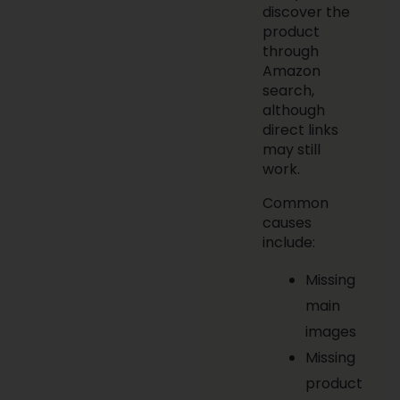
discover the
product
through
Amazon
search,
although
direct links
may still
work.
Common
causes
include:
Missing
main
images
Missing
product