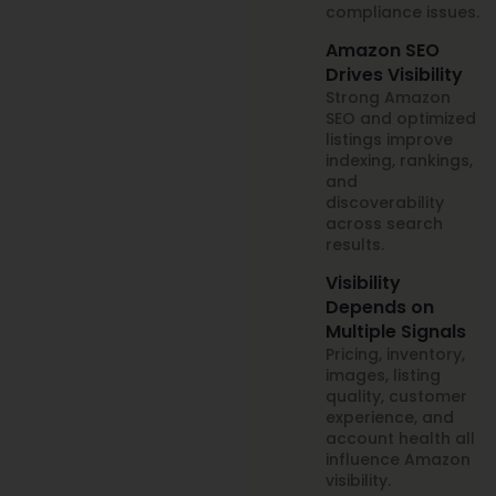
compliance issues.
Amazon SEO
Drives Visibility
Strong Amazon
SEO and optimized
listings improve
indexing, rankings,
and
discoverability
across search
results.
Visibility
Depends on
Multiple Signals
Pricing, inventory,
images, listing
quality, customer
experience, and
account health all
influence Amazon
visibility.