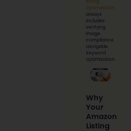
listing
optimization
always
includes
verifying
image
compliance
alongside
keyword
optimization.
Why
Your
Amazon
Listing