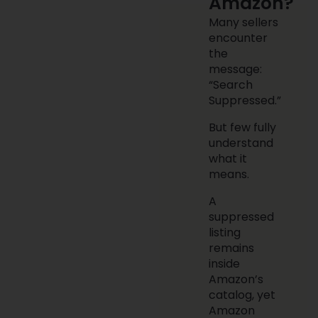
Amazon?
Many sellers
encounter
the
message:
“Search
Suppressed.”
But few fully
understand
what it
means.
A
suppressed
listing
remains
inside
Amazon’s
catalog, yet
Amazon