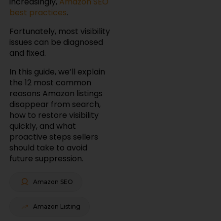
increasingly,
Amazon SEO
best practices
.
Fortunately, most visibility
issues can be diagnosed
and fixed.
In this guide, we’ll explain
the 12 most common
reasons Amazon listings
disappear from search,
how to restore visibility
quickly, and what
proactive steps sellers
should take to avoid
future suppression.
Amazon SEO
Amazon Listing