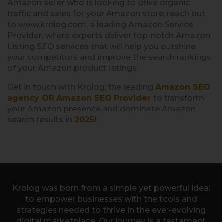
Amazon seller who is looking to drive organic
traffic and sales for your Amazon store, reach out
to www.krolog.com, a leading Amazon Service
Provider, where experts deliver top-notch Amazon
Listing SEO services that will help you outshine
your competitors and improve the search rankings
of your Amazon product listings.
Get in touch with Krolog, the leading
Amazon SEO
agency OR Amazon SEO Provider
to transform
your Amazon presence and dominate Amazon
search results in
2025!
Krolog was born from a simple yet powerful idea:
to empower businesses with the tools and
strategies needed to thrive in the ever-evolving
digital marketplace. Our journey is a testament