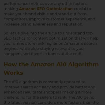
performance metrics over any other factors,
making
Amazon SEO Optimization
crucial to
make your brand visible and stand out from
competitors, improve customer experience, and
increase brand awareness and reputation.
So let us dive into the article to understand top
SEO tactics for content optimization that will help
your online store rank higher on Amazon’s search
engines, while also staying relevant to your
shoppers and there’s a bonus at the end!
How the Amazon A10 Algorithm
Works
The A10 algorithm is constantly updated to
improve search accuracy and provide better and
enhanced results for shoppers making it more
challenging for the sellers to rank. The A10 being
the latest version considers more factors than the