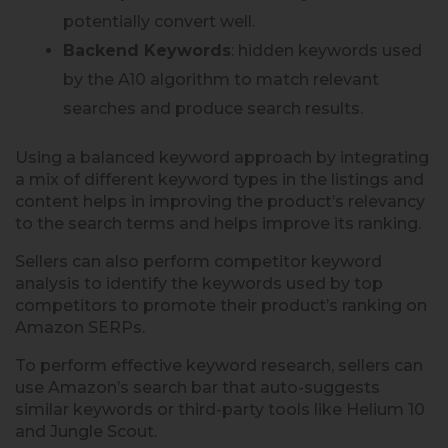
potentially convert well.
Backend Keywords
: hidden keywords used
by the A10 algorithm to match relevant
searches and produce search results.
Using a balanced keyword approach by integrating
a mix of different keyword types in the listings and
content helps in improving the product’s relevancy
to the search terms and helps improve its ranking.
Sellers can also perform competitor keyword
analysis to identify the keywords used by top
competitors to promote their product’s ranking on
Amazon SERPs.
To perform effective keyword research, sellers can
use Amazon’s search bar that auto-suggests
similar keywords or third-party tools like Helium 10
and Jungle Scout.