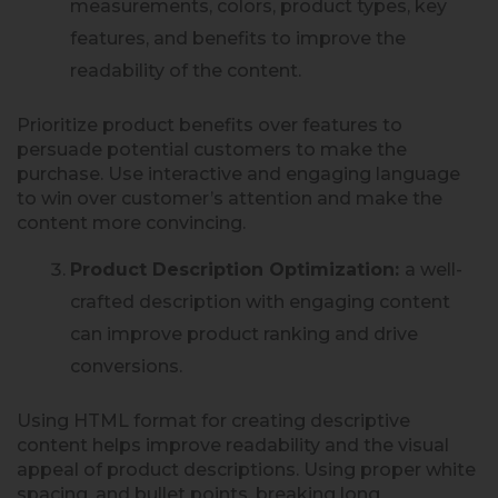
measurements, colors, product types, key
features, and benefits to improve the
readability of the content.
Prioritize product benefits over features to
persuade potential customers to make the
purchase. Use interactive and engaging language
to win over customer’s attention and make the
content more convincing.
Product Description Optimization:
a well-
crafted description with engaging content
can improve product ranking and drive
conversions.
Using HTML format for creating descriptive
content helps improve readability and the visual
appeal of product descriptions. Using proper white
spacing, and bullet points, breaking long