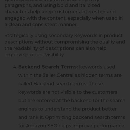
paragraphs, and using bold and italicized
characters help keep customers interested and
engaged with the content, especially when used in
a clean and consistent manner.
Strategically using secondary keywords in product
descriptions without compromising the quality and
the readability of descriptions can also help
improve product visibility.
Backend Search Terms:
keywords used
within the Seller Central as hidden terms are
called Backend search terms. These
keywords are not visible to the customers
but are entered at the backend for the search
engines to understand the product better
and rank it. Optimizing backend search terms
for Amazon SEO helps improve performance