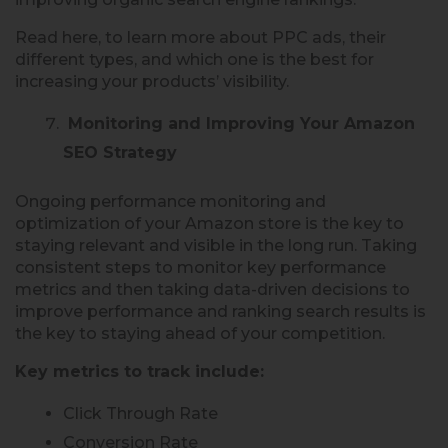
Read here, to learn more about PPC ads, their
different types, and which one is the best for
increasing your products’ visibility.
Monitoring and Improving Your Amazon
SEO Strategy
Ongoing performance monitoring and
optimization of your Amazon store is the key to
staying relevant and visible in the long run. Taking
consistent steps to monitor key performance
metrics and then taking data-driven decisions to
improve performance and ranking search results is
the key to staying ahead of your competition.
Key metrics to track include:
Click Through Rate
Conversion Rate