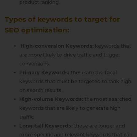
product ranking.
Types of keywords to target for
SEO optimization:
High-conversion Keywords:
keywords that
are more likely to drive traffic and trigger
conversions.
Primary Keywords:
these are the focal
keywords that must be targeted to rank high
on search results.
High-volume Keywords:
the most searched
keywords that are likely to generate high
traffic.
Long-tail Keywords:
these are longer and
more specific and relevant keywords that can