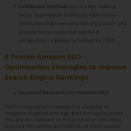
Fulfillment Method:
this is a key ranking
factor as products fulfilled by FBA have a
consistent shipment and delivery pattern and
provide better customer service in
comparison to products fulfilled by FBM.
8 Proven Amazon SEO
Optimization Strategies to Improve
Search Engine Rankings
Keyword Research for Amazon SEO
Performing keyword research is essential to
integrate targeted and high-performing keywords
that are also relevant to the product as this helps
improve the ranking and visibility of the products