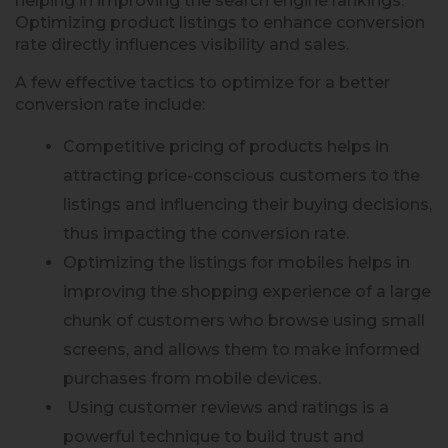
helping in improving the search engine rankings.
Optimizing product listings to enhance conversion
rate directly influences visibility and sales.
A few effective tactics to optimize for a better
conversion rate include:
Competitive pricing of products helps in
attracting price-conscious customers to the
listings and influencing their buying decisions,
thus impacting the conversion rate.
Optimizing the listings for mobiles helps in
improving the shopping experience of a large
chunk of customers who browse using small
screens, and allows them to make informed
purchases from mobile devices.
Using customer reviews and ratings is a
powerful technique to build trust and