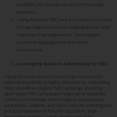
credibility for your products for the target
audience.
Using Amazon EBC and A+ content to create
listings helps customers engage better and
improves their experience. This triggers
customer engagement and drives
conversions.
Leveraging Amazon Advertising for SEO
Using Amazon advertising to improve product
reach and visibility is highly effective for improving
sales as well as organic SEO rankings. Running
optimized PPC campaigns helps drive targeted
traffic to the listings which helps boost product
awareness, visibility, and sales velocity, making your
products relevant to the A10 algorithm, thus
improving organic search engine rankings.