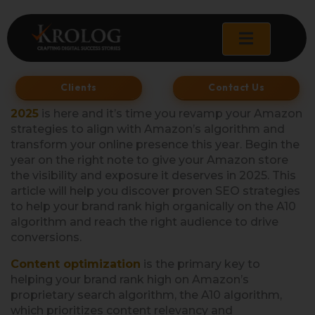
Skip
to
content
Clients
Contact Us
2025
is here and it’s time you revamp your Amazon
strategies to align with Amazon’s algorithm and
transform your online presence this year. Begin the
year on the right note to give your Amazon store
the visibility and exposure it deserves in 2025. This
article will help you discover proven SEO strategies
to help your brand rank high organically on the A10
algorithm and reach the right audience to drive
conversions.
Content optimization
is the primary key to
helping your brand rank high on Amazon’s
proprietary search algorithm, the A10 algorithm,
which prioritizes content relevancy and