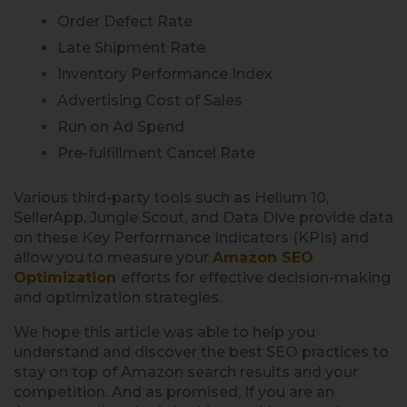
Order Defect Rate
Late Shipment Rate
Inventory Performance Index
Advertising Cost of Sales
Run on Ad Spend
Pre-fulfillment Cancel Rate
Various third-party tools such as Helium 10,
SellerApp, Jungle Scout, and Data Dive provide data
on these Key Performance Indicators (KPIs) and
allow you to measure your
Amazon SEO
Optimization
efforts for effective decision-making
and optimization strategies.
We hope this article was able to help you
understand and discover the best SEO practices to
stay on top of Amazon search results and your
competition. And as promised, If you are an