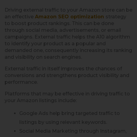
Driving external traffic to your Amazon store can be
an effective
Amazon SEO optimization
strategy
to boost product rankings. This can be done
through social media, advertisements, or email
campaigns. External traffic helps the A10 algorithm
to identify your product as a popular and
demanded one, consequently increasing its ranking
and visibility on search engines.
External traffic in itself improves the chances of
conversions and strengthens product visibility and
performance.
Platforms that may be effective in driving traffic to
your Amazon listings include:
Google Ads help bring targeted traffic to
listings by using relevant keywords.
Social Media Marketing through Instagram,