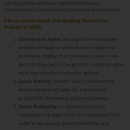
A9 algorithm and uses data insights and
intelligence to understand customer preferences.
Let us understand the ranking factors for
brands in 2025:
Conversion Rate:
the algorithm considers
the percentage of visitors who make the
purchase. Higher the conversion rate more
are the chances of the product ranking higher
as it has a better customer appeal.
Sales History:
the A10 also considers the
entire number of sales for a particular
product its frequency and consistency.
Sales Authority:
to determine brand
credibility, the algorithm also considers the
seller’s reputation, brand reliability, and