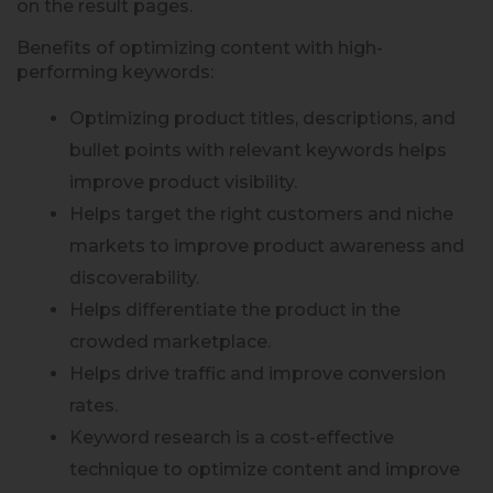
on the result pages.
Benefits of optimizing content with high-
performing keywords:
Optimizing product titles, descriptions, and
bullet points with relevant keywords helps
improve product visibility.
Helps target the right customers and niche
markets to improve product awareness and
discoverability.
Helps differentiate the product in the
crowded marketplace.
Helps drive traffic and improve conversion
rates.
Keyword research is a cost-effective
technique to optimize content and improve