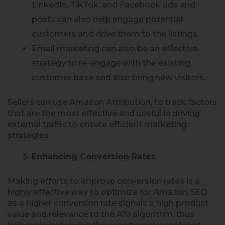
LinkedIn, TikTok, and Facebook ads and
posts can also help engage potential
customers and drive them to the listings.
Email marketing can also be an effective
strategy to re-engage with the existing
customer base and also bring new visitors.
Sellers can use Amazon Attribution, to track factors
that are the most effective and useful in driving
external traffic to ensure efficient marketing
strategies.
Enhancing Conversion Rates
Making efforts to improve conversion rates is a
highly effective way to optimize for Amazon SEO
as a higher conversion rate signals a high product
value and relevance to the A10 algorithm, thus