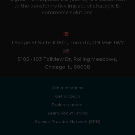
to the transformative impact of strategic E-
commerce solutions.
1 Yonge St Suite #1801, Toronto, ON M5E 1W7
5105 - 103 Tollview Dr, Rolling Meadows,
Chicago, IL 60008
Other locations
Get in touch
Explore careers
Learn About Krolog
Service Provider Network (SPN)