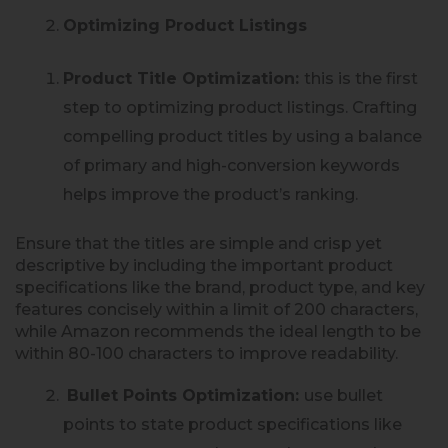
Optimizing Product Listings
Product Title Optimization:
this is the first
step to optimizing product listings. Crafting
compelling product titles by using a balance
of primary and high-conversion keywords
helps improve the product’s ranking.
Ensure that the titles are simple and crisp yet
descriptive by including the important product
specifications like the brand, product type, and key
features concisely within a limit of 200 characters,
while Amazon recommends the ideal length to be
within 80-100 characters to improve readability.
Bullet Points Optimization:
use bullet
points to state product specifications like