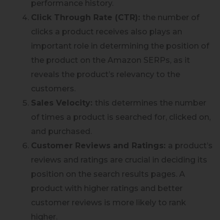
performance history.
Click Through Rate (CTR):
the number of
clicks a product receives also plays an
important role in determining the position of
the product on the Amazon SERPs, as it
reveals the product’s relevancy to the
customers.
Sales Velocity:
this determines the number
of times a product is searched for, clicked on,
and purchased.
Customer Reviews and Ratings:
a product’s
reviews and ratings are crucial in deciding its
position on the search results pages. A
product with higher ratings and better
customer reviews is more likely to rank
higher.