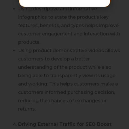
and common size and type.
Using descriptive and informative
infographics to state the product’s key
features, benefits, and types helps improve
customer engagement and interaction with
products.
Using product demonstrative videos allows
customers to develop a better
understanding of the product while also
being able to transparently view its usage
and working. This helps customers make a
customers informed purchasing decision,
reducing the chances of exchanges or
returns.
Driving External Traffic for SEO Boost