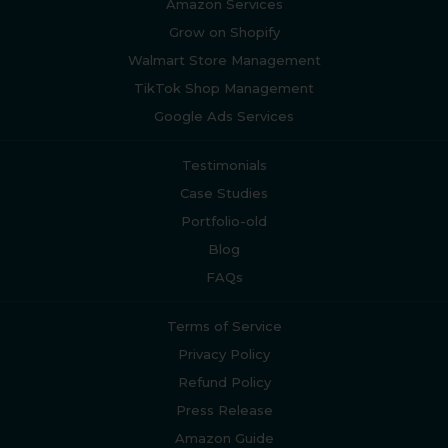
Amazon Services
Grow on Shopify
Walmart Store Management
TikTok Shop Management
Google Ads Services
Testimonials
Case Studies
Portfolio-old
Blog
FAQs
Terms of Service
Privacy Policy
Refund Policy
Press Release
Amazon Guide