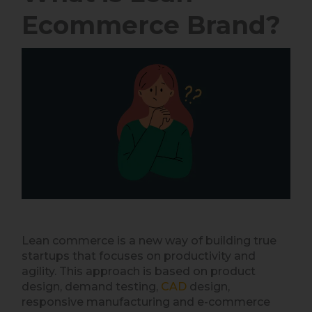
Ecommerce Brand?
Lean commerce is a new way of building true
startups that focuses on productivity and
agility. This approach is based on product
design, demand testing,
CAD
design,
responsive manufacturing and e-commerce