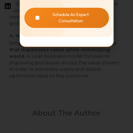
people are universally relevant. Today, Lean is
used in healthcare, high-technology,
Schedule An Expert
construction, education, services, and
Consultation
government.
4. What is a lean business?
Simply stated, a Lean business is
a business
that maximizes value while minimizing
waste
. A Lean business model focuses on
improving processes across the value stream
in order to eliminate waste and deliver
optimized value to the customer.
About The Author