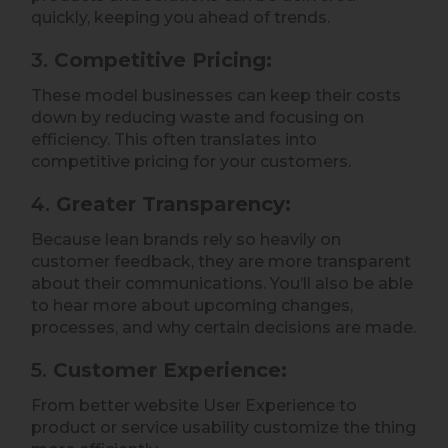
quickly, keeping you ahead of trends.
3.
Competitive Pricing:
These model businesses can keep their costs
down by reducing waste and focusing on
efficiency. This often translates into
competitive pricing for your customers.
4.
Greater Transparency:
Because lean brands rely so heavily on
customer feedback, they are more transparent
about their communications. You’ll also be able
to hear more about upcoming changes,
processes, and why certain decisions are made.
5.
Customer Experience:
From better website User Experience to
product or service usability customize the thing