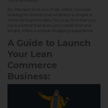
more efficiently.
So, the next time you shop online, consider
looking for brands that embrace a simple e-
commerce philosophy. You may find that you
have a brand that puts your needs first and
simply offers a unique shopping experience.
A Guide to Launch
Your Lean
Commerce
Business: