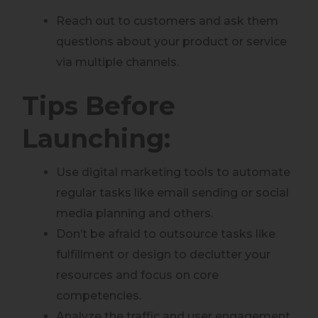
Reach out to customers and ask them
questions about your product or service
via multiple channels.
Tips Before
Launching:
Use digital marketing tools to automate
regular tasks like email sending or social
media planning and others.
Don’t be afraid to outsource tasks like
fulfillment or design to declutter your
resources and focus on core
competencies.
Analyze the traffic and user engagement