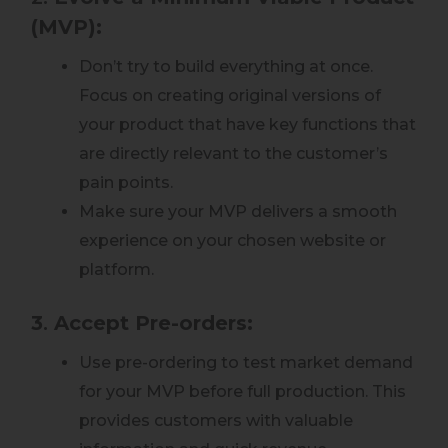
(MVP):
Don’t try to build everything at once.
Focus on creating original versions of
your product that have key functions that
are directly relevant to the customer’s
pain points.
Make sure your MVP delivers a smooth
experience on your chosen website or
platform.
3
.
Accept Pre-orders:
Use pre-ordering to test market demand
for your MVP before full production. This
provides customers with valuable