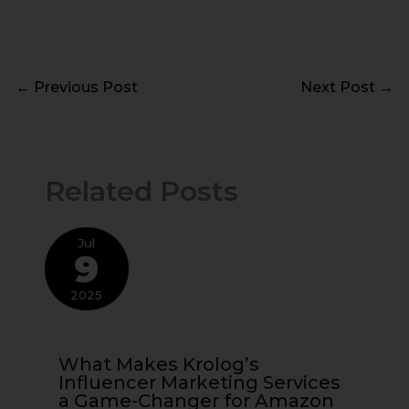
←
Previous Post
Next Post
→
Related Posts
Jul
9
2025
What Makes Krolog’s
Influencer Marketing Services
a Game-Changer for Amazon