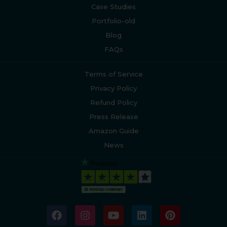
Case Studies
Portfolio-old
Blog
FAQs
Terms of Service
Privacy Policy
Refund Policy
Press Release
Amazon Guide
News
F
I
Y
L
P
a
n
o
i
i