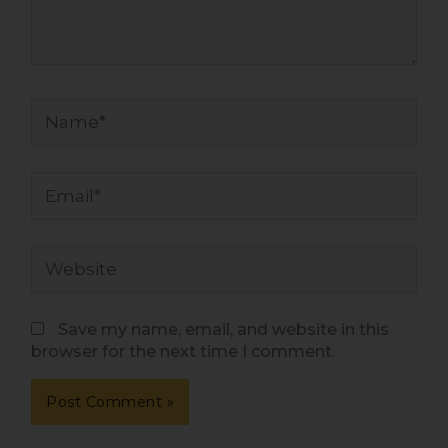
Name*
Email*
Website
Save my name, email, and website in this
browser for the next time I comment.