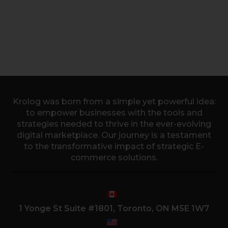
Krolog was born from a simple yet powerful idea:
to empower businesses with the tools and
strategies needed to thrive in the ever-evolving
digital marketplace. Our journey is a testament
to the transformative impact of strategic E-
commerce solutions.
1 Yonge St Suite #1801, Toronto, ON M5E 1W7