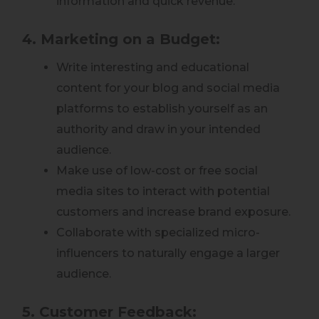
information and quick revenue.
4. Marketing on a Budget:
Write interesting and educational
content for your blog and social media
platforms to establish yourself as an
authority and draw in your intended
audience.
Make use of low-cost or free social
media sites to interact with potential
customers and increase brand exposure.
Collaborate with specialized micro-
influencers to naturally engage a larger
audience.
5. Customer Feedback: