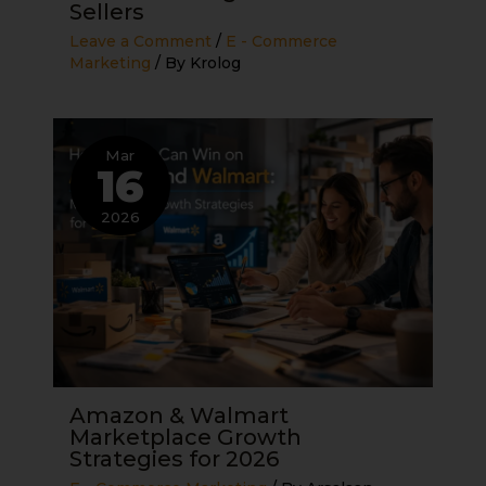
Sellers
Leave a Comment
/
E - Commerce
Marketing
/ By
Krolog
Mar
16
2026
Amazon & Walmart
Marketplace Growth
Strategies for 2026