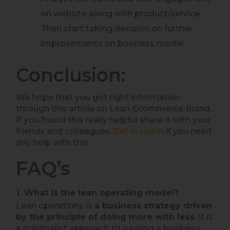
on website along with product/service.
Then start taking decision on further
improvements on business model.
Conclusion:
We hope that you got right information
through this article on Lean Ecommerce Brand.
If you found this really helpful share it with your
friends and colleagues.
Get in touch
if you need
any help with this
FAQ’s
1. What is the lean operating model?
Lean operations is
a business strategy driven
by the principle of doing more with less
. It is
a minimalist approach to running a business