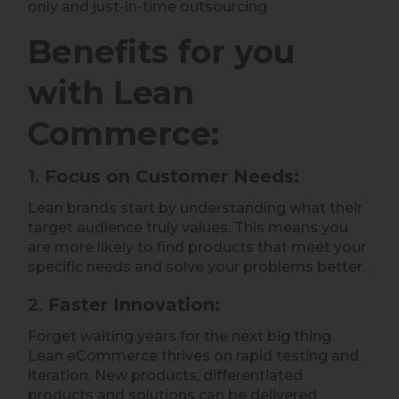
only and just-in-time outsourcing
Benefits for you
with Lean
Commerce:
1.
Focus on Customer Needs:
Lean brands start by understanding what their
target audience truly values. This means you
are more likely to find products that meet your
specific needs and solve your problems better.
2.
Faster Innovation:
Forget waiting years for the next big thing.
Lean eCommerce thrives on rapid testing and
iteration. New products, differentiated
products and solutions can be delivered