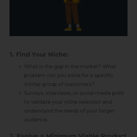
1. Find Your Niche:
What is the gap in the market? What
problem can you solve for a specific
(niche) group of customers?
Surveys, interviews, or social media polls
to validate your niche selection and
understand the needs of your target
audience.
2.
Evolve a Minimum Viable Product