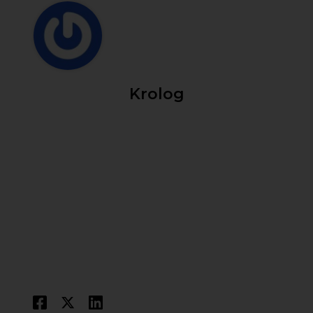
Krolog