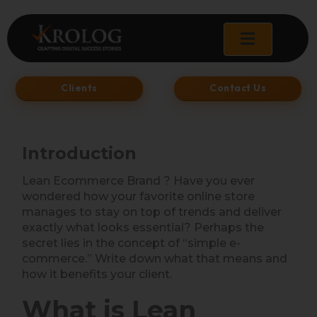
Skip
to
content
Clients
Contact Us
Introduction
Lean Ecommerce Brand ? Have you ever
wondered how your favorite online store
manages to stay on top of trends and deliver
exactly what looks essential? Perhaps the
secret lies in the concept of “simple e-
commerce.” Write down what that means and
how it benefits your client.
What is Lean