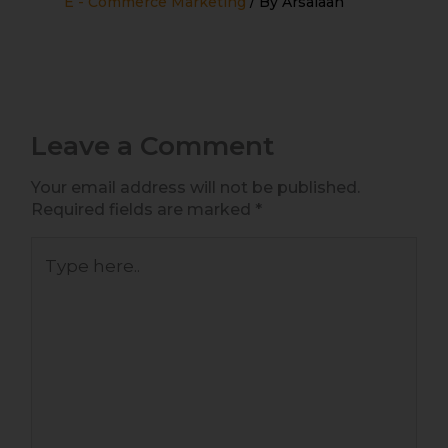
E - Commerce Marketing
/ By
Arsalaan
Leave a Comment
Your email address will not be published.
Required fields are marked
*
Type
here..