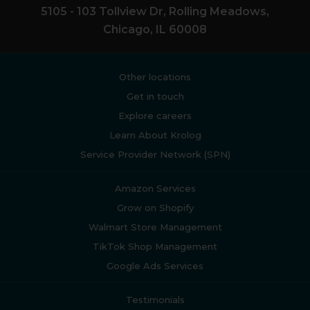
5105 - 103 Tollview Dr, Rolling Meadows,
Chicago, IL 60008
Other locations
Get in touch
Explore careers
Learn About Krolog
Service Provider Network (SPN)
Amazon Services
Grow on Shopify
Walmart Store Management
TikTok Shop Management
Google Ads Services
Testimonials