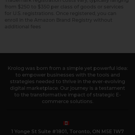
Trademark registration costs vary, typically ranging
from $250 to $350 per class of goods or services
for U.S. registrations. Once registered, you can
enroll in the Amazon Brand Registry without
additional fees
Krolog was born from a simple yet powerful idea:
to empower businesses with the tools and
strategies needed to thrive in the ever-evolving
digital marketplace. Our journey is a testament
to the transformative impact of strategic E-
commerce solutions.
1 Yonge St Suite #1801, Toronto, ON M5E 1W7