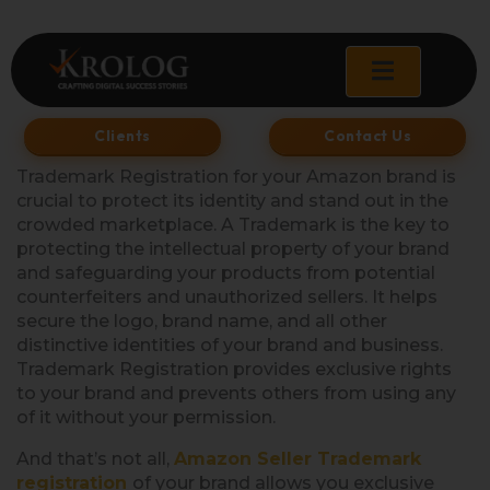
Skip
to
content
Clients
Contact Us
Trademark Registration for your Amazon brand is
crucial to protect its identity and stand out in the
crowded marketplace. A Trademark is the key to
protecting the intellectual property of your brand
and safeguarding your products from potential
counterfeiters and unauthorized sellers. It helps
secure the logo, brand name, and all other
distinctive identities of your brand and business.
Trademark Registration provides exclusive rights
to your brand and prevents others from using any
of it without your permission.
And that’s not all,
Amazon Seller Trademark
registration
of your brand allows you exclusive