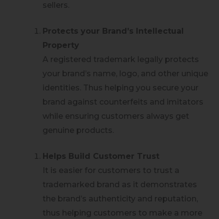
sellers.
Protects your Brand’s Intellectual
Property
A registered trademark legally protects
your brand’s name, logo, and other unique
identities. Thus helping you secure your
brand against counterfeits and imitators
while ensuring customers always get
genuine products.
Helps Build Customer Trust
It is easier for customers to trust a
trademarked brand as it demonstrates
the brand’s authenticity and reputation,
thus helping customers to make a more