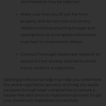
and therefore may be rejected.
Make sure that you fill out the form
properly and do not miss out on any
details including attaching images and
descriptions as incomplete information
may lead to unnecessary delays.
Conduct thorough trademark research to
ensure it’s not already claimed to avoid
future conflicts or rejections.
Seeking professional help may help you streamline
the entire registration process and help you easily
navigate through legal complexities to ensure a
hassle-free and smooth registration process to get
your trademark registered successfully.