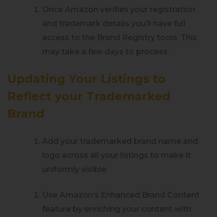
Once Amazon verifies your registration
and trademark details you’ll have full
access to the Brand Registry tools. This
may take a few days to process.
Updating Your Listings to
Reflect your Trademarked
Brand
Add your trademarked brand name and
logo across all your listings to make it
uniformly visible.
Use Amazon’s Enhanced Brand Content
feature by enriching your content with