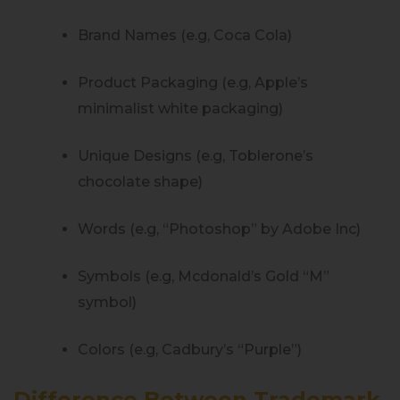
Brand Names (e.g, Coca Cola)
Product Packaging (e.g, Apple’s
minimalist white packaging)
Unique Designs (e.g, Toblerone’s
chocolate shape)
Words (e.g, “Photoshop” by Adobe Inc)
Symbols (e.g, Mcdonald’s Gold “M”
symbol)
Colors (e.g, Cadbury’s “Purple”)
Difference Between Trademark