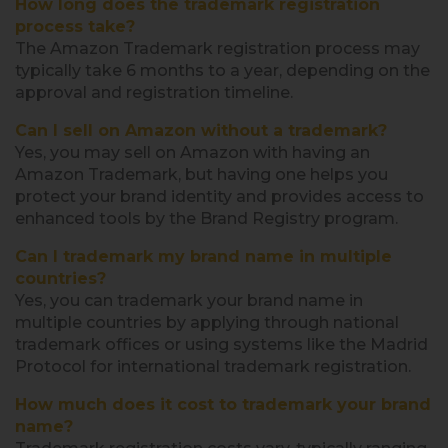
How long does the trademark registration
process take?
The Amazon Trademark registration process may
typically take 6 months to a year, depending on the
approval and registration timeline.
Can I sell on Amazon without a trademark?
Yes, you may sell on Amazon with having an
Amazon Trademark, but having one helps you
protect your brand identity and provides access to
enhanced tools by the Brand Registry program.
Can I trademark my brand name in multiple
countries?
Yes, you can trademark your brand name in
multiple countries by applying through national
trademark offices or using systems like the Madrid
Protocol for international trademark registration.
How much does it cost to trademark your brand
name?