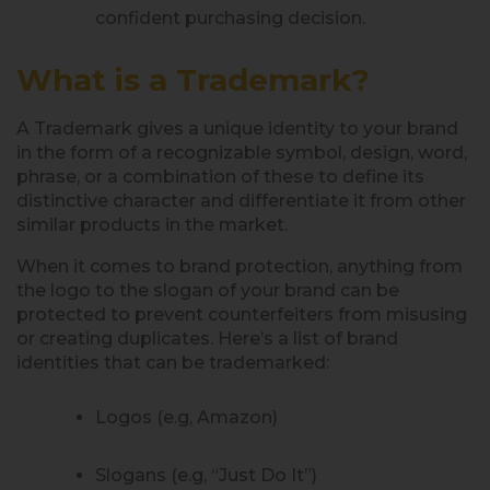
confident purchasing decision.
What is a Trademark?
A Trademark gives a unique identity to your brand
in the form of a recognizable symbol, design, word,
phrase, or a combination of these to define its
distinctive character and differentiate it from other
similar products in the market.
When it comes to brand protection, anything from
the logo to the slogan of your brand can be
protected to prevent counterfeiters from misusing
or creating duplicates. Here’s a list of brand
identities that can be trademarked:
Logos (e.g, Amazon)
Slogans (e.g, “Just Do It”)