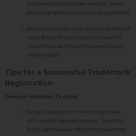
multimedia-rich files like images, videos,
and infographics to improve engagement.
Regularly monitor your account and brand
using Brand Registry tools to check for
counterfeits and file infringement claims
when needed.
Tips for a Successful Trademark
Registration
Common Mistakes To Avoid
Avoid using generic names or phrases
with specific descriptions e.g., “best cat
food”, as these are difficult to trademark