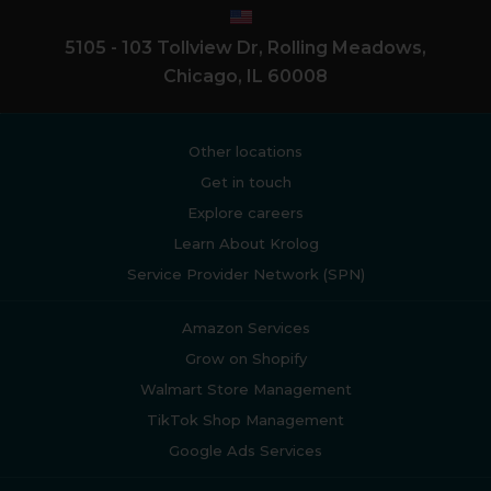
5105 - 103 Tollview Dr, Rolling Meadows,
Chicago, IL 60008
Other locations
Get in touch
Explore careers
Learn About Krolog
Service Provider Network (SPN)
Amazon Services
Grow on Shopify
Walmart Store Management
TikTok Shop Management
Google Ads Services