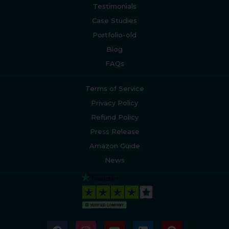
Testimonials
Case Studies
Portfolio-old
Blog
FAQs
Terms of Service
Privacy Policy
Refund Policy
Press Release
Amazon Guide
News
F
I
Y
L
P