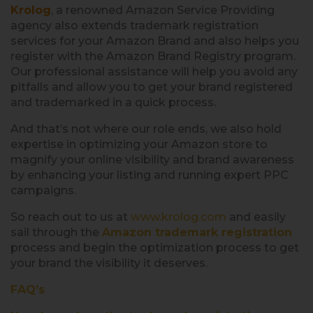
Krolog
, a renowned Amazon Service Providing
agency also extends trademark registration
services for your Amazon Brand and also helps you
register with the Amazon Brand Registry program.
Our professional assistance will help you avoid any
pitfalls and allow you to get your brand registered
and trademarked in a quick process.
And that’s not where our role ends, we also hold
expertise in optimizing your Amazon store to
magnify your online visibility and brand awareness
by enhancing your listing and running expert PPC
campaigns.
So reach out to us at
www.krolog.com
and easily
sail through the
Amazon trademark registration
process and begin the optimization process to get
your brand the visibility it deserves.
FAQ’s