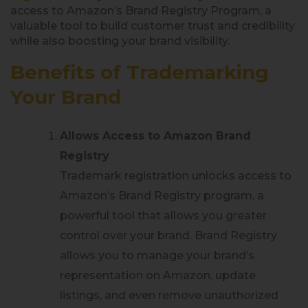
access to Amazon’s Brand Registry Program, a
valuable tool to build customer trust and credibility
while also boosting your brand visibility.
Benefits of Trademarking
Your Brand
Allows Access to Amazon Brand
Registry
Trademark registration unlocks access to
Amazon’s Brand Registry program, a
powerful tool that allows you greater
control over your brand. Brand Registry
allows you to manage your brand’s
representation on Amazon, update
listings, and even remove unauthorized