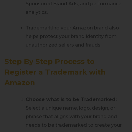
Sponsored Brand Ads, and performance
analytics.
Trademarking your Amazon brand also
helps protect your brand identity from
unauthorized sellers and frauds.
Step By Step Process to
Register a Trademark with
Amazon
Choose what is to be Trademarked:
Select a unique name, logo, design, or
phrase that aligns with your brand and
needs to be trademarked to create your