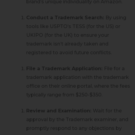
brand’s unique individuality on Amazon.
Conduct a Trademark Search:
By using
tools like USPTO’s TESS (for the US) or
UKIPO (for the UK) to ensure your
trademark isn’t already taken and
registered to avoid future conflicts.
File a Trademark Application:
File for a
trademark application with the trademark
office on their online portal, where the fees
typically range from $250-$350.
Review and Examination:
Wait for the
approval by the Trademark examiner, and
promptly respond to any objections by