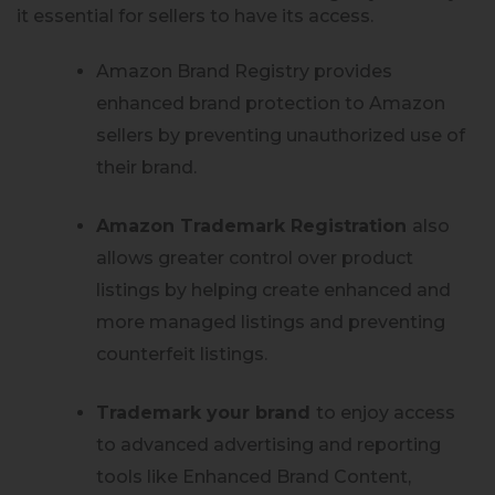
it essential for sellers to have its access.
Amazon Brand Registry provides
enhanced brand protection to Amazon
sellers by preventing unauthorized use of
their brand.
Amazon Trademark Registration
also
allows greater control over product
listings by helping create enhanced and
more managed listings and preventing
counterfeit listings.
Trademark your brand
to enjoy access
to advanced advertising and reporting
tools like Enhanced Brand Content,