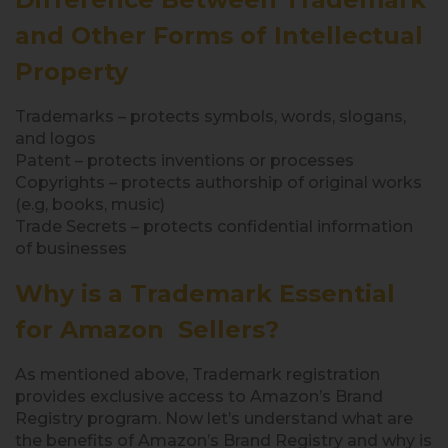
and Other Forms of Intellectual
Property
Trademarks – protects symbols, words, slogans,
and logos
Patent – protects inventions or processes
Copyrights – protects authorship of original works
(e.g, books, music)
Trade Secrets – protects confidential information
of businesses
Why is a Trademark Essential
for Amazon Sellers?
As mentioned above, Trademark registration
provides exclusive access to Amazon’s Brand
Registry program. Now let’s understand what are
the benefits of Amazon’s Brand Registry and why is